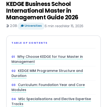
KEDGE Business School
International Master in
Management Guide 2026
🎬 2:08
·
🎓 Universities
6 min read
·
Mar 15, 2026
TABLE OF CONTENTS
Why Choose KEDGE for Your Master in
Management
KEDGE MiM Programme Structure and
Duration
Curriculum: Foundation Year and Core
Modules
MSc Specialisations and Elective Expertise
Tracks