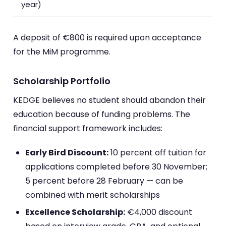
year)
A deposit of €800 is required upon acceptance
for the MiM programme.
Scholarship Portfolio
KEDGE believes no student should abandon their
education because of funding problems. The
financial support framework includes:
Early Bird Discount:
10 percent off tuition for
applications completed before 30 November;
5 percent before 28 February — can be
combined with merit scholarships
Excellence Scholarship:
€4,000 discount