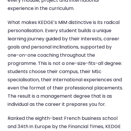
every module, project and international
experience in the curriculum.
What makes KEDGE’s MiM distinctive is its radical
personalisation. Every student builds a unique
learning journey guided by their interests, career
goals and personal inclinations, supported by
one-on-one coaching throughout the
programme. This is not a one-size-fits-all degree:
students choose their campus, their MSc
specialisation, their international experiences and
even the format of their professional placements.
The result is a management degree that is as
individual as the career it prepares you for.
Ranked the eighth-best French business school
and 34th in Europe by the Financial Times, KEDGE