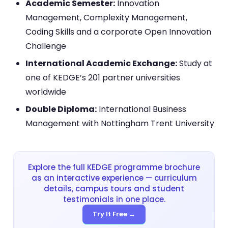
Academic Semester:
Innovation
Management, Complexity Management,
Coding Skills and a corporate Open Innovation
Challenge
International Academic Exchange:
Study at
one of KEDGE’s 201 partner universities
worldwide
Double Diploma:
International Business
Management with Nottingham Trent University
Explore the full KEDGE programme brochure
as an interactive experience — curriculum
details, campus tours and student
testimonials in one place.
Try It Free →