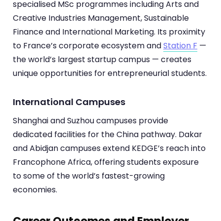
specialised MSc programmes including Arts and
Creative Industries Management, Sustainable
Finance and International Marketing. Its proximity
to France’s corporate ecosystem and
Station F
—
the world’s largest startup campus — creates
unique opportunities for entrepreneurial students.
International Campuses
Shanghai and Suzhou campuses provide
dedicated facilities for the China pathway. Dakar
and Abidjan campuses extend KEDGE’s reach into
Francophone Africa, offering students exposure
to some of the world’s fastest-growing
economies.