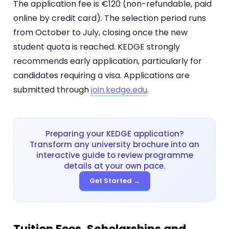
The application fee is €120 (non-refundable, paid
online by credit card). The selection period runs
from October to July, closing once the new
student quota is reached. KEDGE strongly
recommends early application, particularly for
candidates requiring a visa. Applications are
submitted through
join.kedge.edu
.
Preparing your KEDGE application?
Transform any university brochure into an
interactive guide to review programme
details at your own pace.
Get Started →