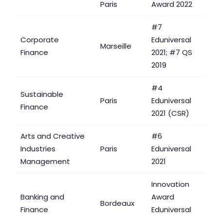
Paris
Award 2022
#7
Corporate
Eduniversal
Marseille
Finance
2021; #7 QS
2019
#4
Sustainable
Paris
Eduniversal
Finance
2021 (CSR)
Arts and Creative
#6
Industries
Paris
Eduniversal
Management
2021
Innovation
Banking and
Award
Bordeaux
Finance
Eduniversal