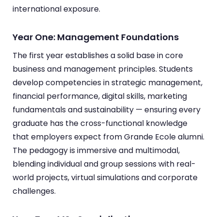
international exposure.
Year One: Management Foundations
The first year establishes a solid base in core
business and management principles. Students
develop competencies in strategic management,
financial performance, digital skills, marketing
fundamentals and sustainability — ensuring every
graduate has the cross-functional knowledge
that employers expect from Grande Ecole alumni.
The pedagogy is immersive and multimodal,
blending individual and group sessions with real-
world projects, virtual simulations and corporate
challenges.