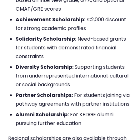
based on interview grade, GPA, and optional
GMAT/GRE scores
Achievement Scholarship:
€2,000 discount
for strong academic profiles
Solidarity Scholarship:
Need-based grants
for students with demonstrated financial
constraints
Diversity Scholarship:
Supporting students
from underrepresented international, cultural
or social backgrounds
Partner Scholarships:
For students joining via
pathway agreements with partner institutions
Alumni Scholarship:
For KEDGE alumni
pursuing further education
Regional scholarships are also available through