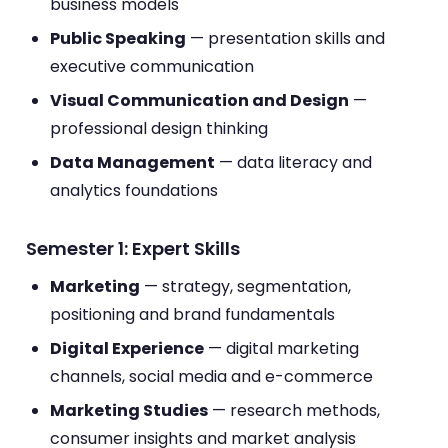
business models
Public Speaking
— presentation skills and
executive communication
Visual Communication and Design
—
professional design thinking
Data Management
— data literacy and
analytics foundations
Semester 1: Expert Skills
Marketing
— strategy, segmentation,
positioning and brand fundamentals
Digital Experience
— digital marketing
channels, social media and e-commerce
Marketing Studies
— research methods,
consumer insights and market analysis