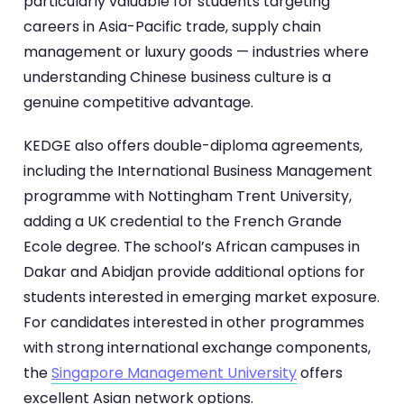
particularly valuable for students targeting
careers in Asia-Pacific trade, supply chain
management or luxury goods — industries where
understanding Chinese business culture is a
genuine competitive advantage.
KEDGE also offers double-diploma agreements,
including the International Business Management
programme with Nottingham Trent University,
adding a UK credential to the French Grande
Ecole degree. The school’s African campuses in
Dakar and Abidjan provide additional options for
students interested in emerging market exposure.
For candidates interested in other programmes
with strong international exchange components,
the
Singapore Management University
offers
excellent Asian network options.