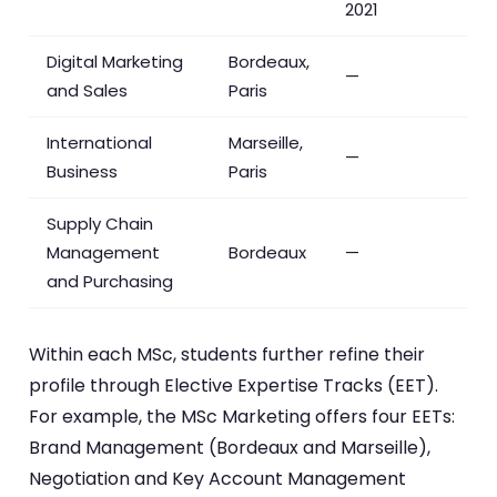
2021
Digital Marketing
Bordeaux,
—
and Sales
Paris
International
Marseille,
—
Business
Paris
Supply Chain
Management
Bordeaux
—
and Purchasing
Within each MSc, students further refine their
profile through Elective Expertise Tracks (EET).
For example, the MSc Marketing offers four EETs:
Brand Management (Bordeaux and Marseille),
Negotiation and Key Account Management