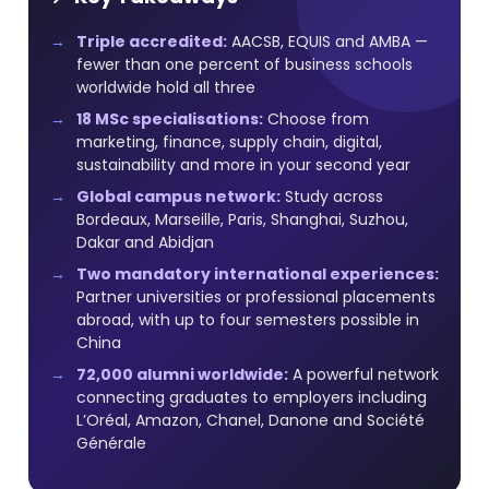
Triple accredited:
AACSB, EQUIS and AMBA —
fewer than one percent of business schools
worldwide hold all three
18 MSc specialisations:
Choose from
marketing, finance, supply chain, digital,
sustainability and more in your second year
Global campus network:
Study across
Bordeaux, Marseille, Paris, Shanghai, Suzhou,
Dakar and Abidjan
Two mandatory international experiences:
Partner universities or professional placements
abroad, with up to four semesters possible in
China
72,000 alumni worldwide:
A powerful network
connecting graduates to employers including
L’Oréal, Amazon, Chanel, Danone and Société
Générale