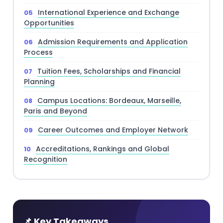
International Experience and Exchange
Opportunities
Admission Requirements and Application
Process
Tuition Fees, Scholarships and Financial
Planning
Campus Locations: Bordeaux, Marseille,
Paris and Beyond
Career Outcomes and Employer Network
Accreditations, Rankings and Global
Recognition
📌 Key Takeaways