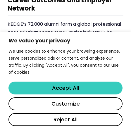
Career Outcomes and Employer
Network
KEDGE’s 72,000 alumni form a global professional
network that spans every major industry. The
We value your privacy
average first salary for MSc graduates is
approximately €37,500, with graduates placing
We use cookies to enhance your browsing experience,
into roles across brand management, business
serve personalized ads or content, and analyze our
development, consulting, finance, international
traffic. By clicking "Accept All", you consent to our use
of cookies.
marketing and operations.
The school’s recruiting company roster reads like
Accept All
a who’s who of global business: L’Oréal, Procter &
Share
Customize
Gamble, Danone, Amazon, Nike, Chanel, Christian
Dior Couture, Publicis, Société Générale, Ubisoft,
Reject All
Universal Music, Rolex, Accor, Adidas, Decathlon,
CMA CGM and UEFA, among many others. This