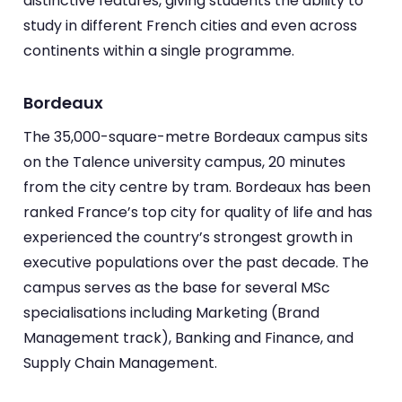
distinctive features, giving students the ability to
study in different French cities and even across
continents within a single programme.
Bordeaux
The 35,000-square-metre Bordeaux campus sits
on the Talence university campus, 20 minutes
from the city centre by tram. Bordeaux has been
ranked France’s top city for quality of life and has
experienced the country’s strongest growth in
executive populations over the past decade. The
campus serves as the base for several MSc
specialisations including Marketing (Brand
Management track), Banking and Finance, and
Supply Chain Management.