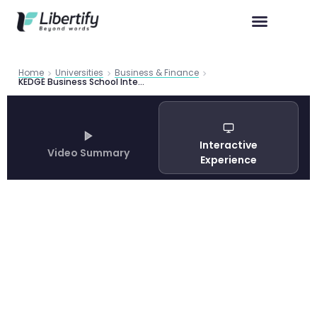
Home
Universities
Business & Finance
KEDGE Business School International Master in Management Guide 2026
Interactive
Video Summary
Experience