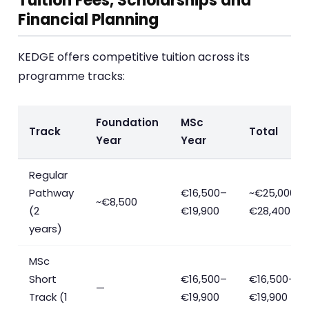
Tuition Fees, Scholarships and
Financial Planning
KEDGE offers competitive tuition across its
programme tracks:
Foundation
MSc
Track
Total
Year
Year
Regular
Pathway
€16,500–
~€25,000–
~€8,500
(2
€19,900
€28,400
years)
MSc
Short
€16,500–
€16,500–
—
Track (1
€19,900
€19,900