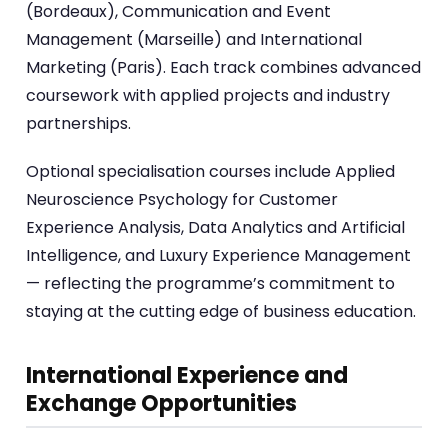
(Bordeaux), Communication and Event
Management (Marseille) and International
Marketing (Paris). Each track combines advanced
coursework with applied projects and industry
partnerships.
Optional specialisation courses include Applied
Neuroscience Psychology for Customer
Experience Analysis, Data Analytics and Artificial
Intelligence, and Luxury Experience Management
— reflecting the programme’s commitment to
staying at the cutting edge of business education.
International Experience and
Exchange Opportunities