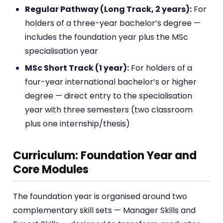
Regular Pathway (Long Track, 2 years):
For
holders of a three-year bachelor’s degree —
includes the foundation year plus the MSc
specialisation year
MSc Short Track (1 year):
For holders of a
four-year international bachelor’s or higher
degree — direct entry to the specialisation
year with three semesters (two classroom
plus one internship/thesis)
Curriculum: Foundation Year and
Core Modules
The foundation year is organised around two
complementary skill sets — Manager Skills and