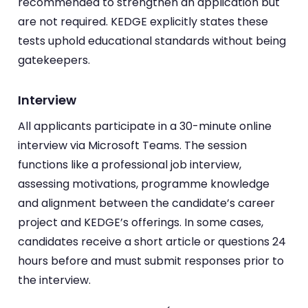
recommended to strengthen an application but
are not required. KEDGE explicitly states these
tests uphold educational standards without being
gatekeepers.
Interview
All applicants participate in a 30-minute online
interview via Microsoft Teams. The session
functions like a professional job interview,
assessing motivations, programme knowledge
and alignment between the candidate’s career
project and KEDGE’s offerings. In some cases,
candidates receive a short article or questions 24
hours before and must submit responses prior to
the interview.