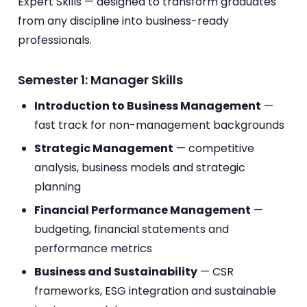
Expert Skills — designed to transform graduates
from any discipline into business-ready
professionals.
Semester 1: Manager Skills
Introduction to Business Management
—
fast track for non-management backgrounds
Strategic Management
— competitive
analysis, business models and strategic
planning
Financial Performance Management
—
budgeting, financial statements and
performance metrics
Business and Sustainability
— CSR
frameworks, ESG integration and sustainable