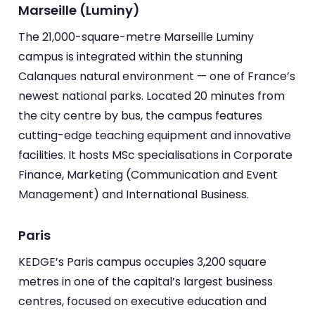
Marseille (Luminy)
The 21,000-square-metre Marseille Luminy
campus is integrated within the stunning
Calanques natural environment — one of France’s
newest national parks. Located 20 minutes from
the city centre by bus, the campus features
cutting-edge teaching equipment and innovative
facilities. It hosts MSc specialisations in Corporate
Finance, Marketing (Communication and Event
Management) and International Business.
Paris
KEDGE’s Paris campus occupies 3,200 square
metres in one of the capital’s largest business
centres, focused on executive education and