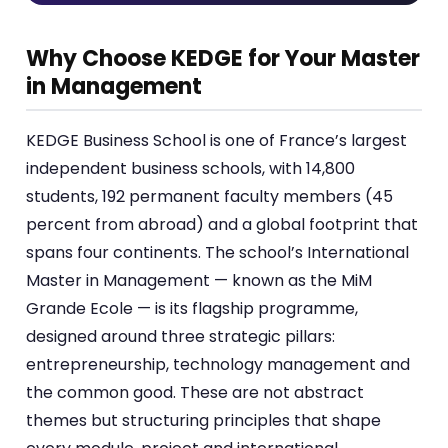
Why Choose KEDGE for Your Master
in Management
KEDGE Business School is one of France’s largest
independent business schools, with 14,800
students, 192 permanent faculty members (45
percent from abroad) and a global footprint that
spans four continents. The school’s International
Master in Management — known as the MiM
Grande Ecole — is its flagship programme,
designed around three strategic pillars:
entrepreneurship, technology management and
the common good. These are not abstract
themes but structuring principles that shape