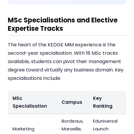
MSc Specialisations and Elective
Expertise Tracks
The heart of the KEDGE MiM experience is the
second-year specialisation. With 18 MSc tracks
available, students can pivot their management
degree toward virtually any business domain. Key
specialisations include:
MSc
Key
Campus
Specialisation
Ranking
Bordeaux,
Eduniversal
Marketing
Marseille,
Launch