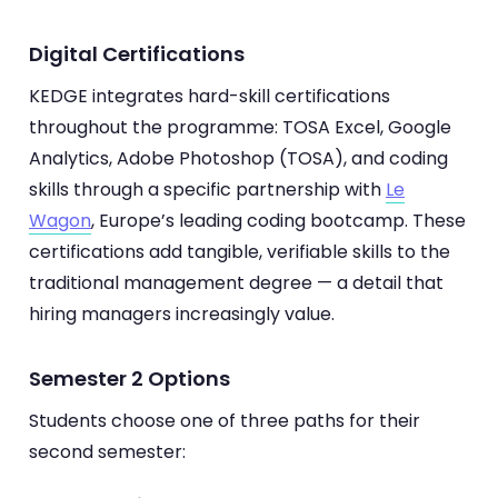
Digital Certifications
KEDGE integrates hard-skill certifications
throughout the programme: TOSA Excel, Google
Analytics, Adobe Photoshop (TOSA), and coding
skills through a specific partnership with
Le
Wagon
, Europe’s leading coding bootcamp. These
certifications add tangible, verifiable skills to the
traditional management degree — a detail that
hiring managers increasingly value.
Semester 2 Options
Students choose one of three paths for their
second semester: