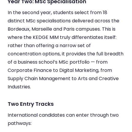
Year Two: MSc Specialisation
In the second year, students select from 18
distinct MSc specialisations delivered across the
Bordeaux, Marseille and Paris campuses. This is
where the KEDGE MiM truly differentiates itself:
rather than offering a narrow set of
concentration options, it provides the full breadth
of a business school’s MSc portfolio — from
Corporate Finance to Digital Marketing, from
Supply Chain Management to Arts and Creative
Industries.
Two Entry Tracks
International candidates can enter through two
pathways: