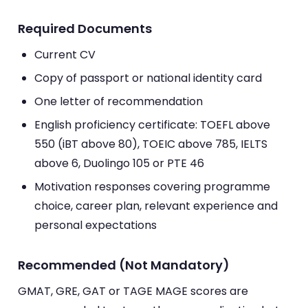
Required Documents
Current CV
Copy of passport or national identity card
One letter of recommendation
English proficiency certificate: TOEFL above
550 (iBT above 80), TOEIC above 785, IELTS
above 6, Duolingo 105 or PTE 46
Motivation responses covering programme
choice, career plan, relevant experience and
personal expectations
Recommended (Not Mandatory)
GMAT, GRE, GAT or TAGE MAGE scores are