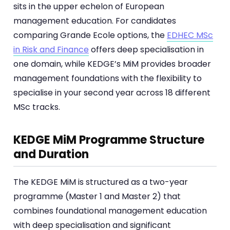
sits in the upper echelon of European
management education. For candidates
comparing Grande Ecole options, the
EDHEC MSc
in Risk and Finance
offers deep specialisation in
one domain, while KEDGE’s MiM provides broader
management foundations with the flexibility to
specialise in your second year across 18 different
MSc tracks.
KEDGE MiM Programme Structure
and Duration
The KEDGE MiM is structured as a two-year
programme (Master 1 and Master 2) that
combines foundational management education
with deep specialisation and significant