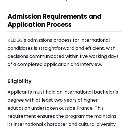
Admission Requirements and
Application Process
KEDGE’s admissions process for international
candidates is straightforward and efficient, with
decisions communicated within five working days
of a completed application and interview.
Eligibility
Applicants must hold an international bachelor’s
degree with at least two years of higher
education undertaken outside France. This
requirement ensures the programme maintains
its international character and cultural diversity.