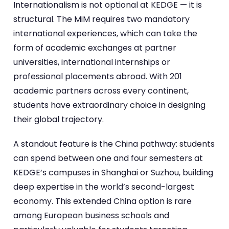
Internationalism is not optional at KEDGE — it is
structural. The MiM requires two mandatory
international experiences, which can take the
form of academic exchanges at partner
universities, international internships or
professional placements abroad. With 201
academic partners across every continent,
students have extraordinary choice in designing
their global trajectory.
A standout feature is the China pathway: students
can spend between one and four semesters at
KEDGE’s campuses in Shanghai or Suzhou, building
deep expertise in the world’s second-largest
economy. This extended China option is rare
among European business schools and