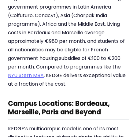
government programmes in Latin America
(Colfuturo, Conacyt), Asia (Charpak India
programme), Africa and the Middle East. Living
costs in Bordeaux and Marseille average
approximately €980 per month, and students of
all nationalities may be eligible for French
government housing subsidies of €100 to €200
per month. Compared to programmes like the
NYU Stern MBA
, KEDGE delivers exceptional value
at a fraction of the cost.
Campus Locations: Bordeaux,
Marseille, Paris and Beyond
KEDGE’s multicampus model is one of its most