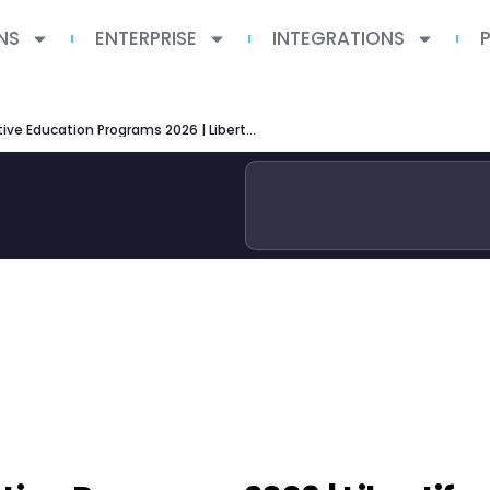
NS
ENTERPRISE
INTEGRATIONS
Kellogg Executive Education Programs 2026 | Libertify