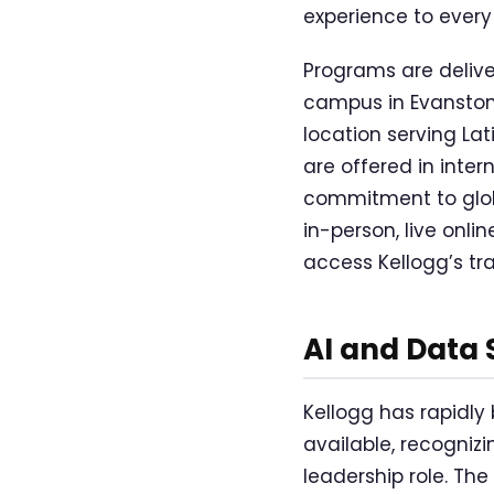
experience to every
Programs are deliv
campus in Evanston,
location serving La
are offered in intern
commitment to glob
in-person, live onl
access Kellogg’s tr
AI and Data
Kellogg has rapidly
available, recognizi
leadership role. Th