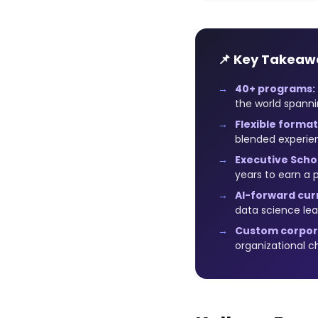
📌 Key Takeaw
40+ programs:
the world spanni
Flexible format
blended experi
Executive Schol
years to earn a 
AI-forward cur
data science lea
Custom corpor
organizational c