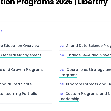
ion Programs 2026 | Libertify
TS
ve Education Overview
AI and Data Science Pr
d General Management
Finance, M&A and Gove
les and Growth Programs
Operations, Strategy an
Programs
cholar Certificate
Program Formats and De
tal Learning Portfolio
Custom Programs and No
Leadership