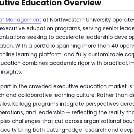
utive Education Overview
l of Management
at Northwestern University operates
executive education programs, serving senior lead
anizations seeking to accelerate leadership devel
ation. With a portfolio spanning more than 40 ope
online learning platform, and fully customizable co
ducation combines academic rigor with practical, 
insights.
part in the crowded executive education market is i
h and collaborative learning culture. Rather than de
 silos, Kellogg programs integrate perspectives acro
perations, and leadership — reflecting the reality th
lex challenges that cut across organizational boun
faculty bring both cutting-edge research and deep