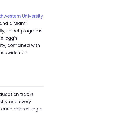
thwestern University
; and a Miami
lly, select programs
Kellogg’s
ity, combined with
worldwide can
ducation tracks
ustry and every
s, each addressing a