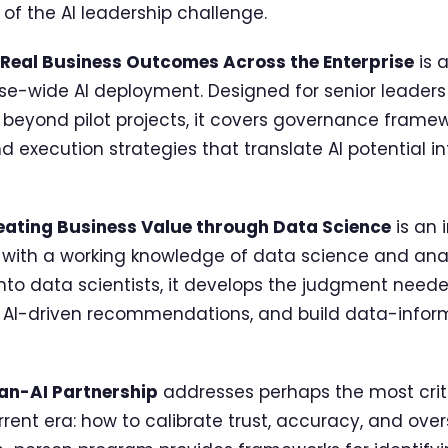
of the AI leadership challenge.
g Real Business Outcomes Across the Enterprise
is 
se-wide AI deployment. Designed for senior leaders 
es beyond pilot projects, it covers governance frame
nd execution strategies that translate AI potential 
reating Business Value through Data Science
is an 
 with a working knowledge of data science and anal
nto data scientists, it develops the judgment neede
 AI-driven recommendations, and build data-inform
an-AI Partnership
addresses perhaps the most criti
rrent era: how to calibrate trust, accuracy, and ove