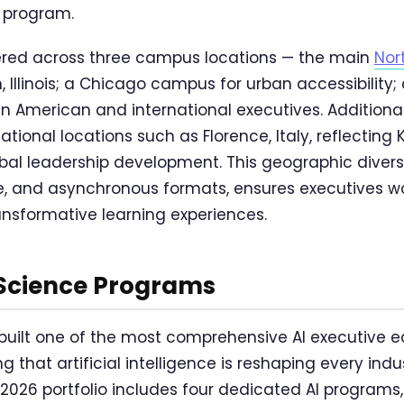
 program.
ered across three campus locations — the main
Nor
 Illinois; a Chicago campus for urban accessibility
tin American and international executives. Additiona
ational locations such as Florence, Italy, reflecting 
al leadership development. This geographic divers
ine, and asynchronous formats, ensures executives 
ansformative learning experiences.
 Science Programs
 built one of the most comprehensive AI executive e
ng that artificial intelligence is reshaping every ind
e 2026 portfolio includes four dedicated AI program