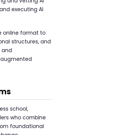
ng and vetting AI
 and executing AI
e online format to
onal structures, and
, and
AI-augmented
ams
ess school,
eaders who combine
from foundational
 change