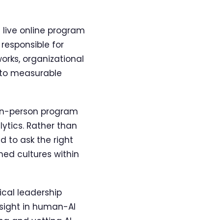
a live online program
responsible for
works, organizational
into measurable
in-person program
ytics. Rather than
d to ask the right
ed cultures within
cal leadership
rsight in human-AI