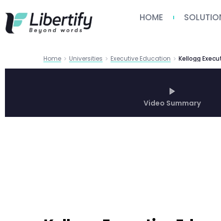
HOME
SOLUTIO
Home
Universities
Executive Education
Video Summary