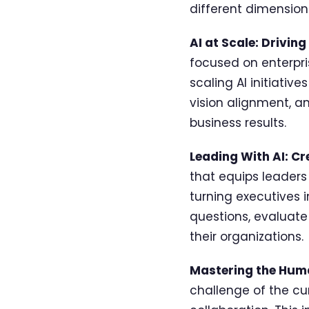
different dimension 
AI at Scale: Drivin
focused on enterpri
scaling AI initiativ
vision alignment, a
business results.
Leading With AI: C
that equips leaders
turning executives i
questions, evaluate
their organizations.
Mastering the Hum
challenge of the cu