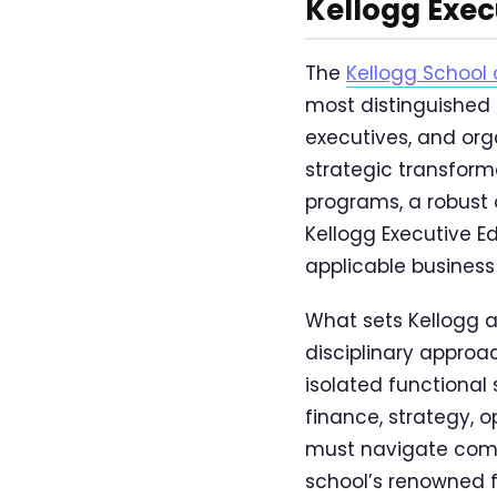
Kellogg Exec
The
Kellogg Schoo
most distinguished 
executives, and org
strategic transform
programs, a robust 
Kellogg Executive E
applicable business 
What sets Kellogg a
disciplinary approac
isolated functional
finance, strategy, o
must navigate comp
school’s renowned 