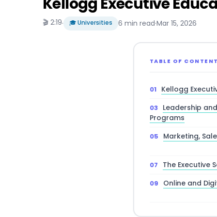
Kellogg Executive Educat
🎬 2:19
·
🎓 Universities
6 min read
·
Mar 15, 2026
TABLE OF CONTEN
Kellogg Executi
Leadership an
Programs
Marketing, Sa
The Executive S
Online and Digi