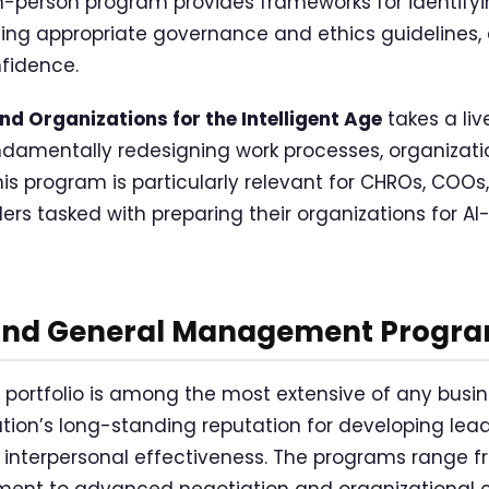
 in-person program provides frameworks for identifyi
hing appropriate governance and ethics guidelines,
nfidence.
d Organizations for the Intelligent Age
takes a liv
undamentally redesigning work processes, organizati
 This program is particularly relevant for CHROs, COOs
ers tasked with preparing their organizations for 
and General Management Progr
p portfolio is among the most extensive of any busin
itution’s long-standing reputation for developing l
th interpersonal effectiveness. The programs range 
ment to advanced negotiation and organizational