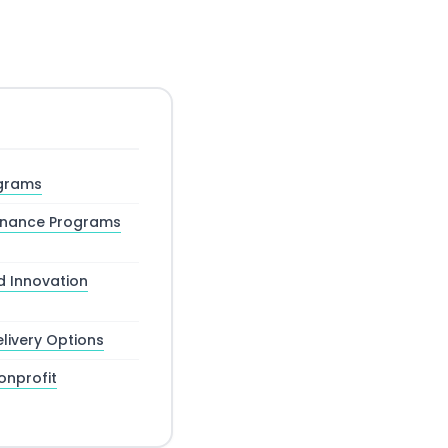
ograms
rnance Programs
d Innovation
livery Options
nprofit