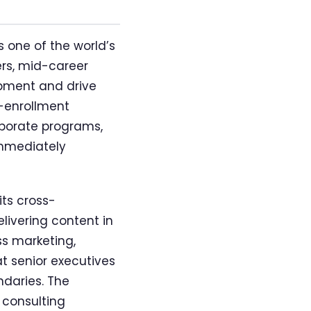
 one of the world’s
ers, mid-career
opment and drive
n-enrollment
rporate programs,
immediately
ts cross-
livering content in
ss marketing,
at senior executives
daries. The
 consulting