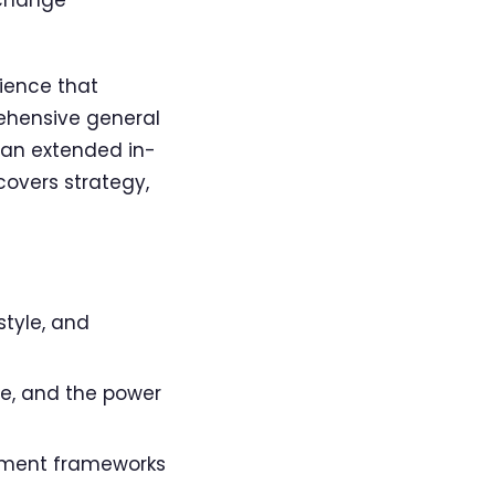
ience that
ehensive general
 an extended in-
covers strategy,
style, and
ce, and the power
ment frameworks