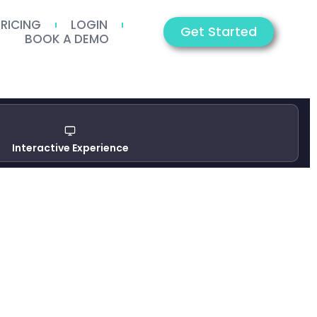
PRICING
LOGIN
Get Started
BOOK A DEMO
Interactive Experience