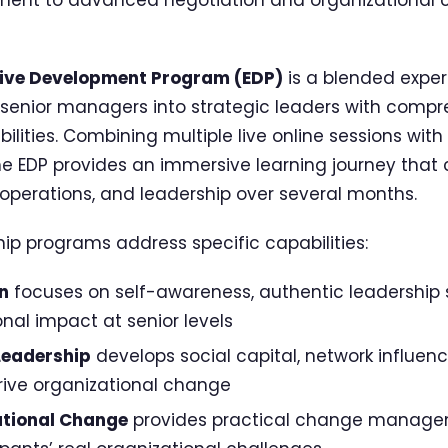
ive Development Program (EDP)
is a blended exper
senior managers into strategic leaders with compr
ties. Combining multiple live online sessions with
he EDP provides an immersive learning journey that 
 operations, and leadership over several months.
hip programs address specific capabilities:
n
focuses on self-awareness, authentic leadership 
nal impact at senior levels
Leadership
develops social capital, network influen
ive organizational change
ational Change
provides practical change manage