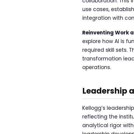
collaboration. This
use cases, establis
integration with co
Reinventing Work an
explore how AI is f
required skill sets.
transformation lead
operations.
Leadership 
Kellogg’s leadershi
reflecting the inst
analytical rigor wi
leadership develop