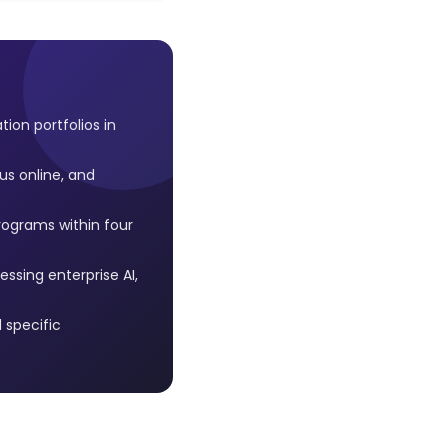
on portfolios in
us online, and
rograms within four
ssing enterprise AI,
 specific