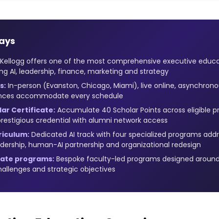
ays
Kellogg offers one of the most comprehensive executive educati
ng AI, leadership, finance, marketing and strategy
s:
In-person (Evanston, Chicago, Miami), live online, asynchrono
ences accommodate every schedule
ar Certificate:
Accumulate 40 Scholar Points across eligible p
prestigious credential with alumni network access
riculum:
Dedicated AI track with four specialized programs addre
dership, human-AI partnership and organizational redesign
ate programs:
Bespoke faculty-led programs designed around
hallenges and strategic objectives