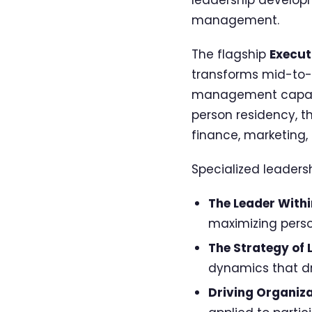
management.
The flagship
Execut
transforms mid-to-
management capabili
person residency, t
finance, marketing,
Specialized leaders
The Leader Withi
maximizing perso
The Strategy of 
dynamics that dr
Driving Organiz