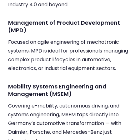
Industry 4.0 and beyond.
Management of Product Development
(MPD)
Focused on agile engineering of mechatronic
systems, MPD is ideal for professionals managing
complex product lifecycles in automotive,
electronics, or industrial equipment sectors.
Mobility Systems Engineering and
Management (MSEM)
Covering e-mobility, autonomous driving, and
systems engineering, MSEM taps directly into
Germany’s automotive transformation — with
Daimler, Porsche, and Mercedes-Benz just