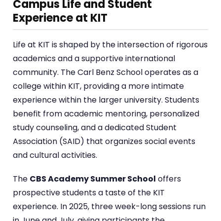
Campus Life and Student
Experience at KIT
Life at KIT is shaped by the intersection of rigorous
academics and a supportive international
community. The Carl Benz School operates as a
college within KIT, providing a more intimate
experience within the larger university. Students
benefit from academic mentoring, personalized
study counseling, and a dedicated Student
Association (SAID) that organizes social events
and cultural activities.
The
CBS Academy Summer School
offers
prospective students a taste of the KIT
experience. In 2025, three week-long sessions run
in June and July, giving participants the