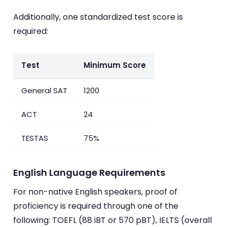
Additionally, one standardized test score is
required:
Test
Minimum Score
General SAT
1200
ACT
24
TESTAS
75%
English Language Requirements
For non-native English speakers, proof of
proficiency is required through one of the
following: TOEFL (88 iBT or 570 pBT), IELTS (overall