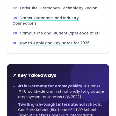
Karlsruhe: Germany’s Technology Region
Career Outcomes and Industry
Connections
Campus Life and Student Experience at KIT
How to Apply and Key Dates for 2026
📌 Key Takeaways
#1 in Germany for employability:
KIT ranks
#46 worldwide and first nationally for graduate
employment outcomes (QS 2022)
Two English-taught international schools:
Carl Benz School (BSc) and HECTOR School
(executive MSc) under KIT’s International