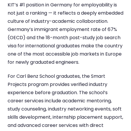
KIT’s #1 position in Germany for employability is
not just a ranking — it reflects a deeply embedded
culture of industry-academic collaboration.
Germany’s immigrant employment rate of 67%
(OECD) and the 18-month post-study job search
visa for international graduates make the country
one of the most accessible job markets in Europe
for newly graduated engineers.
For Carl Benz School graduates, the Smart
Projects program provides verified industry
experience before graduation. The school’s
career services include academic mentoring,
study counseling, industry networking events, soft
skills development, internship placement support,
and advanced career services with direct