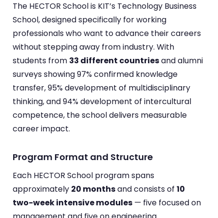
The HECTOR School is KIT’s Technology Business
School, designed specifically for working
professionals who want to advance their careers
without stepping away from industry. With
students from
33 different countries
and alumni
surveys showing 97% confirmed knowledge
transfer, 95% development of multidisciplinary
thinking, and 94% development of intercultural
competence, the school delivers measurable
career impact.
Program Format and Structure
Each HECTOR School program spans
approximately
20 months
and consists of
10
two-week intensive modules
— five focused on
management and five on engineering