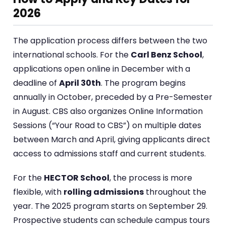
2026
The application process differs between the two
international schools. For the
Carl Benz School
,
applications open online in December with a
deadline of
April 30th
. The program begins
annually in October, preceded by a Pre-Semester
in August. CBS also organizes Online Information
Sessions (“Your Road to CBS”) on multiple dates
between March and April, giving applicants direct
access to admissions staff and current students.
For the
HECTOR School
, the process is more
flexible, with
rolling admissions
throughout the
year. The 2025 program starts on September 29.
Prospective students can schedule campus tours