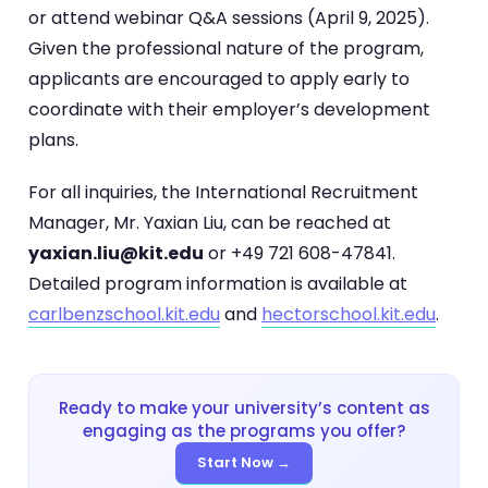
or attend webinar Q&A sessions (April 9, 2025).
Given the professional nature of the program,
applicants are encouraged to apply early to
coordinate with their employer’s development
plans.
For all inquiries, the International Recruitment
Manager, Mr. Yaxian Liu, can be reached at
yaxian.liu@kit.edu
or +49 721 608-47841.
Detailed program information is available at
carlbenzschool.kit.edu
and
hectorschool.kit.edu
.
Ready to make your university’s content as
engaging as the programs you offer?
Start Now →