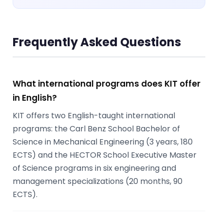
Frequently Asked Questions
What international programs does KIT offer
in English?
KIT offers two English-taught international
programs: the Carl Benz School Bachelor of
Science in Mechanical Engineering (3 years, 180
ECTS) and the HECTOR School Executive Master
of Science programs in six engineering and
management specializations (20 months, 90
ECTS).