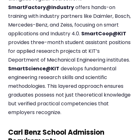
SmartFactory@Industry
offers hands-on
training with industry partners like Daimler, Bosch,
Mercedes-Benz, and Zeiss, focusing on smart
applications and Industry 4.0.
SmartCoop@KIT
provides three-month student assistant positions
for applied research projects at KIT’s
Department of Mechanical Engineering institutes.
SmartScience@KIT
develops fundamental
engineering research skills and scientific
methodologies. This layered approach ensures
graduates possess not just theoretical knowledge
but verified practical competencies that
employers recognize.
Carl Benz School Admission