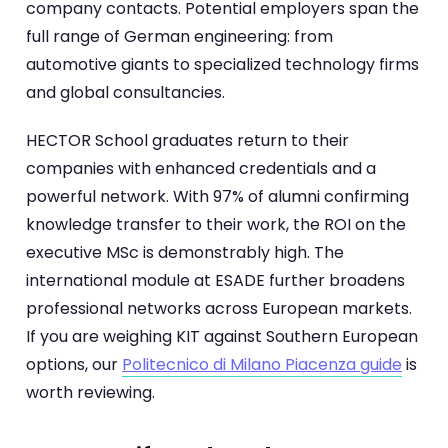
company contacts. Potential employers span the
full range of German engineering: from
automotive giants to specialized technology firms
and global consultancies.
HECTOR School graduates return to their
companies with enhanced credentials and a
powerful network. With 97% of alumni confirming
knowledge transfer to their work, the ROI on the
executive MSc is demonstrably high. The
international module at ESADE further broadens
professional networks across European markets.
If you are weighing KIT against Southern European
options, our
Politecnico di Milano Piacenza guide
is
worth reviewing.