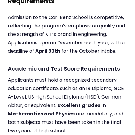
Requirements
Admission to the Carl Benz School is competitive,
reflecting the program’s emphasis on quality and
the strength of KIT’s brand in engineering.
Applications open in December each year, with a
deadline of
April 30th
for the October intake.
Academic and Test Score Requirements
Applicants must hold a recognized secondary
education certificate, such as an IB Diploma, GCE
A-Level, US High School Diploma (HSD), German
Abitur, or equivalent.
Excellent grades in
Mathematics and Physics
are mandatory, and
both subjects must have been taken in the final
two years of high school.