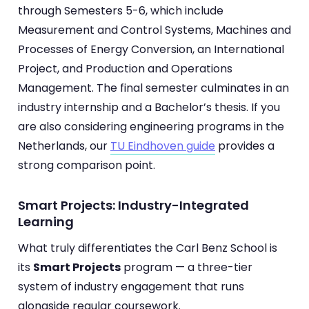
through Semesters 5-6, which include
Measurement and Control Systems, Machines and
Processes of Energy Conversion, an International
Project, and Production and Operations
Management. The final semester culminates in an
industry internship and a Bachelor’s thesis. If you
are also considering engineering programs in the
Netherlands, our
TU Eindhoven guide
provides a
strong comparison point.
Smart Projects: Industry-Integrated
Learning
What truly differentiates the Carl Benz School is
its
Smart Projects
program — a three-tier
system of industry engagement that runs
alongside regular coursework.