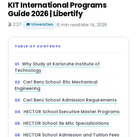
KIT International Programs
Guide 2026 | Libertify
🎬 2:37
·
🎓 Universities
6 min read
·
Mar 14, 2026
TABLE OF CONTENTS
Why Study at Karlsruhe Institute of
Technology
Carl Benz School: BSc Mechanical
Engineering
Carl Benz School Admission Requirements
HECTOR School Executive Master Programs
HECTOR School Six MSc Specializations
HECTOR School Admission and Tuition Fees