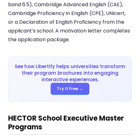
band 6.5), Cambridge Advanced English (CAE),
Cambridge Proficiency in English (CPE), UNIcert,
or a Declaration of English Proficiency from the
applicant’s school. A motivation letter completes
the application package.
See how Libertify helps universities transform
their program brochures into engaging
interactive experiences.
Try It Free →
HECTOR School Executive Master
Programs