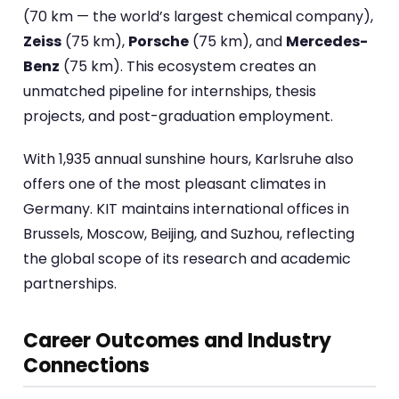
(70 km — the world’s largest chemical company),
Zeiss
(75 km),
Porsche
(75 km), and
Mercedes-
Benz
(75 km). This ecosystem creates an
unmatched pipeline for internships, thesis
projects, and post-graduation employment.
With 1,935 annual sunshine hours, Karlsruhe also
offers one of the most pleasant climates in
Germany. KIT maintains international offices in
Brussels, Moscow, Beijing, and Suzhou, reflecting
the global scope of its research and academic
partnerships.
Career Outcomes and Industry
Connections