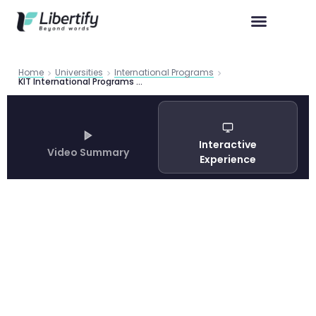
Home
Universities
International Programs
KIT International Programs Guide 2026 | Libertify
Interactive
Video Summary
Experience