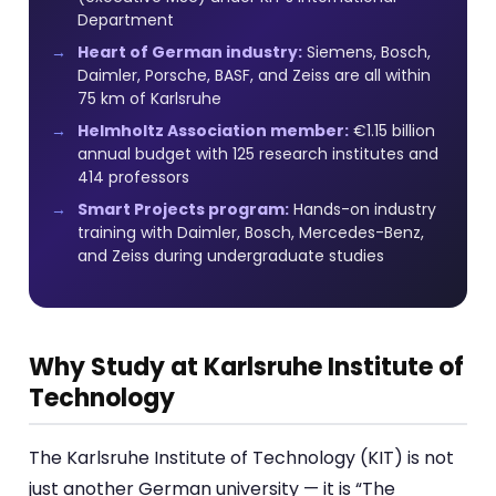
Department
Heart of German industry:
Siemens, Bosch,
Daimler, Porsche, BASF, and Zeiss are all within
75 km of Karlsruhe
Helmholtz Association member:
€1.15 billion
annual budget with 125 research institutes and
414 professors
Smart Projects program:
Hands-on industry
training with Daimler, Bosch, Mercedes-Benz,
and Zeiss during undergraduate studies
Why Study at Karlsruhe Institute of
Technology
The Karlsruhe Institute of Technology (KIT) is not
just another German university — it is “The