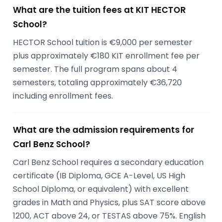
What are the tuition fees at KIT HECTOR
School?
HECTOR School tuition is €9,000 per semester
plus approximately €180 KIT enrollment fee per
semester. The full program spans about 4
semesters, totaling approximately €36,720
including enrollment fees.
What are the admission requirements for
Carl Benz School?
Carl Benz School requires a secondary education
certificate (IB Diploma, GCE A-Level, US High
School Diploma, or equivalent) with excellent
grades in Math and Physics, plus SAT score above
1200, ACT above 24, or TESTAS above 75%. English