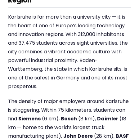
Region
Karlsruhe is far more than a university city — it is
the heart of one of Europe’s leading technology
and innovation regions. With 312,000 inhabitants
and 37,475 students across eight universities, the
city combines a vibrant academic culture with
powerful industrial proximity. Baden-
Württemberg, the state in which Karlsruhe sits, is
one of the safest in Germany and one of its most
prosperous.
The density of major employers around Karlsruhe
is staggering. Within 75 kilometers, students can
find
Siemens
(6 km),
Bosch
(8 km),
Daimler
(18
km — home to the world’s largest truck
manufacturing plant),
John Deere
(28 km),
BASF