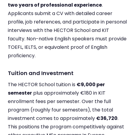
two years of professional experience
.
Applicants submit a CV with detailed career
profile, job references, and participate in personal
interviews with the HECTOR School and KIT
faculty. Non-native English speakers must provide
TOEFL, IELTS, or equivalent proof of English
proficiency.
Tuition and Investment
The HECTOR School tuition is
€9,000 per
semester
plus approximately €180 in KIT
enrollment fees per semester. Over the full
program (roughly four semesters), the total
investment comes to approximately
€36,720
.
This positions the program competitively against