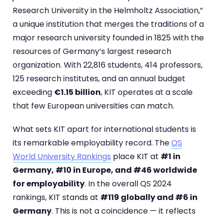
Research University in the Helmholtz Association,”
a unique institution that merges the traditions of a
major research university founded in 1825 with the
resources of Germany’s largest research
organization. With 22,816 students, 414 professors,
125 research institutes, and an annual budget
exceeding
€1.15 billion
, KIT operates at a scale
that few European universities can match.
What sets KIT apart for international students is
its remarkable employability record. The
QS
World University Rankings
place KIT at
#1 in
Germany, #10 in Europe, and #46 worldwide
for employability
. In the overall QS 2024
rankings, KIT stands at
#119 globally and #6 in
Germany
. This is not a coincidence — it reflects