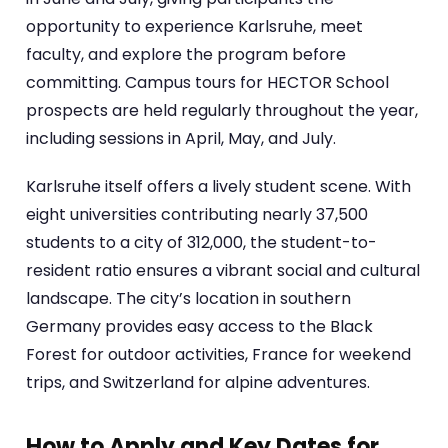
opportunity to experience Karlsruhe, meet
faculty, and explore the program before
committing. Campus tours for HECTOR School
prospects are held regularly throughout the year,
including sessions in April, May, and July.
Karlsruhe itself offers a lively student scene. With
eight universities contributing nearly 37,500
students to a city of 312,000, the student-to-
resident ratio ensures a vibrant social and cultural
landscape. The city’s location in southern
Germany provides easy access to the Black
Forest for outdoor activities, France for weekend
trips, and Switzerland for alpine adventures.
How to Apply and Key Dates for