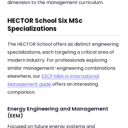
dimension to the management curriculum.
HECTOR School Six MSc
Specializations
The HECTOR School offers six distinct engineering
specializations, each targeting a critical area of
modern industry. For professionals exploring
similar management-engineering combinations
elsewhere, our
ESCP MBA in International
Management guide
offers an interesting
comparison.
Energy Engineering and Management
(EEM)
Focused on future energy systems and