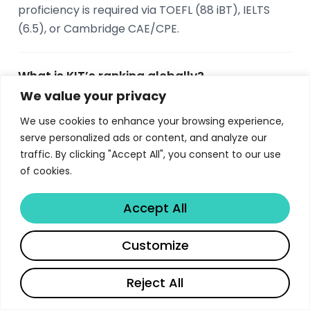
proficiency is required via TOEFL (88 iBT), IELTS
(6.5), or Cambridge CAE/CPE.
What is KIT’s ranking globally?
We value your privacy
KIT ranks #119 worldwide and #6 in Germany in
the QS World University Rankings 2024. For
We use cookies to enhance your browsing experience,
serve personalized ads or content, and analyze our
employability, KIT ranks #1 in Germany, #10 in
traffic. By clicking "Accept All", you consent to our use
Europe, and #46 worldwide according to the QS
of cookies.
Employability Rankings 2022.
Accept All
What companies are near KIT in Karlsruhe?
Share
Customize
Major companies within 75 km of KIT include
Siemens (6 km), Bosch (8 km),
Reject All
Daimler/Mercedes-Benz (18 km with the world’s
largest truck manufacturing plant), John Deere