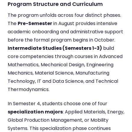
Program Structure and Curriculum
The program unfolds across four distinct phases.
The
Pre-Semester
in August provides intensive
academic onboarding and administrative support
before the formal program begins in October.
Intermediate Studies (Semesters 1-3)
build
core competencies through courses in Advanced
Mathematics, Mechanical Design, Engineering
Mechanics, Material Science, Manufacturing
Technology, IT and Data Science, and Technical
Thermodynamics.
In Semester 4, students choose one of four
specialization majors
: Applied Materials, Energy,
Global Production Management, or Mobility
Systems. This specialization phase continues