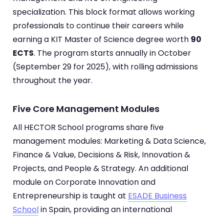
specialization. This block format allows working
professionals to continue their careers while
earning a KIT Master of Science degree worth
90
ECTS
. The program starts annually in October
(September 29 for 2025), with rolling admissions
throughout the year.
Five Core Management Modules
All HECTOR School programs share five
management modules: Marketing & Data Science,
Finance & Value, Decisions & Risk, Innovation &
Projects, and People & Strategy. An additional
module on Corporate Innovation and
Entrepreneurship is taught at
ESADE Business
School
in Spain, providing an international