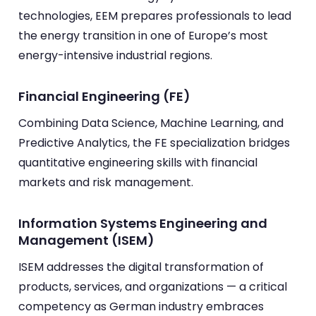
technologies, EEM prepares professionals to lead
the energy transition in one of Europe’s most
energy-intensive industrial regions.
Financial Engineering (FE)
Combining Data Science, Machine Learning, and
Predictive Analytics, the FE specialization bridges
quantitative engineering skills with financial
markets and risk management.
Information Systems Engineering and
Management (ISEM)
ISEM addresses the digital transformation of
products, services, and organizations — a critical
competency as German industry embraces