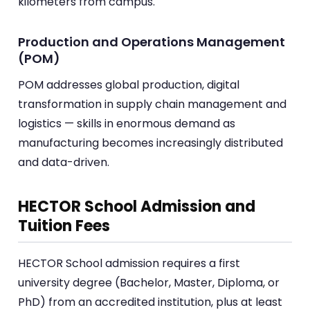
kilometers from campus.
Production and Operations Management
(POM)
POM addresses global production, digital
transformation in supply chain management and
logistics — skills in enormous demand as
manufacturing becomes increasingly distributed
and data-driven.
HECTOR School Admission and
Tuition Fees
HECTOR School admission requires a first
university degree (Bachelor, Master, Diploma, or
PhD) from an accredited institution, plus at least