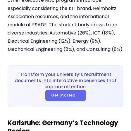
other executive MSc programs in Europe,
especially considering the KIT brand, Helmholtz
Association resources, and the international
module at ESADE. The student body draws from
diverse industries: Automotive (26%), ICT (18%),
Electrical Engineering (12%), Energy (9%),
Mechanical Engineering (8%), and Consulting (8%).
Transform your university’s recruitment
documents into interactive experiences that
capture attention.
Get Started →
Karlsruhe: Germany’s Technology