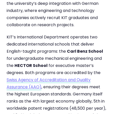
the university’s deep integration with German
industry, where engineering and technology
companies actively recruit KIT graduates and
collaborate on research projects.
KIT’s International Department operates two
dedicated international schools that deliver
English-taught programs: the
Carl Benz School
for undergraduate mechanical engineering and
the
HECTOR School
for executive master’s
degrees. Both programs are accredited by the
Swiss Agency of Accreditation and Quality
Assurance (AAQ)
, ensuring their degrees meet
the highest European standards. Germany itself
ranks as the 4th largest economy globally, 5th in
worldwide patent registrations (48,500 per year),