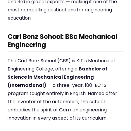
and 3rd in global exports — making it one of the
most compelling destinations for engineering
education.
Carl Benz School: BSc Mechanical
Engineering
The Carl Benz School (CBS) is KIT’s Mechanical
Engineering College, offering a
Bachelor of
Science in Mechanical Engineering
(International)
— a three-year, 180-ECTS
program taught entirely in English. Named after
the inventor of the automobile, the school
embodies the spirit of German engineering
innovation in every aspect of its curriculum.