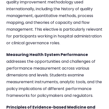
quality improvement methodology used
internationally, including the history of quality
management, quantitative methods, process
mapping, and theories of capacity and flow
management. This elective is particularly relevant
for participants working in hospital administration
or clinical governance roles.
Measuring Health System Performance
addresses the opportunities and challenges of
performance measurement across various
dimensions and levels. Students examine
measurement instruments, analytic tools, and the
policy implications of different performance
frameworks for policymakers and regulators.
Principles of Evidence-based Medicine and