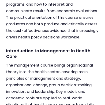
programs, and how to interpret and
communicate results from economic evaluations.
The practical orientation of this course ensures
graduates can both produce and critically assess
the cost-effectiveness evidence that increasingly
drives health policy decisions worldwide.
Introduction to Management in Health
Care
The management course brings organisational
theory into the health sector, covering main
principles of management and strategy,
organisational change, group decision-making,
innovation, and leadership. Key models and
academic tools are applied to real-world
situations that health care managers face daily.