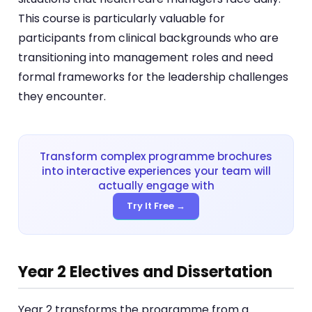
This course is particularly valuable for
participants from clinical backgrounds who are
transitioning into management roles and need
formal frameworks for the leadership challenges
they encounter.
Transform complex programme brochures
into interactive experiences your team will
actually engage with
Try It Free →
Year 2 Electives and Dissertation
Year 2 transforms the programme from a