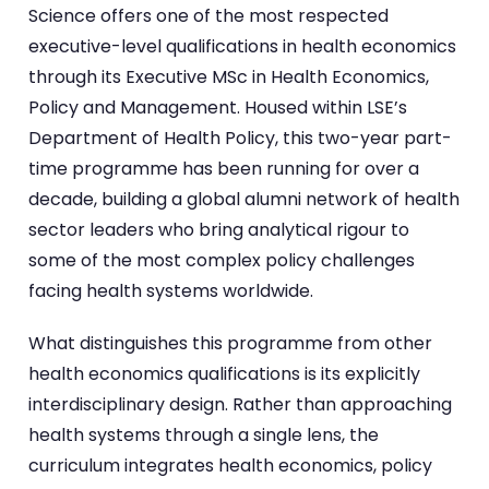
Science offers one of the most respected
executive-level qualifications in health economics
through its Executive MSc in Health Economics,
Policy and Management. Housed within LSE’s
Department of Health Policy, this two-year part-
time programme has been running for over a
decade, building a global alumni network of health
sector leaders who bring analytical rigour to
some of the most complex policy challenges
facing health systems worldwide.
What distinguishes this programme from other
health economics qualifications is its explicitly
interdisciplinary design. Rather than approaching
health systems through a single lens, the
curriculum integrates health economics, policy