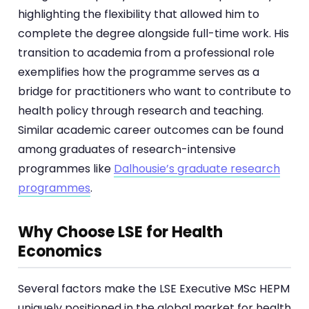
highlighting the flexibility that allowed him to
complete the degree alongside full-time work. His
transition to academia from a professional role
exemplifies how the programme serves as a
bridge for practitioners who want to contribute to
health policy through research and teaching.
Similar academic career outcomes can be found
among graduates of research-intensive
programmes like
Dalhousie’s graduate research
programmes
.
Why Choose LSE for Health
Economics
Several factors make the LSE Executive MSc HEPM
uniquely positioned in the global market for health