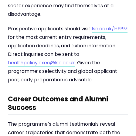
sector experience may find themselves at a
disadvantage.
Prospective applicants should visit
lse.ac.uk/HEPM
for the most current entry requirements,
application deadlines, and tuition information.
Direct inquiries can be sent to
healthpolicy.exec@lse.ac.uk
. Given the
programme’s selectivity and global applicant
pool, early preparation is advisable.
Career Outcomes and Alumni
Success
The programme’s alumni testimonials reveal
career trajectories that demonstrate both the