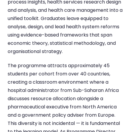
process insights, health services research design
and analysis, and health care management into a
unified toolkit. Graduates leave equipped to
analyse, design, and lead health system reforms
using evidence-based frameworks that span
economic theory, statistical methodology, and
organisational strategy.
The programme attracts approximately 45
students per cohort from over 40 countries,
creating a classroom environment where a
hospital administrator from Sub-Saharan Africa
discusses resource allocation alongside a
pharmaceutical executive from North America
and a government policy adviser from Europe.
This diversity is not incidental — it is fundamental
to the learning model. As Programme Director