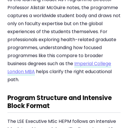
Professor Alistair McGuire notes, the programme
captures a worldwide student body and draws not
only on faculty expertise but on the global
experiences of the students themselves. For
professionals exploring health-related graduate
programmes, understanding how focused
programmes like this compare to broader
business degrees such as the
Imperial College
London MBA
helps clarify the right educational
path.
Program Structure and Intensive
Block Format
The LSE Executive MSc HEPM follows an intensive