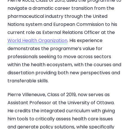
Pierre Roca, Class of 2015, used the programme to
navigate a dramatic career transition from the
pharmaceutical industry through the United
Nations system and European Commission to his
current role as External Relations Officer at the
World Health Organization
. His experience
demonstrates the programme’s value for
professionals seeking to move across sectors
within the health ecosystem, with the courses and
dissertation providing both new perspectives and
transferable skills.
Pierre Villeneuve, Class of 2019, now serves as
Assistant Professor at the University of Ottawa.
He credits the integrated curriculum with giving
him tools to critically assess health care issues
and generate policy solutions, while specifically