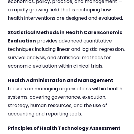
economics, policy, practice, and management —
a rapidly growing field that is reshaping how
health interventions are designed and evaluated.
Statistical Methods in Health Care Economic
Evaluation
provides advanced quantitative
techniques including linear and logistic regression,
survival analysis, and statistical methods for
economic evaluation within clinical trials.
Health Administration and Management
focuses on managing organisations within health
systems, covering governance, execution,
strategy, human resources, and the use of
accounting and reporting tools.
Principles of Health Technology Assessment