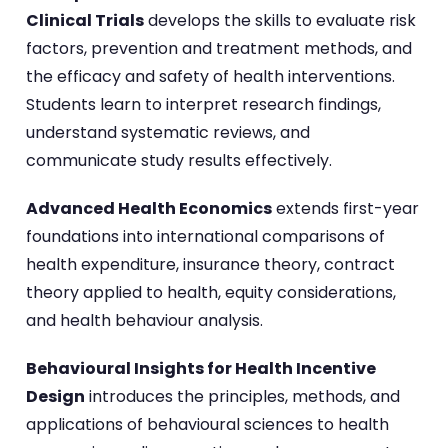
Clinical Trials
develops the skills to evaluate risk
factors, prevention and treatment methods, and
the efficacy and safety of health interventions.
Students learn to interpret research findings,
understand systematic reviews, and
communicate study results effectively.
Advanced Health Economics
extends first-year
foundations into international comparisons of
health expenditure, insurance theory, contract
theory applied to health, equity considerations,
and health behaviour analysis.
Behavioural Insights for Health Incentive
Design
introduces the principles, methods, and
applications of behavioural sciences to health