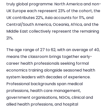
truly global programme: North America and non-
UK Europe each represent 23% of the cohort, the
UK contributes 22%, Asia accounts for 11%, and
Central/South America, Oceania, Africa, and the
Middle East collectively represent the remaining
21%.
The age range of 27 to 62, with an average of 40,
means the classroom brings together early-
career health professionals seeking formal
economics training alongside seasoned health
system leaders with decades of experience.
Professional backgrounds span medical
professions, health care management,
government organisations, NGOs, clinical and
allied health professions, and hospital