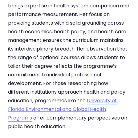
brings expertise in health system comparison and
performance measurement. Her focus on
providing students with a solid grounding across
health economics, health policy, and health care
management ensures the curriculum maintains
its interdisciplinary breadth. Her observation that
the range of optional courses allows students to
tailor their degree reflects the programme’s
commitment to individual professional
development. For those researching how
different institutions approach health and policy
education, programmes like the
University of
Florida Environmental and Global Health
Programs
offer complementary perspectives on
public health education.