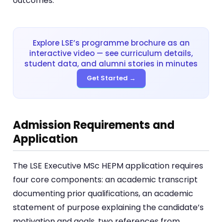
outcomes.
Explore LSE’s programme brochure as an
interactive video — see curriculum details,
student data, and alumni stories in minutes
Get Started →
Admission Requirements and
Application
The LSE Executive MSc HEPM application requires
four core components: an academic transcript
documenting prior qualifications, an academic
statement of purpose explaining the candidate’s
motivation and goals, two references from