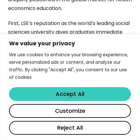
economics education.
First, LSE’s reputation as the world’s leading social
sciences university gives graduates immediate
credibility in policy discussions, regulatory settings,
We value your privacy
and academic environments. An MSc from LSE
We use cookies to enhance your browsing experience,
carries weight in boardrooms, ministries of health,
serve personalized ads or content, and analyze our
and international organisations that few other
traffic. By clicking "Accept All", you consent to our use
institutions can match.
of cookies.
Second, the London location places students at
Accept All
the centre of one of the world’s most dynamic
health policy ecosystems. The UK’s
National
Share
Customize
Institute for Health and Care Excellence (NICE)
pioneered health technology assessment as a
Reject All
policy tool, and the NHS represents one of the