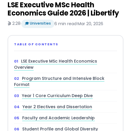
LSE Executive MSc Health
Economics Guide 2026 | Libertify
🎬 2:28
·
🎓 Universities
6 min read
·
Mar 20, 2026
TABLE OF CONTENTS
LSE Executive MSc Health Economics
Overview
Program Structure and Intensive Block
Format
Year 1 Core Curriculum Deep Dive
Year 2 Electives and Dissertation
Faculty and Academic Leadership
Student Profile and Global Diversity