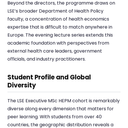
Beyond the directors, the programme draws on
LSE’s broader Department of Health Policy
faculty, a concentration of health economics
expertise that is difficult to match anywhere in
Europe. The evening lecture series extends this
academic foundation with perspectives from
external health care leaders, government
officials, and industry practitioners.
Student Profile and Global
Diversity
The LSE Executive MSc HEPM cohort is remarkably
diverse along every dimension that matters for
peer learning. With students from over 40
countries, the geographic distribution reveals a