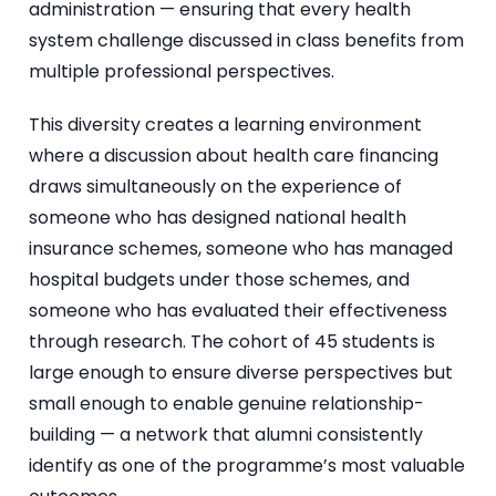
administration — ensuring that every health
system challenge discussed in class benefits from
multiple professional perspectives.
This diversity creates a learning environment
where a discussion about health care financing
draws simultaneously on the experience of
someone who has designed national health
insurance schemes, someone who has managed
hospital budgets under those schemes, and
someone who has evaluated their effectiveness
through research. The cohort of 45 students is
large enough to ensure diverse perspectives but
small enough to enable genuine relationship-
building — a network that alumni consistently
identify as one of the programme’s most valuable