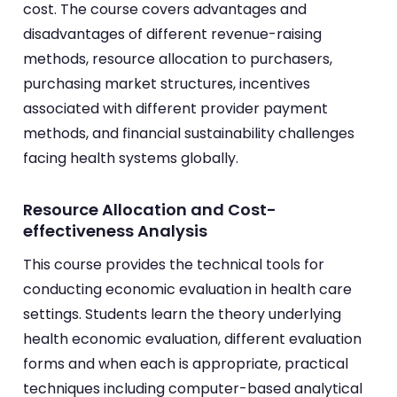
cost. The course covers advantages and
disadvantages of different revenue-raising
methods, resource allocation to purchasers,
purchasing market structures, incentives
associated with different provider payment
methods, and financial sustainability challenges
facing health systems globally.
Resource Allocation and Cost-
effectiveness Analysis
This course provides the technical tools for
conducting economic evaluation in health care
settings. Students learn the theory underlying
health economic evaluation, different evaluation
forms and when each is appropriate, practical
techniques including computer-based analytical