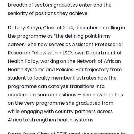
breadth of sectors graduates enter and the
seniority of positions they achieve.
Dr Lucy Kanya, Class of 2014, describes enrolling in
the programme as “the defining point in my
career.” She now serves as Assistant Professorial
Research Fellow within LSE’s own Department of
Health Policy, working on the Network of African
Health Systems and Policies. Her trajectory from
student to faculty member illustrates how the
programme can catalyse transitions into
academic research positions — she now teaches
on the very programme she graduated from
while engaging with country partners across
Africa to strengthen health systems.