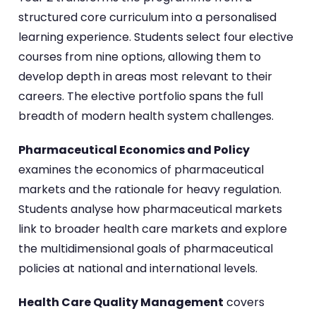
structured core curriculum into a personalised
learning experience. Students select four elective
courses from nine options, allowing them to
develop depth in areas most relevant to their
careers. The elective portfolio spans the full
breadth of modern health system challenges.
Pharmaceutical Economics and Policy
examines the economics of pharmaceutical
markets and the rationale for heavy regulation.
Students analyse how pharmaceutical markets
link to broader health care markets and explore
the multidimensional goals of pharmaceutical
policies at national and international levels.
Health Care Quality Management
covers