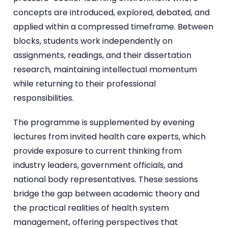
concepts are introduced, explored, debated, and
applied within a compressed timeframe. Between
blocks, students work independently on
assignments, readings, and their dissertation
research, maintaining intellectual momentum
while returning to their professional
responsibilities.
The programme is supplemented by evening
lectures from invited health care experts, which
provide exposure to current thinking from
industry leaders, government officials, and
national body representatives. These sessions
bridge the gap between academic theory and
the practical realities of health system
management, offering perspectives that