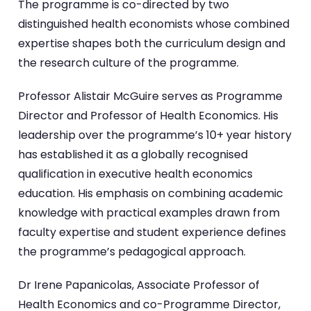
The programme is co-directed by two
distinguished health economists whose combined
expertise shapes both the curriculum design and
the research culture of the programme.
Professor Alistair McGuire serves as Programme
Director and Professor of Health Economics. His
leadership over the programme’s 10+ year history
has established it as a globally recognised
qualification in executive health economics
education. His emphasis on combining academic
knowledge with practical examples drawn from
faculty expertise and student experience defines
the programme’s pedagogical approach.
Dr Irene Papanicolas, Associate Professor of
Health Economics and co-Programme Director,