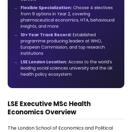
Flexible Specialization:
Choose 4 electives
from 9 options in Year 2, covering
pharmaceutical economics, HTA, behavioural
insights, and more
10+ Year Track Record:
Established
programme producing leaders at WHO,
European Commission, and top research
institutions
LSE London Location:
Access to the world’s
leading social sciences university and the UK
health policy ecosystem
LSE Executive MSc Health
Economics Overview
The London School of Economics and Political