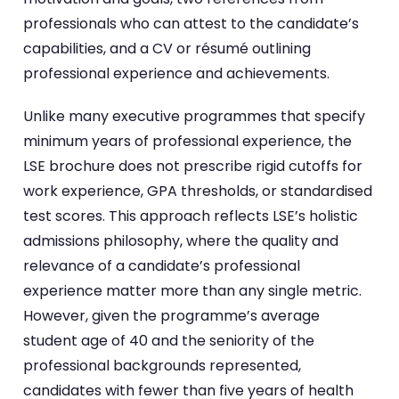
professionals who can attest to the candidate’s
capabilities, and a CV or résumé outlining
professional experience and achievements.
Unlike many executive programmes that specify
minimum years of professional experience, the
LSE brochure does not prescribe rigid cutoffs for
work experience, GPA thresholds, or standardised
test scores. This approach reflects LSE’s holistic
admissions philosophy, where the quality and
relevance of a candidate’s professional
experience matter more than any single metric.
However, given the programme’s average
student age of 40 and the seniority of the
professional backgrounds represented,
candidates with fewer than five years of health