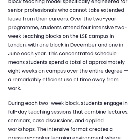
block teaching model specifically engineered for
senior professionals who cannot take extended
leave from their careers. Over the two-year
programme, students attend four intensive two-
week teaching blocks on the LSE campus in
London, with one block in December and one in
June each year. This concentrated schedule
means students spend a total of approximately
eight weeks on campus over the entire degree —
a remarkably efficient use of time away from
work.
During each two-week block, students engage in
full-day teaching sessions that combine lectures,
seminars, case discussions, and applied
workshops. The intensive format creates a
pressure-cooker learning environment where