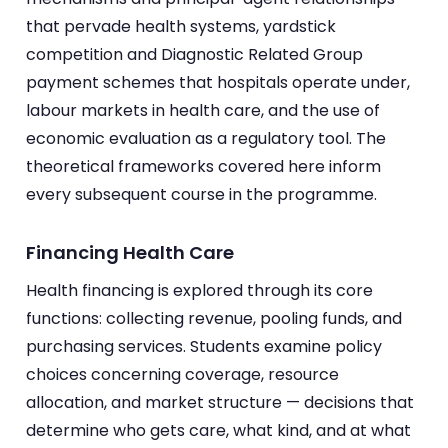
that pervade health systems, yardstick
competition and Diagnostic Related Group
payment schemes that hospitals operate under,
labour markets in health care, and the use of
economic evaluation as a regulatory tool. The
theoretical frameworks covered here inform
every subsequent course in the programme.
Financing Health Care
Health financing is explored through its core
functions: collecting revenue, pooling funds, and
purchasing services. Students examine policy
choices concerning coverage, resource
allocation, and market structure — decisions that
determine who gets care, what kind, and at what