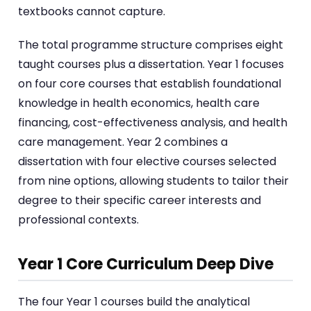
textbooks cannot capture.
The total programme structure comprises eight
taught courses plus a dissertation. Year 1 focuses
on four core courses that establish foundational
knowledge in health economics, health care
financing, cost-effectiveness analysis, and health
care management. Year 2 combines a
dissertation with four elective courses selected
from nine options, allowing students to tailor their
degree to their specific career interests and
professional contexts.
Year 1 Core Curriculum Deep Dive
The four Year 1 courses build the analytical