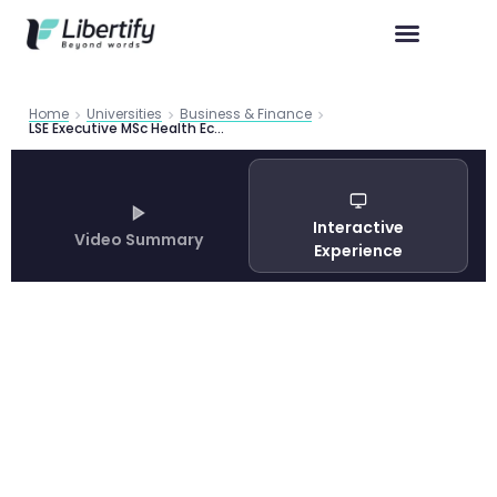
Home
Universities
Business & Finance
LSE Executive MSc Health Economics Guide 2026 | Libertify
Interactive
Video Summary
Experience