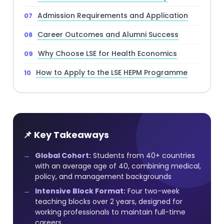
Admission Requirements and Application
Career Outcomes and Alumni Success
Why Choose LSE for Health Economics
How to Apply to the LSE HEPM Programme
📌 Key Takeaways
Global Cohort:
Students from 40+ countries
with an average age of 40, combining medical,
policy, and management backgrounds
Intensive Block Format:
Four two-week
teaching blocks over 2 years, designed for
working professionals to maintain full-time
careers