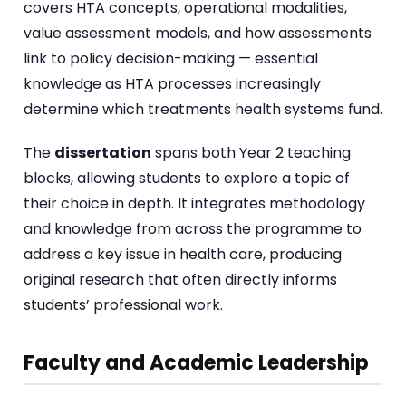
covers HTA concepts, operational modalities,
value assessment models, and how assessments
link to policy decision-making — essential
knowledge as HTA processes increasingly
determine which treatments health systems fund.
The
dissertation
spans both Year 2 teaching
blocks, allowing students to explore a topic of
their choice in depth. It integrates methodology
and knowledge from across the programme to
address a key issue in health care, producing
original research that often directly informs
students’ professional work.
Faculty and Academic Leadership