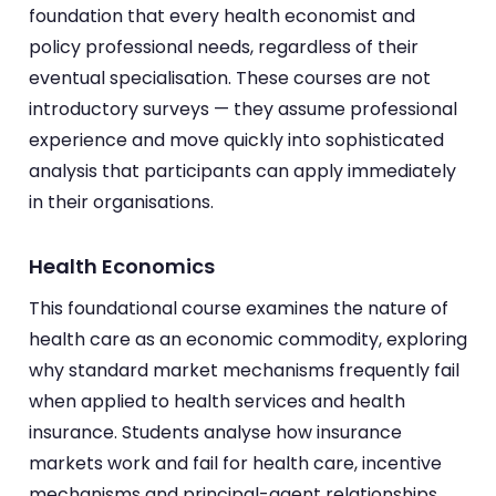
foundation that every health economist and
policy professional needs, regardless of their
eventual specialisation. These courses are not
introductory surveys — they assume professional
experience and move quickly into sophisticated
analysis that participants can apply immediately
in their organisations.
Health Economics
This foundational course examines the nature of
health care as an economic commodity, exploring
why standard market mechanisms frequently fail
when applied to health services and health
insurance. Students analyse how insurance
markets work and fail for health care, incentive
mechanisms and principal-agent relationships