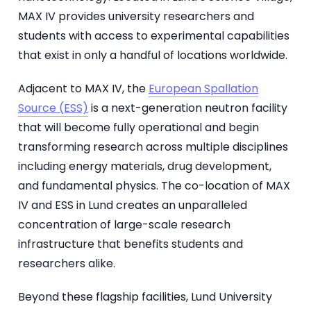
MAX IV provides university researchers and
students with access to experimental capabilities
that exist in only a handful of locations worldwide.
Adjacent to MAX IV, the
European Spallation
Source (ESS)
is a next-generation neutron facility
that will become fully operational and begin
transforming research across multiple disciplines
including energy materials, drug development,
and fundamental physics. The co-location of MAX
IV and ESS in Lund creates an unparalleled
concentration of large-scale research
infrastructure that benefits students and
researchers alike.
Beyond these flagship facilities, Lund University