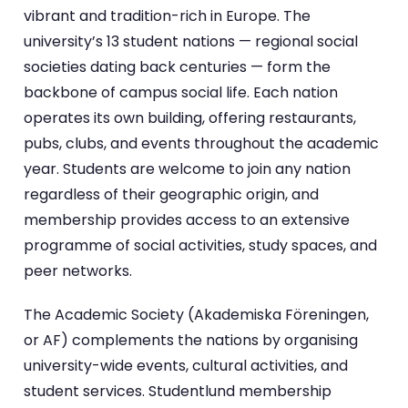
vibrant and tradition-rich in Europe. The
university’s 13 student nations — regional social
societies dating back centuries — form the
backbone of campus social life. Each nation
operates its own building, offering restaurants,
pubs, clubs, and events throughout the academic
year. Students are welcome to join any nation
regardless of their geographic origin, and
membership provides access to an extensive
programme of social activities, study spaces, and
peer networks.
The Academic Society (Akademiska Föreningen,
or AF) complements the nations by organising
university-wide events, cultural activities, and
student services. Studentlund membership