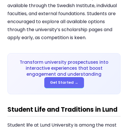
available through the Swedish Institute, individual
faculties, and external foundations. Students are
encouraged to explore all available options
through the university’s scholarship pages and
apply early, as competition is keen.
Transform university prospectuses into
interactive experiences that boost
engagement and understanding
Get Started →
Student Life and Traditions in Lund
Student life at Lund University is among the most