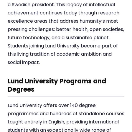
a Swedish president. This legacy of intellectual
achievement continues today through research
excellence areas that address humanity’s most
pressing challenges: better health, open societies,
future technology, and a sustainable planet.
Students joining Lund University become part of
this living tradition of academic ambition and
social impact.
Lund University Programs and
Degrees
Lund University offers over 140 degree
programmes and hundreds of standalone courses
taught entirely in English, providing international
students with an exceptionally wide range of