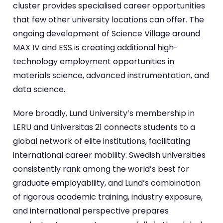
cluster provides specialised career opportunities
that few other university locations can offer. The
ongoing development of Science Village around
MAX IV and ESS is creating additional high-
technology employment opportunities in
materials science, advanced instrumentation, and
data science.
More broadly, Lund University’s membership in
LERU and Universitas 21 connects students to a
global network of elite institutions, facilitating
international career mobility. Swedish universities
consistently rank among the world’s best for
graduate employability, and Lund’s combination
of rigorous academic training, industry exposure,
and international perspective prepares