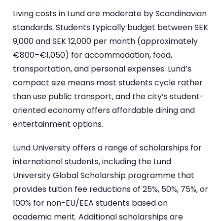
Living costs in Lund are moderate by Scandinavian
standards. Students typically budget between SEK
9,000 and SEK 12,000 per month (approximately
€800–€1,050) for accommodation, food,
transportation, and personal expenses. Lund’s
compact size means most students cycle rather
than use public transport, and the city’s student-
oriented economy offers affordable dining and
entertainment options.
Lund University offers a range of scholarships for
international students, including the Lund
University Global Scholarship programme that
provides tuition fee reductions of 25%, 50%, 75%, or
100% for non-EU/EEA students based on
academic merit. Additional scholarships are