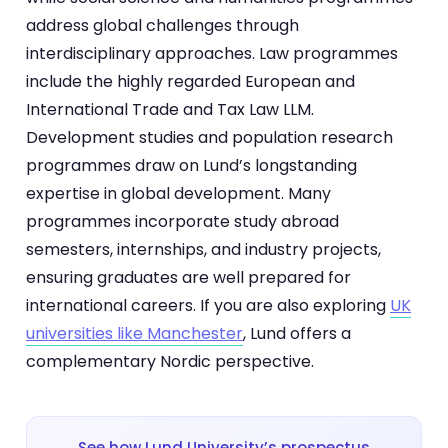
address global challenges through
interdisciplinary approaches. Law programmes
include the highly regarded European and
International Trade and Tax Law LLM.
Development studies and population research
programmes draw on Lund’s longstanding
expertise in global development. Many
programmes incorporate study abroad
semesters, internships, and industry projects,
ensuring graduates are well prepared for
international careers. If you are also exploring
UK
universities like Manchester
, Lund offers a
complementary Nordic perspective.
See how Lund University’s prospectus