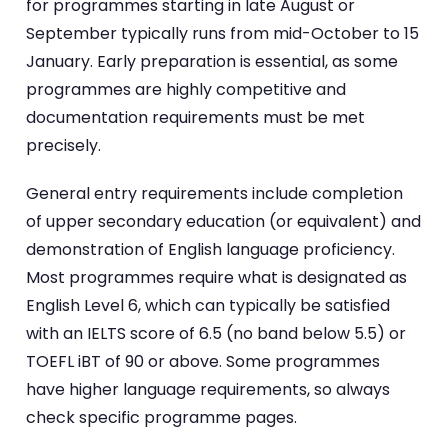
for programmes starting in late August or
September typically runs from mid-October to 15
January. Early preparation is essential, as some
programmes are highly competitive and
documentation requirements must be met
precisely.
General entry requirements include completion
of upper secondary education (or equivalent) and
demonstration of English language proficiency.
Most programmes require what is designated as
English Level 6, which can typically be satisfied
with an IELTS score of 6.5 (no band below 5.5) or
TOEFL iBT of 90 or above. Some programmes
have higher language requirements, so always
check specific programme pages.