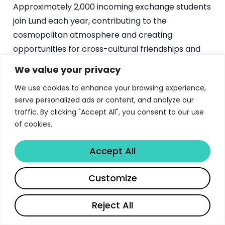
Approximately 2,000 incoming exchange students
join Lund each year, contributing to the
cosmopolitan atmosphere and creating
opportunities for cross-cultural friendships and
professional networking that extend well beyond
We value your privacy
graduation.
We use cookies to enhance your browsing experience,
serve personalized ads or content, and analyze our
traffic. By clicking "Accept All", you consent to our use
Ready to transform how prospective
of cookies.
students engage with your university’s
materials?
Accept All
Start Now →
Share
Customize
Reject All
Frequently Asked Questions