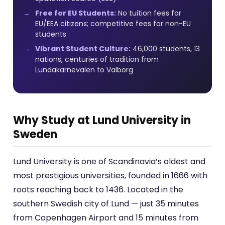
Free for EU Students:
No tuition fees for
EU/EEA citizens; competitive fees for non-EU
students
Vibrant Student Culture:
46,000 students, 13
nations, centuries of tradition from
Lundakarnevalen to Valborg
Why Study at Lund University in
Sweden
Lund University is one of Scandinavia’s oldest and
most prestigious universities, founded in 1666 with
roots reaching back to 1436. Located in the
southern Swedish city of Lund — just 35 minutes
from Copenhagen Airport and 15 minutes from