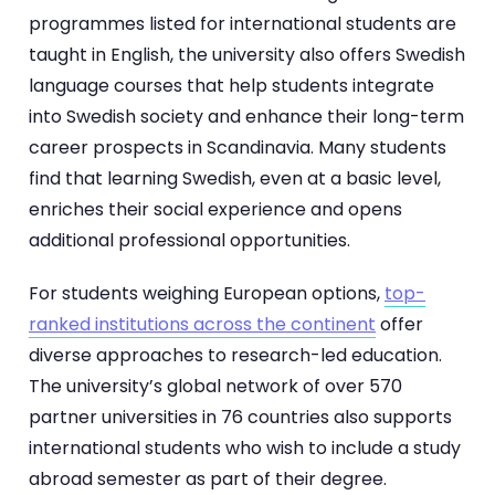
programmes listed for international students are
taught in English, the university also offers Swedish
language courses that help students integrate
into Swedish society and enhance their long-term
career prospects in Scandinavia. Many students
find that learning Swedish, even at a basic level,
enriches their social experience and opens
additional professional opportunities.
For students weighing European options,
top-
ranked institutions across the continent
offer
diverse approaches to research-led education.
The university’s global network of over 570
partner universities in 76 countries also supports
international students who wish to include a study
abroad semester as part of their degree.