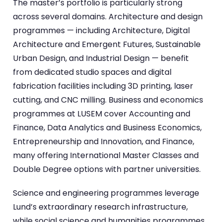
The master’s portfolio is particularly strong
across several domains. Architecture and design
programmes — including Architecture, Digital
Architecture and Emergent Futures, Sustainable
Urban Design, and Industrial Design — benefit
from dedicated studio spaces and digital
fabrication facilities including 3D printing, laser
cutting, and CNC milling. Business and economics
programmes at LUSEM cover Accounting and
Finance, Data Analytics and Business Economics,
Entrepreneurship and Innovation, and Finance,
many offering International Master Classes and
Double Degree options with partner universities.
Science and engineering programmes leverage
Lund’s extraordinary research infrastructure,
while social science and humanities programmes