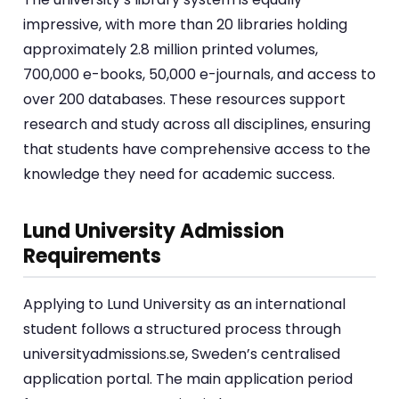
impressive, with more than 20 libraries holding
approximately 2.8 million printed volumes,
700,000 e-books, 50,000 e-journals, and access to
over 200 databases. These resources support
research and study across all disciplines, ensuring
that students have comprehensive access to the
knowledge they need for academic success.
Lund University Admission
Requirements
Applying to Lund University as an international
student follows a structured process through
universityadmissions.se, Sweden’s centralised
application portal. The main application period