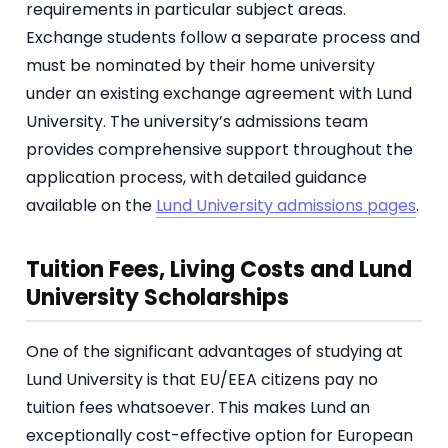
requirements in particular subject areas.
Exchange students follow a separate process and
must be nominated by their home university
under an existing exchange agreement with Lund
University. The university’s admissions team
provides comprehensive support throughout the
application process, with detailed guidance
available on the
Lund University admissions pages
.
Tuition Fees, Living Costs and Lund
University Scholarships
One of the significant advantages of studying at
Lund University is that EU/EEA citizens pay no
tuition fees whatsoever. This makes Lund an
exceptionally cost-effective option for European