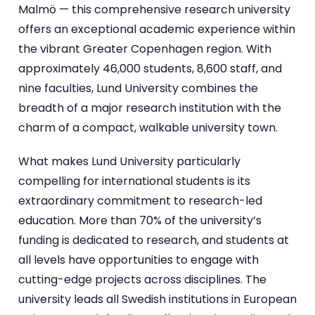
Malmö — this comprehensive research university
offers an exceptional academic experience within
the vibrant Greater Copenhagen region. With
approximately 46,000 students, 8,600 staff, and
nine faculties, Lund University combines the
breadth of a major research institution with the
charm of a compact, walkable university town.
What makes Lund University particularly
compelling for international students is its
extraordinary commitment to research-led
education. More than 70% of the university’s
funding is dedicated to research, and students at
all levels have opportunities to engage with
cutting-edge projects across disciplines. The
university leads all Swedish institutions in European