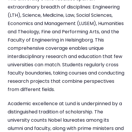
extraordinary breadth of disciplines: Engineering
(LTH), Science, Medicine, Law, Social Sciences,
Economics and Management (LUSEM), Humanities
and Theology, Fine and Performing Arts, and the
Faculty of Engineering in Helsingborg. This
comprehensive coverage enables unique
interdisciplinary research and education that few
universities can match. Students regularly cross
faculty boundaries, taking courses and conducting
research projects that combine perspectives
from different fields.
Academic excellence at Lund is underpinned by a
distinguished tradition of scholarship. The
university counts Nobel laureates among its
alumni and faculty, along with prime ministers and