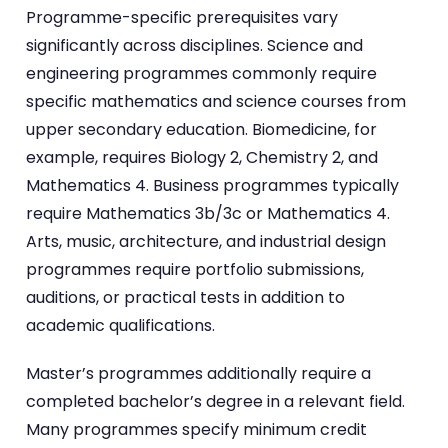
Programme-specific prerequisites vary
significantly across disciplines. Science and
engineering programmes commonly require
specific mathematics and science courses from
upper secondary education. Biomedicine, for
example, requires Biology 2, Chemistry 2, and
Mathematics 4. Business programmes typically
require Mathematics 3b/3c or Mathematics 4.
Arts, music, architecture, and industrial design
programmes require portfolio submissions,
auditions, or practical tests in addition to
academic qualifications.
Master’s programmes additionally require a
completed bachelor’s degree in a relevant field.
Many programmes specify minimum credit