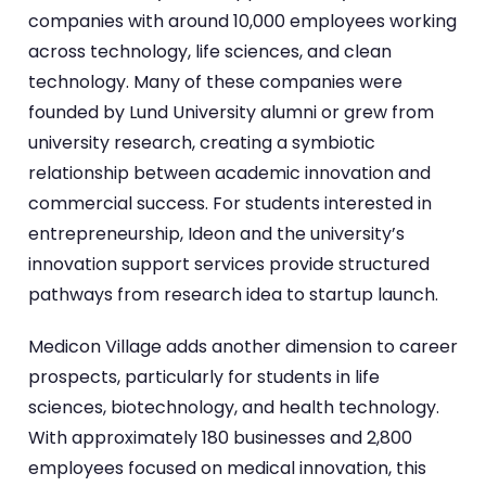
companies with around 10,000 employees working
across technology, life sciences, and clean
technology. Many of these companies were
founded by Lund University alumni or grew from
university research, creating a symbiotic
relationship between academic innovation and
commercial success. For students interested in
entrepreneurship, Ideon and the university’s
innovation support services provide structured
pathways from research idea to startup launch.
Medicon Village adds another dimension to career
prospects, particularly for students in life
sciences, biotechnology, and health technology.
With approximately 180 businesses and 2,800
employees focused on medical innovation, this