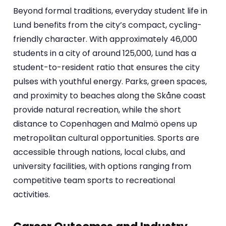
Beyond formal traditions, everyday student life in
Lund benefits from the city’s compact, cycling-
friendly character. With approximately 46,000
students in a city of around 125,000, Lund has a
student-to-resident ratio that ensures the city
pulses with youthful energy. Parks, green spaces,
and proximity to beaches along the Skåne coast
provide natural recreation, while the short
distance to Copenhagen and Malmö opens up
metropolitan cultural opportunities. Sports are
accessible through nations, local clubs, and
university facilities, with options ranging from
competitive team sports to recreational
activities.