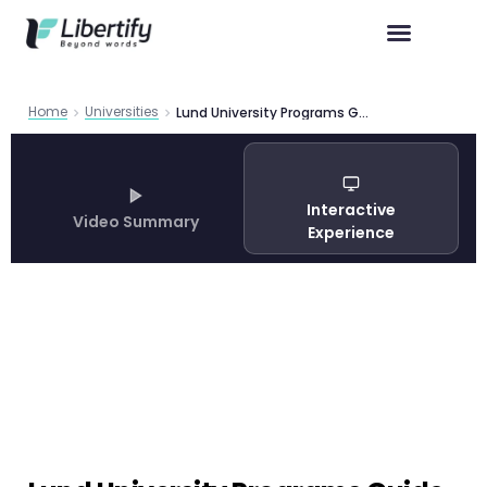
Home
Universities
Lund University Programs Guide 2026
Interactive
Video Summary
Experience