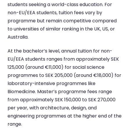
students seeking a world-class education. For
non-EU/EEA students, tuition fees vary by
programme but remain competitive compared
to universities of similar ranking in the UK, US, or
Australia.
At the bachelor’s level, annual tuition for non-
EU/EEA students ranges from approximately SEK
125,000 (around €11,000) for social science
programmes to SEK 205,000 (around €18,000) for
laboratory-intensive programmes like
Biomedicine. Master’s programme fees range
from approximately SEK 150,000 to SEK 270,000
per year, with architecture, design, and
engineering programmes at the higher end of the
range.