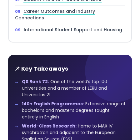
Career Outcomes and Industry
Connections
International Student Support and Housing
📌 Key Takeaways
QS Rank 72:
One of the world’s top 100
universities and a member of LERU and
Universitas 21
140+ English Programmes:
Extensive range of
bachelor’s and master’s degrees taught
entirely in English
World-Class Research:
Home to MAX IV
synchrotron and adjacent to the European
Spallation Source (ESS)