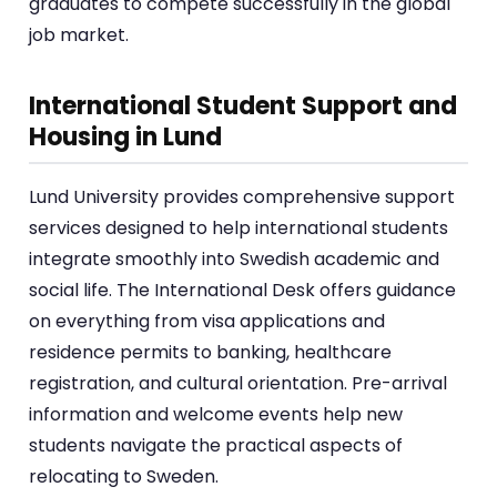
graduates to compete successfully in the global
job market.
International Student Support and
Housing in Lund
Lund University provides comprehensive support
services designed to help international students
integrate smoothly into Swedish academic and
social life. The International Desk offers guidance
on everything from visa applications and
residence permits to banking, healthcare
registration, and cultural orientation. Pre-arrival
information and welcome events help new
students navigate the practical aspects of
relocating to Sweden.