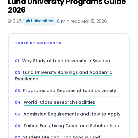
Lund University Programs Guide
2026
🎬 2:23
·
🎓 Universities
6 min read
·
Mar 15, 2026
TABLE OF CONTENTS
Why Study at Lund University in Sweden
Lund University Rankings and Academic
Excellence
Programs and Degrees at Lund University
World-Class Research Facilities
Admission Requirements and How to Apply
Tuition Fees, Living Costs and Scholarships
Student Life and Traditions in Lund