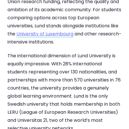
Union research funding, reflecting the quality and
ambition of its academic community. For students
comparing options across top European
universities, Lund stands alongside institutions like
the
University of Luxembourg
and other research-
intensive institutions.
The international dimension of Lund University is
equally impressive. With 28% international
students representing over 130 nationalities, and
partnerships with more than 570 universities in 76
countries, the university provides a genuinely
global learning environment. Lund is the only
Swedish university that holds membership in both
LERU (League of European Research Universities)
and Universitas 21, two of the world’s most
selective university networks.