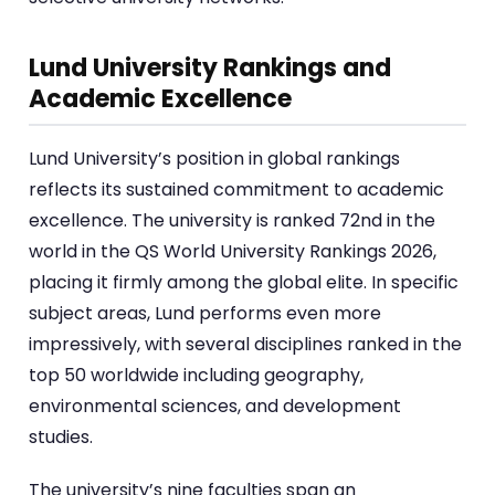
Lund University Rankings and
Academic Excellence
Lund University’s position in global rankings
reflects its sustained commitment to academic
excellence. The university is ranked 72nd in the
world in the QS World University Rankings 2026,
placing it firmly among the global elite. In specific
subject areas, Lund performs even more
impressively, with several disciplines ranked in the
top 50 worldwide including geography,
environmental sciences, and development
studies.
The university’s nine faculties span an