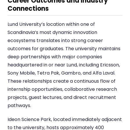
Career Outcomes and Industry
Connections
Lund University’s location within one of
Scandinavia’s most dynamic innovation
ecosystems translates into strong career
outcomes for graduates. The university maintains
deep partnerships with major companies
headquartered in or near Lund, including Ericsson,
Sony Mobile, Tetra Pak, Gambro, and Alfa Laval.
These relationships create a continuous flow of
internship opportunities, collaborative research
projects, guest lectures, and direct recruitment
pathways.
Ideon Science Park, located immediately adjacent
to the university, hosts approximately 400