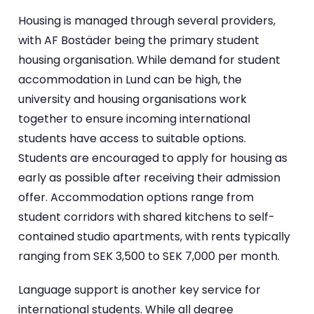
Housing is managed through several providers,
with AF Bostäder being the primary student
housing organisation. While demand for student
accommodation in Lund can be high, the
university and housing organisations work
together to ensure incoming international
students have access to suitable options.
Students are encouraged to apply for housing as
early as possible after receiving their admission
offer. Accommodation options range from
student corridors with shared kitchens to self-
contained studio apartments, with rents typically
ranging from SEK 3,500 to SEK 7,000 per month.
Language support is another key service for
international students. While all degree