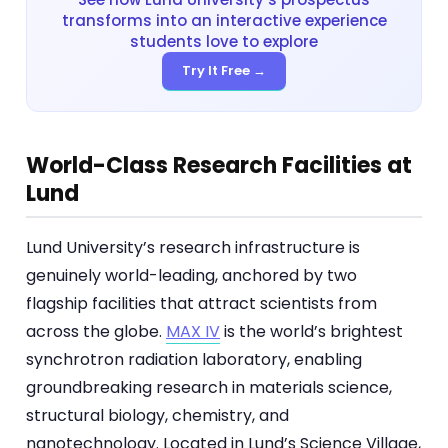
transforms into an interactive experience
students love to explore
Try It Free →
World-Class Research Facilities at
Lund
Lund University’s research infrastructure is
genuinely world-leading, anchored by two
flagship facilities that attract scientists from
across the globe.
MAX IV
is the world’s brightest
synchrotron radiation laboratory, enabling
groundbreaking research in materials science,
structural biology, chemistry, and
nanotechnology. Located in Lund’s Science Village,