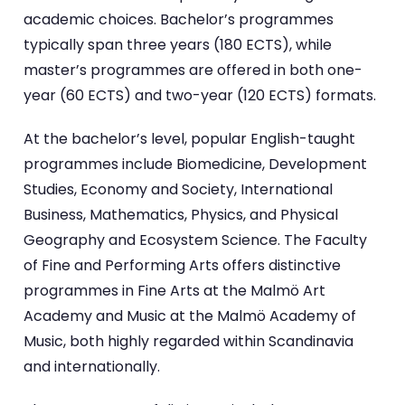
academic choices. Bachelor’s programmes
typically span three years (180 ECTS), while
master’s programmes are offered in both one-
year (60 ECTS) and two-year (120 ECTS) formats.
At the bachelor’s level, popular English-taught
programmes include Biomedicine, Development
Studies, Economy and Society, International
Business, Mathematics, Physics, and Physical
Geography and Ecosystem Science. The Faculty
of Fine and Performing Arts offers distinctive
programmes in Fine Arts at the Malmö Art
Academy and Music at the Malmö Academy of
Music, both highly regarded within Scandinavia
and internationally.