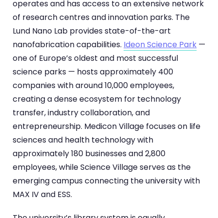
operates and has access to an extensive network
of research centres and innovation parks. The
Lund Nano Lab provides state-of-the-art
nanofabrication capabilities.
Ideon Science Park
—
one of Europe’s oldest and most successful
science parks — hosts approximately 400
companies with around 10,000 employees,
creating a dense ecosystem for technology
transfer, industry collaboration, and
entrepreneurship. Medicon Village focuses on life
sciences and health technology with
approximately 180 businesses and 2,800
employees, while Science Village serves as the
emerging campus connecting the university with
MAX IV and ESS.
The university’s library system is equally