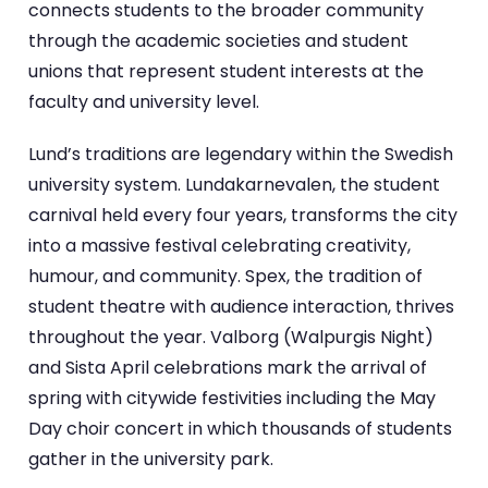
connects students to the broader community
through the academic societies and student
unions that represent student interests at the
faculty and university level.
Lund’s traditions are legendary within the Swedish
university system. Lundakarnevalen, the student
carnival held every four years, transforms the city
into a massive festival celebrating creativity,
humour, and community. Spex, the tradition of
student theatre with audience interaction, thrives
throughout the year. Valborg (Walpurgis Night)
and Sista April celebrations mark the arrival of
spring with citywide festivities including the May
Day choir concert in which thousands of students
gather in the university park.