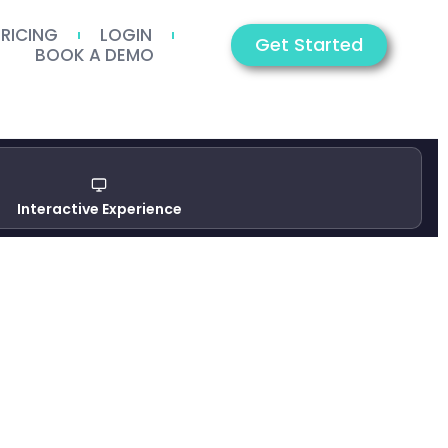
PRICING
LOGIN
Get Started
BOOK A DEMO
Interactive Experience