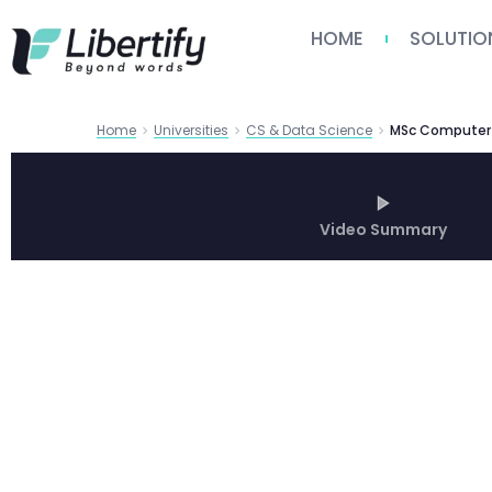
HOME
SOLUTIO
Home
Universities
CS & Data Science
Video Summary