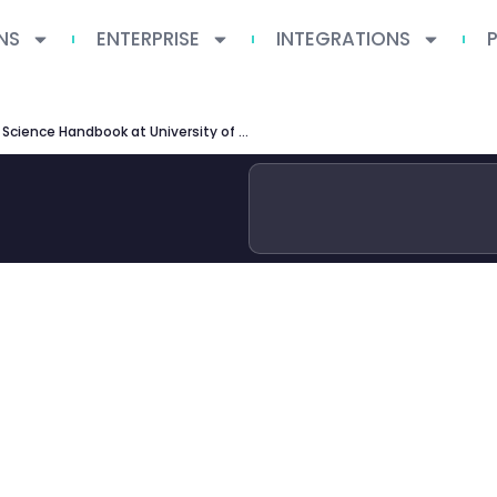
NS
ENTERPRISE
INTEGRATIONS
MSc Computer Science Handbook at University of Manchester — Complete Guide 2026