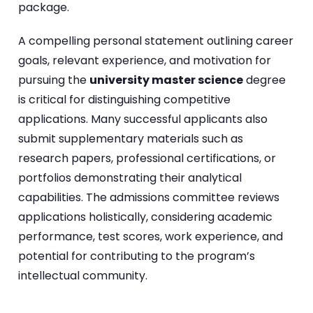
package.
A compelling personal statement outlining career
goals, relevant experience, and motivation for
pursuing the
university master science
degree
is critical for distinguishing competitive
applications. Many successful applicants also
submit supplementary materials such as
research papers, professional certifications, or
portfolios demonstrating their analytical
capabilities. The admissions committee reviews
applications holistically, considering academic
performance, test scores, work experience, and
potential for contributing to the program’s
intellectual community.