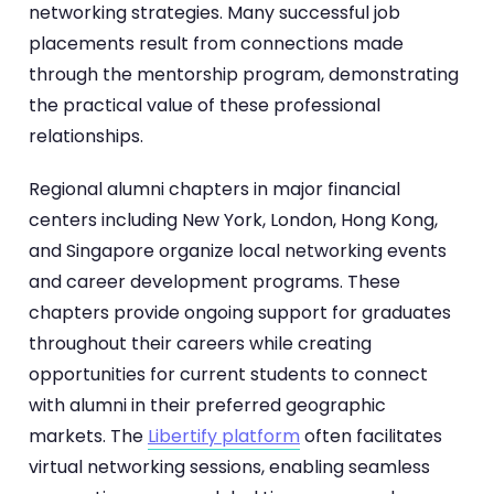
networking strategies. Many successful job
placements result from connections made
through the mentorship program, demonstrating
the practical value of these professional
relationships.
Regional alumni chapters in major financial
centers including New York, London, Hong Kong,
and Singapore organize local networking events
and career development programs. These
chapters provide ongoing support for graduates
throughout their careers while creating
opportunities for current students to connect
with alumni in their preferred geographic
markets. The
Libertify platform
often facilitates
virtual networking sessions, enabling seamless