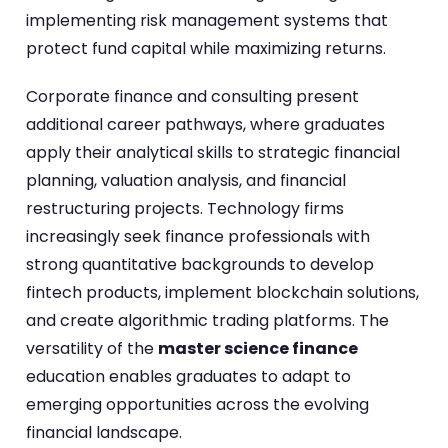
implementing risk management systems that
protect fund capital while maximizing returns.
Corporate finance and consulting present
additional career pathways, where graduates
apply their analytical skills to strategic financial
planning, valuation analysis, and financial
restructuring projects. Technology firms
increasingly seek finance professionals with
strong quantitative backgrounds to develop
fintech products, implement blockchain solutions,
and create algorithmic trading platforms. The
versatility of the
master science finance
education enables graduates to adapt to
emerging opportunities across the evolving
financial landscape.