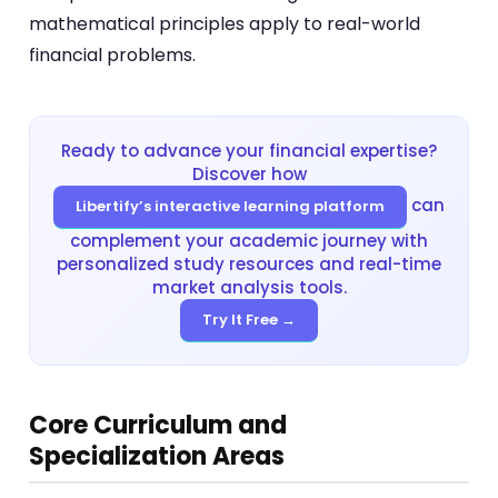
mathematical principles apply to real-world
financial problems.
Ready to advance your financial expertise?
Discover how
can
Libertify’s interactive learning platform
complement your academic journey with
personalized study resources and real-time
market analysis tools.
Try It Free →
Core Curriculum and
Specialization Areas