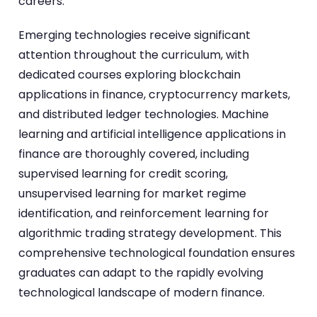
careers.
Emerging technologies receive significant
attention throughout the curriculum, with
dedicated courses exploring blockchain
applications in finance, cryptocurrency markets,
and distributed ledger technologies. Machine
learning and artificial intelligence applications in
finance are thoroughly covered, including
supervised learning for credit scoring,
unsupervised learning for market regime
identification, and reinforcement learning for
algorithmic trading strategy development. This
comprehensive technological foundation ensures
graduates can adapt to the rapidly evolving
technological landscape of modern finance.