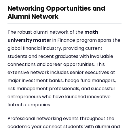
Networking Opportunities and
Alumni Network
The robust alumni network of the
math
university master
in Finance program spans the
global financial industry, providing current
students and recent graduates with invaluable
connections and career opportunities. This
extensive network includes senior executives at
major investment banks, hedge fund managers,
risk management professionals, and successful
entrepreneurs who have launched innovative
fintech companies.
Professional networking events throughout the
academic year connect students with alumni and