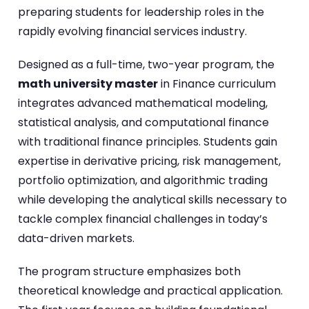
preparing students for leadership roles in the
rapidly evolving financial services industry.
Designed as a full-time, two-year program, the
math university master
in Finance curriculum
integrates advanced mathematical modeling,
statistical analysis, and computational finance
with traditional finance principles. Students gain
expertise in derivative pricing, risk management,
portfolio optimization, and algorithmic trading
while developing the analytical skills necessary to
tackle complex financial challenges in today’s
data-driven markets.
The program structure emphasizes both
theoretical knowledge and practical application.