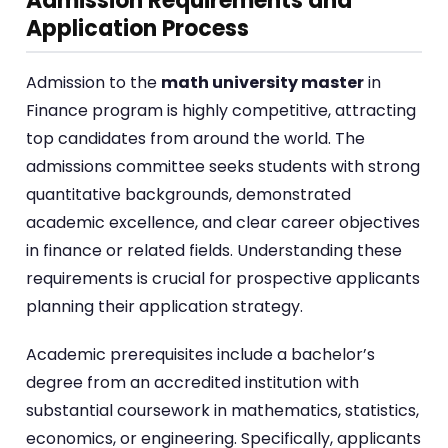
Admission Requirements and
Application Process
Admission to the
math university master
in
Finance program is highly competitive, attracting
top candidates from around the world. The
admissions committee seeks students with strong
quantitative backgrounds, demonstrated
academic excellence, and clear career objectives
in finance or related fields. Understanding these
requirements is crucial for prospective applicants
planning their application strategy.
Academic prerequisites include a bachelor’s
degree from an accredited institution with
substantial coursework in mathematics, statistics,
economics, or engineering. Specifically, applicants