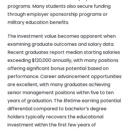
programs. Many students also secure funding
through employer sponsorship programs or
military education benefits.
The investment value becomes apparent when
examining graduate outcomes and salary data.
Recent graduates report median starting salaries
exceeding $120,000 annually, with many positions
offering significant bonus potential based on
performance. Career advancement opportunities
are excellent, with many graduates achieving
senior management positions within five to ten
years of graduation. The lifetime earning potential
differential compared to bachelor’s degree
holders typically recovers the educational
investment within the first few years of