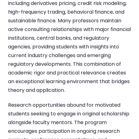
including derivatives pricing, credit risk modeling,
high-frequency trading, behavioral finance, and
sustainable finance. Many professors maintain
active consulting relationships with major financial
institutions, central banks, and regulatory
agencies, providing students with insights into
current industry challenges and emerging
regulatory developments. This combination of
academic rigor and practical relevance creates
an exceptional learning environment that bridges
theory and application.
Research opportunities abound for motivated
students seeking to engage in original scholarship
alongside faculty mentors. The program
encourages participation in ongoing research