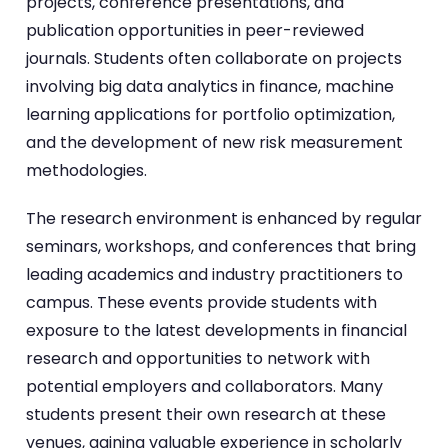
projects, conference presentations, and
publication opportunities in peer-reviewed
journals. Students often collaborate on projects
involving big data analytics in finance, machine
learning applications for portfolio optimization,
and the development of new risk measurement
methodologies.
The research environment is enhanced by regular
seminars, workshops, and conferences that bring
leading academics and industry practitioners to
campus. These events provide students with
exposure to the latest developments in financial
research and opportunities to network with
potential employers and collaborators. Many
students present their own research at these
venues, gaining valuable experience in scholarly