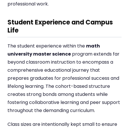
professional work.
Student Experience and Campus
Life
The student experience within the
math
university master science
program extends far
beyond classroom instruction to encompass a
comprehensive educational journey that
prepares graduates for professional success and
lifelong learning. The cohort-based structure
creates strong bonds among students while
fostering collaborative learning and peer support
throughout the demanding curriculum.
Class sizes are intentionally kept small to ensure