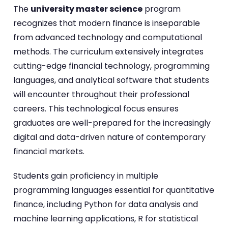
The
university master science
program
recognizes that modern finance is inseparable
from advanced technology and computational
methods. The curriculum extensively integrates
cutting-edge financial technology, programming
languages, and analytical software that students
will encounter throughout their professional
careers. This technological focus ensures
graduates are well-prepared for the increasingly
digital and data-driven nature of contemporary
financial markets.
Students gain proficiency in multiple
programming languages essential for quantitative
finance, including Python for data analysis and
machine learning applications, R for statistical