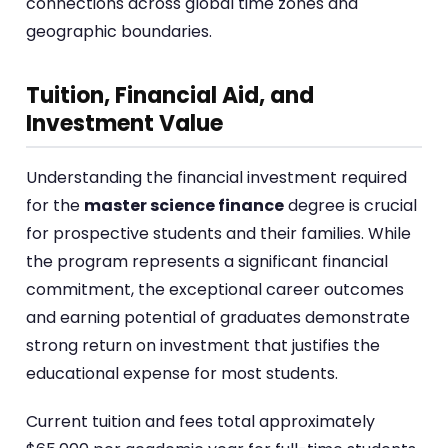
connections across global time zones and
geographic boundaries.
Tuition, Financial Aid, and
Investment Value
Understanding the financial investment required
for the
master science finance
degree is crucial
for prospective students and their families. While
the program represents a significant financial
commitment, the exceptional career outcomes
and earning potential of graduates demonstrate
strong return on investment that justifies the
educational expense for most students.
Current tuition and fees total approximately