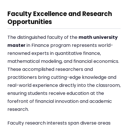
Faculty Excellence and Research
Opportunities
The distinguished faculty of the
math university
master
in Finance program represents world-
renowned experts in quantitative finance,
mathematical modeling, and financial economics.
These accomplished researchers and
practitioners bring cutting-edge knowledge and
real-world experience directly into the classroom,
ensuring students receive education at the
forefront of financial innovation and academic
research.
Faculty research interests span diverse areas