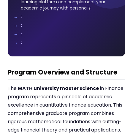
learning platform can complement your
academic journey with personaliz
:
:
:
:
Program Overview and Structure
The
MATH university master science
in Finance
program represents a pinnacle of academic
excellence in quantitative finance education. This
comprehensive graduate program combines
rigorous mathematical foundations with cutting-
edge financial theory and practical applications,