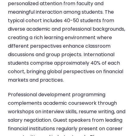
personalized attention from faculty and
meaningful interaction among students. The
typical cohort includes 40-50 students from
diverse academic and professional backgrounds,
creating a rich learning environment where
different perspectives enhance classroom
discussions and group projects. International
students comprise approximately 40% of each
cohort, bringing global perspectives on financial
markets and practices.
Professional development programming
complements academic coursework through
workshops on interview skills, resume writing, and
salary negotiation. Guest speakers from leading
financial institutions regularly present on career