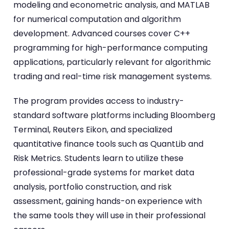
modeling and econometric analysis, and MATLAB
for numerical computation and algorithm
development. Advanced courses cover C++
programming for high-performance computing
applications, particularly relevant for algorithmic
trading and real-time risk management systems.
The program provides access to industry-
standard software platforms including Bloomberg
Terminal, Reuters Eikon, and specialized
quantitative finance tools such as QuantLib and
Risk Metrics. Students learn to utilize these
professional-grade systems for market data
analysis, portfolio construction, and risk
assessment, gaining hands-on experience with
the same tools they will use in their professional