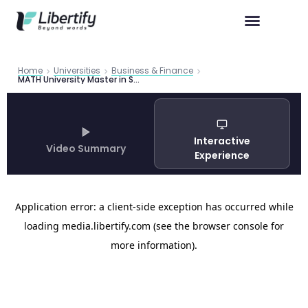
Home
Universities
Business & Finance
MATH University Master in Science in Finance
Interactive
Video Summary
Experience