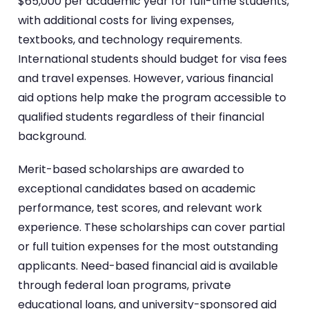
$65,000 per academic year for full-time students,
with additional costs for living expenses,
textbooks, and technology requirements.
International students should budget for visa fees
and travel expenses. However, various financial
aid options help make the program accessible to
qualified students regardless of their financial
background.
Merit-based scholarships are awarded to
exceptional candidates based on academic
performance, test scores, and relevant work
experience. These scholarships can cover partial
or full tuition expenses for the most outstanding
applicants. Need-based financial aid is available
through federal loan programs, private
educational loans, and university-sponsored aid