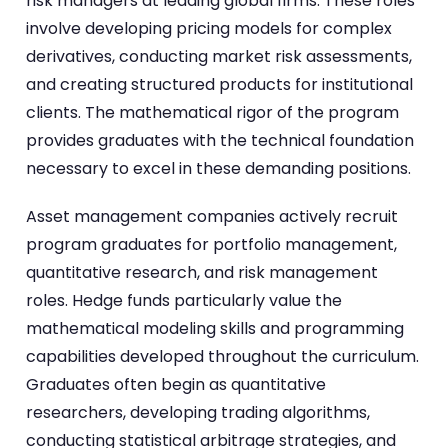
risk managers at leading global firms. These roles
involve developing pricing models for complex
derivatives, conducting market risk assessments,
and creating structured products for institutional
clients. The mathematical rigor of the program
provides graduates with the technical foundation
necessary to excel in these demanding positions.
Asset management companies actively recruit
program graduates for portfolio management,
quantitative research, and risk management
roles. Hedge funds particularly value the
mathematical modeling skills and programming
capabilities developed throughout the curriculum.
Graduates often begin as quantitative
researchers, developing trading algorithms,
conducting statistical arbitrage strategies, and