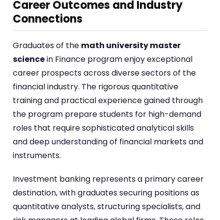
Career Outcomes and Industry
Connections
Graduates of the
math university master
science
in Finance program enjoy exceptional
career prospects across diverse sectors of the
financial industry. The rigorous quantitative
training and practical experience gained through
the program prepare students for high-demand
roles that require sophisticated analytical skills
and deep understanding of financial markets and
instruments.
Investment banking represents a primary career
destination, with graduates securing positions as
quantitative analysts, structuring specialists, and