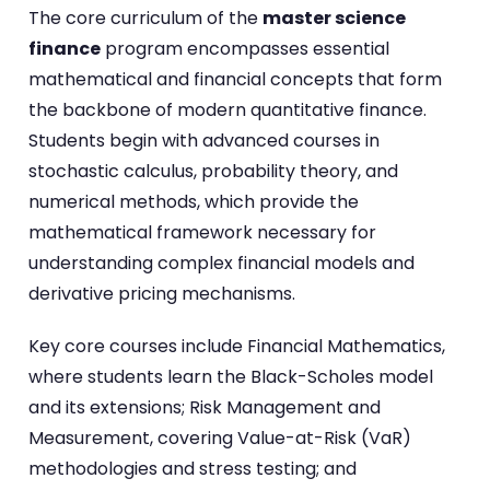
The core curriculum of the
master science
finance
program encompasses essential
mathematical and financial concepts that form
the backbone of modern quantitative finance.
Students begin with advanced courses in
stochastic calculus, probability theory, and
numerical methods, which provide the
mathematical framework necessary for
understanding complex financial models and
derivative pricing mechanisms.
Key core courses include Financial Mathematics,
where students learn the Black-Scholes model
and its extensions; Risk Management and
Measurement, covering Value-at-Risk (VaR)
methodologies and stress testing; and