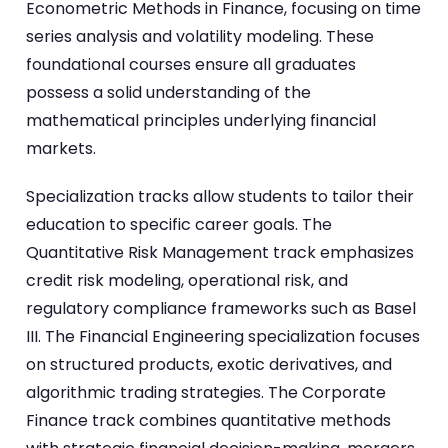
Econometric Methods in Finance, focusing on time
series analysis and volatility modeling. These
foundational courses ensure all graduates
possess a solid understanding of the
mathematical principles underlying financial
markets.
Specialization tracks allow students to tailor their
education to specific career goals. The
Quantitative Risk Management track emphasizes
credit risk modeling, operational risk, and
regulatory compliance frameworks such as Basel
III. The Financial Engineering specialization focuses
on structured products, exotic derivatives, and
algorithmic trading strategies. The Corporate
Finance track combines quantitative methods