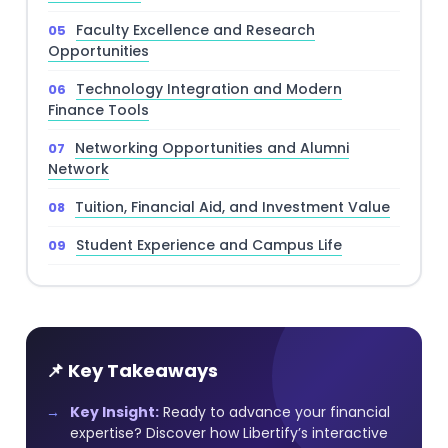
Faculty Excellence and Research
Opportunities
Technology Integration and Modern
Finance Tools
Networking Opportunities and Alumni
Network
Tuition, Financial Aid, and Investment Value
Student Experience and Campus Life
📌 Key Takeaways
Key Insight:
Ready to advance your financial
expertise? Discover how Libertify’s interactive