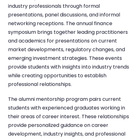
industry professionals through formal
presentations, panel discussions, and informal
networking receptions. The annual finance
symposium brings together leading practitioners
and academics for presentations on current
market developments, regulatory changes, and
emerging investment strategies. These events
provide students with insights into industry trends
while creating opportunities to establish
professional relationships.
The alumni mentorship program pairs current
students with experienced graduates working in
their areas of career interest. These relationships
provide personalized guidance on career
development, industry insights, and professional