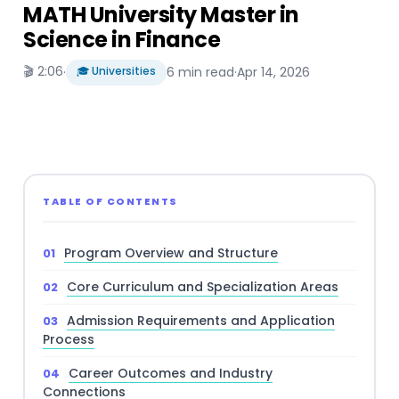
MATH University Master in
Science in Finance
🎬 2:06
·
🎓 Universities
6 min read
·
Apr 14, 2026
TABLE OF CONTENTS
Program Overview and Structure
Core Curriculum and Specialization Areas
Admission Requirements and Application
Process
Career Outcomes and Industry
Connections