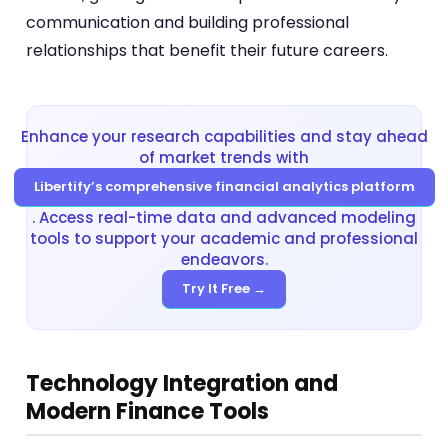
communication and building professional
relationships that benefit their future careers.
Enhance your research capabilities and stay ahead
of market trends with
Libertify’s comprehensive financial analytics platform
. Access real-time data and advanced modeling
tools to support your academic and professional
endeavors.
Try It Free →
Technology Integration and
Modern Finance Tools