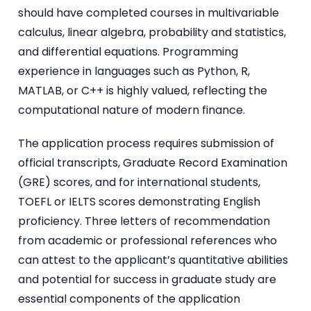
should have completed courses in multivariable
calculus, linear algebra, probability and statistics,
and differential equations. Programming
experience in languages such as Python, R,
MATLAB, or C++ is highly valued, reflecting the
computational nature of modern finance.
The application process requires submission of
official transcripts, Graduate Record Examination
(GRE) scores, and for international students,
TOEFL or IELTS scores demonstrating English
proficiency. Three letters of recommendation
from academic or professional references who
can attest to the applicant’s quantitative abilities
and potential for success in graduate study are
essential components of the application