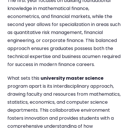
The first year focuses on building foundational
knowledge in mathematical finance,
econometrics, and financial markets, while the
second year allows for specialization in areas such
as quantitative risk management, financial
engineering, or corporate finance. This balanced
approach ensures graduates possess both the
technical expertise and business acumen required
for success in modern finance careers.
What sets this
university master science
program apart is its interdisciplinary approach,
drawing faculty and resources from mathematics,
statistics, economics, and computer science
departments. This collaborative environment
fosters innovation and provides students with a
comprehensive understanding of how