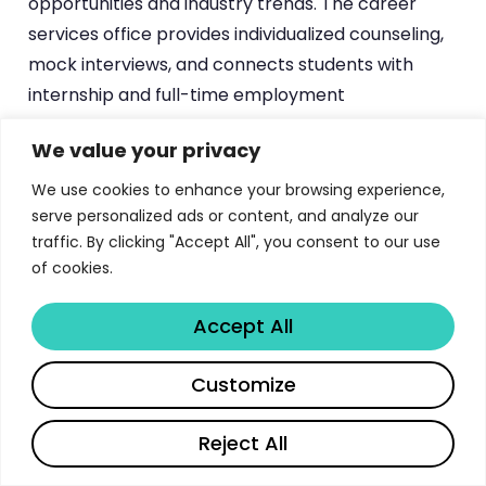
opportunities and industry trends. The career
services office provides individualized counseling,
mock interviews, and connects students with
internship and full-time employment
opportunities.
We value your privacy
Student organizations including the Finance
We use cookies to enhance your browsing experience,
Graduate Student Association and the Women in
serve personalized ads or content, and analyze our
Finance group provide additional networking
traffic. By clicking "Accept All", you consent to our use
opportunities and professional development
of cookies.
programming. These organizations host social
Accept All
events, professional conferences, and community
service projects that enhance the overall
Share
Customize
educational experience. Study groups and peer
tutoring programs support academic success
Reject All
while building lasting professional relationships
among classmates.