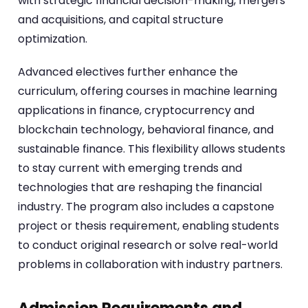
with strategic financial decision-making, mergers
and acquisitions, and capital structure
optimization.
Advanced electives further enhance the
curriculum, offering courses in machine learning
applications in finance, cryptocurrency and
blockchain technology, behavioral finance, and
sustainable finance. This flexibility allows students
to stay current with emerging trends and
technologies that are reshaping the financial
industry. The program also includes a capstone
project or thesis requirement, enabling students
to conduct original research or solve real-world
problems in collaboration with industry partners.