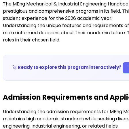
The MEng Mechanical & Industrial Engineering Handboo
prestigious and comprehensive programs in its field. T
student experience for the 2026 academic year.
Understanding the unique features and requirements of
make informed decisions about their academic future. 
roles in their chosen field.
🚀
Ready to explore this program interactively?
Admission Requirements and Appli
Understanding the admission requirements for MEng Mec
maintains high academic standards while seeking dive
engineering, industrial engineering, or related fields.