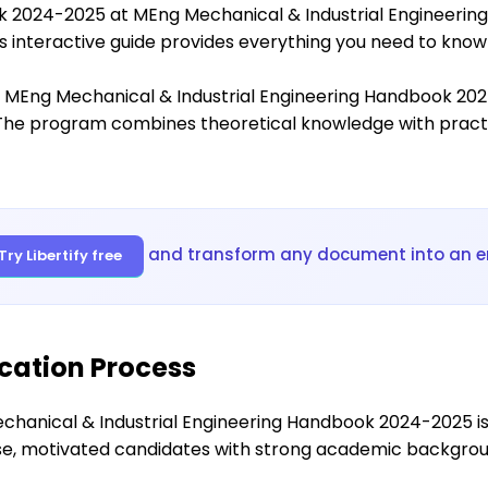
k 2024-2025 at MEng Mechanical & Industrial Engineeri
his interactive guide provides everything you need to kno
 MEng Mechanical & Industrial Engineering Handbook 2024-
The program combines theoretical knowledge with practic
and transform any document into an e
Try Libertify free
cation Process
hanical & Industrial Engineering Handbook 2024-2025 is
rse, motivated candidates with strong academic backgro