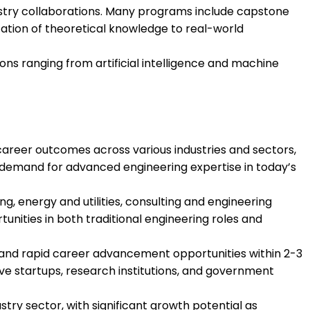
ustry collaborations. Many programs include capstone
cation of theoretical knowledge to real-world
ions ranging from artificial intelligence and machine
areer outcomes across various industries and sectors,
h demand for advanced engineering expertise in today’s
g, energy and utilities, consulting and engineering
ities in both traditional engineering roles and
 and rapid career advancement opportunities within 2-3
ve startups, research institutions, and government
stry sector, with significant growth potential as