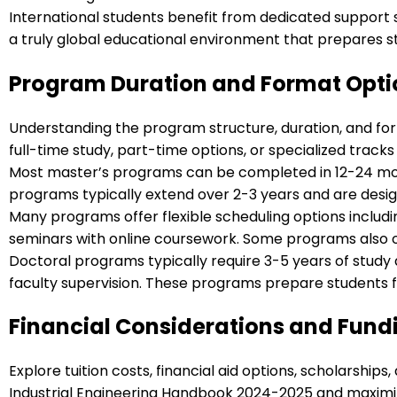
International students benefit from dedicated support 
a truly global educational environment that prepares st
Program Duration and Format Opti
Understanding the program structure, duration, and for
full-time study, part-time options, or specialized track
Most master’s programs can be completed in 12-24 mont
programs typically extend over 2-3 years and are des
Many programs offer flexible scheduling options includ
seminars with online coursework. Some programs also of
Doctoral programs typically require 3-5 years of study
faculty supervision. These programs prepare students f
Financial Considerations and Fund
Explore tuition costs, financial aid options, scholarsh
Industrial Engineering Handbook 2024-2025 and maximiz