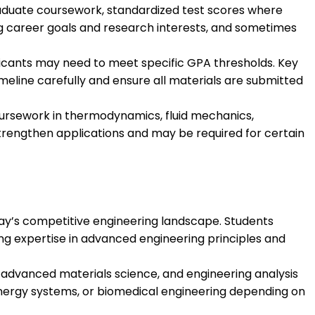
aduate coursework, standardized test scores where
g career goals and research interests, and sometimes
licants may need to meet specific GPA thresholds. Key
meline carefully and ensure all materials are submitted
 coursework in thermodynamics, fluid mechanics,
strengthen applications and may be required for certain
oday’s competitive engineering landscape. Students
g expertise in advanced engineering principles and
advanced materials science, and engineering analysis
energy systems, or biomedical engineering depending on