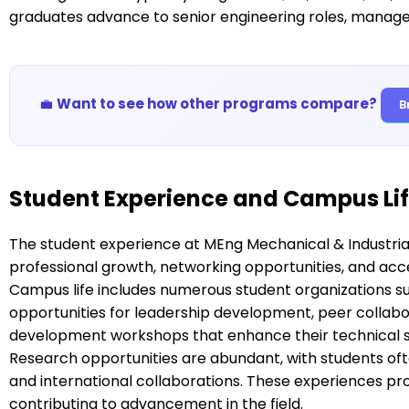
graduates advance to senior engineering roles, managem
💼
Want to see how other programs compare?
B
Student Experience and Campus Li
The student experience at MEng Mechanical & Industria
professional growth, networking opportunities, and ac
Campus life includes numerous student organizations suc
opportunities for leadership development, peer collabo
development workshops that enhance their technical sk
Research opportunities are abundant, with students oft
and international collaborations. These experiences pr
contributing to advancement in the field.