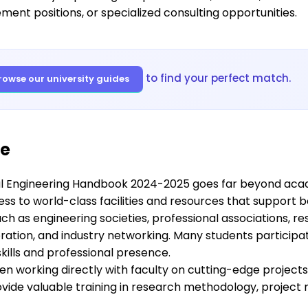
ent positions, or specialized consulting opportunities.
to find your perfect match.
rowse our university guides
fe
l Engineering Handbook 2024-2025 goes far beyond acade
cess to world-class facilities and resources that suppor
h as engineering societies, professional associations, re
ration, and industry networking. Many students participa
ills and professional presence.
en working directly with faculty on cutting-edge project
ovide valuable training in research methodology, projec