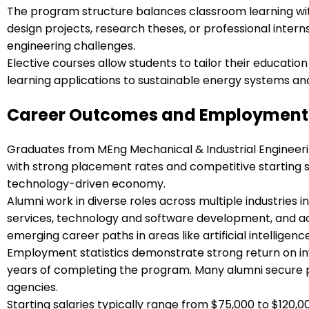
The program structure balances classroom learning wit
design projects, research theses, or professional inter
engineering challenges.
Elective courses allow students to tailor their education
learning applications to sustainable energy systems a
Career Outcomes and Employment 
Graduates from MEng Mechanical & Industrial Engineeri
with strong placement rates and competitive starting s
technology-driven economy.
Alumni work in diverse roles across multiple industries
services, technology and software development, and aca
emerging career paths in areas like artificial intelligen
Employment statistics demonstrate strong return on in
years of completing the program. Many alumni secure pos
agencies.
Starting salaries typically range from $75,000 to $120,00