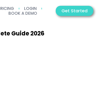
PRICING
LOGIN
Get Started
BOOK A DEMO
ete Guide 2026