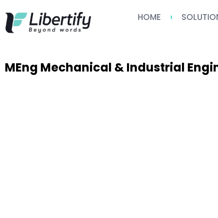
HOME
SOLUTIO
MEng Mechanical & Industrial Eng