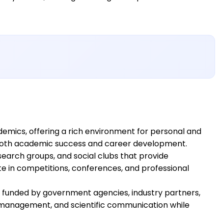
mics, offering a rich environment for personal and
t both academic success and career development.
search groups, and social clubs that provide
te in competitions, conferences, and professional
s funded by government agencies, industry partners,
t management, and scientific communication while