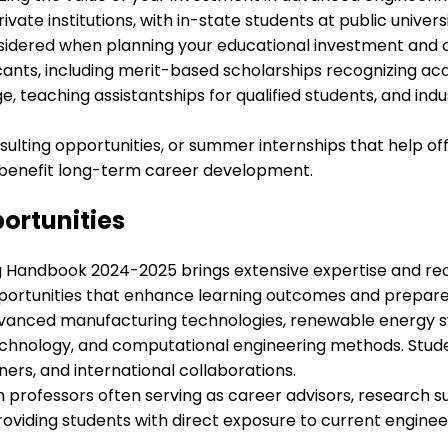
ivate institutions, with in-state students at public univer
considered when planning your educational investment an
icants, including merit-based scholarships recognizing a
e, teaching assistantships for qualified students, and in
ting opportunities, or summer internships that help offs
 benefit long-term career development.
ortunities
g Handbook 2024-2025 brings extensive expertise and real
portunities that enhance learning outcomes and prepare st
advanced manufacturing technologies, renewable energy s
echnology, and computational engineering methods. Stud
ers, and international collaborations.
professors often serving as career advisors, research su
providing students with direct exposure to current engine