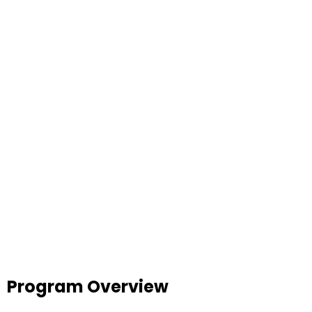
Program Overview