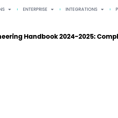
NS
ENTERPRISE
INTEGRATIONS
ineering Handbook 2024-2025: Compl