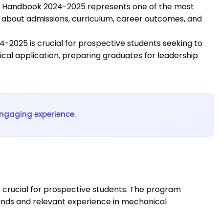
ng Handbook 2024-2025 represents one of the most
w about admissions, curriculum, career outcomes, and
2025 is crucial for prospective students seeking to
al application, preparing graduates for leadership
ngaging experience.
 crucial for prospective students. The program
unds and relevant experience in mechanical