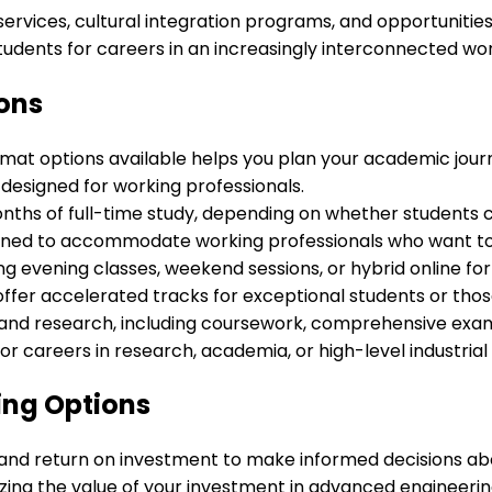
services, cultural integration programs, and opportunitie
udents for careers in an increasingly interconnected wor
ons
mat options available helps you plan your academic journ
s designed for working professionals.
hs of full-time study, depending on whether students c
igned to accommodate working professionals who want to
ing evening classes, weekend sessions, or hybrid online 
fer accelerated tracks for exceptional students or those
 and research, including coursework, comprehensive exami
or careers in research, academia, or high-level industria
ing Options
ips, and return on investment to make informed decisions 
ing the value of your investment in advanced engineerin