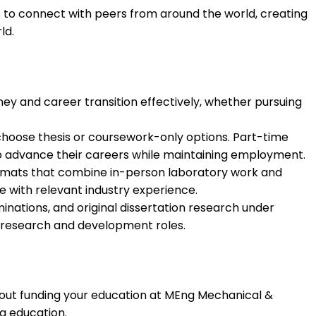
s to connect with peers from around the world, creating
ld.
ey and career transition effectively, whether pursuing
hoose thesis or coursework-only options. Part-time
 advance their careers while maintaining employment.
formats that combine in-person laboratory work and
 with relevant industry experience.
nations, and original dissertation research under
l research and development roles.
about funding your education at MEng Mechanical &
g education.