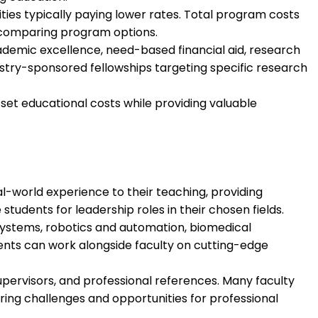
sities typically paying lower rates. Total program costs
d comparing program options.
cademic excellence, need-based financial aid, research
dustry-sponsored fellowships targeting specific research
et educational costs while providing valuable
-world experience to their teaching, providing
udents for leadership roles in their chosen fields.
ystems, robotics and automation, biomedical
ents can work alongside faculty on cutting-edge
pervisors, and professional references. Many faculty
ering challenges and opportunities for professional