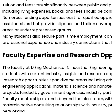
Tuition and fees vary significantly between public and pr
including living expenses, books, and fees should be 
Numerous funding opportunities exist for qualified appl
assistantships that provide stipends and tuition coverag
areas or underrepresented groups.
Many students also secure part-time employment, consul
professional experience and industry connections that
Faculty Expertise and Research Opp
The faculty at MEng Mechanical & Industrial Engineerin
students with current industry insights and research op
Research opportunities span diverse areas including 
engineering applications, materials science and nanot
projects funded by government agencies, industry partn
Faculty mentorship extends beyond the classroom, with 
maintain active consulting relationships with industry, 
networking.