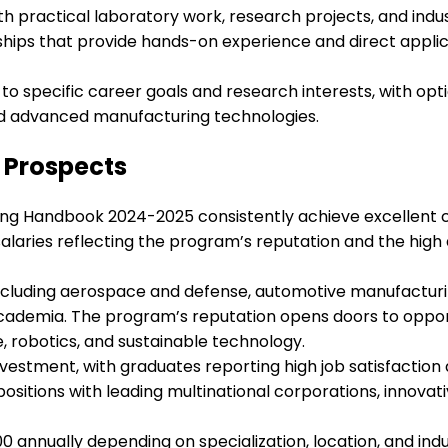
h practical laboratory work, research projects, and ind
nships that provide hands-on experience and direct appli
 to specific career goals and research interests, with opt
nd advanced manufacturing technologies.
Prospects
ng Handbook 2024-2025 consistently achieve excellent c
alaries reflecting the program’s reputation and the hig
 including aerospace and defense, automotive manufacturin
demia. The program’s reputation opens doors to opportun
ce, robotics, and sustainable technology.
vestment, with graduates reporting high job satisfaction
itions with leading multinational corporations, innovati
0 annually depending on specialization, location, and indu