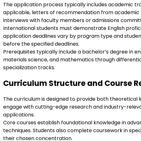
The application process typically includes academic t
applicable, letters of recommendation from academic o
interviews with faculty members or admissions commit
International students must demonstrate English profic
application deadlines vary by program type and student 
before the specified deadlines.
Prerequisites typically include a bachelor’s degree in e
materials science, and mathematics through differentia
specialization tracks.
Curriculum Structure and Course 
The curriculum is designed to provide both theoretical 
engage with cutting-edge research and industry-releva
applications.
Core courses establish foundational knowledge in adv
techniques. Students also complete coursework in spec
their chosen concentration.