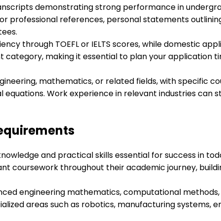
ranscripts demonstrating strong performance in undergr
r professional references, personal statements outlinin
tees.
iency through TOEFL or IELTS scores, while domestic app
category, making it essential to plan your application ti
ngineering, mathematics, or related fields, with specific
l equations. Work experience in relevant industries can 
Requirements
knowledge and practical skills essential for success in t
nt coursework throughout their academic journey, buildin
anced engineering mathematics, computational methods, 
ialized areas such as robotics, manufacturing systems, 