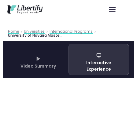
Home
Universities
International Programs
University of Navarra Master in Global and International Studies Guide 2026
Interactive
Video Summary
Experience