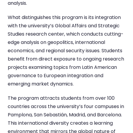
analysis.
What distinguishes this program is its integration
with the university’s Global Affairs and Strategic
Studies research center, which conducts cutting-
edge analysis on geopolitics, international
economics, and regional security issues. Students
benefit from direct exposure to ongoing research
projects examining topics from Latin American
governance to European integration and
emerging market dynamics.
The program attracts students from over 100
countries across the university’s four campuses in
Pamplona, San Sebastián, Madrid, and Barcelona.
This international diversity creates a learning
environment that mirrors the global nature of