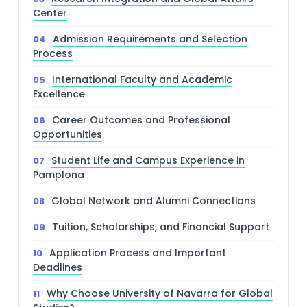
Center
Admission Requirements and Selection
Process
International Faculty and Academic
Excellence
Career Outcomes and Professional
Opportunities
Student Life and Campus Experience in
Pamplona
Global Network and Alumni Connections
Tuition, Scholarships, and Financial Support
Application Process and Important
Deadlines
Why Choose University of Navarra for Global