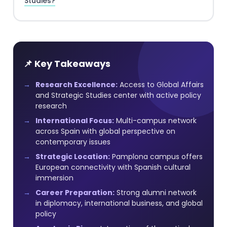
Studies?
📌 Key Takeaways
Research Excellence:
Access to Global Affairs
and Strategic Studies center with active policy
research
International Focus:
Multi-campus network
across Spain with global perspective on
contemporary issues
Strategic Location:
Pamplona campus offers
European connectivity with Spanish cultural
immersion
Career Preparation:
Strong alumni network
in diplomacy, international business, and global
policy