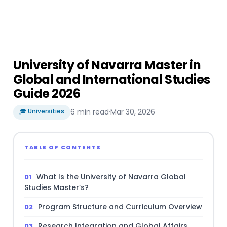
University of Navarra Master in
Global and International Studies
Guide 2026
🎓 Universities
6 min read
·
Mar 30, 2026
TABLE OF CONTENTS
What Is the University of Navarra Global
Studies Master’s?
Program Structure and Curriculum Overview
Research Integration and Global Affairs