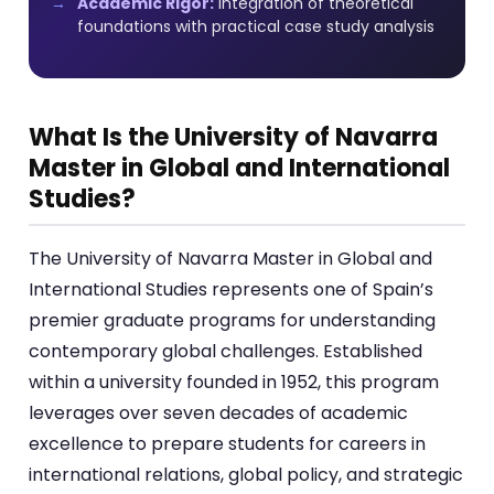
Academic Rigor:
Integration of theoretical
foundations with practical case study analysis
What Is the University of Navarra
Master in Global and International
Studies?
The University of Navarra Master in Global and
International Studies represents one of Spain’s
premier graduate programs for understanding
contemporary global challenges. Established
within a university founded in 1952, this program
leverages over seven decades of academic
excellence to prepare students for careers in
international relations, global policy, and strategic