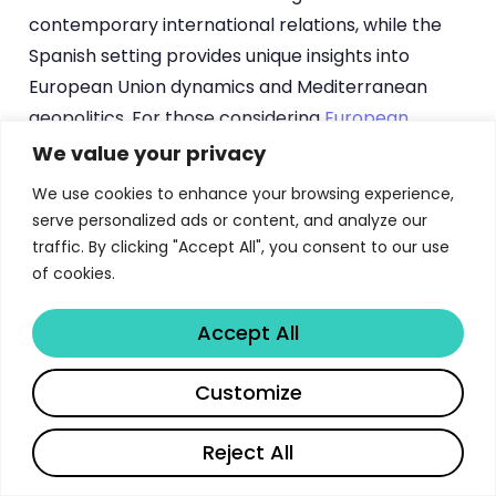
contemporary international relations, while the
Spanish setting provides unique insights into
European Union dynamics and Mediterranean
geopolitics. For those considering
European
international relations programs
, the University of
We value your privacy
Navarra offers exceptional academic rigor
We use cookies to enhance your browsing experience,
combined with practical policy engagement.
serve personalized ads or content, and analyze our
traffic. By clicking "Accept All", you consent to our use
of cookies.
University of Navarra Global
Studies Program Structure and
Accept All
Curriculum Overview
Share
Customize
The Master in Global and International Studies
follows a comprehensive structure designed to
Reject All
build both theoretical understanding and