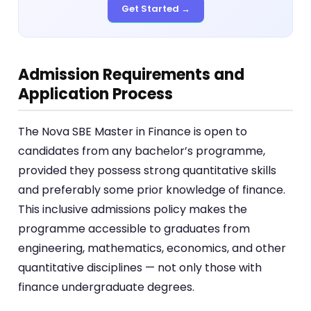
Get Started →
Admission Requirements and
Application Process
The Nova SBE Master in Finance is open to
candidates from any bachelor’s programme,
provided they possess strong quantitative skills
and preferably some prior knowledge of finance.
This inclusive admissions policy makes the
programme accessible to graduates from
engineering, mathematics, economics, and other
quantitative disciplines — not only those with
finance undergraduate degrees.