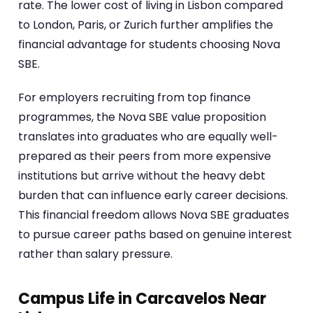
rate. The lower cost of living in Lisbon compared
to London, Paris, or Zurich further amplifies the
financial advantage for students choosing Nova
SBE.
For employers recruiting from top finance
programmes, the Nova SBE value proposition
translates into graduates who are equally well-
prepared as their peers from more expensive
institutions but arrive without the heavy debt
burden that can influence early career decisions.
This financial freedom allows Nova SBE graduates
to pursue career paths based on genuine interest
rather than salary pressure.
Campus Life in Carcavelos Near