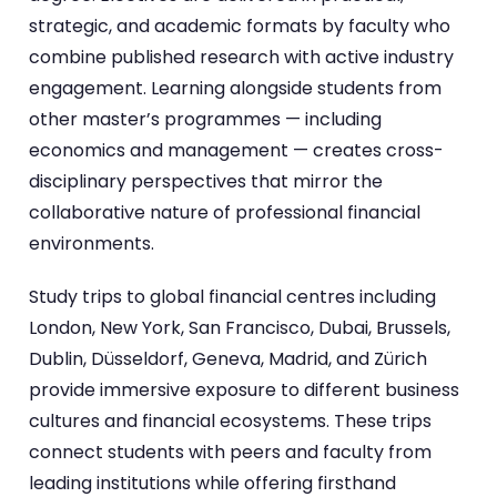
strategic, and academic formats by faculty who
combine published research with active industry
engagement. Learning alongside students from
other master’s programmes — including
economics and management — creates cross-
disciplinary perspectives that mirror the
collaborative nature of professional financial
environments.
Study trips to global financial centres including
London, New York, San Francisco, Dubai, Brussels,
Dublin, Düsseldorf, Geneva, Madrid, and Zürich
provide immersive exposure to different business
cultures and financial ecosystems. These trips
connect students with peers and faculty from
leading institutions while offering firsthand