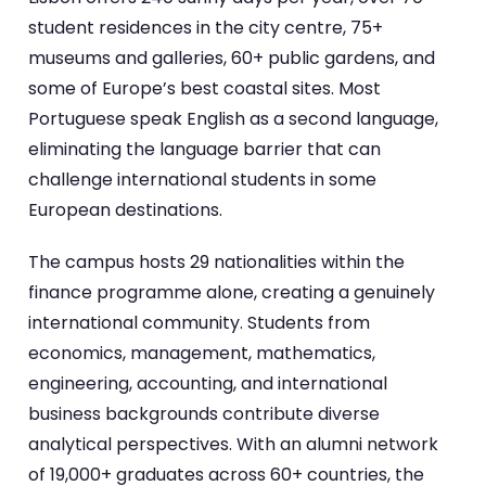
student residences in the city centre, 75+
museums and galleries, 60+ public gardens, and
some of Europe’s best coastal sites. Most
Portuguese speak English as a second language,
eliminating the language barrier that can
challenge international students in some
European destinations.
The campus hosts 29 nationalities within the
finance programme alone, creating a genuinely
international community. Students from
economics, management, mathematics,
engineering, accounting, and international
business backgrounds contribute diverse
analytical perspectives. With an alumni network
of 19,000+ graduates across 60+ countries, the