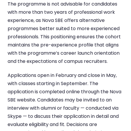
The programme is not advisable for candidates
with more than two years of professional work
experience, as Nova SBE offers alternative
programmes better suited to more experienced
professionals. This positioning ensures the cohort
maintains the pre-experience profile that aligns
with the programme’s career launch orientation
and the expectations of campus recruiters.
Applications open in February and close in May,
with classes starting in September. The
application is completed online through the Nova
SBE website. Candidates may be invited to an
interview with alumni or faculty — conducted via
Skype — to discuss their application in detail and
evaluate eligibility and fit. Decisions are