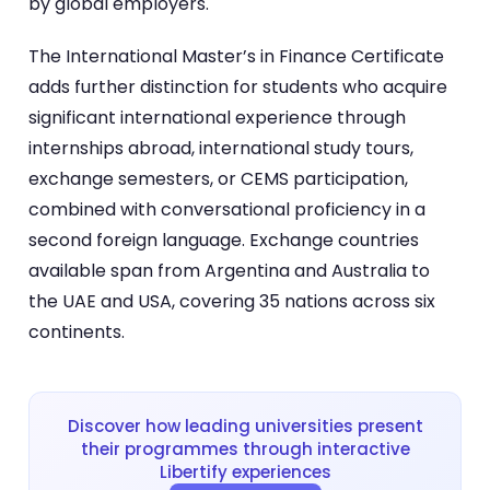
by global employers.
The International Master’s in Finance Certificate
adds further distinction for students who acquire
significant international experience through
internships abroad, international study tours,
exchange semesters, or CEMS participation,
combined with conversational proficiency in a
second foreign language. Exchange countries
available span from Argentina and Australia to
the UAE and USA, covering 35 nations across six
continents.
Discover how leading universities present
their programmes through interactive
Libertify experiences