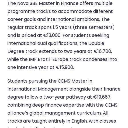
The Nova SBE Master in Finance offers multiple
programme tracks to accommodate different
career goals and international ambitions. The
regular track spans 1.5 years (three semesters)
and is priced at €13,000. For students seeking
international dual qualifications, the Double
Degree track extends to two years at €16,700,
while the IMF Brazil-Europe track condenses into
one intensive year at €15,900.
Students pursuing the CEMS Master in
International Management alongside their finance
degree follow a two-year pathway at €19,667,
combining deep finance expertise with the CEMS
alliance’s global management curriculum. All
tracks are taught entirely in English, with classes