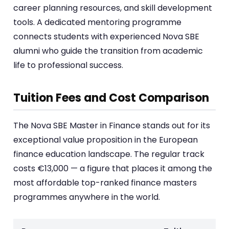
career planning resources, and skill development
tools. A dedicated mentoring programme
connects students with experienced Nova SBE
alumni who guide the transition from academic
life to professional success.
Tuition Fees and Cost Comparison
The Nova SBE Master in Finance stands out for its
exceptional value proposition in the European
finance education landscape. The regular track
costs €13,000 — a figure that places it among the
most affordable top-ranked finance masters
programmes anywhere in the world.