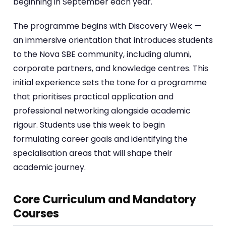
beginning in September each year.
The programme begins with Discovery Week —
an immersive orientation that introduces students
to the Nova SBE community, including alumni,
corporate partners, and knowledge centres. This
initial experience sets the tone for a programme
that prioritises practical application and
professional networking alongside academic
rigour. Students use this week to begin
formulating career goals and identifying the
specialisation areas that will shape their
academic journey.
Core Curriculum and Mandatory
Courses