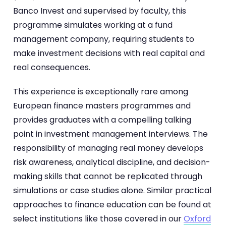
Banco Invest and supervised by faculty, this
programme simulates working at a fund
management company, requiring students to
make investment decisions with real capital and
real consequences.
This experience is exceptionally rare among
European finance masters programmes and
provides graduates with a compelling talking
point in investment management interviews. The
responsibility of managing real money develops
risk awareness, analytical discipline, and decision-
making skills that cannot be replicated through
simulations or case studies alone. Similar practical
approaches to finance education can be found at
select institutions like those covered in our
Oxford