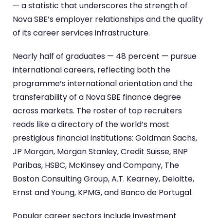
— a statistic that underscores the strength of
Nova SBE’s employer relationships and the quality
of its career services infrastructure.
Nearly half of graduates — 48 percent — pursue
international careers, reflecting both the
programme’s international orientation and the
transferability of a Nova SBE finance degree
across markets. The roster of top recruiters
reads like a directory of the world’s most
prestigious financial institutions: Goldman Sachs,
JP Morgan, Morgan Stanley, Credit Suisse, BNP
Paribas, HSBC, McKinsey and Company, The
Boston Consulting Group, A.T. Kearney, Deloitte,
Ernst and Young, KPMG, and Banco de Portugal.
Popular career sectors include investment