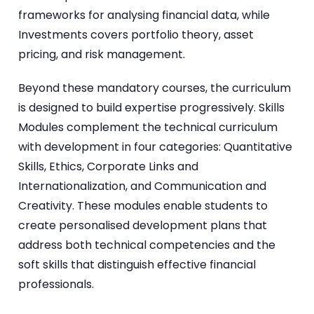
frameworks for analysing financial data, while
Investments covers portfolio theory, asset
pricing, and risk management.
Beyond these mandatory courses, the curriculum
is designed to build expertise progressively. Skills
Modules complement the technical curriculum
with development in four categories: Quantitative
Skills, Ethics, Corporate Links and
Internationalization, and Communication and
Creativity. These modules enable students to
create personalised development plans that
address both technical competencies and the
soft skills that distinguish effective financial
professionals.