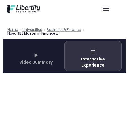
Home
Universities
Business & Finance
Nova SBE Master in Finance Program Guide 2026
Interactive
Video Summary
Experience