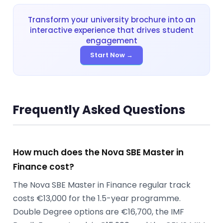
Transform your university brochure into an
interactive experience that drives student
engagement
Start Now →
Frequently Asked Questions
How much does the Nova SBE Master in
Finance cost?
The Nova SBE Master in Finance regular track
costs €13,000 for the 1.5-year programme.
Double Degree options are €16,700, the IMF