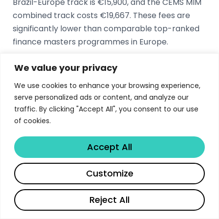
Brazil-Europe track is €15,900, and the CEMS MIM
combined track costs €19,667. These fees are
significantly lower than comparable top-ranked
finance masters programmes in Europe.
We value your privacy
What is the ranking of Nova SBE Master in
We use cookies to enhance your browsing experience,
Finance?
serve personalized ads or content, and analyze our
The Nova SBE Master in Finance is ranked 21st
traffic. By clicking "Accept All", you consent to our use
worldwide by the Financial Times. Nova SBE holds
of cookies.
triple crown accreditation from AACSB, EQUIS,
Accept All
and AMBA, placing it among an elite group of
globally recognised business schools.
Share
Customize
What are the career outcomes for Nova SBE
Reject All
finance graduates?