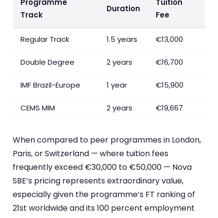
Programme
Tuition
Duration
Track
Fee
Regular Track
1.5 years
€13,000
Double Degree
2 years
€16,700
IMF Brazil-Europe
1 year
€15,900
CEMS MIM
2 years
€19,667
When compared to peer programmes in London,
Paris, or Switzerland — where tuition fees
frequently exceed €30,000 to €50,000 — Nova
SBE’s pricing represents extraordinary value,
especially given the programme’s FT ranking of
21st worldwide and its 100 percent employment