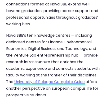
connections formed at Nova SBE extend well
beyond graduation, providing career support and
professional opportunities throughout graduates’
working lives.
Nova SBE’s ten knowledge centres — including
dedicated centres for Finance, Environmental
Economics, Digital Business and Technology, and
the Venture Lab entrepreneurship hub — provide
research infrastructure that enriches the
academic experience and connects students with
faculty working at the frontier of their disciplines.
The
University of Bologna Complete Guide
offers
another perspective on European campus life for
prospective students.