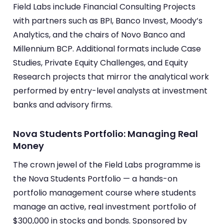
Field Labs include Financial Consulting Projects
with partners such as BPI, Banco Invest, Moody’s
Analytics, and the chairs of Novo Banco and
Millennium BCP. Additional formats include Case
Studies, Private Equity Challenges, and Equity
Research projects that mirror the analytical work
performed by entry-level analysts at investment
banks and advisory firms.
Nova Students Portfolio: Managing Real
Money
The crown jewel of the Field Labs programme is
the Nova Students Portfolio — a hands-on
portfolio management course where students
manage an active, real investment portfolio of
$300,000 in stocks and bonds. Sponsored by