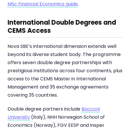
MSc Financial Economics guide
.
International Double Degrees and
CEMS Access
Nova SBE’s international dimension extends well
beyond its diverse student body. The programme
offers seven double degree partnerships with
prestigious institutions across four continents, plus
access to the CEMS Master in International
Management and 35 exchange agreements
covering 35 countries.
Double degree partners include
Bocconi
University
(Italy), NHH Norwegian School of
Economics (Norway), FGV EESP and Insper