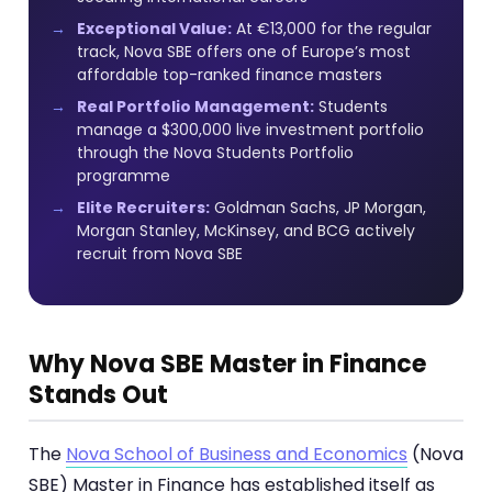
Exceptional Value:
At €13,000 for the regular
track, Nova SBE offers one of Europe’s most
affordable top-ranked finance masters
Real Portfolio Management:
Students
manage a $300,000 live investment portfolio
through the Nova Students Portfolio
programme
Elite Recruiters:
Goldman Sachs, JP Morgan,
Morgan Stanley, McKinsey, and BCG actively
recruit from Nova SBE
Why Nova SBE Master in Finance
Stands Out
The
Nova School of Business and Economics
(Nova
SBE) Master in Finance has established itself as