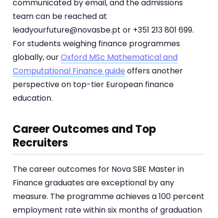
communicated by email, and the admissions
team can be reached at
leadyourfuture@novasbe.pt or +351 213 801 699.
For students weighing finance programmes
globally, our
Oxford MSc Mathematical and
Computational Finance guide
offers another
perspective on top-tier European finance
education.
Career Outcomes and Top
Recruiters
The career outcomes for Nova SBE Master in
Finance graduates are exceptional by any
measure. The programme achieves a 100 percent
employment rate within six months of graduation