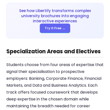
See how Libertify transforms complex
university brochures into engaging
interactive experiences
Try It Free →
Specialization Areas and Electives
Students choose from four areas of expertise that
signal their specialisation to prospective
employers: Banking, Corporate Finance, Financial
Markets, and Data and Business Analytics. Each
track offers focused coursework that develops
deep expertise in the chosen domain while
maintaining the breadth needed for career