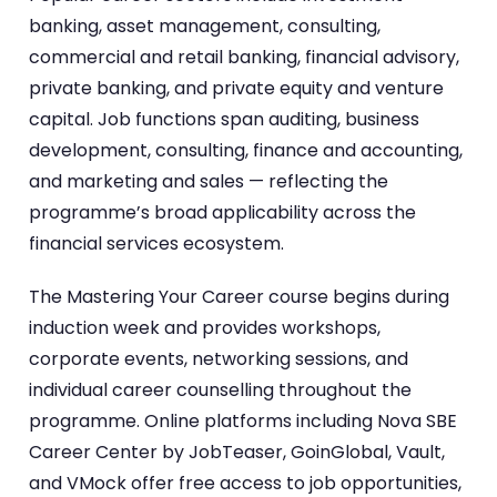
banking, asset management, consulting,
commercial and retail banking, financial advisory,
private banking, and private equity and venture
capital. Job functions span auditing, business
development, consulting, finance and accounting,
and marketing and sales — reflecting the
programme’s broad applicability across the
financial services ecosystem.
The Mastering Your Career course begins during
induction week and provides workshops,
corporate events, networking sessions, and
individual career counselling throughout the
programme. Online platforms including Nova SBE
Career Center by JobTeaser, GoinGlobal, Vault,
and VMock offer free access to job opportunities,