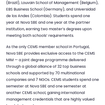
(Brazil), Louvain School of Management (Belgium),
EBS Business School (Germany), and Universidad
de los Andes (Colombia). Students spend one
year at Nova SBE and one year at the partner
institution, earning two master’s degrees upon
meeting both schools’ requirements.
As the only CEMS member school in Portugal,
Nova SBE provides exclusive access to the CEMS
MIM — a joint degree programme delivered
through a global alliance of 32 top business
schools and supported by 70 multinational
companies and 7 NGOs. CEMS students spend one
semester at Nova SBE and one semester at
another CEMS school, gaining international
management credentials that are highly valued