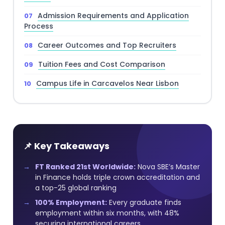
Admission Requirements and Application
Process
Career Outcomes and Top Recruiters
Tuition Fees and Cost Comparison
Campus Life in Carcavelos Near Lisbon
📌 Key Takeaways
FT Ranked 21st Worldwide:
Nova SBE’s Master
in Finance holds triple crown accreditation and
a top-25 global ranking
100% Employment:
Every graduate finds
employment within six months, with 48%
securing international careers