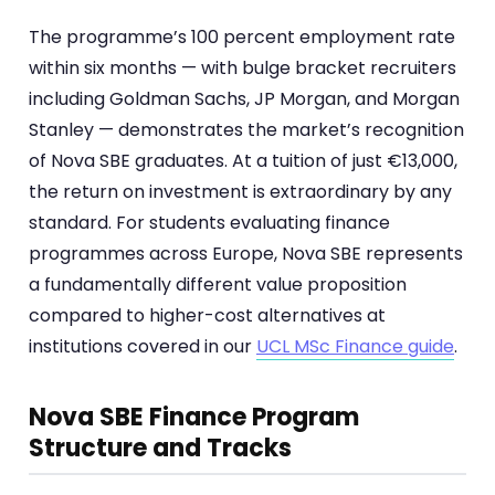
The programme’s 100 percent employment rate
within six months — with bulge bracket recruiters
including Goldman Sachs, JP Morgan, and Morgan
Stanley — demonstrates the market’s recognition
of Nova SBE graduates. At a tuition of just €13,000,
the return on investment is extraordinary by any
standard. For students evaluating finance
programmes across Europe, Nova SBE represents
a fundamentally different value proposition
compared to higher-cost alternatives at
institutions covered in our
UCL MSc Finance guide
.
Nova SBE Finance Program
Structure and Tracks