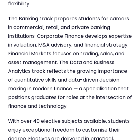
flexibility.
The Banking track prepares students for careers
in commercial, retail, and private banking
institutions. Corporate Finance develops expertise
in valuation, M&A advisory, and financial strategy.
Financial Markets focuses on trading, sales, and
asset management. The Data and Business
Analytics track reflects the growing importance
of quantitative skills and data-driven decision
making in modern finance — a specialisation that
positions graduates for roles at the intersection of
finance and technology.
With over 40 elective subjects available, students
enjoy exceptional freedom to customise their
degree. Electives are delivered in practical,