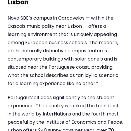
Lisbon
Nova SBE’s campus in Carcavelos — within the
Cascais municipality near Lisbon — offers a
learning environment that is uniquely appealing
among European business schools. The modern,
architecturally distinctive campus features
contemporary buildings with solar panels and is
situated near the Portuguese coast, providing
what the school describes as “an idyllic scenario
for a learning experience like no other.”
Portugal itself adds significantly to the student
experience. The country is ranked the friendliest
in the world by InterNations and the fourth most
peaceful by the Institute of Economics and Peace.
Lisbon offers 240 sunny days per year, over 70