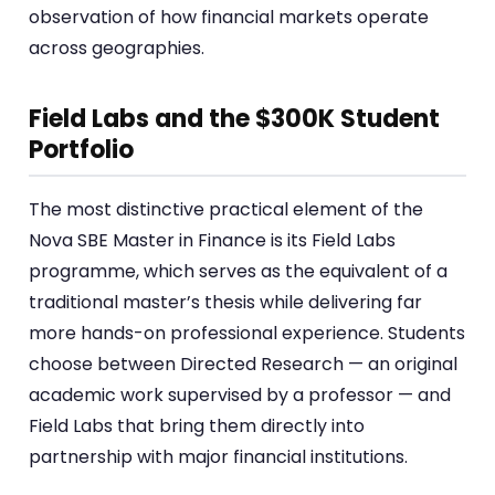
observation of how financial markets operate
across geographies.
Field Labs and the $300K Student
Portfolio
The most distinctive practical element of the
Nova SBE Master in Finance is its Field Labs
programme, which serves as the equivalent of a
traditional master’s thesis while delivering far
more hands-on professional experience. Students
choose between Directed Research — an original
academic work supervised by a professor — and
Field Labs that bring them directly into
partnership with major financial institutions.