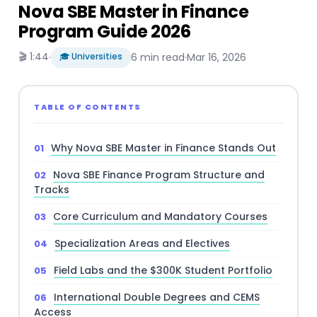
Nova SBE Master in Finance
Program Guide 2026
🎬 1:44
·
🎓 Universities
6 min read
·
Mar 16, 2026
TABLE OF CONTENTS
Why Nova SBE Master in Finance Stands Out
Nova SBE Finance Program Structure and
Tracks
Core Curriculum and Mandatory Courses
Specialization Areas and Electives
Field Labs and the $300K Student Portfolio
International Double Degrees and CEMS
Access