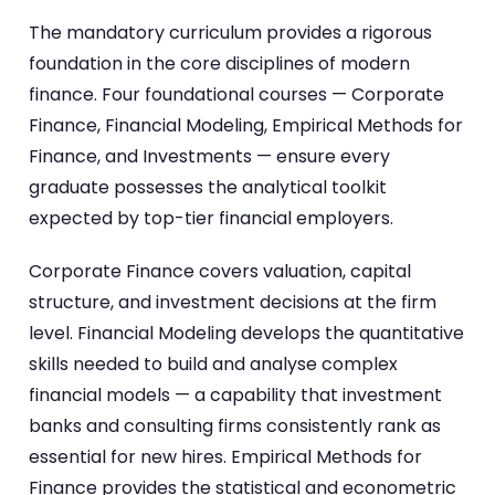
The mandatory curriculum provides a rigorous
foundation in the core disciplines of modern
finance. Four foundational courses — Corporate
Finance, Financial Modeling, Empirical Methods for
Finance, and Investments — ensure every
graduate possesses the analytical toolkit
expected by top-tier financial employers.
Corporate Finance covers valuation, capital
structure, and investment decisions at the firm
level. Financial Modeling develops the quantitative
skills needed to build and analyse complex
financial models — a capability that investment
banks and consulting firms consistently rank as
essential for new hires. Empirical Methods for
Finance provides the statistical and econometric