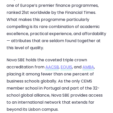
one of Europe’s premier finance programmes,
ranked 21st worldwide by the Financial Times.
What makes this programme particularly
compelling is its rare combination of academic
excellence, practical experience, and affordability
— attributes that are seldom found together at
this level of quality.
Nova SBE holds the coveted triple crown
accreditation from
AACSB
,
EQUIS
, and
AMBA
,
placing it among fewer than one percent of
business schools globally. As the only CEMS
member school in Portugal and part of the 32-
school global alliance, Nova SBE provides access
to an international network that extends far
beyond its Lisbon campus.