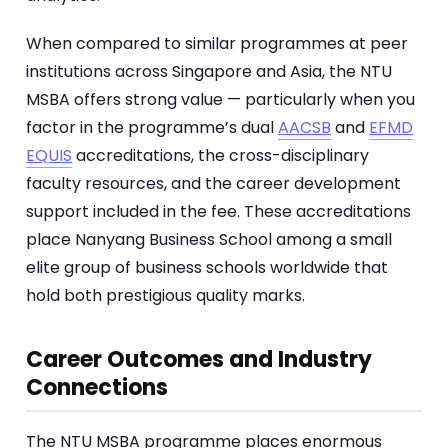
When compared to similar programmes at peer
institutions across Singapore and Asia, the NTU
MSBA offers strong value — particularly when you
factor in the programme’s dual
AACSB
and
EFMD
EQUIS
accreditations, the cross-disciplinary
faculty resources, and the career development
support included in the fee. These accreditations
place Nanyang Business School among a small
elite group of business schools worldwide that
hold both prestigious quality marks.
Career Outcomes and Industry
Connections
The NTU MSBA programme places enormous