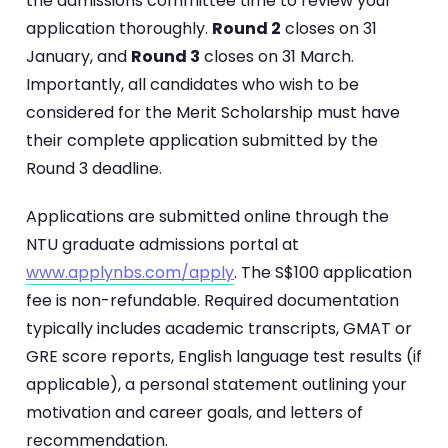
the admissions committee time to review your
application thoroughly.
Round 2
closes on 31
January, and
Round 3
closes on 31 March.
Importantly, all candidates who wish to be
considered for the Merit Scholarship must have
their complete application submitted by the
Round 3 deadline.
Applications are submitted online through the
NTU graduate admissions portal at
www.applynbs.com/apply
. The S$100 application
fee is non-refundable. Required documentation
typically includes academic transcripts, GMAT or
GRE score reports, English language test results (if
applicable), a personal statement outlining your
motivation and career goals, and letters of
recommendation.