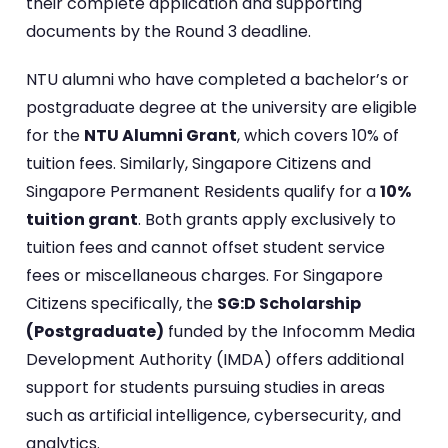
their complete application and supporting
documents by the Round 3 deadline.
NTU alumni who have completed a bachelor’s or
postgraduate degree at the university are eligible
for the
NTU Alumni Grant
, which covers 10% of
tuition fees. Similarly, Singapore Citizens and
Singapore Permanent Residents qualify for a
10%
tuition grant
. Both grants apply exclusively to
tuition fees and cannot offset student service
fees or miscellaneous charges. For Singapore
Citizens specifically, the
SG:D Scholarship
(Postgraduate)
funded by the Infocomm Media
Development Authority (IMDA) offers additional
support for students pursuing studies in areas
such as artificial intelligence, cybersecurity, and
analytics.