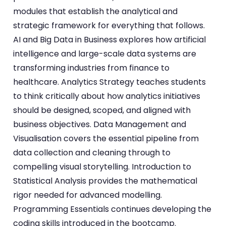
modules that establish the analytical and
strategic framework for everything that follows.
AI and Big Data in Business explores how artificial
intelligence and large-scale data systems are
transforming industries from finance to
healthcare. Analytics Strategy teaches students
to think critically about how analytics initiatives
should be designed, scoped, and aligned with
business objectives. Data Management and
Visualisation covers the essential pipeline from
data collection and cleaning through to
compelling visual storytelling. Introduction to
Statistical Analysis provides the mathematical
rigor needed for advanced modelling.
Programming Essentials continues developing the
coding skills introduced in the bootcamp.