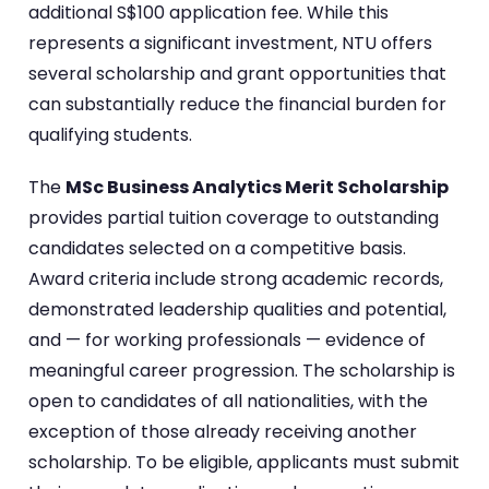
additional S$100 application fee. While this
represents a significant investment, NTU offers
several scholarship and grant opportunities that
can substantially reduce the financial burden for
qualifying students.
The
MSc Business Analytics Merit Scholarship
provides partial tuition coverage to outstanding
candidates selected on a competitive basis.
Award criteria include strong academic records,
demonstrated leadership qualities and potential,
and — for working professionals — evidence of
meaningful career progression. The scholarship is
open to candidates of all nationalities, with the
exception of those already receiving another
scholarship. To be eligible, applicants must submit