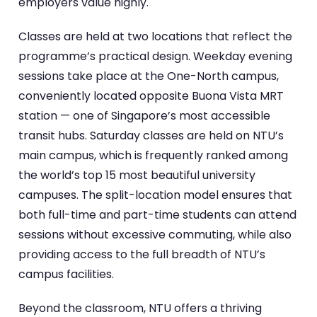
employers value highly.
Classes are held at two locations that reflect the
programme’s practical design. Weekday evening
sessions take place at the One-North campus,
conveniently located opposite Buona Vista MRT
station — one of Singapore’s most accessible
transit hubs. Saturday classes are held on NTU’s
main campus, which is frequently ranked among
the world’s top 15 most beautiful university
campuses. The split-location model ensures that
both full-time and part-time students can attend
sessions without excessive commuting, while also
providing access to the full breadth of NTU’s
campus facilities.
Beyond the classroom, NTU offers a thriving