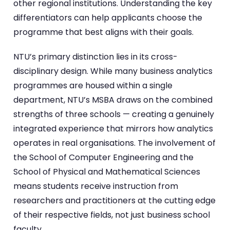
other regional institutions. Understanding the key
differentiators can help applicants choose the
programme that best aligns with their goals.
NTU’s primary distinction lies in its cross-
disciplinary design. While many business analytics
programmes are housed within a single
department, NTU’s MSBA draws on the combined
strengths of three schools — creating a genuinely
integrated experience that mirrors how analytics
operates in real organisations. The involvement of
the School of Computer Engineering and the
School of Physical and Mathematical Sciences
means students receive instruction from
researchers and practitioners at the cutting edge
of their respective fields, not just business school
faculty.