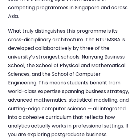
competing programmes in Singapore and across
Asia.
What truly distinguishes this programme is its
cross-disciplinary architecture. The NTU MSBA is
developed collaboratively by three of the
university’s strongest schools: Nanyang Business
School, the School of Physical and Mathematical
Sciences, and the School of Computer
Engineering. This means students benefit from
world-class expertise spanning business strategy,
advanced mathematics, statistical modelling, and
cutting-edge computer science — all integrated
into a cohesive curriculum that reflects how
analytics actually works in professional settings. If
you are exploring postgraduate business