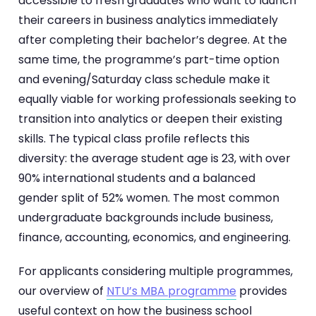
accessible to fresh graduates who want to launch
their careers in business analytics immediately
after completing their bachelor’s degree. At the
same time, the programme’s part-time option
and evening/Saturday class schedule make it
equally viable for working professionals seeking to
transition into analytics or deepen their existing
skills. The typical class profile reflects this
diversity: the average student age is 23, with over
90% international students and a balanced
gender split of 52% women. The most common
undergraduate backgrounds include business,
finance, accounting, economics, and engineering.
For applicants considering multiple programmes,
our overview of
NTU’s MBA programme
provides
useful context on how the business school