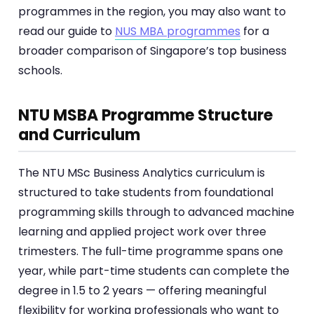
programmes in the region, you may also want to
read our guide to
NUS MBA programmes
for a
broader comparison of Singapore’s top business
schools.
NTU MSBA Programme Structure
and Curriculum
The NTU MSc Business Analytics curriculum is
structured to take students from foundational
programming skills through to advanced machine
learning and applied project work over three
trimesters. The full-time programme spans one
year, while part-time students can complete the
degree in 1.5 to 2 years — offering meaningful
flexibility for working professionals who want to