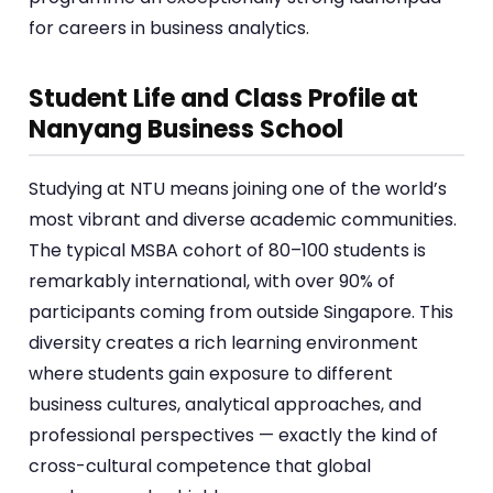
for careers in business analytics.
Student Life and Class Profile at
Nanyang Business School
Studying at NTU means joining one of the world’s
most vibrant and diverse academic communities.
The typical MSBA cohort of 80–100 students is
remarkably international, with over 90% of
participants coming from outside Singapore. This
diversity creates a rich learning environment
where students gain exposure to different
business cultures, analytical approaches, and
professional perspectives — exactly the kind of
cross-cultural competence that global