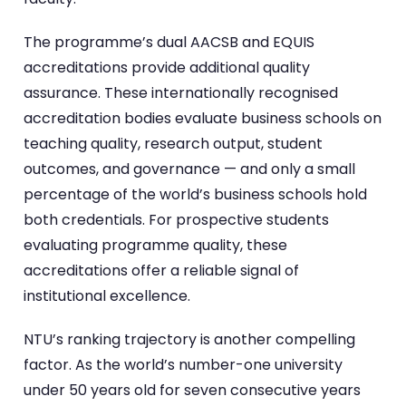
The programme’s dual AACSB and EQUIS
accreditations provide additional quality
assurance. These internationally recognised
accreditation bodies evaluate business schools on
teaching quality, research output, student
outcomes, and governance — and only a small
percentage of the world’s business schools hold
both credentials. For prospective students
evaluating programme quality, these
accreditations offer a reliable signal of
institutional excellence.
NTU’s ranking trajectory is another compelling
factor. As the world’s number-one university
under 50 years old for seven consecutive years