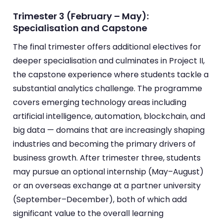
Trimester 3 (February – May):
Specialisation and Capstone
The final trimester offers additional electives for
deeper specialisation and culminates in Project II,
the capstone experience where students tackle a
substantial analytics challenge. The programme
covers emerging technology areas including
artificial intelligence, automation, blockchain, and
big data — domains that are increasingly shaping
industries and becoming the primary drivers of
business growth. After trimester three, students
may pursue an optional internship (May–August)
or an overseas exchange at a partner university
(September–December), both of which add
significant value to the overall learning