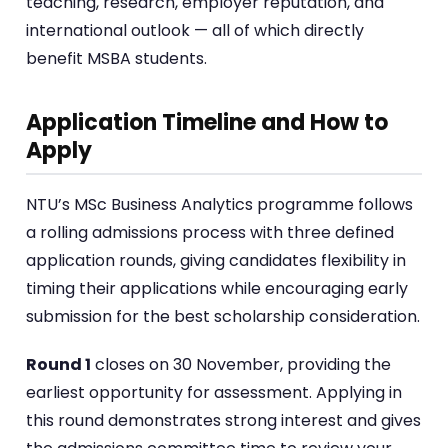
teaching, research, employer reputation, and
international outlook — all of which directly
benefit MSBA students.
Application Timeline and How to
Apply
NTU’s MSc Business Analytics programme follows
a rolling admissions process with three defined
application rounds, giving candidates flexibility in
timing their applications while encouraging early
submission for the best scholarship consideration.
Round 1
closes on 30 November, providing the
earliest opportunity for assessment. Applying in
this round demonstrates strong interest and gives