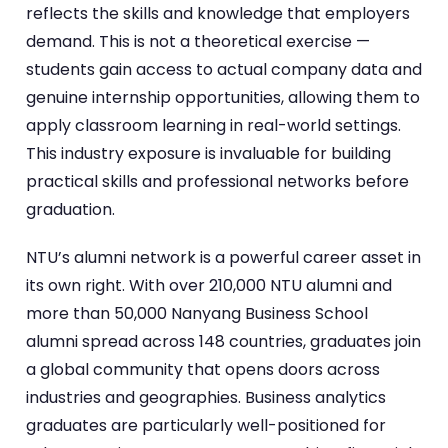
reflects the skills and knowledge that employers
demand. This is not a theoretical exercise —
students gain access to actual company data and
genuine internship opportunities, allowing them to
apply classroom learning in real-world settings.
This industry exposure is invaluable for building
practical skills and professional networks before
graduation.
NTU’s alumni network is a powerful career asset in
its own right. With over 210,000 NTU alumni and
more than 50,000 Nanyang Business School
alumni spread across 148 countries, graduates join
a global community that opens doors across
industries and geographies. Business analytics
graduates are particularly well-positioned for