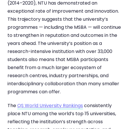
(2014–2020), NTU has demonstrated an
exceptional rate of improvement and innovation.
This trajectory suggests that the university’s
programmes — including the MSBA — will continue
to strengthen in reputation and outcomes in the
years ahead. The university’s position as a
research-intensive institution with over 33,000
students also means that MSBA participants
benefit from a much larger ecosystem of
research centres, industry partnerships, and
interdisciplinary collaboration than many smaller
programmes can offer.
The
QS World University Rankings
consistently
place NTU among the world’s top 15 universities,
reflecting the institution’s strength across