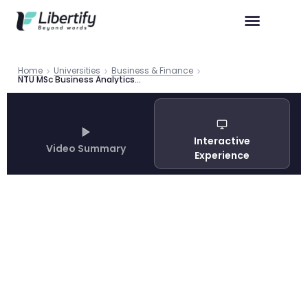
Home
Universities
Business & Finance
NTU MSc Business Analytics: Your Complete Guide to Singapore’s Top MSBA Program in 2026
Interactive
Video Summary
Experience