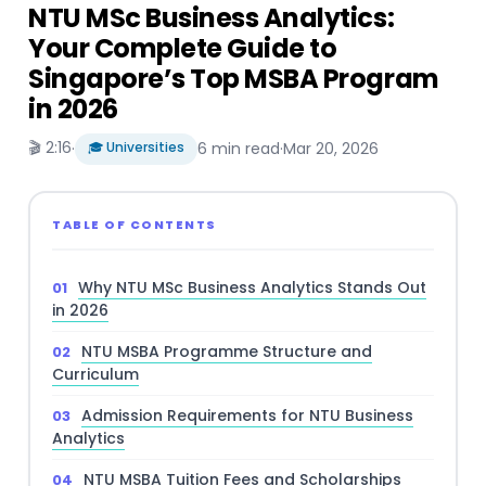
NTU MSc Business Analytics:
Your Complete Guide to
Singapore’s Top MSBA Program
in 2026
🎬 2:16
·
🎓 Universities
6 min read
·
Mar 20, 2026
TABLE OF CONTENTS
Why NTU MSc Business Analytics Stands Out
in 2026
NTU MSBA Programme Structure and
Curriculum
Admission Requirements for NTU Business
Analytics
NTU MSBA Tuition Fees and Scholarships