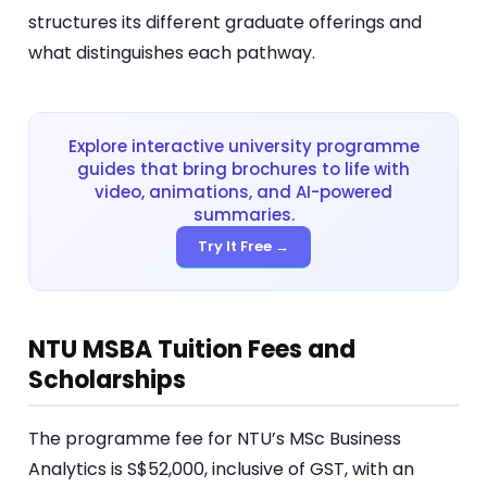
structures its different graduate offerings and
what distinguishes each pathway.
Explore interactive university programme
guides that bring brochures to life with
video, animations, and AI-powered
summaries.
Try It Free →
NTU MSBA Tuition Fees and
Scholarships
The programme fee for NTU’s MSc Business
Analytics is S$52,000, inclusive of GST, with an