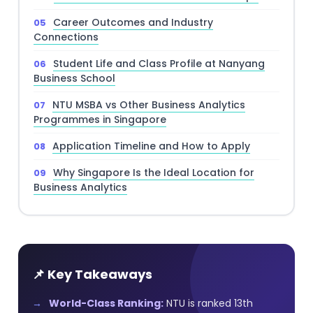
Career Outcomes and Industry
Connections
Student Life and Class Profile at Nanyang
Business School
NTU MSBA vs Other Business Analytics
Programmes in Singapore
Application Timeline and How to Apply
Why Singapore Is the Ideal Location for
Business Analytics
📌 Key Takeaways
World-Class Ranking:
NTU is ranked 13th