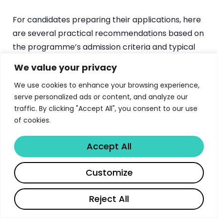
For candidates preparing their applications, here
are several practical recommendations based on
the programme’s admission criteria and typical
class profile. First, invest time in preparing for the
We value your privacy
GMAT or GRE — a strong quantitative score will
We use cookies to enhance your browsing experience,
significantly strengthen your application
serve personalized ads or content, and analyze our
regardless of your undergraduate background.
traffic. By clicking "Accept All", you consent to our use
Second, craft a personal statement that clearly
of cookies.
articulates why business analytics is the right field
for you and how NTU’s cross-disciplinary
Accept All
approach aligns with your career vision. Third,
Share
highlight any experience with data analysis,
Customize
programming, or quantitative problem-solving,
even if it was informal or extracurricular. The
Reject All
admissions committee values analytical potential