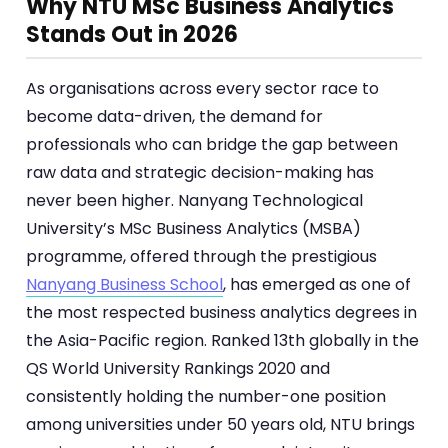
Why NTU MSc Business Analytics
Stands Out in 2026
As organisations across every sector race to
become data-driven, the demand for
professionals who can bridge the gap between
raw data and strategic decision-making has
never been higher. Nanyang Technological
University’s MSc Business Analytics (MSBA)
programme, offered through the prestigious
Nanyang Business School
, has emerged as one of
the most respected business analytics degrees in
the Asia-Pacific region. Ranked 13th globally in the
QS World University Rankings 2020 and
consistently holding the number-one position
among universities under 50 years old, NTU brings