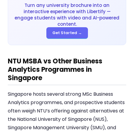
Turn any university brochure into an
interactive experience with Libertify —
engage students with video and AI-powered
content.
Get Started →
NTU MSBA vs Other Business
Analytics Programmes in
Singapore
Singapore hosts several strong MSc Business
Analytics programmes, and prospective students
often weigh NTU’s offering against alternatives at
the National University of Singapore (NUS),
Singapore Management University (SMU), and