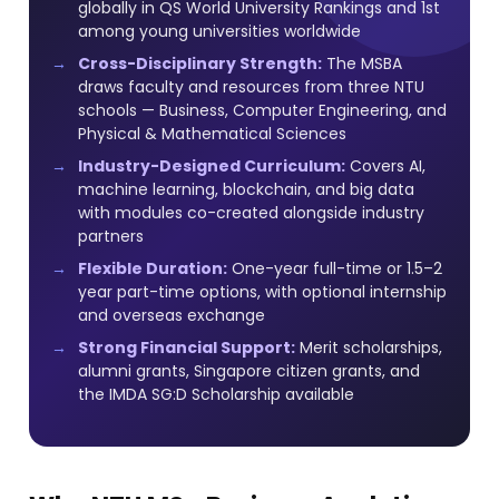
globally in QS World University Rankings and 1st
among young universities worldwide
Cross-Disciplinary Strength:
The MSBA
draws faculty and resources from three NTU
schools — Business, Computer Engineering, and
Physical & Mathematical Sciences
Industry-Designed Curriculum:
Covers AI,
machine learning, blockchain, and big data
with modules co-created alongside industry
partners
Flexible Duration:
One-year full-time or 1.5–2
year part-time options, with optional internship
and overseas exchange
Strong Financial Support:
Merit scholarships,
alumni grants, Singapore citizen grants, and
the IMDA SG:D Scholarship available