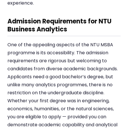
experience.
Admission Requirements for NTU
Business Analytics
One of the appealing aspects of the NTU MSBA
programme is its accessibility. The admission
requirements are rigorous but welcoming to
candidates from diverse academic backgrounds.
Applicants need a good bachelor’s degree, but
unlike many analytics programmes, there is no
restriction on the undergraduate discipline.
Whether your first degree was in engineering,
economics, humanities, or the natural sciences,
you are eligible to apply — provided you can
demonstrate academic capability and analytical