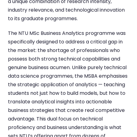
a unique combination of research intensity,
industry relevance, and technological innovation
to its graduate programmes.
The NTU MSc Business Analytics programme was
specifically designed to address a critical gap in
the market: the shortage of professionals who
possess both strong technical capabilities and
genuine business acumen. Unlike purely technical
data science programmes, the MSBA emphasises
the strategic application of analytics — teaching
students not just how to build models, but how to
translate analytical insights into actionable
business strategies that create real competitive
advantage. This dual focus on technical
proficiency and business understanding is what
sets NTU’s offering apart from dozens of