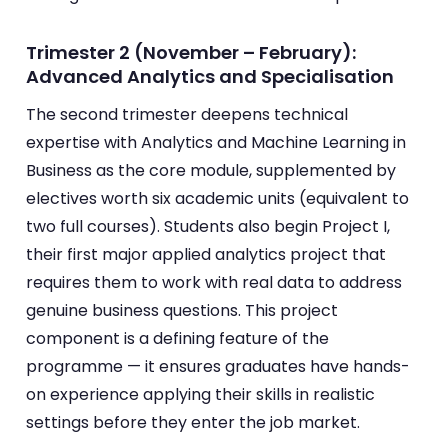
Trimester 2 (November – February):
Advanced Analytics and Specialisation
The second trimester deepens technical
expertise with Analytics and Machine Learning in
Business as the core module, supplemented by
electives worth six academic units (equivalent to
two full courses). Students also begin Project I,
their first major applied analytics project that
requires them to work with real data to address
genuine business questions. This project
component is a defining feature of the
programme — it ensures graduates have hands-
on experience applying their skills in realistic
settings before they enter the job market.