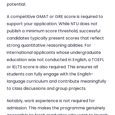
potential.
A competitive GMAT or GRE score is required to
support your application. While NTU does not
publish a minimum score threshold, successful
candidates typically present scores that reflect
strong quantitative reasoning abilities. For
international applicants whose undergraduate
education was not conducted in English, a TOEFL
or IELTS score is also required. This ensures all
students can fully engage with the English-
language curriculum and contribute meaningfully
to class discussions and group projects.
Notably, work experience is not required for
admission. This makes the programme genuinely