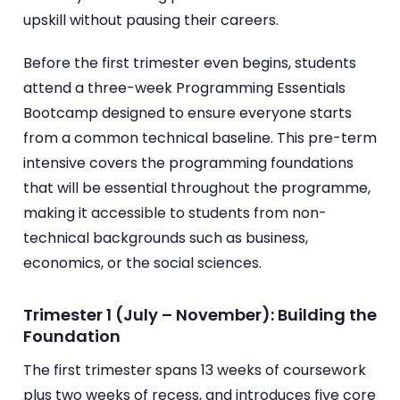
upskill without pausing their careers.
Before the first trimester even begins, students
attend a three-week Programming Essentials
Bootcamp designed to ensure everyone starts
from a common technical baseline. This pre-term
intensive covers the programming foundations
that will be essential throughout the programme,
making it accessible to students from non-
technical backgrounds such as business,
economics, or the social sciences.
Trimester 1 (July – November): Building the
Foundation
The first trimester spans 13 weeks of coursework
plus two weeks of recess, and introduces five core