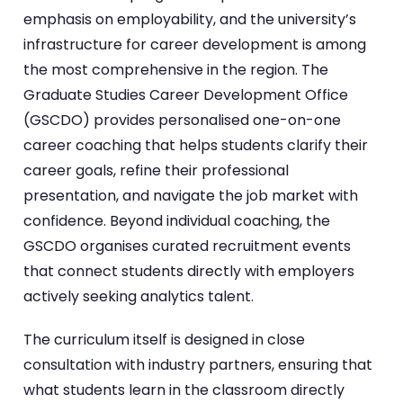
emphasis on employability, and the university’s
infrastructure for career development is among
the most comprehensive in the region. The
Graduate Studies Career Development Office
(GSCDO) provides personalised one-on-one
career coaching that helps students clarify their
career goals, refine their professional
presentation, and navigate the job market with
confidence. Beyond individual coaching, the
GSCDO organises curated recruitment events
that connect students directly with employers
actively seeking analytics talent.
The curriculum itself is designed in close
consultation with industry partners, ensuring that
what students learn in the classroom directly