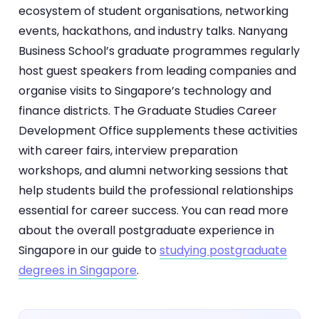
ecosystem of student organisations, networking
events, hackathons, and industry talks. Nanyang
Business School’s graduate programmes regularly
host guest speakers from leading companies and
organise visits to Singapore’s technology and
finance districts. The Graduate Studies Career
Development Office supplements these activities
with career fairs, interview preparation
workshops, and alumni networking sessions that
help students build the professional relationships
essential for career success. You can read more
about the overall postgraduate experience in
Singapore in our guide to
studying postgraduate
degrees in Singapore
.