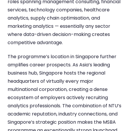
roles spanning management consulting, financial
services, technology companies, healthcare
analytics, supply chain optimisation, and
marketing analytics — essentially any sector
where data-driven decision-making creates
competitive advantage.
The programme’s location in Singapore further
amplifies career prospects. As Asia’s leading
business hub, Singapore hosts the regional
headquarters of virtually every major
multinational corporation, creating a dense
ecosystem of employers actively recruiting
analytics professionals. The combination of NTU’s
academic reputation, industry connections, and
Singapore’s strategic position makes the MSBA
programme an exceptionally strong launchpad