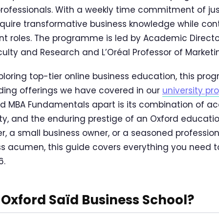
rofessionals. With a weekly time commitment of just 
quire transformative business knowledge while cont
rrent roles. The programme is led by Academic Direc
ulty and Research and L’Oréal Professor of Marketin
ploring top-tier online business education, this pro
ding offerings we have covered in our
university p
d MBA Fundamentals apart is its combination of ac
lity, and the enduring prestige of an Oxford educati
, a small business owner, or a seasoned profession
ss acumen, this guide covers everything you need 
6.
Oxford Saïd Business School?