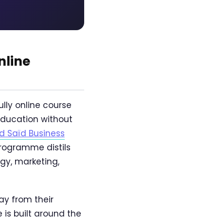
nline
ully online course
 education without
d Saïd Business
programme distils
gy, marketing,
ay from their
is built around the