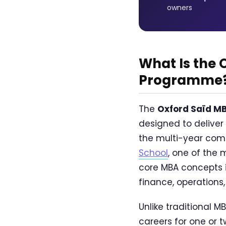
owners
What Is the
Programme
The
Oxford Saïd M
designed to deliver
the multi-year comm
School
, one of the 
core MBA concepts i
finance, operations,
Unlike traditional 
careers for one or 