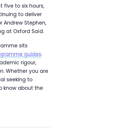
five to six hours,
inuing to deliver
tor Andrew Stephen,
g at Oxford Saïd.
gramme sits
rogramme guides
.
ademic rigour,
on. Whether you are
al seeking to
to know about the