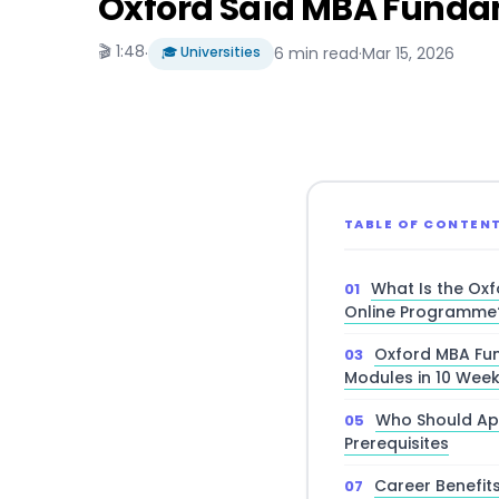
Oxford Saïd MBA Funda
🎬 1:48
·
🎓 Universities
6 min read
·
Mar 15, 2026
TABLE OF CONTEN
What Is the Ox
Online Programme
Oxford MBA Fun
Modules in 10 Wee
Who Should App
Prerequisites
Career Benefit