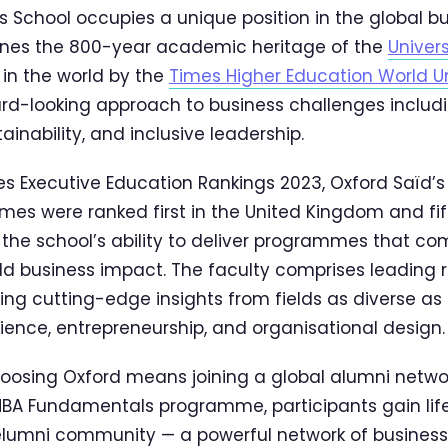
s School occupies a unique position in the global b
ines the 800-year academic heritage of the
Univers
in the world by the
Times Higher Education World Un
rd-looking approach to business challenges includi
ainability, and inclusive leadership.
mes Executive Education Rankings 2023, Oxford Saïd’
s were ranked first in the United Kingdom and fifth
s the school’s ability to deliver programmes that 
ld business impact. The faculty comprises leading
ring cutting-edge insights from fields as diverse as
ence, entrepreneurship, and organisational design.
oosing Oxford means joining a global alumni netwo
MBA Fundamentals programme, participants gain li
elumni community — a powerful network of business