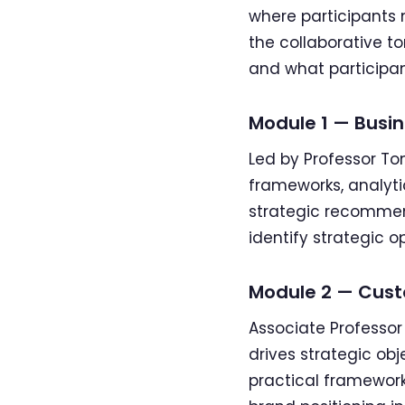
where participants m
the collaborative t
and what participan
Module 1 — Busin
Led by Professor To
frameworks, analyt
strategic recommend
identify strategic o
Module 2 — Cust
Associate Professo
drives strategic obj
practical framewor