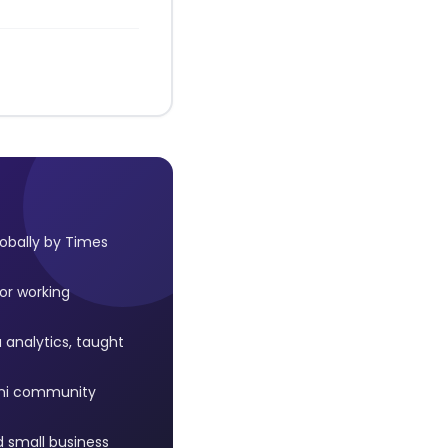
lobally by Times
or working
 analytics, taught
mni community
 small business