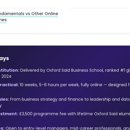
ndamentals vs Other Online
mes
ays
titution:
Delivered by Oxford Saïd Business School, ranked #1 g
n 2024
actical:
10 weeks, 5–6 hours per week, fully online — designed f
les:
From business strategy and finance to leadership and data
y
estment:
£3,500 programme fee with lifetime Oxford Saïd elu
s:
Open to entry-level managers, mid-career professionals, and