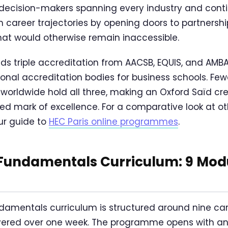
decision-makers spanning every industry and conti
 career trajectories by opening doors to partnershi
hat would otherwise remain inaccessible.
lds triple accreditation from AACSB, EQUIS, and AMB
tional accreditation bodies for business schools. Fe
 worldwide hold all three, making an Oxford Saïd cr
sed mark of excellence. For a comparative look at o
r guide to
HEC Paris online programmes
.
undamentals Curriculum: 9 Modul
damentals curriculum is structured around nine ca
vered over one week. The programme opens with an