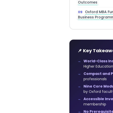
Outcomes
Oxford MBA Fu
Business Program
📌 Key Takeaw
World-Class Ins
Higher Educatio
Compact and Pr
professionals
Nine Core Modu
by Oxford facult
Accessible Inv
membership
No Prerequisite