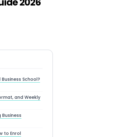
ide 2026
 Business School?
ormat, and Weekly
g Business
w to Enrol