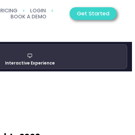
PRICING
LOGIN
Get Started
BOOK A DEMO
Interactive Experience