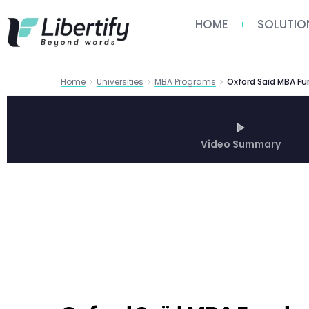
HOME
SOLUTIO
Home
Universities
MBA Programs
Video Summary