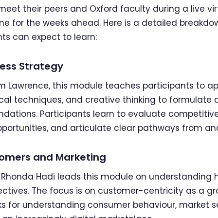
eet their peers and Oxford faculty during a live virt
one for the weeks ahead. Here is a detailed breakd
ts can expect to learn:
ess Strategy
m Lawrence, this module teaches participants to ap
ical techniques, and creative thinking to formula
ations. Participants learn to evaluate competitiv
pportunities, and articulate clear pathways from ana
omers and Marketing
r Rhonda Hadi leads this module on understanding
ectives. The focus is on customer-centricity as a gro
ks for understanding consumer behaviour, market 