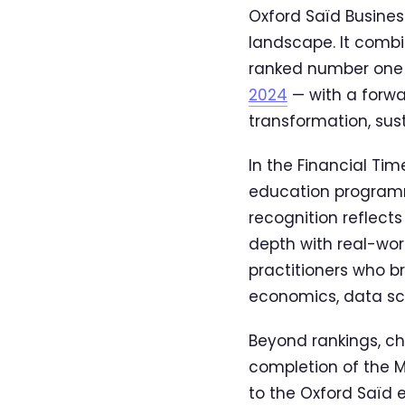
Oxford Saïd Busines
landscape. It comb
ranked number one 
2024
— with a forwa
transformation, sust
In the Financial Ti
education programme
recognition reflect
depth with real-wor
practitioners who b
economics, data sci
Beyond rankings, ch
completion of the 
to the Oxford Saïd 