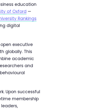
usiness education
ity of Oxford
—
iversity Rankings
ng digital
s open executive
 globally. This
combine academic
 researchers and
 behavioural
rk. Upon successful
fetime membership
 leaders,