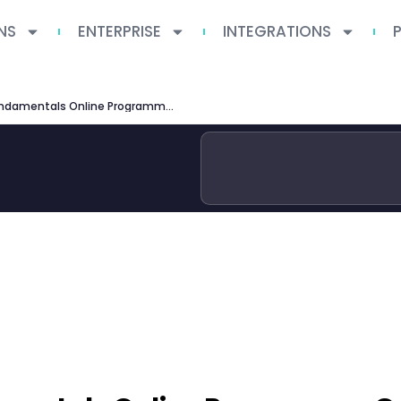
NS
ENTERPRISE
INTEGRATIONS
Oxford Saïd MBA Fundamentals Online Programme Guide 2026