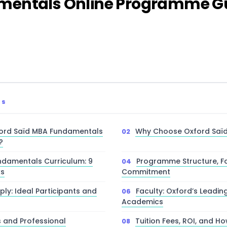
mentals Online Programme Gu
TS
ford Saïd MBA Fundamentals
Why Choose Oxford Saïd
?
damentals Curriculum: 9
Programme Structure, F
ks
Commitment
ly: Ideal Participants and
Faculty: Oxford’s Leadin
Academics
s and Professional
Tuition Fees, ROI, and Ho