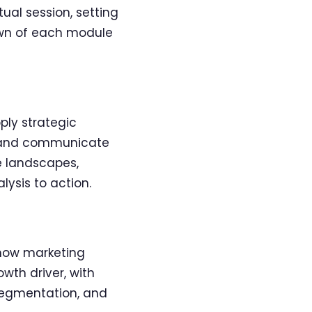
ual session, setting
own of each module
ply strategic
te and communicate
e landscapes,
lysis to action.
 how marketing
wth driver, with
segmentation, and