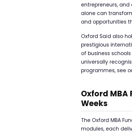
entrepreneurs, and 
alone can transform
and opportunities t
Oxford Saïd also ho
prestigious interna
of business schools
universally recogni
programmes, see ou
Oxford MBA F
Weeks
The Oxford MBA Fun
modules, each deli