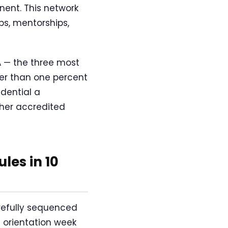
nent. This network
ps, mentorships,
A — the three most
wer than one percent
edential a
ther accredited
es in 10
refully sequenced
 orientation week