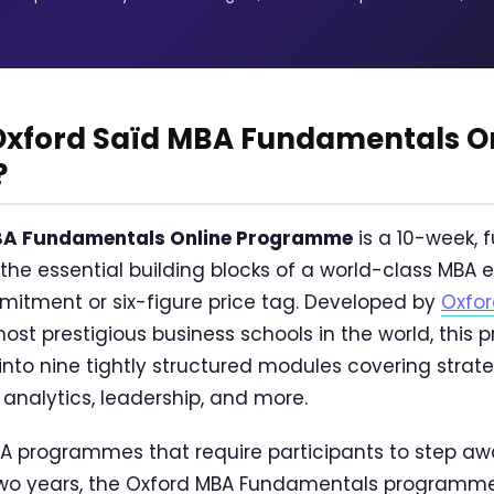
 Oxford Saïd MBA Fundamentals O
?
BA Fundamentals Online Programme
is a 10-week, f
 the essential building blocks of a world-class MBA
itment or six-figure price tag. Developed by
Oxfor
most prestigious business schools in the world, this 
nto nine tightly structured modules covering strate
 analytics, leadership, and more.
MBA programmes that require participants to step aw
two years, the Oxford MBA Fundamentals programme 