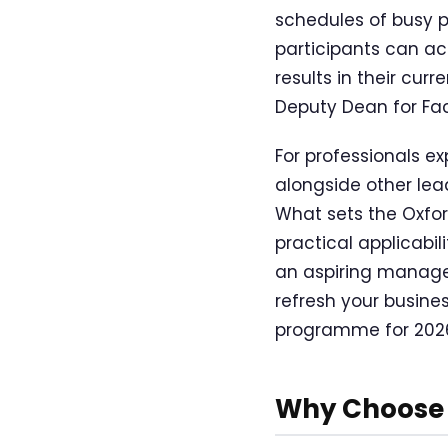
schedules of busy p
participants can ac
results in their cu
Deputy Dean for Fac
For professionals ex
alongside other lea
What sets the Oxfor
practical applicabi
an aspiring manager
refresh your busine
programme for 202
Why Choose 