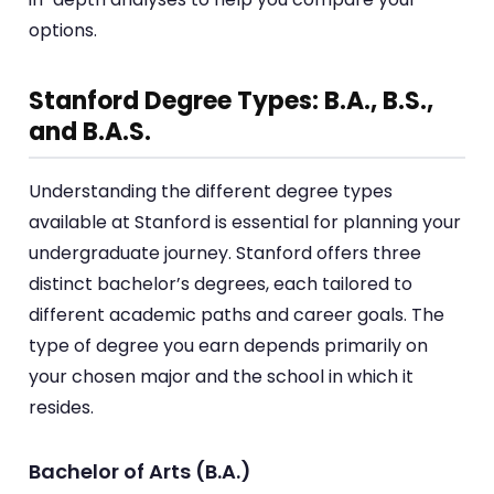
options.
Stanford Degree Types: B.A., B.S.,
and B.A.S.
Understanding the different degree types
available at Stanford is essential for planning your
undergraduate journey. Stanford offers three
distinct bachelor’s degrees, each tailored to
different academic paths and career goals. The
type of degree you earn depends primarily on
your chosen major and the school in which it
resides.
Bachelor of Arts (B.A.)