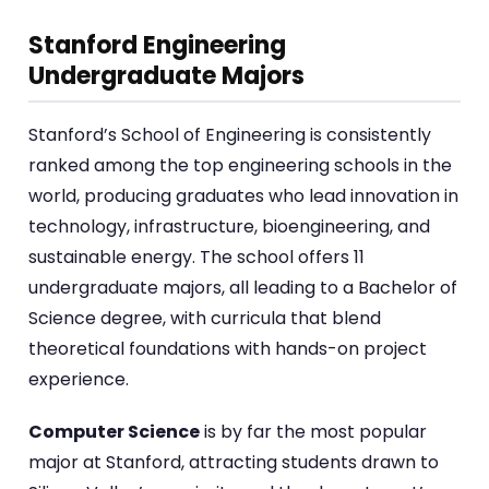
Stanford Engineering
Undergraduate Majors
Stanford’s School of Engineering is consistently
ranked among the top engineering schools in the
world, producing graduates who lead innovation in
technology, infrastructure, bioengineering, and
sustainable energy. The school offers 11
undergraduate majors, all leading to a Bachelor of
Science degree, with curricula that blend
theoretical foundations with hands-on project
experience.
Computer Science
is by far the most popular
major at Stanford, attracting students drawn to