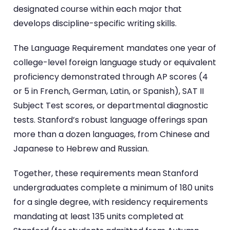
designated course within each major that
develops discipline-specific writing skills.
The Language Requirement mandates one year of
college-level foreign language study or equivalent
proficiency demonstrated through AP scores (4
or 5 in French, German, Latin, or Spanish), SAT II
Subject Test scores, or departmental diagnostic
tests. Stanford’s robust language offerings span
more than a dozen languages, from Chinese and
Japanese to Hebrew and Russian.
Together, these requirements mean Stanford
undergraduates complete a minimum of 180 units
for a single degree, with residency requirements
mandating at least 135 units completed at