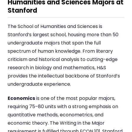
Humanities and Sciences Majors at
Stanford
The School of Humanities and Sciences is
Stanford’s largest school, housing more than 50
undergraduate majors that span the full
spectrum of human knowledge. From literary
criticism and historical analysis to cutting-edge
research in biology and mathematics, H&S
provides the intellectual backbone of Stanford’s
undergraduate experience.
Economics
is one of the most popular majors,
requiring 75–80 units with a strong emphasis on
quantitative methods, econometrics, and
economic theory. The Writing in the Major
requirement is fulfilled through ECON 101. Stanford