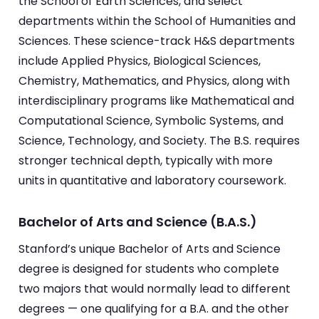
the School of Earth Sciences, and select
departments within the School of Humanities and
Sciences. These science-track H&S departments
include Applied Physics, Biological Sciences,
Chemistry, Mathematics, and Physics, along with
interdisciplinary programs like Mathematical and
Computational Science, Symbolic Systems, and
Science, Technology, and Society. The B.S. requires
stronger technical depth, typically with more
units in quantitative and laboratory coursework.
Bachelor of Arts and Science (B.A.S.)
Stanford’s unique Bachelor of Arts and Science
degree is designed for students who complete
two majors that would normally lead to different
degrees — one qualifying for a B.A. and the other