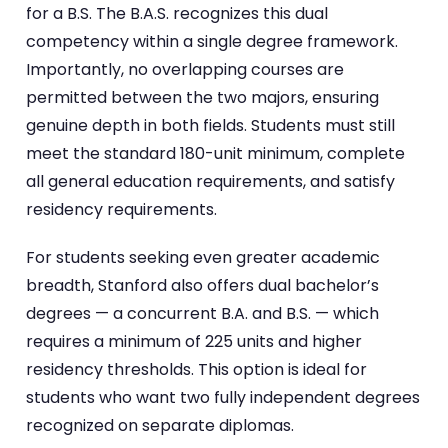
for a B.S. The B.A.S. recognizes this dual
competency within a single degree framework.
Importantly, no overlapping courses are
permitted between the two majors, ensuring
genuine depth in both fields. Students must still
meet the standard 180-unit minimum, complete
all general education requirements, and satisfy
residency requirements.
For students seeking even greater academic
breadth, Stanford also offers dual bachelor’s
degrees — a concurrent B.A. and B.S. — which
requires a minimum of 225 units and higher
residency thresholds. This option is ideal for
students who want two fully independent degrees
recognized on separate diplomas.