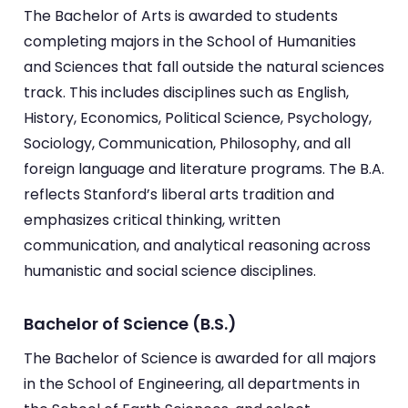
The Bachelor of Arts is awarded to students
completing majors in the School of Humanities
and Sciences that fall outside the natural sciences
track. This includes disciplines such as English,
History, Economics, Political Science, Psychology,
Sociology, Communication, Philosophy, and all
foreign language and literature programs. The B.A.
reflects Stanford’s liberal arts tradition and
emphasizes critical thinking, written
communication, and analytical reasoning across
humanistic and social science disciplines.
Bachelor of Science (B.S.)
The Bachelor of Science is awarded for all majors
in the School of Engineering, all departments in