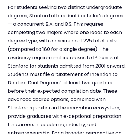
For students seeking two distinct undergraduate
degrees, Stanford offers dual bachelor’s degrees
— a concurrent B.A. and B.S. This requires
completing two majors where one leads to each
degree type, with a minimum of 225 total units
(compared to 180 for a single degree). The
residency requirement increases to 180 units at
Stanford for students admitted from 2001 onward.
Students must file a “Statement of Intention to
Declare Dual Degrees” at least two quarters
before their expected completion date. These
advanced degree options, combined with
Stanford’s position in the innovation ecosystem,
provide graduates with exceptional preparation
for careers in academia, industry, and
entrepreneurship. For a broader perspective on