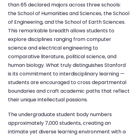
than 65 declared majors across three schools:
the School of Humanities and Sciences, the School
of Engineering, and the School of Earth Sciences.
This remarkable breadth allows students to
explore disciplines ranging from computer
science and electrical engineering to
comparative literature, political science, and
human biology. What truly distinguishes Stanford
is its commitment to interdisciplinary learning —
students are encouraged to cross departmental
boundaries and craft academic paths that reflect
their unique intellectual passions.
The undergraduate student body numbers
approximately 7,000 students, creating an
intimate yet diverse learning environment with a