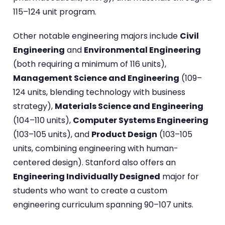
115–124 unit program.
Other notable engineering majors include
Civil
Engineering
and
Environmental Engineering
(both requiring a minimum of 116 units),
Management Science and Engineering
(109–
124 units, blending technology with business
strategy),
Materials Science and Engineering
(104–110 units),
Computer Systems Engineering
(103–105 units), and
Product Design
(103–105
units, combining engineering with human-
centered design). Stanford also offers an
Engineering Individually Designed
major for
students who want to create a custom
engineering curriculum spanning 90–107 units.