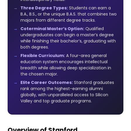
Three Degree Types:
Students can earn a
B.A., B.S., or the unique B.A.S. that combines two
majors from different degree tracks.
Coterminal Master’s Option:
Qualified
undergraduates can begin a master’s degree
while finishing their bachelor’s, graduating with
both degrees.
Flexible Curriculum:
A four-area general
education system encourages intellectual
breadth while allowing deep specialization in
the chosen major.
Elite Career Outcomes:
Stanford graduates
rank among the highest-earning alumni
globally, with unparalleled access to Silicon
Valley and top graduate programs.
Overview of Stanford