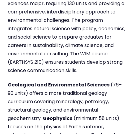
Sciences major, requiring 130 units and providing a
comprehensive, interdisciplinary approach to
environmental challenges. The program
integrates natural science with policy, economics,
and social science to prepare graduates for
careers in sustainability, climate science, and
environmental consulting. The WIM course
(EARTHSYS 210) ensures students develop strong
science communication skills.
Geological and Environmental Sciences
(76–
90 units) offers a more traditional geology
curriculum covering mineralogy, petrology,
structural geology, and environmental
geochemistry.
Geophysics
(minimum 58 units)
focuses on the physics of Earth’s interior,