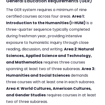
General Education Requirements (GER)
The GER system requires a minimum of nine
certified courses across four areas.
Area 1:
Introduction to the Humanities (I-HUM)
is a
three-quarter sequence typically completed
during freshman year, providing intensive
exposure to humanistic inquiry through close
reading, discussion, and writing.
Area 2: Natural
Sciences, Applied Science and Technology,
and Mathematics
requires three courses
spanning at least two of three subareas.
Area 3:
Humanities and Social Sciences
demands
three courses with at least one in each subarea.
Area 4: World Cultures, American Cultures,
and Gender Studies
requires courses in at least
two of three subareas.