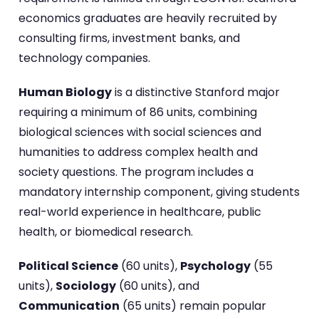
economics graduates are heavily recruited by
consulting firms, investment banks, and
technology companies.
Human Biology
is a distinctive Stanford major
requiring a minimum of 86 units, combining
biological sciences with social sciences and
humanities to address complex health and
society questions. The program includes a
mandatory internship component, giving students
real-world experience in healthcare, public
health, or biomedical research.
Political Science
(60 units),
Psychology
(55
units),
Sociology
(60 units), and
Communication
(65 units) remain popular