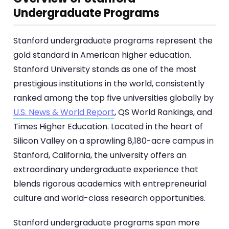
Undergraduate Programs
Stanford undergraduate programs represent the
gold standard in American higher education.
Stanford University stands as one of the most
prestigious institutions in the world, consistently
ranked among the top five universities globally by
U.S. News & World Report
, QS World Rankings, and
Times Higher Education. Located in the heart of
Silicon Valley on a sprawling 8,180-acre campus in
Stanford, California, the university offers an
extraordinary undergraduate experience that
blends rigorous academics with entrepreneurial
culture and world-class research opportunities.
Stanford undergraduate programs span more