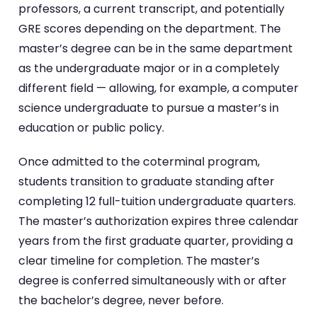
professors, a current transcript, and potentially
GRE scores depending on the department. The
master’s degree can be in the same department
as the undergraduate major or in a completely
different field — allowing, for example, a computer
science undergraduate to pursue a master’s in
education or public policy.
Once admitted to the coterminal program,
students transition to graduate standing after
completing 12 full-tuition undergraduate quarters.
The master’s authorization expires three calendar
years from the first graduate quarter, providing a
clear timeline for completion. The master’s
degree is conferred simultaneously with or after
the bachelor’s degree, never before.