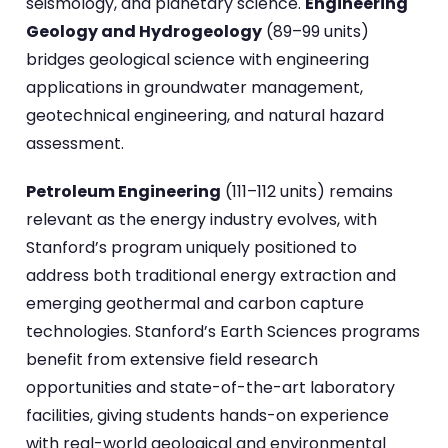
seismology, and planetary science.
Engineering
Geology and Hydrogeology
(89–99 units)
bridges geological science with engineering
applications in groundwater management,
geotechnical engineering, and natural hazard
assessment.
Petroleum Engineering
(111–112 units) remains
relevant as the energy industry evolves, with
Stanford’s program uniquely positioned to
address both traditional energy extraction and
emerging geothermal and carbon capture
technologies. Stanford’s Earth Sciences programs
benefit from extensive field research
opportunities and state-of-the-art laboratory
facilities, giving students hands-on experience
with real-world geological and environmental