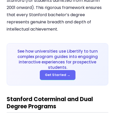
Stanford (for students admitted from Autumn
2001 onward). This rigorous framework ensures
that every Stanford bachelor’s degree
represents genuine breadth and depth of
intellectual achievement.
See how universities use Libertify to turn
complex program guides into engaging
interactive experiences for prospective
students.
Get Started →
Stanford Coterminal and Dual
Degree Programs