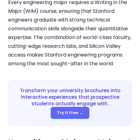
Every engineering major requires a Writing in the
Major (WIM) course, ensuring that Stanford
engineers graduate with strong technical
communication skills alongside their quantitative
expertise. The combination of world-class faculty,
cutting-edge research labs, and Silicon Valley
access makes Stanford engineering programs
among the most sought-after in the world.
Transform your university brochures into
interactive experiences that prospective
students actually engage with.
Try It Free →