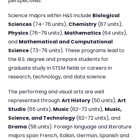
perspectives.
Science majors within H&S include
Biological
Sciences
(74–76 units),
Chemistry
(87 units),
Physics
(76–79 units),
Mathematics
(64 units),
and
Mathematical and Computational
Science
(73–78 units). These programs lead to
the B.S. degree and prepare students for
graduate study in STEM fields or careers in
research, technology, and data science.
The performing and visual arts are well
represented through
Art History
(50 units),
Art
Studio
(65 units),
Music
(62–72 units),
Music,
Science, and Technology
(62–72 units), and
Drama
(58 units). Foreign language and literature
majors span French, Italian, German, Spanish and