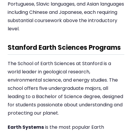
Portuguese, Slavic languages, and Asian languages
including Chinese and Japanese, each requiring
substantial coursework above the introductory
level.
Stanford Earth Sciences Programs
The School of Earth Sciences at Stanford is a
world leader in geological research,
environmental science, and energy studies. The
school offers five undergraduate majors, all
leading to a Bachelor of Science degree, designed
for students passionate about understanding and
protecting our planet.
Earth Systems
is the most popular Earth