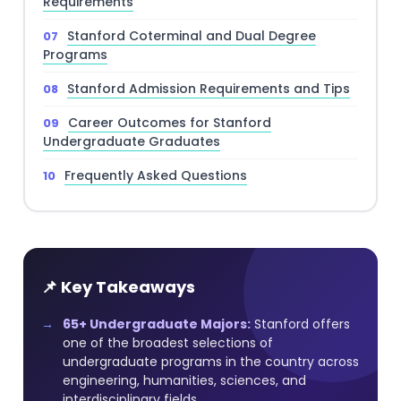
Requirements
Stanford Coterminal and Dual Degree
Programs
Stanford Admission Requirements and Tips
Career Outcomes for Stanford
Undergraduate Graduates
Frequently Asked Questions
📌 Key Takeaways
65+ Undergraduate Majors:
Stanford offers
one of the broadest selections of
undergraduate programs in the country across
engineering, humanities, sciences, and
interdisciplinary fields.