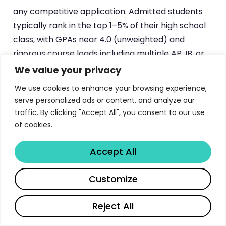
any competitive application. Admitted students
typically rank in the top 1–5% of their high school
class, with GPAs near 4.0 (unweighted) and
rigorous course loads including multiple AP, IB, or
honors classes.
Stanford’s admissions office
We value your privacy
emphasizes that the most important credential is
We use cookies to enhance your browsing experience,
the strength and rigor of a student’s high school
serve personalized ads or content, and analyze our
curriculum.
traffic. By clicking "Accept All", you consent to our use
of cookies.
Standardized Test Scores
, while currently test-
optional for many applicants, remain a
Accept All
component of the application. When submitted,
Share
competitive scores typically fall in the 1500–1570+
Customize
range on the SAT or 34–36 on the ACT. AP exam
scores of 4 or 5 can earn up to 45 units of credit
Reject All
toward graduation (maximum 10 units per exam),