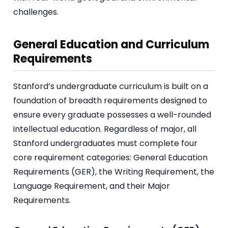
challenges.
General Education and Curriculum
Requirements
Stanford’s undergraduate curriculum is built on a
foundation of breadth requirements designed to
ensure every graduate possesses a well-rounded
intellectual education. Regardless of major, all
Stanford undergraduates must complete four
core requirement categories: General Education
Requirements (GER), the Writing Requirement, the
Language Requirement, and their Major
Requirements.