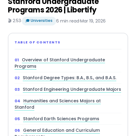
Stanford Undergraduate
Programs 2026 | Libertify
🎬 2:53
·
🎓 Universities
6 min read
·
Mar 19, 2026
TABLE OF CONTENTS
Overview of Stanford Undergraduate
Programs
Stanford Degree Types: B.A., B.S., and B.A.S.
Stanford Engineering Undergraduate Majors
Humanities and Sciences Majors at
Stanford
Stanford Earth Sciences Programs
General Education and Curriculum