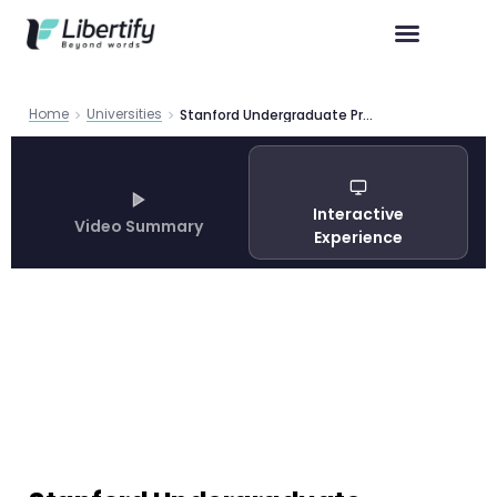
Home
Universities
Stanford Undergraduate Programs 2026 | Libertify
Interactive
Video Summary
Experience