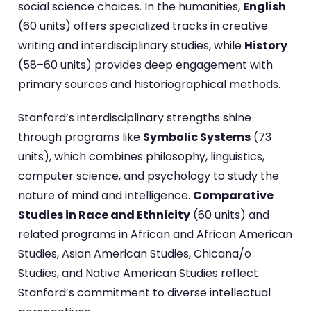
social science choices. In the humanities,
English
(60 units) offers specialized tracks in creative
writing and interdisciplinary studies, while
History
(58–60 units) provides deep engagement with
primary sources and historiographical methods.
Stanford’s interdisciplinary strengths shine
through programs like
Symbolic Systems
(73
units), which combines philosophy, linguistics,
computer science, and psychology to study the
nature of mind and intelligence.
Comparative
Studies in Race and Ethnicity
(60 units) and
related programs in African and African American
Studies, Asian American Studies, Chicana/o
Studies, and Native American Studies reflect
Stanford’s commitment to diverse intellectual