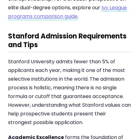
elite dual-degree options, explore our
Ivy League
programs comparison guide
.
Stanford Admission Requirements
and Tips
Stanford University admits fewer than 5% of
applicants each year, making it one of the most
selective institutions in the world. The admission
process is holistic, meaning there is no single
formula or cutoff that guarantees acceptance.
However, understanding what Stanford values can
help prospective students present their
strongest possible application.
Academic Excellence
forms the foundation of