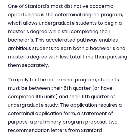
One of Stanford’s most distinctive academic
opportunities is the coterminal degree program,
which allows undergraduate students to begin a
master’s degree while still completing their
bachelor’s. This accelerated pathway enables
ambitious students to earn both a bachelor’s and
master’s degree with less total time than pursuing
them separately.
To apply for the coterminal program, students
must be between their 8th quarter (or have
completed 105 units) and their 11th quarter of
undergraduate study. The application requires a
coterminal application form, a statement of
purpose, a preliminary program proposal, two
recommendation letters from Stanford