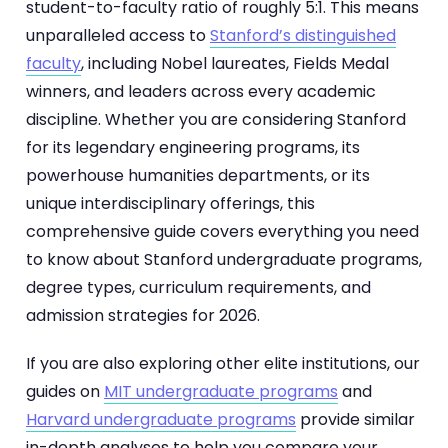
student-to-faculty ratio of roughly 5:1. This means
unparalleled access to
Stanford’s distinguished
faculty
, including Nobel laureates, Fields Medal
winners, and leaders across every academic
discipline. Whether you are considering Stanford
for its legendary engineering programs, its
powerhouse humanities departments, or its
unique interdisciplinary offerings, this
comprehensive guide covers everything you need
to know about Stanford undergraduate programs,
degree types, curriculum requirements, and
admission strategies for 2026.
If you are also exploring other elite institutions, our
guides on
MIT undergraduate programs
and
Harvard undergraduate programs
provide similar
in-depth analyses to help you compare your