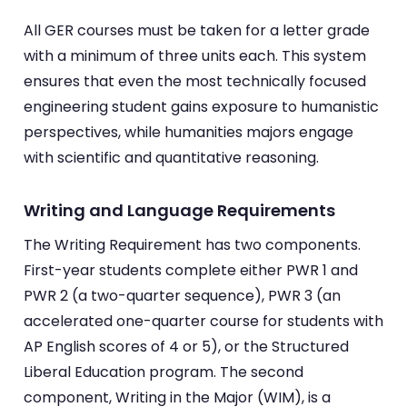
All GER courses must be taken for a letter grade
with a minimum of three units each. This system
ensures that even the most technically focused
engineering student gains exposure to humanistic
perspectives, while humanities majors engage
with scientific and quantitative reasoning.
Writing and Language Requirements
The Writing Requirement has two components.
First-year students complete either PWR 1 and
PWR 2 (a two-quarter sequence), PWR 3 (an
accelerated one-quarter course for students with
AP English scores of 4 or 5), or the Structured
Liberal Education program. The second
component, Writing in the Major (WIM), is a