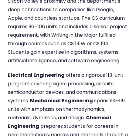
Silicon Valley’s proximity and the department’s
deep connections to companies like Google,
Apple, and countless startups. The CS curriculum
requires 96–106 units and includes a senior project
requirement, with Writing in the Major fulfilled
through courses such as CS 191W or CS 194.
Students gain expertise in algorithms, systems,
artificial intelligence, and software engineering.
Electrical Engineering
offers a rigorous 113-unit
program covering signal processing, circuits,
semiconductor devices, and communications
systems.
Mechanical Engineering
spans 114–119
units with emphasis on thermodynamics,
materials, dynamics, and design.
Chemical
Engineering
prepares students for careers in
pharmaceuticals, energy, and materials through a