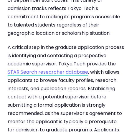
or September start dates. This variety of
admission tracks reflects Tokyo Tech’s
commitment to making its programs accessible
to talented students regardless of their
geographic location or scholarship situation.
A critical step in the graduate application process
is identifying and contacting a prospective
academic supervisor. Tokyo Tech provides the
STAR Search researcher database
, which allows
applicants to browse faculty profiles, research
interests, and publication records. Establishing
contact with a potential supervisor before
submitting a formal application is strongly
recommended, as the supervisor’s agreement to
mentor the applicant is typically a prerequisite
for admission to graduate programs. Applicants