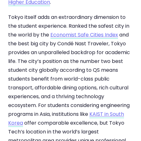
Higher Education
.
Tokyo itself adds an extraordinary dimension to
the student experience. Ranked the safest city in
the world by the
Economist Safe Cities Index
and
the best big city by Condé Nast Traveler, Tokyo
provides an unparalleled backdrop for academic
life. The city’s position as the number two best
student city globally according to QS means
students benefit from world-class public
transport, affordable dining options, rich cultural
experiences, and a thriving technology
ecosystem. For students considering engineering
programs in Asia, institutions like
KAIST in South
Korea
offer comparable excellence, but Tokyo
Tech’s location in the world’s largest
metropolitan area provides unique professional