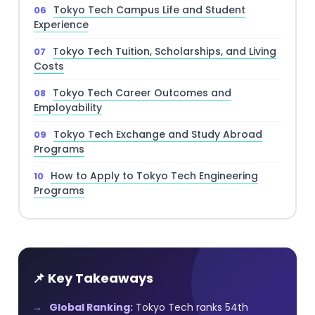
Tokyo Tech Campus Life and Student
Experience
Tokyo Tech Tuition, Scholarships, and Living
Costs
Tokyo Tech Career Outcomes and
Employability
Tokyo Tech Exchange and Study Abroad
Programs
How to Apply to Tokyo Tech Engineering
Programs
📌 Key Takeaways
Global Ranking:
Tokyo Tech ranks 54th