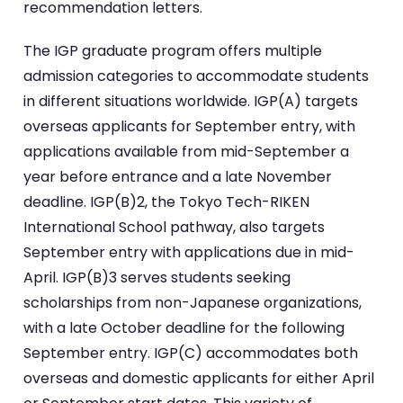
recommendation letters.
The IGP graduate program offers multiple
admission categories to accommodate students
in different situations worldwide. IGP(A) targets
overseas applicants for September entry, with
applications available from mid-September a
year before entrance and a late November
deadline. IGP(B)2, the Tokyo Tech-RIKEN
International School pathway, also targets
September entry with applications due in mid-
April. IGP(B)3 serves students seeking
scholarships from non-Japanese organizations,
with a late October deadline for the following
September entry. IGP(C) accommodates both
overseas and domestic applicants for either April