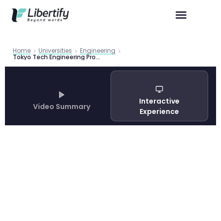
Home
Universities
Engineering
Tokyo Tech Engineering Programs 2026 | Libertify
Interactive
Video Summary
Experience