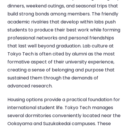
dinners, weekend outings, and seasonal trips that
build strong bonds among members. The friendly
academic rivalries that develop within labs push
students to produce their best work while forming
professional networks and personal friendships
that last well beyond graduation. Lab culture at
Tokyo Tech is often cited by alumni as the most
formative aspect of their university experience,
creating a sense of belonging and purpose that
sustained them through the demands of
advanced research.
Housing options provide a practical foundation for
international student life. Tokyo Tech manages
several dormitories conveniently located near the
Ookayama and Suzukakedai campuses. These