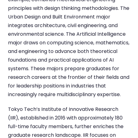
principles with design thinking methodologies. The
Urban Design and Built Environment major
integrates architecture, civil engineering, and
environmental science. The Artificial Intelligence
major draws on computing science, mathematics,
and engineering to advance both theoretical
foundations and practical applications of AI
systems. These majors prepare graduates for
research careers at the frontier of their fields and
for leadership positions in industries that
increasingly require multidisciplinary expertise.
Tokyo Tech’s Institute of Innovative Research
(IIR), established in 2016 with approximately 180
full-time faculty members, further enriches the
graduate research landscape. IIR focuses on