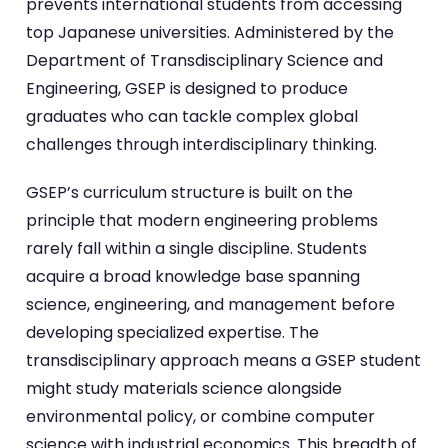
prevents international students from accessing
top Japanese universities. Administered by the
Department of Transdisciplinary Science and
Engineering, GSEP is designed to produce
graduates who can tackle complex global
challenges through interdisciplinary thinking.
GSEP’s curriculum structure is built on the
principle that modern engineering problems
rarely fall within a single discipline. Students
acquire a broad knowledge base spanning
science, engineering, and management before
developing specialized expertise. The
transdisciplinary approach means a GSEP student
might study materials science alongside
environmental policy, or combine computer
science with industrial economics. This breadth of