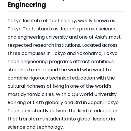
Engineering
Tokyo Institute of Technology, widely known as
Tokyo Tech, stands as Japan’s premier science
and engineering university and one of Asia’s most
respected research institutions. Located across
three campuses in Tokyo and Yokohama, Tokyo
Tech engineering programs attract ambitious
students from around the world who want to
combine rigorous technical education with the
cultural richness of living in one of the world’s
most dynamic cities. With a QS World University
Ranking of 54th globally and 3rd in Japan, Tokyo
Tech consistently delivers the kind of education
that transforms students into global leaders in
science and technology.