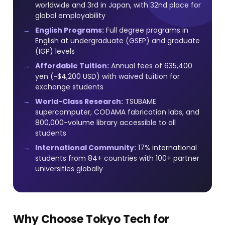
worldwide and 3rd in Japan, with 32nd place for
global employability
English Programs:
Full degree programs in
English at undergraduate (GSEP) and graduate
(IGP) levels
Affordable Tuition:
Annual fees of 635,400
yen (~$4,200 USD) with waived tuition for
exchange students
World-Class Research:
TSUBAME
supercomputer, CODAMA fabrication labs, and
800,000-volume library accessible to all
students
International Community:
17% international
students from 84+ countries with 100+ partner
universities globally
Why Choose Tokyo Tech for