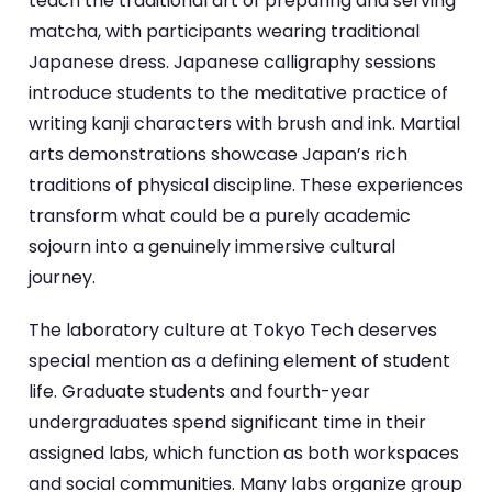
teach the traditional art of preparing and serving
matcha, with participants wearing traditional
Japanese dress. Japanese calligraphy sessions
introduce students to the meditative practice of
writing kanji characters with brush and ink. Martial
arts demonstrations showcase Japan’s rich
traditions of physical discipline. These experiences
transform what could be a purely academic
sojourn into a genuinely immersive cultural
journey.
The laboratory culture at Tokyo Tech deserves
special mention as a defining element of student
life. Graduate students and fourth-year
undergraduates spend significant time in their
assigned labs, which function as both workspaces
and social communities. Many labs organize group