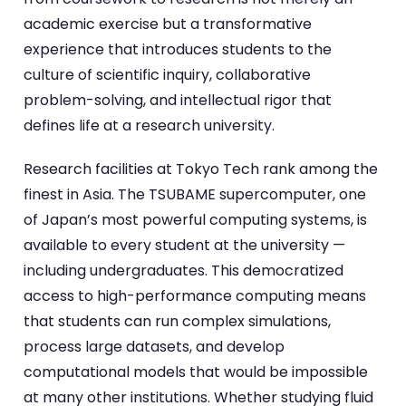
academic exercise but a transformative
experience that introduces students to the
culture of scientific inquiry, collaborative
problem-solving, and intellectual rigor that
defines life at a research university.
Research facilities at Tokyo Tech rank among the
finest in Asia. The TSUBAME supercomputer, one
of Japan’s most powerful computing systems, is
available to every student at the university —
including undergraduates. This democratized
access to high-performance computing means
that students can run complex simulations,
process large datasets, and develop
computational models that would be impossible
at many other institutions. Whether studying fluid