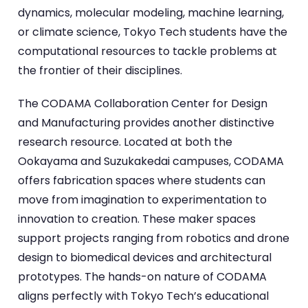
dynamics, molecular modeling, machine learning,
or climate science, Tokyo Tech students have the
computational resources to tackle problems at
the frontier of their disciplines.
The CODAMA Collaboration Center for Design
and Manufacturing provides another distinctive
research resource. Located at both the
Ookayama and Suzukakedai campuses, CODAMA
offers fabrication spaces where students can
move from imagination to experimentation to
innovation to creation. These maker spaces
support projects ranging from robotics and drone
design to biomedical devices and architectural
prototypes. The hands-on nature of CODAMA
aligns perfectly with Tokyo Tech’s educational