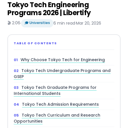
Tokyo Tech Engineering
Programs 2026 | Libertify
🎬 2:06
·
🎓 Universities
6 min read
·
Mar 20, 2026
TABLE OF CONTENTS
Why Choose Tokyo Tech for Engineering
Tokyo Tech Undergraduate Programs and
GSEP
Tokyo Tech Graduate Programs for
International Students
Tokyo Tech Admission Requirements
Tokyo Tech Curriculum and Research
Opportunities