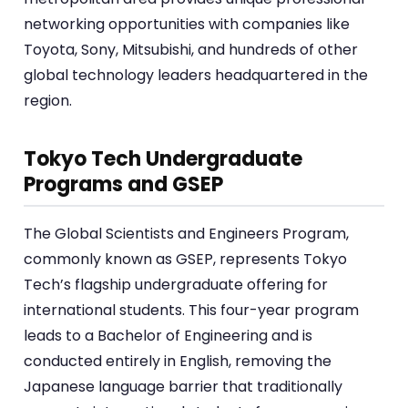
networking opportunities with companies like
Toyota, Sony, Mitsubishi, and hundreds of other
global technology leaders headquartered in the
region.
Tokyo Tech Undergraduate
Programs and GSEP
The Global Scientists and Engineers Program,
commonly known as GSEP, represents Tokyo
Tech’s flagship undergraduate offering for
international students. This four-year program
leads to a Bachelor of Engineering and is
conducted entirely in English, removing the
Japanese language barrier that traditionally