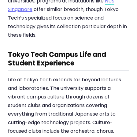
universities, programs at institutions like
NUS
Singapore
offer similar breadth, though Tokyo
Tech’s specialized focus on science and
technology gives its collection particular depth in
these fields.
Tokyo Tech Campus Life and
Student Experience
Life at Tokyo Tech extends far beyond lectures
and laboratories. The university supports a
vibrant campus culture through dozens of
student clubs and organizations covering
everything from traditional Japanese arts to
cutting-edge technology projects. Culture-
focused clubs include the orchestra, chorus,