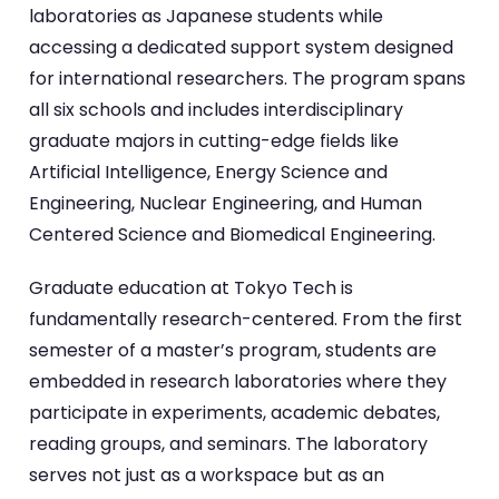
laboratories as Japanese students while
accessing a dedicated support system designed
for international researchers. The program spans
all six schools and includes interdisciplinary
graduate majors in cutting-edge fields like
Artificial Intelligence, Energy Science and
Engineering, Nuclear Engineering, and Human
Centered Science and Biomedical Engineering.
Graduate education at Tokyo Tech is
fundamentally research-centered. From the first
semester of a master’s program, students are
embedded in research laboratories where they
participate in experiments, academic debates,
reading groups, and seminars. The laboratory
serves not just as a workspace but as an