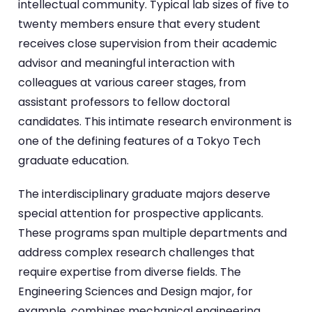
intellectual community. Typical lab sizes of five to
twenty members ensure that every student
receives close supervision from their academic
advisor and meaningful interaction with
colleagues at various career stages, from
assistant professors to fellow doctoral
candidates. This intimate research environment is
one of the defining features of a Tokyo Tech
graduate education.
The interdisciplinary graduate majors deserve
special attention for prospective applicants.
These programs span multiple departments and
address complex research challenges that
require expertise from diverse fields. The
Engineering Sciences and Design major, for
example, combines mechanical engineering