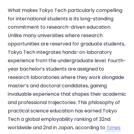
What makes Tokyo Tech particularly compelling
for international students is its long-standing
commitment to research-driven education.
Unlike many universities where research
opportunities are reserved for graduate students,
Tokyo Tech integrates hands-on laboratory
experience from the undergraduate level. Fourth-
year bachelor’s students are assigned to
research laboratories where they work alongside
master’s and doctoral candidates, gaining
invaluable experience that shapes their academic
and professional trajectories. This philosophy of
practical science education has earned Tokyo
Tech a global employability ranking of 32nd
worldwide and 2nd in Japan, according to
Times