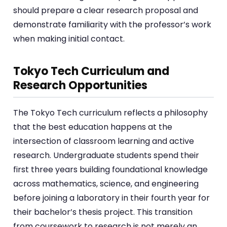
should prepare a clear research proposal and
demonstrate familiarity with the professor’s work
when making initial contact.
Tokyo Tech Curriculum and
Research Opportunities
The Tokyo Tech curriculum reflects a philosophy
that the best education happens at the
intersection of classroom learning and active
research. Undergraduate students spend their
first three years building foundational knowledge
across mathematics, science, and engineering
before joining a laboratory in their fourth year for
their bachelor’s thesis project. This transition
from coursework to research is not merely an