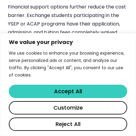
Financial support options further reduce the cost
barrier. Exchange students participating in the
YSEP or ACAP programs have their application,
admission, and tuition fees completely waived.
These students may also qualify for JASSO (Japan
We value your privacy
Student Services Organization) scholarships,
We use cookies to enhance your browsing experience,
which provide monthly stipends to help cover
serve personalized ads or content, and analyze our
living expenses. Degree-seeking students should
traffic. By clicking "Accept All", you consent to our use
explore scholarship opportunities through the
of cookies.
Japanese government’s MEXT scholarship
Accept All
program, their home country’s education
ministries, and private foundations that support
Share
Customize
study in Japan. Tokyo Tech’s International
Student Exchange Division actively assists
Reject All
students in identifying and applying for available
financial aid.