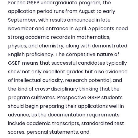
For the GSEP undergraduate program, the
application period runs from August to early
September, with results announced in late
November and entrance in April. Applicants need
strong academic records in mathematics,
physics, and chemistry, along with demonstrated
English proficiency. The competitive nature of
GSEP means that successful candidates typically
show not only excellent grades but also evidence
of intellectual curiosity, research potential, and
the kind of cross-disciplinary thinking that the
program cultivates. Prospective GSEP students
should begin preparing their applications well in
advance, as the documentation requirements
include academic transcripts, standardized test
scores, personal statements, and