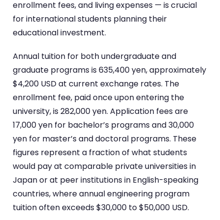
enrollment fees, and living expenses — is crucial
for international students planning their
educational investment.
Annual tuition for both undergraduate and
graduate programs is 635,400 yen, approximately
$4,200 USD at current exchange rates. The
enrollment fee, paid once upon entering the
university, is 282,000 yen. Application fees are
17,000 yen for bachelor’s programs and 30,000
yen for master’s and doctoral programs. These
figures represent a fraction of what students
would pay at comparable private universities in
Japan or at peer institutions in English-speaking
countries, where annual engineering program
tuition often exceeds $30,000 to $50,000 USD.