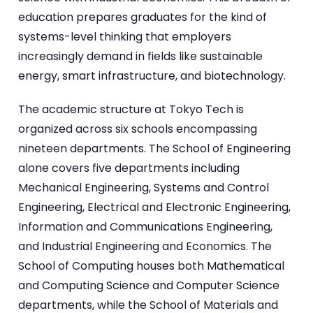
education prepares graduates for the kind of
systems-level thinking that employers
increasingly demand in fields like sustainable
energy, smart infrastructure, and biotechnology.
The academic structure at Tokyo Tech is
organized across six schools encompassing
nineteen departments. The School of Engineering
alone covers five departments including
Mechanical Engineering, Systems and Control
Engineering, Electrical and Electronic Engineering,
Information and Communications Engineering,
and Industrial Engineering and Economics. The
School of Computing houses both Mathematical
and Computing Science and Computer Science
departments, while the School of Materials and