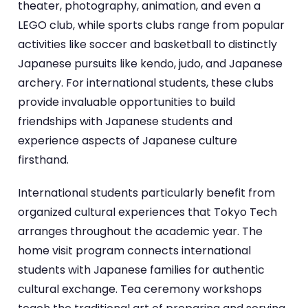
theater, photography, animation, and even a
LEGO club, while sports clubs range from popular
activities like soccer and basketball to distinctly
Japanese pursuits like kendo, judo, and Japanese
archery. For international students, these clubs
provide invaluable opportunities to build
friendships with Japanese students and
experience aspects of Japanese culture
firsthand.
International students particularly benefit from
organized cultural experiences that Tokyo Tech
arranges throughout the academic year. The
home visit program connects international
students with Japanese families for authentic
cultural exchange. Tea ceremony workshops