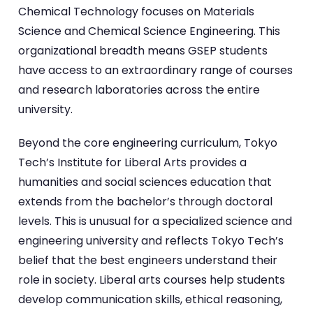
Chemical Technology focuses on Materials
Science and Chemical Science Engineering. This
organizational breadth means GSEP students
have access to an extraordinary range of courses
and research laboratories across the entire
university.
Beyond the core engineering curriculum, Tokyo
Tech’s Institute for Liberal Arts provides a
humanities and social sciences education that
extends from the bachelor’s through doctoral
levels. This is unusual for a specialized science and
engineering university and reflects Tokyo Tech’s
belief that the best engineers understand their
role in society. Liberal arts courses help students
develop communication skills, ethical reasoning,