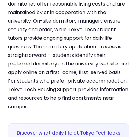
dormitories offer reasonable living costs and are
maintained by or in cooperation with the
university. On-site dormitory managers ensure
security and order, while Tokyo Tech student
tutors provide ongoing support for daily life
questions. The dormitory application process is
straightforward — students identify their
preferred dormitory on the university website and
apply online on a first-come, first-served basis.
For students who prefer private accommodation,
Tokyo Tech Housing Support provides information
and resources to help find apartments near
campus.
Discover what daily life at Tokyo Tech looks