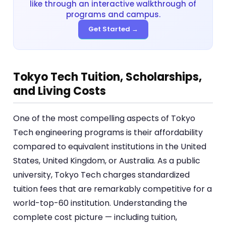
like through an interactive walkthrough of
programs and campus.
Get Started →
Tokyo Tech Tuition, Scholarships,
and Living Costs
One of the most compelling aspects of Tokyo
Tech engineering programs is their affordability
compared to equivalent institutions in the United
States, United Kingdom, or Australia. As a public
university, Tokyo Tech charges standardized
tuition fees that are remarkably competitive for a
world-top-60 institution. Understanding the
complete cost picture — including tuition,