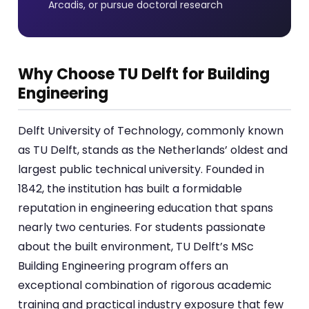
Arcadis, or pursue doctoral research
Why Choose TU Delft for Building
Engineering
Delft University of Technology, commonly known
as TU Delft, stands as the Netherlands’ oldest and
largest public technical university. Founded in
1842, the institution has built a formidable
reputation in engineering education that spans
nearly two centuries. For students passionate
about the built environment, TU Delft’s MSc
Building Engineering program offers an
exceptional combination of rigorous academic
training and practical industry exposure that few