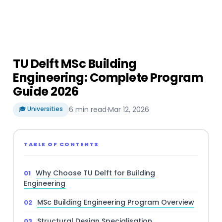
TU Delft MSc Building
Engineering: Complete Program
Guide 2026
🎓 Universities
6 min read
·
Mar 12, 2026
TABLE OF CONTENTS
Why Choose TU Delft for Building
Engineering
MSc Building Engineering Program Overview
Structural Design Specialisation