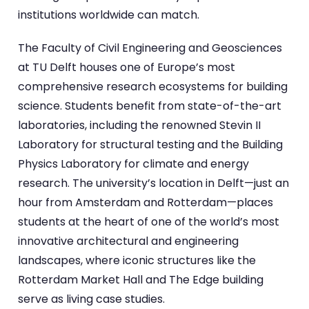
institutions worldwide can match.
The Faculty of Civil Engineering and Geosciences
at TU Delft houses one of Europe’s most
comprehensive research ecosystems for building
science. Students benefit from state-of-the-art
laboratories, including the renowned Stevin II
Laboratory for structural testing and the Building
Physics Laboratory for climate and energy
research. The university’s location in Delft—just an
hour from Amsterdam and Rotterdam—places
students at the heart of one of the world’s most
innovative architectural and engineering
landscapes, where iconic structures like the
Rotterdam Market Hall and The Edge building
serve as living case studies.