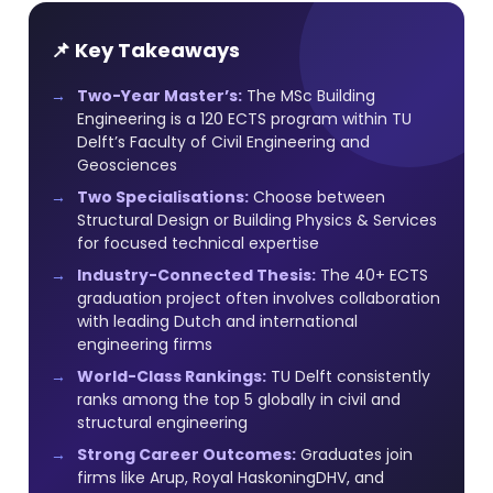
📌 Key Takeaways
Two-Year Master’s:
The MSc Building
Engineering is a 120 ECTS program within TU
Delft’s Faculty of Civil Engineering and
Geosciences
Two Specialisations:
Choose between
Structural Design or Building Physics & Services
for focused technical expertise
Industry-Connected Thesis:
The 40+ ECTS
graduation project often involves collaboration
with leading Dutch and international
engineering firms
World-Class Rankings:
TU Delft consistently
ranks among the top 5 globally in civil and
structural engineering
Strong Career Outcomes:
Graduates join
firms like Arup, Royal HaskoningDHV, and