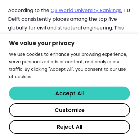
According to the
QS World University Rankings
, TU
Delft consistently places among the top five
globally for civil and structural engineering. This
ranking reflects not just research output but the
We value your privacy
quality of graduates who enter the profession.
The MSc Building Engineering track, as part of the
We use cookies to enhance your browsing experience,
serve personalized ads or content, and analyze our
broader Civil Engineering master’s program,
traffic. By clicking "Accept All", you consent to our use
channels this excellence into a focused
of cookies.
curriculum that addresses the complex
challenges of modern building design, from
Accept All
seismic resilience to net-zero energy
performance. If you’re also exploring other top-
Share
Customize
ranked engineering programs in Europe, our guide
to
ETH Zurich’s MSc in Mechanical and Process
Reject All
Engineering
offers valuable comparisons.