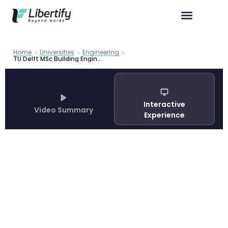
Home
Universities
Engineering
TU Delft MSc Building Engineering: Complete Program Guide 2026
Interactive
Video Summary
Experience