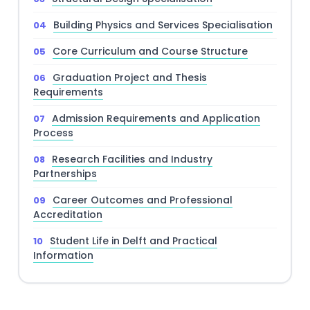
Building Physics and Services Specialisation
Core Curriculum and Course Structure
Graduation Project and Thesis
Requirements
Admission Requirements and Application
Process
Research Facilities and Industry
Partnerships
Career Outcomes and Professional
Accreditation
Student Life in Delft and Practical
Information