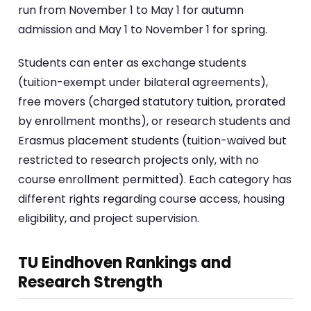
run from November 1 to May 1 for autumn
admission and May 1 to November 1 for spring.
Students can enter as exchange students
(tuition-exempt under bilateral agreements),
free movers (charged statutory tuition, prorated
by enrollment months), or research students and
Erasmus placement students (tuition-waived but
restricted to research projects only, with no
course enrollment permitted). Each category has
different rights regarding course access, housing
eligibility, and project supervision.
TU Eindhoven Rankings and
Research Strength