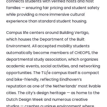
connects students with verified hosts and host
families — ensuring fair pricing and student safety
while providing a more immersive cultural
experience than standard student housing.
Campus life centers around Building Vertigo,
which houses the Department of the Built
Environment. All accepted mobility students
automatically become members of CHEOPS, the
departmental study association, which organizes
academic events, social activities, and networking
opportunities. The TU/e campus itself is compact
and bike-friendly, reflecting Eindhoven’s
reputation as one of the Netherlands’ most livable
cities. The city’s design heritage — as home to the
Dutch Design Week and numerous creative
studios — creates a unique environment where