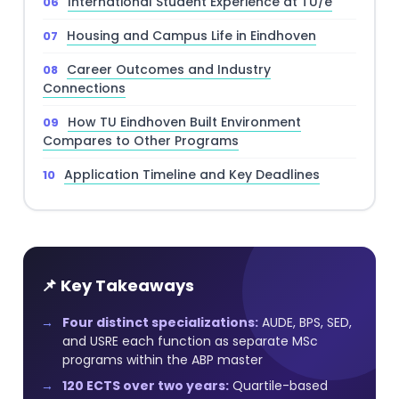
International Student Experience at TU/e
Housing and Campus Life in Eindhoven
Career Outcomes and Industry
Connections
How TU Eindhoven Built Environment
Compares to Other Programs
Application Timeline and Key Deadlines
📌 Key Takeaways
Four distinct specializations:
AUDE, BPS, SED,
and USRE each function as separate MSc
programs within the ABP master
120 ECTS over two years:
Quartile-based