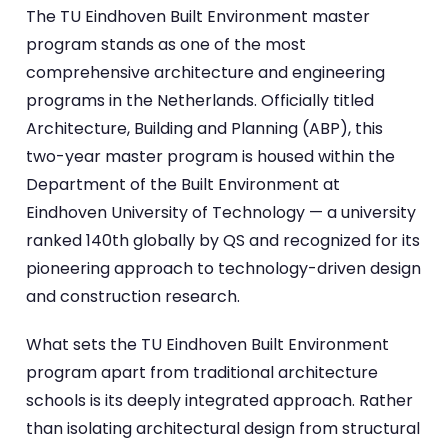
The TU Eindhoven Built Environment master
program stands as one of the most
comprehensive architecture and engineering
programs in the Netherlands. Officially titled
Architecture, Building and Planning (ABP), this
two-year master program is housed within the
Department of the Built Environment at
Eindhoven University of Technology — a university
ranked 140th globally by QS and recognized for its
pioneering approach to technology-driven design
and construction research.
What sets the TU Eindhoven Built Environment
program apart from traditional architecture
schools is its deeply integrated approach. Rather
than isolating architectural design from structural