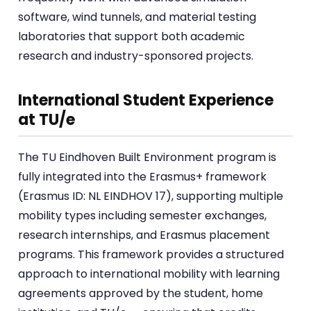
software, wind tunnels, and material testing
laboratories that support both academic
research and industry-sponsored projects.
International Student Experience
at TU/e
The TU Eindhoven Built Environment program is
fully integrated into the Erasmus+ framework
(Erasmus ID: NL EINDHOV 17), supporting multiple
mobility types including semester exchanges,
research internships, and Erasmus placement
programs. This framework provides a structured
approach to international mobility with learning
agreements approved by the student, home