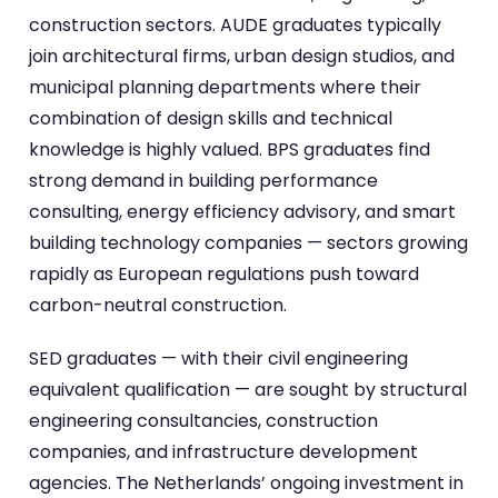
construction sectors. AUDE graduates typically
join architectural firms, urban design studios, and
municipal planning departments where their
combination of design skills and technical
knowledge is highly valued. BPS graduates find
strong demand in building performance
consulting, energy efficiency advisory, and smart
building technology companies — sectors growing
rapidly as European regulations push toward
carbon-neutral construction.
SED graduates — with their civil engineering
equivalent qualification — are sought by structural
engineering consultancies, construction
companies, and infrastructure development
agencies. The Netherlands’ ongoing investment in