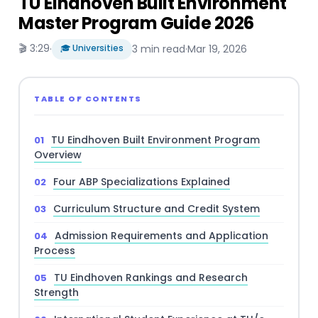
TU Eindhoven Built Environment
Master Program Guide 2026
🎬 3:29
·
🎓 Universities
3 min read
·
Mar 19, 2026
TABLE OF CONTENTS
TU Eindhoven Built Environment Program
Overview
Four ABP Specializations Explained
Curriculum Structure and Credit System
Admission Requirements and Application
Process
TU Eindhoven Rankings and Research
Strength