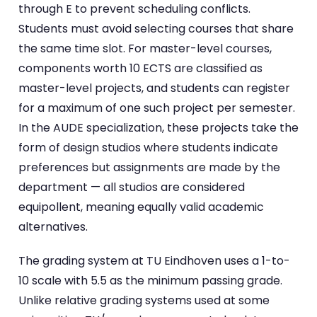
through E to prevent scheduling conflicts.
Students must avoid selecting courses that share
the same time slot. For master-level courses,
components worth 10 ECTS are classified as
master-level projects, and students can register
for a maximum of one such project per semester.
In the AUDE specialization, these projects take the
form of design studios where students indicate
preferences but assignments are made by the
department — all studios are considered
equipollent, meaning equally valid academic
alternatives.
The grading system at TU Eindhoven uses a 1-to-
10 scale with 5.5 as the minimum passing grade.
Unlike relative grading systems used at some