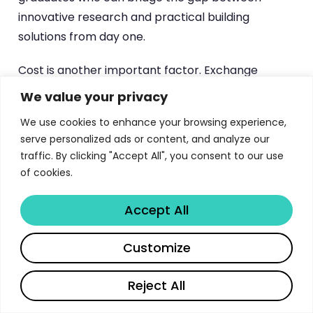
innovative research and practical building
solutions from day one.
Cost is another important factor. Exchange
students at TU Eindhoven benefit from tuition
We value your privacy
exemption under bilateral agreements, while free
We use cookies to enhance your browsing experience,
movers pay the Dutch statutory tuition rate
serve personalized ads or content, and analyze our
prorated by enrollment duration. This can
traffic. By clicking "Accept All", you consent to our use
represent significant savings compared to tuition
of cookies.
at Swiss or UK institutions, making TU Eindhoven an
attractive option for students seeking top-quality
Accept All
technical education without the premium price
Share
tag often associated with elite European
Customize
universities.
Reject All
Application Timeline and Key