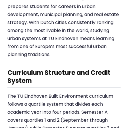
prepares students for careers in urban
development, municipal planning, and real estate
strategy. With Dutch cities consistently ranking
among the most livable in the world, studying
urban systems at TU Eindhoven means learning
from one of Europe’s most successful urban
planning traditions.
Curriculum Structure and Credit
System
The TU Eindhoven Built Environment curriculum
follows a quartile system that divides each
academic year into four periods. Semester A
covers quartiles 1 and 2 (September through