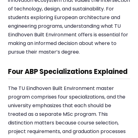
innovation ecosystem that values the intersection
of technology, design, and sustainability. For
students exploring European architecture and
engineering programs, understanding what TU
Eindhoven Built Environment offers is essential for
making an informed decision about where to
pursue their master’s degree.
Four ABP Specializations Explained
The TU Eindhoven Built Environment master
program comprises four specializations, and the
university emphasizes that each should be
treated as a separate MSc program. This
distinction matters because course selection,
project requirements, and graduation processes