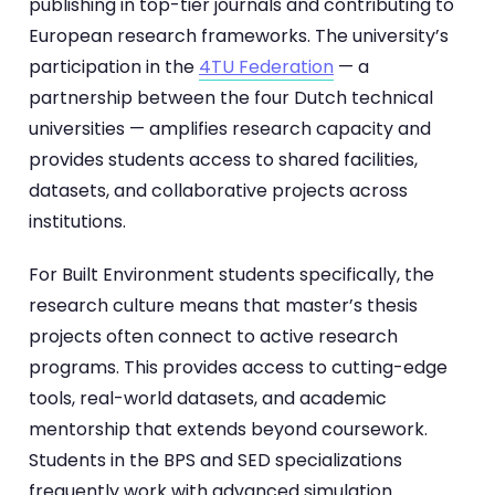
publishing in top-tier journals and contributing to
European research frameworks. The university’s
participation in the
4TU Federation
— a
partnership between the four Dutch technical
universities — amplifies research capacity and
provides students access to shared facilities,
datasets, and collaborative projects across
institutions.
For Built Environment students specifically, the
research culture means that master’s thesis
projects often connect to active research
programs. This provides access to cutting-edge
tools, real-world datasets, and academic
mentorship that extends beyond coursework.
Students in the BPS and SED specializations
frequently work with advanced simulation