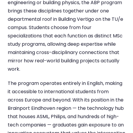
engineering or building physics, the ABP program
brings these disciplines together under one
departmental roof in Building Vertigo on the TU/e
campus. Students choose from four
specializations that each function as distinct MSc
study programs, allowing deep expertise while
maintaining cross-disciplinary connections that
mirror how real-world building projects actually
work.
The program operates entirely in English, making
it accessible to international students from
across Europe and beyond. With its position in the
Brainport Eindhoven region — the technology hub
that houses ASML, Philips, and hundreds of high-
tech companies — graduates gain exposure to an