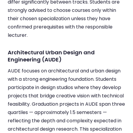
differ significantly between tracks. Students are
strongly advised to choose courses only within
their chosen specialization unless they have
confirmed prerequisites with the responsible
lecturer.
Architectural Urban Design and
Engineering (AUDE)
AUDE focuses on architectural and urban design
with a strong engineering foundation. Students
participate in design studios where they develop
projects that bridge creative vision with technical
feasibility. Graduation projects in AUDE span three
quartiles — approximately 1.5 semesters —
reflecting the depth and complexity expected in
architectural design research. This specialization