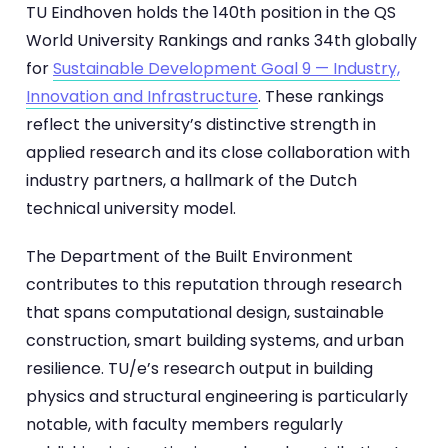
TU Eindhoven holds the 140th position in the QS
World University Rankings and ranks 34th globally
for
Sustainable Development Goal 9 — Industry,
Innovation and Infrastructure
. These rankings
reflect the university’s distinctive strength in
applied research and its close collaboration with
industry partners, a hallmark of the Dutch
technical university model.
The Department of the Built Environment
contributes to this reputation through research
that spans computational design, sustainable
construction, smart building systems, and urban
resilience. TU/e’s research output in building
physics and structural engineering is particularly
notable, with faculty members regularly