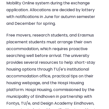
Mobility Online system during the exchange
application. Allocations are decided by lottery
with notifications in June for autumn semester
and December for spring.
Free movers, research students, and Erasmus
placement students must arrange their own
accommodation, which requires proactive
searching well before arrival. The university
provides several resources to help: short-stay
housing options through TU/e’s institutional
accommodation office, practical tips on their
housing webpage, and the Hospi Housing
platform. Hospi Housing, commissioned by the
municipality of Eindhoven in partnership with
Fontys, TU/e, and Design Academy Eindhoven,