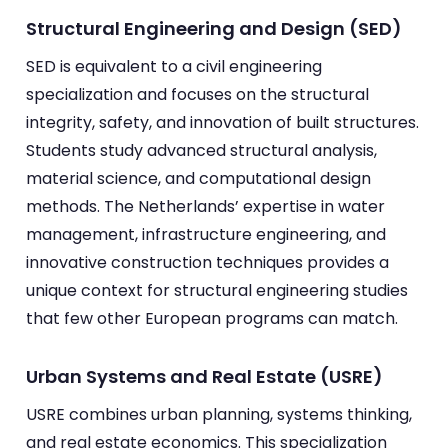
Structural Engineering and Design (SED)
SED is equivalent to a civil engineering
specialization and focuses on the structural
integrity, safety, and innovation of built structures.
Students study advanced structural analysis,
material science, and computational design
methods. The Netherlands’ expertise in water
management, infrastructure engineering, and
innovative construction techniques provides a
unique context for structural engineering studies
that few other European programs can match.
Urban Systems and Real Estate (USRE)
USRE combines urban planning, systems thinking,
and real estate economics. This specialization