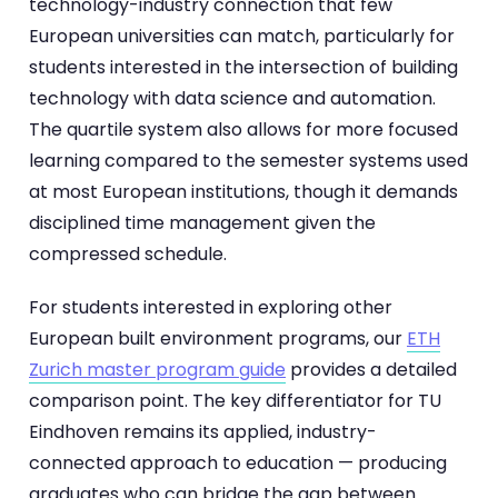
technology-industry connection that few
European universities can match, particularly for
students interested in the intersection of building
technology with data science and automation.
The quartile system also allows for more focused
learning compared to the semester systems used
at most European institutions, though it demands
disciplined time management given the
compressed schedule.
For students interested in exploring other
European built environment programs, our
ETH
Zurich master program guide
provides a detailed
comparison point. The key differentiator for TU
Eindhoven remains its applied, industry-
connected approach to education — producing
graduates who can bridge the gap between