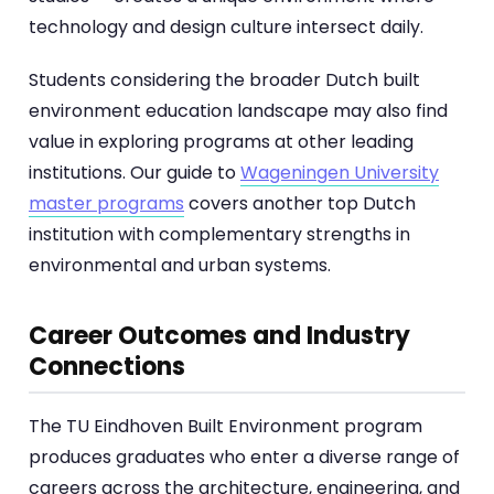
technology and design culture intersect daily.
Students considering the broader Dutch built
environment education landscape may also find
value in exploring programs at other leading
institutions. Our guide to
Wageningen University
master programs
covers another top Dutch
institution with complementary strengths in
environmental and urban systems.
Career Outcomes and Industry
Connections
The TU Eindhoven Built Environment program
produces graduates who enter a diverse range of
careers across the architecture, engineering, and