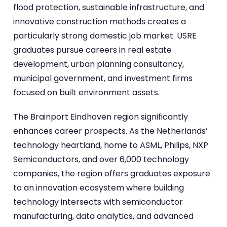
flood protection, sustainable infrastructure, and
innovative construction methods creates a
particularly strong domestic job market. USRE
graduates pursue careers in real estate
development, urban planning consultancy,
municipal government, and investment firms
focused on built environment assets.
The Brainport Eindhoven region significantly
enhances career prospects. As the Netherlands’
technology heartland, home to ASML, Philips, NXP
Semiconductors, and over 6,000 technology
companies, the region offers graduates exposure
to an innovation ecosystem where building
technology intersects with semiconductor
manufacturing, data analytics, and advanced