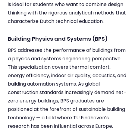
is ideal for students who want to combine design
thinking with the rigorous analytical methods that
characterize Dutch technical education.
Building Physics and Systems (BPS)
BPS addresses the performance of buildings from
a physics and systems engineering perspective.
This specialization covers thermal comfort,
energy efficiency, indoor air quality, acoustics, and
building automation systems. As global
construction standards increasingly demand net-
zero energy buildings, BPS graduates are
positioned at the forefront of sustainable building
technology — a field where TU Eindhoven’s
research has been influential across Europe.