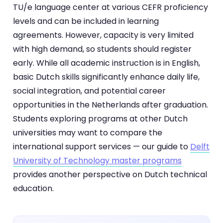
TU/e language center at various CEFR proficiency
levels and can be included in learning
agreements. However, capacity is very limited
with high demand, so students should register
early. While all academic instruction is in English,
basic Dutch skills significantly enhance daily life,
social integration, and potential career
opportunities in the Netherlands after graduation.
Students exploring programs at other Dutch
universities may want to compare the
international support services — our guide to
Delft
University of Technology master programs
provides another perspective on Dutch technical
education.