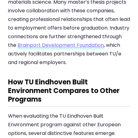
materials science. Many master’s thesis projects
involve collaboration with these companies,
creating professional relationships that often lead
to employment offers before graduation. Industry
connections are further strengthened through
the
Brainport Development Foundation
, which
actively facilitates partnerships between TU/e
and regional employers.
How TU Eindhoven Built
Environment Compares to Other
Programs
When evaluating the TU Eindhoven Built
Environment program against other European
options, several distinctive features emerge.