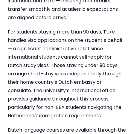
institution, and TU/e — ensuring that credits
transfer smoothly and academic expectations
are aligned before arrival.
For students staying more than 90 days, TU/e
handles visa applications on the student’s behalf
— a significant administrative relief since
international students cannot self-apply for
Dutch study visas. Those staying under 90 days
arrange short-stay visas independently through
their home country’s Dutch embassy or
consulate. The university’s international office
provides guidance throughout this process,
particularly for non-EEA students navigating the
Netherlands’ immigration requirements.
Dutch language courses are available through the