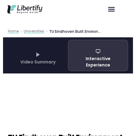
Home
Universities
TU Eindhoven Built Environment Master Program Guide 2026
Interactive
Video Summary
Experience