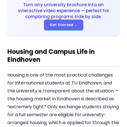
Turn any university brochure into an
interactive video experience — perfect for
comparing programs side by side.
Get Started →
Housing and Campus Life in
Eindhoven
Housing is one of the most practical challenges
for international students at TU Eindhoven, and
the university is transparent about the situation —
the housing market in Eindhoven is described as
“extremely tight.” Only exchange students staying
for a full semester are eligible for university-
arranged housing, which is applied for through the