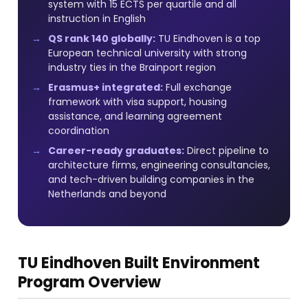
system with 15 ECTS per quartile and all
instruction in English
QS rank 140 globally:
TU Eindhoven is a top
European technical university with strong
industry ties in the Brainport region
Erasmus+ integrated:
Full exchange
framework with visa support, housing
assistance, and learning agreement
coordination
Career-ready graduates:
Direct pipeline to
architecture firms, engineering consultancies,
and tech-driven building companies in the
Netherlands and beyond
TU Eindhoven Built Environment
Program Overview