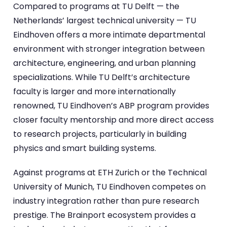
Compared to programs at TU Delft — the
Netherlands’ largest technical university — TU
Eindhoven offers a more intimate departmental
environment with stronger integration between
architecture, engineering, and urban planning
specializations. While TU Delft’s architecture
faculty is larger and more internationally
renowned, TU Eindhoven’s ABP program provides
closer faculty mentorship and more direct access
to research projects, particularly in building
physics and smart building systems.
Against programs at ETH Zurich or the Technical
University of Munich, TU Eindhoven competes on
industry integration rather than pure research
prestige. The Brainport ecosystem provides a