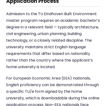
Application Process
Admission to the TU Eindhoven Built Environment
master program requires an academic bachelor’s
degree in a relevant field — typically architecture,
civil engineering, urban planning, building
technology, or a closely related discipline. The
university maintains strict English language
requirements that differ based on nationality
rather than the country where the applicant’s
home university is located.
For European Economic Area (EEA) nationals,
English proficiency can be demonstrated through
a specific TU/e form signed by the home
university, which is downloadable during the online
application process. Non-EEA nationals face