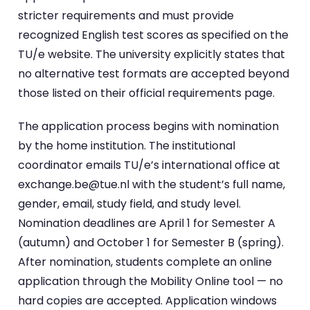
stricter requirements and must provide
recognized English test scores as specified on the
TU/e website. The university explicitly states that
no alternative test formats are accepted beyond
those listed on their official requirements page.
The application process begins with nomination
by the home institution. The institutional
coordinator emails TU/e’s international office at
exchange.be@tue.nl with the student’s full name,
gender, email, study field, and study level.
Nomination deadlines are April 1 for Semester A
(autumn) and October 1 for Semester B (spring).
After nomination, students complete an online
application through the Mobility Online tool — no
hard copies are accepted. Application windows