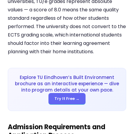
universities, TU/e grades represent absolute
values — a score of 8.0 means the same quality
standard regardless of how other students
performed. The university does not convert to the
ECTS grading scale, which international students
should factor into their learning agreement
planning with their home institutions.
Explore TU Eindhoven’s Built Environment
brochure as an interactive experience — dive
into program details at your own pace.
Try It Free →
Admission Requirements and