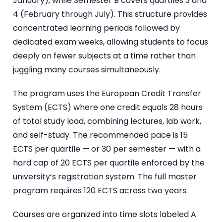
January), while Semester B covers quartiles 3 and
4 (February through July). This structure provides
concentrated learning periods followed by
dedicated exam weeks, allowing students to focus
deeply on fewer subjects at a time rather than
juggling many courses simultaneously.
The program uses the European Credit Transfer
System (ECTS) where one credit equals 28 hours
of total study load, combining lectures, lab work,
and self-study. The recommended pace is 15
ECTS per quartile — or 30 per semester — with a
hard cap of 20 ECTS per quartile enforced by the
university’s registration system. The full master
program requires 120 ECTS across two years.
Courses are organized into time slots labeled A