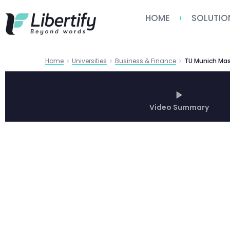
HOME
SOLUTIO
Home
Universities
Business & Finance
Video Summary