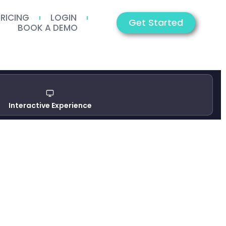
PRICING
LOGIN
Get Started
BOOK A DEMO
Interactive Experience