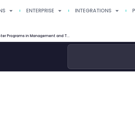
NS
ENTERPRISE
INTEGRATIONS
TU Munich Master Programs in Management and Technology: Complete Guide 2026