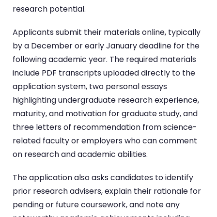
research potential.
Applicants submit their materials online, typically
by a December or early January deadline for the
following academic year. The required materials
include PDF transcripts uploaded directly to the
application system, two personal essays
highlighting undergraduate research experience,
maturity, and motivation for graduate study, and
three letters of recommendation from science-
related faculty or employers who can comment
on research and academic abilities.
The application also asks candidates to identify
prior research advisers, explain their rationale for
pending or future coursework, and note any