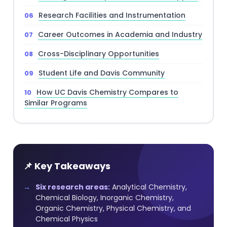
Research Facilities and Instrumentation
Career Outcomes in Academia and Industry
Cross-Disciplinary Opportunities
Student Life and Davis Community
How UC Davis Chemistry Compares to
Similar Programs
📌 Key Takeaways
Six research areas:
Analytical Chemistry,
Chemical Biology, Inorganic Chemistry,
Organic Chemistry, Physical Chemistry, and
Chemical Physics