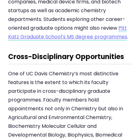
companies, medical device firms, and biotech
startups as well as academic chemistry
departments. Students exploring other career-
oriented graduate options might also review
Pitt
Katz Graduate School’s MS degree programmes
.
Cross-Disciplinary Opportunities
One of UC Davis Chemistry’s most distinctive
features is the extent to which its faculty
participate in cross-disciplinary graduate
programmes. Faculty members hold
appointments not only in Chemistry but also in
Agricultural and Environmental Chemistry,
Biochemistry Molecular Cellular and
Developmental Biology, Biophysics, Biomedical