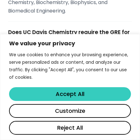
Chemistry, Biochemistry, Biophysics, and
Biomedical Engineering.
Does UC Davis Chemistry require the GRE for
admission?
We value your privacy
No, UC Davis Chemistry does not require the GRE
We use cookies to enhance your browsing experience,
general or subject test for admission. The
serve personalized ads or content, and analyze our
application requires transcripts, two personal
traffic. By clicking "Accept All", you consent to our use
of cookies.
essays, three letters of recommendation, and
TOEFL scores for international students who are
Accept All
not exempt.
Share
Customize
What funding is available for UC Davis
Chemistry PhD students?
Reject All
All applicants are considered for merit-based