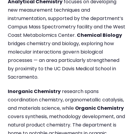
Analytical Chemistry
focuses on developing
new measurement techniques and
instrumentation, supported by the department’s
Campus Mass Spectrometry facility and the West
Coast Metabolomics Center.
Chemical Biology
bridges chemistry and biology, exploring how
molecular interactions govern biological
processes — an area particularly strengthened
by proximity to the UC Davis Medical School in
Sacramento.
Inorganic Chemistry
research spans
coordination chemistry, organometallic catalysis,
and materials science, while
Organic Chemistry
covers synthesis, methodology development, and
natural product chemistry. The department is
home to notable achievements in organic