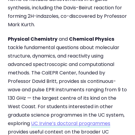
synthesis, including the Davis-Beirut reaction for
forming 2H-indazoles, co-discovered by Professor
Mark Kurth.
Physical Chemistry
and
Chemical Physics
tackle fundamental questions about molecular
structure, dynamics, and reactivity using
advanced spectroscopic and computational
methods. The CalEPR Center, founded by
Professor David Britt, provides six continuous-
wave and pulse EPR instruments ranging from 9 to
130 GHz — the largest centre of its kind on the
West Coast. For students interested in other
graduate science programmes in the UC system,
exploring
UC Irvine’s doctoral programmes
provides useful context on the broader UC