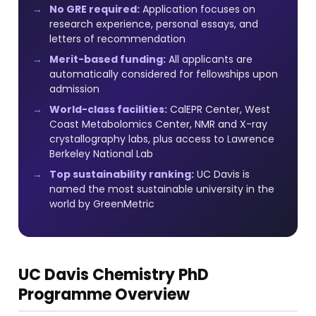
No GRE required:
Application focuses on
research experience, personal essays, and
letters of recommendation
Merit-based funding:
All applicants are
automatically considered for fellowships upon
admission
World-class facilities:
CalEPR Center, West
Coast Metabolomics Center, NMR and X-ray
crystallography labs, plus access to Lawrence
Berkeley National Lab
Top sustainability ranking:
UC Davis is
named the most sustainable university in the
world by GreenMetric
UC Davis Chemistry PhD
Programme Overview