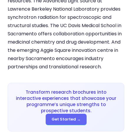
resources. The Advanced Light Source at
Lawrence Berkeley National Laboratory provides
synchrotron radiation for spectroscopic and
structural studies. The UC Davis Medical School in
Sacramento offers collaboration opportunities in
medicinal chemistry and drug development. And
the emerging Aggie Square innovation centre in
nearby Sacramento encourages industry
partnerships and translational research.
Transform research brochures into
interactive experiences that showcase your
programme’s unique strengths to
prospective students.
Get Started →