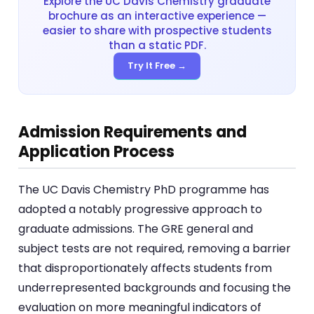
Explore the UC Davis Chemistry graduate
brochure as an interactive experience —
easier to share with prospective students
than a static PDF.
Try It Free →
Admission Requirements and
Application Process
The UC Davis Chemistry PhD programme has
adopted a notably progressive approach to
graduate admissions. The GRE general and
subject tests are not required, removing a barrier
that disproportionately affects students from
underrepresented backgrounds and focusing the
evaluation on more meaningful indicators of