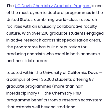
The
UC Davis Chemistry Graduate Program
is one
of the most dynamic doctoral programmes in the
United States, combining world-class research
facilities with an unusually collaborative faculty
culture. With over 200 graduate students engaged
in active research across six specialisation areas,
the programme has built a reputation for
producing chemists who excel in both academic
and industrial careers.
Located within the University of California, Davis —
a campus of over 35,000 students offering 97
graduate programmes (more than half
interdisciplinary) — the Chemistry PhD
programme benefits from a research ecosystem
that extends well beyond traditional