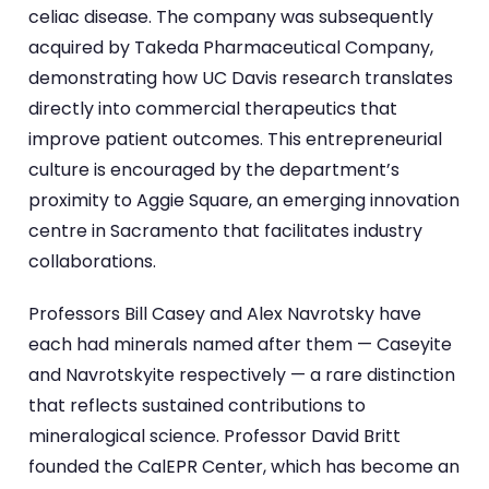
celiac disease. The company was subsequently
acquired by Takeda Pharmaceutical Company,
demonstrating how UC Davis research translates
directly into commercial therapeutics that
improve patient outcomes. This entrepreneurial
culture is encouraged by the department’s
proximity to Aggie Square, an emerging innovation
centre in Sacramento that facilitates industry
collaborations.
Professors Bill Casey and Alex Navrotsky have
each had minerals named after them — Caseyite
and Navrotskyite respectively — a rare distinction
that reflects sustained contributions to
mineralogical science. Professor David Britt
founded the CalEPR Center, which has become an