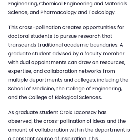
Engineering, Chemical Engineering and Materials
Science, and Pharmacology and Toxicology.
This cross-pollination creates opportunities for
doctoral students to pursue research that
transcends traditional academic boundaries. A
graduate student advised by a faculty member
with dual appointments can draw on resources,
expertise, and collaboration networks from
multiple departments and colleges, including the
School of Medicine, the College of Engineering,
and the College of Biological Sciences.
As graduate student Croix Laconsay has
observed, the cross-pollination of ideas and the
amount of collaboration within the department is
a constant source of inspiration. This