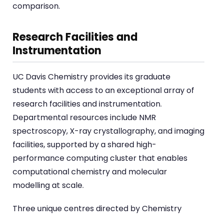
comparison.
Research Facilities and
Instrumentation
UC Davis Chemistry provides its graduate
students with access to an exceptional array of
research facilities and instrumentation.
Departmental resources include NMR
spectroscopy, X-ray crystallography, and imaging
facilities, supported by a shared high-
performance computing cluster that enables
computational chemistry and molecular
modelling at scale.
Three unique centres directed by Chemistry