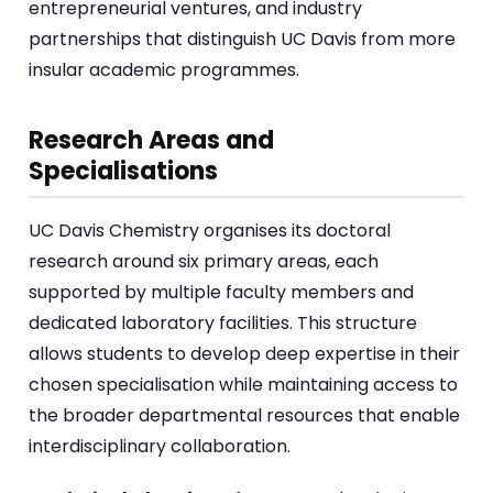
entrepreneurial ventures, and industry
partnerships that distinguish UC Davis from more
insular academic programmes.
Research Areas and
Specialisations
UC Davis Chemistry organises its doctoral
research around six primary areas, each
supported by multiple faculty members and
dedicated laboratory facilities. This structure
allows students to develop deep expertise in their
chosen specialisation while maintaining access to
the broader departmental resources that enable
interdisciplinary collaboration.