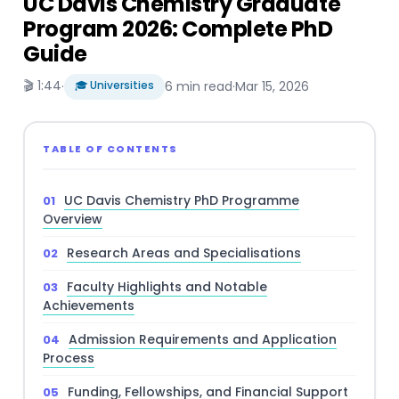
UC Davis Chemistry Graduate
Program 2026: Complete PhD
Guide
🎬 1:44
·
🎓 Universities
6 min read
·
Mar 15, 2026
TABLE OF CONTENTS
UC Davis Chemistry PhD Programme
Overview
Research Areas and Specialisations
Faculty Highlights and Notable
Achievements
Admission Requirements and Application
Process
Funding, Fellowships, and Financial Support