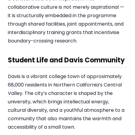
collaborative culture is not merely aspirational —
it is structurally embedded in the programme
through shared facilities, joint appointments, and
interdisciplinary training grants that incentivise
boundary-crossing research.
Student Life and Davis Community
Davis is a vibrant college town of approximately
68,000 residents in Northern California’s Central
Valley. The city’s character is shaped by the
university, which brings intellectual energy,
cultural diversity, and a youthful atmosphere to a
community that also maintains the warmth and
accessibility of a small town.