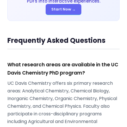
PDFs into interactive experiences.
Start Now →
Frequently Asked Questions
What research areas are available in the UC
Davis Chemistry PhD program?
UC Davis Chemistry offers six primary research
areas: Analytical Chemistry, Chemical Biology,
Inorganic Chemistry, Organic Chemistry, Physical
Chemistry, and Chemical Physics. Faculty also
participate in cross-disciplinary programs
including Agricultural and Environmental