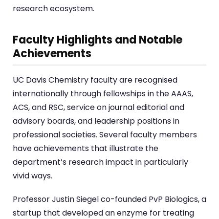
research ecosystem.
Faculty Highlights and Notable
Achievements
UC Davis Chemistry faculty are recognised
internationally through fellowships in the AAAS,
ACS, and RSC, service on journal editorial and
advisory boards, and leadership positions in
professional societies. Several faculty members
have achievements that illustrate the
department’s research impact in particularly
vivid ways.
Professor Justin Siegel co-founded PvP Biologics, a
startup that developed an enzyme for treating