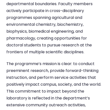
departmental boundaries. Faculty members
actively participate in cross-disciplinary
programmes spanning agricultural and
environmental chemistry, biochemistry,
biophysics, biomedical engineering, and
pharmacology, creating opportunities for
doctoral students to pursue research at the
frontiers of multiple scientific disciplines.
The programme’s mission is clear: to conduct
preeminent research, provide forward-thinking
instruction, and perform service activities that
positively impact campus, society, and the world.
This commitment to impact beyond the
laboratory is reflected in the department’s
extensive community outreach activities,