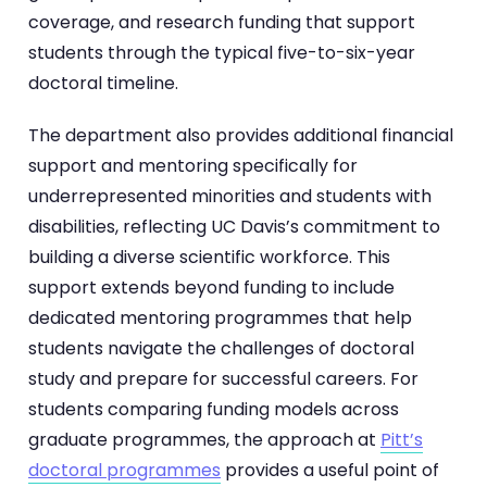
coverage, and research funding that support
students through the typical five-to-six-year
doctoral timeline.
The department also provides additional financial
support and mentoring specifically for
underrepresented minorities and students with
disabilities, reflecting UC Davis’s commitment to
building a diverse scientific workforce. This
support extends beyond funding to include
dedicated mentoring programmes that help
students navigate the challenges of doctoral
study and prepare for successful careers. For
students comparing funding models across
graduate programmes, the approach at
Pitt’s
doctoral programmes
provides a useful point of