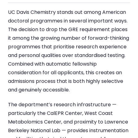
UC Davis Chemistry stands out among American
doctoral programmes in several important ways.
The decision to drop the GRE requirement places
it among the growing number of forward-thinking
programmes that prioritise research experience
and personal qualities over standardised testing.
Combined with automatic fellowship
consideration for all applicants, this creates an
admissions process that is both highly selective
and genuinely accessible.
The department’s research infrastructure —
particularly the CalEPR Center, West Coast
Metabolomics Center, and proximity to Lawrence
Berkeley National Lab — provides instrumentation