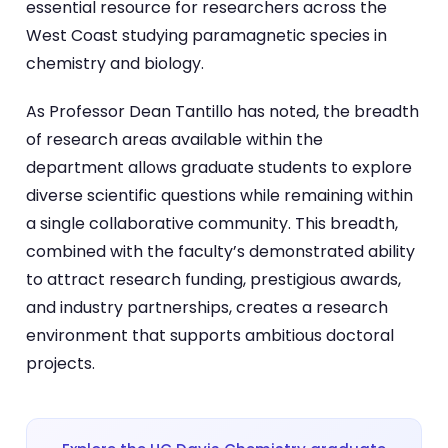
essential resource for researchers across the
West Coast studying paramagnetic species in
chemistry and biology.
As Professor Dean Tantillo has noted, the breadth
of research areas available within the
department allows graduate students to explore
diverse scientific questions while remaining within
a single collaborative community. This breadth,
combined with the faculty’s demonstrated ability
to attract research funding, prestigious awards,
and industry partnerships, creates a research
environment that supports ambitious doctoral
projects.