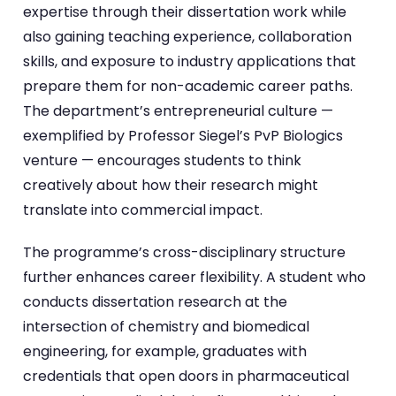
expertise through their dissertation work while
also gaining teaching experience, collaboration
skills, and exposure to industry applications that
prepare them for non-academic career paths.
The department’s entrepreneurial culture —
exemplified by Professor Siegel’s PvP Biologics
venture — encourages students to think
creatively about how their research might
translate into commercial impact.
The programme’s cross-disciplinary structure
further enhances career flexibility. A student who
conducts dissertation research at the
intersection of chemistry and biomedical
engineering, for example, graduates with
credentials that open doors in pharmaceutical