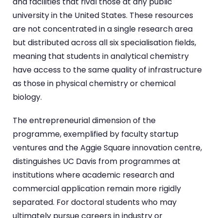
and facilities that rival those at any public
university in the United States. These resources
are not concentrated in a single research area
but distributed across all six specialisation fields,
meaning that students in analytical chemistry
have access to the same quality of infrastructure
as those in physical chemistry or chemical
biology.
The entrepreneurial dimension of the
programme, exemplified by faculty startup
ventures and the Aggie Square innovation centre,
distinguishes UC Davis from programmes at
institutions where academic research and
commercial application remain more rigidly
separated. For doctoral students who may
ultimately pursue careers in industry or