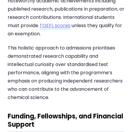
noteworthy academic achievements including
published research, publications in preparation, or
research contributions. International students
must provide
TOEFL scores
unless they qualify for
an exemption.
This holistic approach to admissions prioritises
demonstrated research capability and
intellectual curiosity over standardised test
performance, aligning with the programme’s
emphasis on producing independent researchers
who can contribute to the advancement of
chemical science.
Funding, Fellowships, and Financial
Support