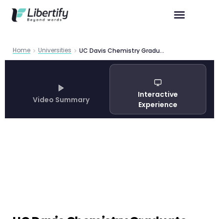
Home
Universities
UC Davis Chemistry Graduate Program 2026: Complete PhD Guide
Interactive
Video Summary
Experience