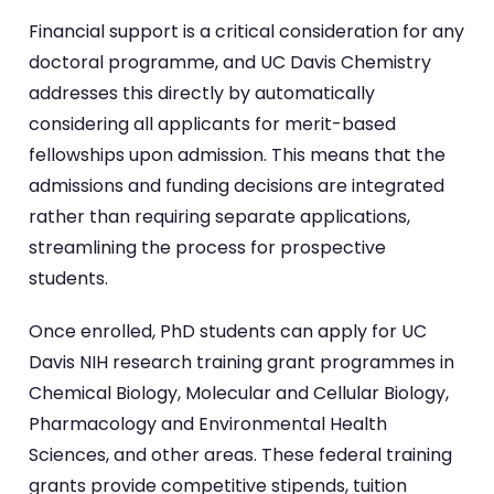
Financial support is a critical consideration for any
doctoral programme, and UC Davis Chemistry
addresses this directly by automatically
considering all applicants for merit-based
fellowships upon admission. This means that the
admissions and funding decisions are integrated
rather than requiring separate applications,
streamlining the process for prospective
students.
Once enrolled, PhD students can apply for UC
Davis NIH research training grant programmes in
Chemical Biology, Molecular and Cellular Biology,
Pharmacology and Environmental Health
Sciences, and other areas. These federal training
grants provide competitive stipends, tuition