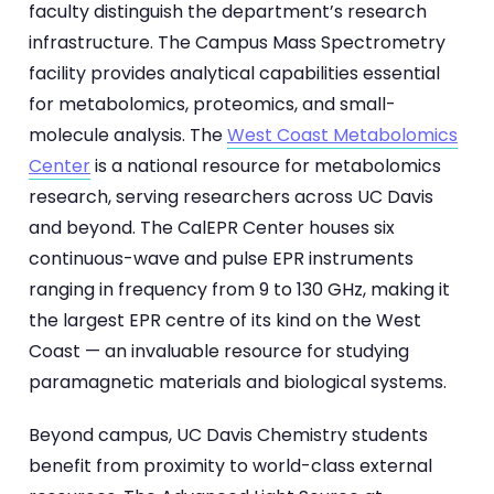
faculty distinguish the department’s research
infrastructure. The Campus Mass Spectrometry
facility provides analytical capabilities essential
for metabolomics, proteomics, and small-
molecule analysis. The
West Coast Metabolomics
Center
is a national resource for metabolomics
research, serving researchers across UC Davis
and beyond. The CalEPR Center houses six
continuous-wave and pulse EPR instruments
ranging in frequency from 9 to 130 GHz, making it
the largest EPR centre of its kind on the West
Coast — an invaluable resource for studying
paramagnetic materials and biological systems.
Beyond campus, UC Davis Chemistry students
benefit from proximity to world-class external