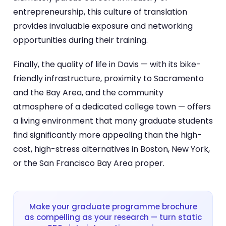
entrepreneurship, this culture of translation
provides invaluable exposure and networking
opportunities during their training.
Finally, the quality of life in Davis — with its bike-
friendly infrastructure, proximity to Sacramento
and the Bay Area, and the community
atmosphere of a dedicated college town — offers
a living environment that many graduate students
find significantly more appealing than the high-
cost, high-stress alternatives in Boston, New York,
or the San Francisco Bay Area proper.
Make your graduate programme brochure
as compelling as your research — turn static