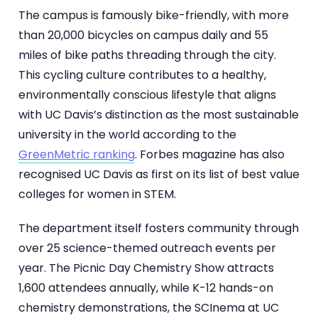
The campus is famously bike-friendly, with more
than 20,000 bicycles on campus daily and 55
miles of bike paths threading through the city.
This cycling culture contributes to a healthy,
environmentally conscious lifestyle that aligns
with UC Davis’s distinction as the most sustainable
university in the world according to the
GreenMetric ranking
. Forbes magazine has also
recognised UC Davis as first on its list of best value
colleges for women in STEM.
The department itself fosters community through
over 25 science-themed outreach events per
year. The Picnic Day Chemistry Show attracts
1,600 attendees annually, while K-12 hands-on
chemistry demonstrations, the SCInema at UC