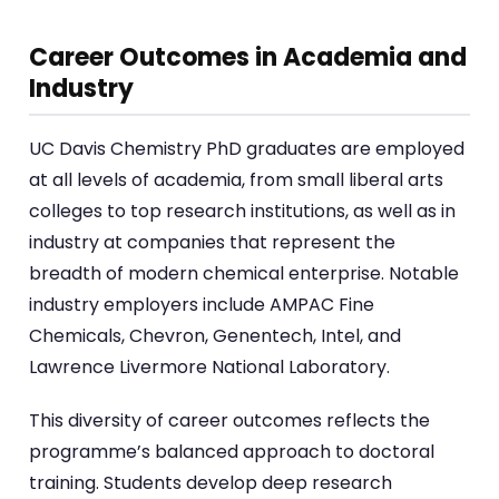
Career Outcomes in Academia and
Industry
UC Davis Chemistry PhD graduates are employed
at all levels of academia, from small liberal arts
colleges to top research institutions, as well as in
industry at companies that represent the
breadth of modern chemical enterprise. Notable
industry employers include AMPAC Fine
Chemicals, Chevron, Genentech, Intel, and
Lawrence Livermore National Laboratory.
This diversity of career outcomes reflects the
programme’s balanced approach to doctoral
training. Students develop deep research