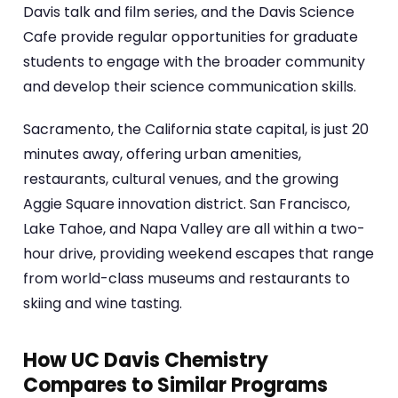
Davis talk and film series, and the Davis Science
Cafe provide regular opportunities for graduate
students to engage with the broader community
and develop their science communication skills.
Sacramento, the California state capital, is just 20
minutes away, offering urban amenities,
restaurants, cultural venues, and the growing
Aggie Square innovation district. San Francisco,
Lake Tahoe, and Napa Valley are all within a two-
hour drive, providing weekend escapes that range
from world-class museums and restaurants to
skiing and wine tasting.
How UC Davis Chemistry
Compares to Similar Programs