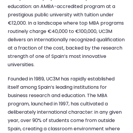
education: an AMBA-accredited program at a
prestigious public university with tuition under
€12,000. In a landscape where top MBA programs
routinely charge €40,000 to €100,000, UC3M
delivers an internationally recognized qualification
at a fraction of the cost, backed by the research
strength of one of Spain’s most innovative
universities.
Founded in 1989, UC3M has rapidly established
itself among Spain’s leading institutions for
business research and education. The MBA
program, launched in 1997, has cultivated a
deliberately international character: in any given
year, over 90% of students come from outside
Spain, creating a classroom environment where