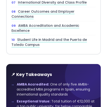
International Diversity and Class Profile
Career Outcomes and Employer
Connections
AMBA Accreditation and Academic
Excellence
Student Life in Madrid and the Puerta de
Toledo Campus
📌 Key Takeaways
AMBA Accredited:
One of only five AMBA-
accredited MBA programs in Spain, ensuring
international quality standards
Exceptional Value:
Total tuition of €12,000 at
a top public university, far below comparable