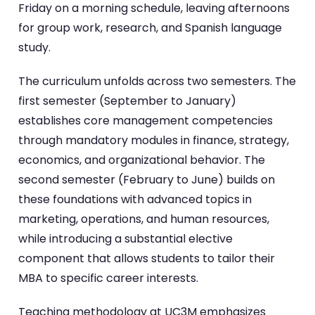
Friday on a morning schedule, leaving afternoons
for group work, research, and Spanish language
study.
The curriculum unfolds across two semesters. The
first semester (September to January)
establishes core management competencies
through mandatory modules in finance, strategy,
economics, and organizational behavior. The
second semester (February to June) builds on
these foundations with advanced topics in
marketing, operations, and human resources,
while introducing a substantial elective
component that allows students to tailor their
MBA to specific career interests.
Teaching methodology at UC3M emphasizes