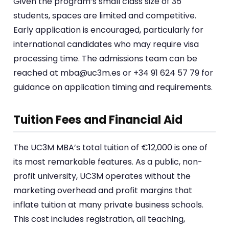
Given the program’s small class size of 35
students, spaces are limited and competitive.
Early application is encouraged, particularly for
international candidates who may require visa
processing time. The admissions team can be
reached at mba@uc3m.es or +34 91 624 57 79 for
guidance on application timing and requirements.
Tuition Fees and Financial Aid
The UC3M MBA’s total tuition of €12,000 is one of
its most remarkable features. As a public, non-
profit university, UC3M operates without the
marketing overhead and profit margins that
inflate tuition at many private business schools.
This cost includes registration, all teaching,