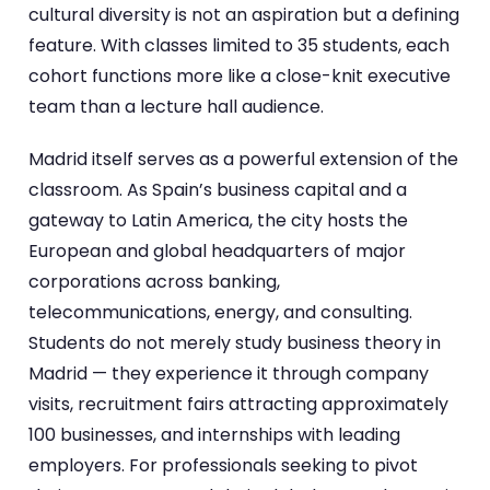
cultural diversity is not an aspiration but a defining
feature. With classes limited to 35 students, each
cohort functions more like a close-knit executive
team than a lecture hall audience.
Madrid itself serves as a powerful extension of the
classroom. As Spain’s business capital and a
gateway to Latin America, the city hosts the
European and global headquarters of major
corporations across banking,
telecommunications, energy, and consulting.
Students do not merely study business theory in
Madrid — they experience it through company
visits, recruitment fairs attracting approximately
100 businesses, and internships with leading
employers. For professionals seeking to pivot