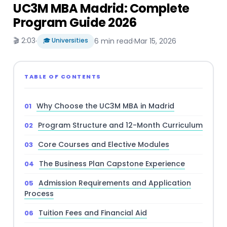
UC3M MBA Madrid: Complete
Program Guide 2026
🎬 2:03
·
🎓 Universities
6 min read
·
Mar 15, 2026
TABLE OF CONTENTS
Why Choose the UC3M MBA in Madrid
Program Structure and 12-Month Curriculum
Core Courses and Elective Modules
The Business Plan Capstone Experience
Admission Requirements and Application
Process
Tuition Fees and Financial Aid