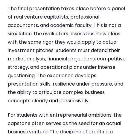
The final presentation takes place before a panel
of real venture capitalists, professional
accountants, and academic faculty. This is not a
simulation; the evaluators assess business plans
with the same rigor they would apply to actual
investment pitches. Students must defend their
market analysis, financial projections, competitive
strategy, and operational plans under intense
questioning. The experience develops
presentation skills, resilience under pressure, and
the ability to articulate complex business
concepts clearly and persuasively.
For students with entrepreneurial ambitions, the
capstone often serves as the seed for an actual
business venture. The discipline of creating a