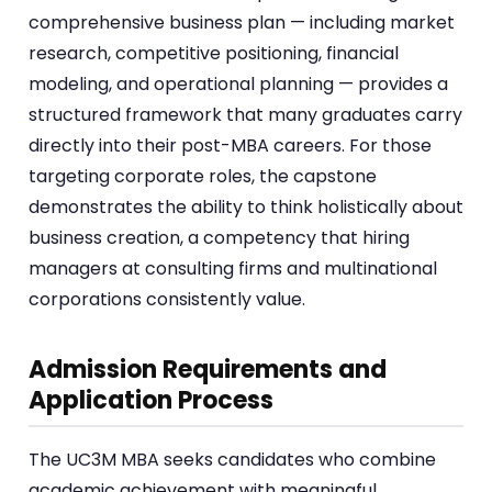
comprehensive business plan — including market
research, competitive positioning, financial
modeling, and operational planning — provides a
structured framework that many graduates carry
directly into their post-MBA careers. For those
targeting corporate roles, the capstone
demonstrates the ability to think holistically about
business creation, a competency that hiring
managers at consulting firms and multinational
corporations consistently value.
Admission Requirements and
Application Process
The UC3M MBA seeks candidates who combine
academic achievement with meaningful