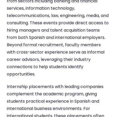
from sectors including banking and financial
services, information technology,
telecommunications, law, engineering, media, and
consulting. These events provide direct access to
hiring managers and talent acquisition teams
from both Spanish and international employers.
Beyond formal recruitment, faculty members
with cross-sector experience serve as informal
career advisors, leveraging their industry
connections to help students identify
opportunities.
Internship placements with leading companies
complement the academic program, giving
students practical experience in Spanish and
international business environments. For
international students, these placements often