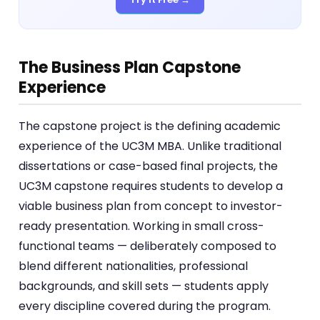
The Business Plan Capstone
Experience
The capstone project is the defining academic
experience of the UC3M MBA. Unlike traditional
dissertations or case-based final projects, the
UC3M capstone requires students to develop a
viable business plan from concept to investor-
ready presentation. Working in small cross-
functional teams — deliberately composed to
blend different nationalities, professional
backgrounds, and skill sets — students apply
every discipline covered during the program.