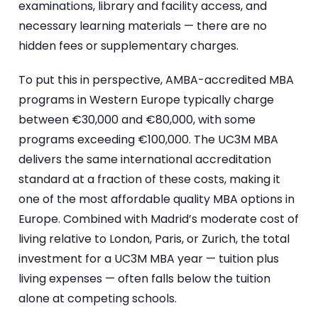
examinations, library and facility access, and
necessary learning materials — there are no
hidden fees or supplementary charges.
To put this in perspective, AMBA-accredited MBA
programs in Western Europe typically charge
between €30,000 and €80,000, with some
programs exceeding €100,000. The UC3M MBA
delivers the same international accreditation
standard at a fraction of these costs, making it
one of the most affordable quality MBA options in
Europe. Combined with Madrid’s moderate cost of
living relative to London, Paris, or Zurich, the total
investment for a UC3M MBA year — tuition plus
living expenses — often falls below the tuition
alone at competing schools.