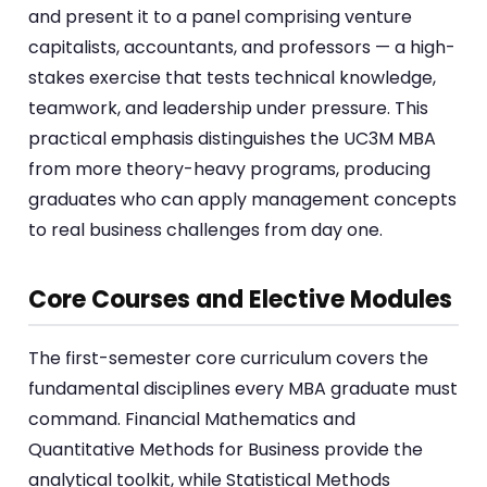
and present it to a panel comprising venture
capitalists, accountants, and professors — a high-
stakes exercise that tests technical knowledge,
teamwork, and leadership under pressure. This
practical emphasis distinguishes the UC3M MBA
from more theory-heavy programs, producing
graduates who can apply management concepts
to real business challenges from day one.
Core Courses and Elective Modules
The first-semester core curriculum covers the
fundamental disciplines every MBA graduate must
command. Financial Mathematics and
Quantitative Methods for Business provide the
analytical toolkit, while Statistical Methods