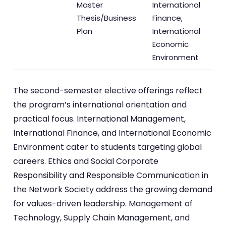
Master
International
Thesis/Business
Finance,
Plan
International
Economic
Environment
The second-semester elective offerings reflect
the program’s international orientation and
practical focus. International Management,
International Finance, and International Economic
Environment cater to students targeting global
careers. Ethics and Social Corporate
Responsibility and Responsible Communication in
the Network Society address the growing demand
for values-driven leadership. Management of
Technology, Supply Chain Management, and