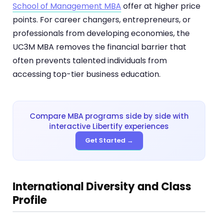
School of Management MBA
offer at higher price
points. For career changers, entrepreneurs, or
professionals from developing economies, the
UC3M MBA removes the financial barrier that
often prevents talented individuals from
accessing top-tier business education.
Compare MBA programs side by side with
interactive Libertify experiences
Get Started →
International Diversity and Class
Profile