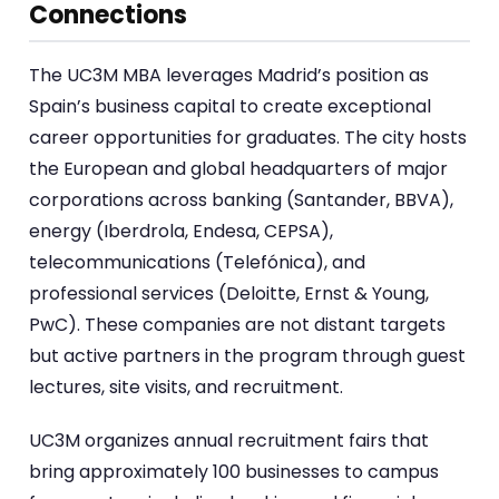
Connections
The UC3M MBA leverages Madrid’s position as
Spain’s business capital to create exceptional
career opportunities for graduates. The city hosts
the European and global headquarters of major
corporations across banking (Santander, BBVA),
energy (Iberdrola, Endesa, CEPSA),
telecommunications (Telefónica), and
professional services (Deloitte, Ernst & Young,
PwC). These companies are not distant targets
but active partners in the program through guest
lectures, site visits, and recruitment.
UC3M organizes annual recruitment fairs that
bring approximately 100 businesses to campus