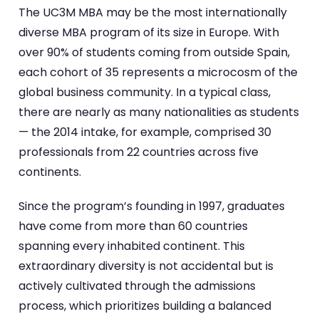
The UC3M MBA may be the most internationally
diverse MBA program of its size in Europe. With
over 90% of students coming from outside Spain,
each cohort of 35 represents a microcosm of the
global business community. In a typical class,
there are nearly as many nationalities as students
— the 2014 intake, for example, comprised 30
professionals from 22 countries across five
continents.
Since the program’s founding in 1997, graduates
have come from more than 60 countries
spanning every inhabited continent. This
extraordinary diversity is not accidental but is
actively cultivated through the admissions
process, which prioritizes building a balanced