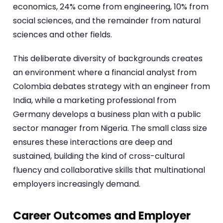
economics, 24% come from engineering, 10% from
social sciences, and the remainder from natural
sciences and other fields.
This deliberate diversity of backgrounds creates
an environment where a financial analyst from
Colombia debates strategy with an engineer from
India, while a marketing professional from
Germany develops a business plan with a public
sector manager from Nigeria. The small class size
ensures these interactions are deep and
sustained, building the kind of cross-cultural
fluency and collaborative skills that multinational
employers increasingly demand.
Career Outcomes and Employer