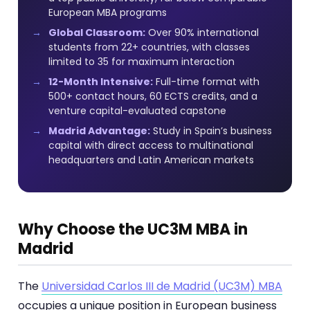
European MBA programs
Global Classroom:
Over 90% international
students from 22+ countries, with classes
limited to 35 for maximum interaction
12-Month Intensive:
Full-time format with
500+ contact hours, 60 ECTS credits, and a
venture capital-evaluated capstone
Madrid Advantage:
Study in Spain’s business
capital with direct access to multinational
headquarters and Latin American markets
Why Choose the UC3M MBA in
Madrid
The
Universidad Carlos III de Madrid (UC3M) MBA
occupies a unique position in European business