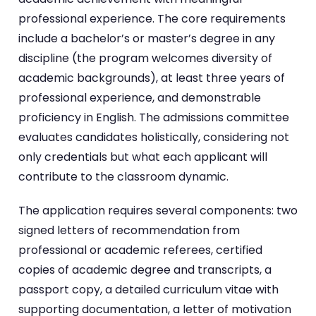
professional experience. The core requirements
include a bachelor’s or master’s degree in any
discipline (the program welcomes diversity of
academic backgrounds), at least three years of
professional experience, and demonstrable
proficiency in English. The admissions committee
evaluates candidates holistically, considering not
only credentials but what each applicant will
contribute to the classroom dynamic.
The application requires several components: two
signed letters of recommendation from
professional or academic referees, certified
copies of academic degree and transcripts, a
passport copy, a detailed curriculum vitae with
supporting documentation, a letter of motivation