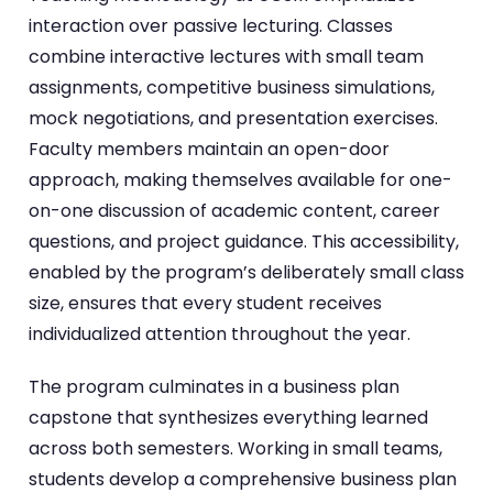
interaction over passive lecturing. Classes
combine interactive lectures with small team
assignments, competitive business simulations,
mock negotiations, and presentation exercises.
Faculty members maintain an open-door
approach, making themselves available for one-
on-one discussion of academic content, career
questions, and project guidance. This accessibility,
enabled by the program’s deliberately small class
size, ensures that every student receives
individualized attention throughout the year.
The program culminates in a business plan
capstone that synthesizes everything learned
across both semesters. Working in small teams,
students develop a comprehensive business plan