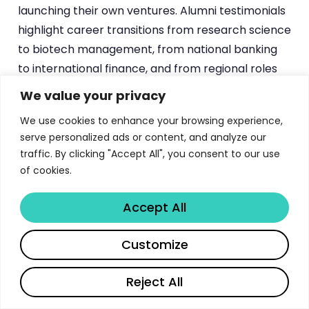
launching their own ventures. Alumni testimonials
highlight career transitions from research science
to biotech management, from national banking
to international finance, and from regional roles
to global business development positions —
We value your privacy
demonstrating the program’s effectiveness as a
We use cookies to enhance your browsing experience,
platform for career transformation.
serve personalized ads or content, and analyze our
traffic. By clicking "Accept All", you consent to our use
AMBA Accreditation and Academic
of cookies.
Excellence
Accept All
The UC3M MBA holds
AMBA (Association of MBAs)
Share
Customize
accreditation
, positioning it among an elite group
of globally recognized MBA programs. At the time
Reject All
of accreditation, it was one of only five MBA
programs in Spain to achieve this distinction.