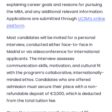
explaining career goals and reasons for pursuing
the MBA, and any additional relevant information.
Applications are submitted through
UC3M’s online
platform
.
Most candidates will be invited for a personal
interview, conducted either face-to-face in
Madrid or via videoconference for international
applicants. The interview assesses
communication skills, motivation, and cultural fit
with the program’s collaborative, internationally-
minded ethos. Candidates who are offered
admission must secure their place with a non-
refundable deposit of €3,000, which is deducted
from the total tuition fee.