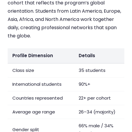
cohort that reflects the program’s global
orientation. Students from Latin America, Europe,
Asia, Africa, and North America work together
daily, creating professional networks that span
the globe.
Profile Dimension
Details
Class size
35 students
International students
90%+
Countries represented
22+ per cohort
Average age range
26–34 (majority)
66% male / 34%
Gender split