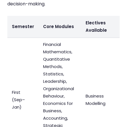
decision-making.
Electives
Semester
Core Modules
Available
Financial
Mathematics,
Quantitative
Methods,
Statistics,
Leadership,
Organizational
First
Behaviour,
Business
(Sep–
Economics for
Modelling
Jan)
Business,
Accounting,
Strategic