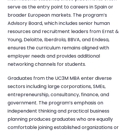
serve as the entry point to careers in Spain or
broader European markets. The program’s
Advisory Board, which includes senior human
resources and recruitment leaders from Ernst &
Young, Deloitte, Iberdrola, BBVA, and Endesa,
ensures the curriculum remains aligned with
employer needs and provides additional
networking channels for students.
Graduates from the UC3M MBA enter diverse
sectors including large corporations, SMEs,
entrepreneurship, consultancy, finance, and
government. The program’s emphasis on
independent thinking and practical business
planning produces graduates who are equally
comfortable joining established organizations or