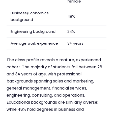
female
Business/Economics
48%
background
Engineering background
24%
Average work experience
3+ years
The class profile reveals a mature, experienced
cohort. The majority of students fall between 26
and 34 years of age, with professional
backgrounds spanning sales and marketing,
general management, financial services,
engineering, consulting, and operations.
Educational backgrounds are similarly diverse:
while 48% hold degrees in business and