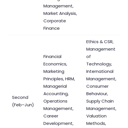
Management,
Market Analysis,
Corporate
Finance
Ethics & CSR,
Management
Financial
of
Economics,
Technology,
Marketing
International
Principles, HRM,
Management,
Managerial
Consumer
Accounting,
Behaviour,
Second
Operations
Supply Chain
(Feb–Jun)
Management,
Management,
Career
Valuation
Development,
Methods,