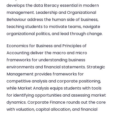
develops the data literacy essential in modern
management. Leadership and Organizational
Behaviour address the human side of business,
teaching students to motivate teams, navigate
organizational politics, and lead through change.
Economics for Business and Principles of
Accounting deliver the macro and micro
frameworks for understanding business
environments and financial statements. Strategic
Management provides frameworks for
competitive analysis and corporate positioning,
while Market Analysis equips students with tools
for identifying opportunities and assessing market
dynamics. Corporate Finance rounds out the core
with valuation, capital allocation, and financial