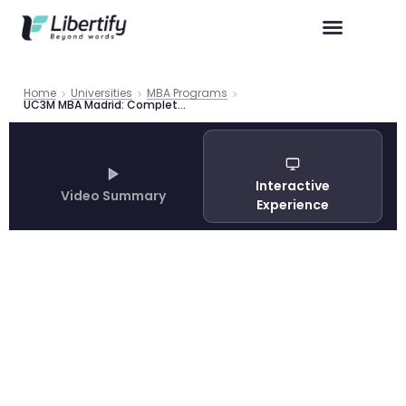
Home
Universities
MBA Programs
UC3M MBA Madrid: Complete Program Guide 2026
Interactive
Video Summary
Experience