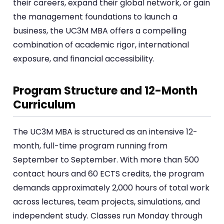
their careers, expand their global network, or gain
the management foundations to launch a
business, the UC3M MBA offers a compelling
combination of academic rigor, international
exposure, and financial accessibility.
Program Structure and 12-Month
Curriculum
The UC3M MBA is structured as an intensive 12-
month, full-time program running from
September to September. With more than 500
contact hours and 60 ECTS credits, the program
demands approximately 2,000 hours of total work
across lectures, team projects, simulations, and
independent study. Classes run Monday through