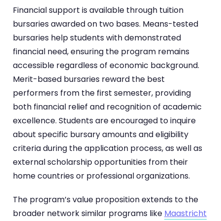
Financial support is available through tuition
bursaries awarded on two bases. Means-tested
bursaries help students with demonstrated
financial need, ensuring the program remains
accessible regardless of economic background.
Merit-based bursaries reward the best
performers from the first semester, providing
both financial relief and recognition of academic
excellence. Students are encouraged to inquire
about specific bursary amounts and eligibility
criteria during the application process, as well as
external scholarship opportunities from their
home countries or professional organizations.
The program’s value proposition extends to the
broader network similar programs like
Maastricht