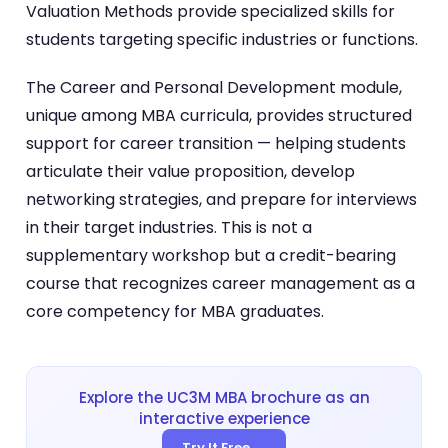
Valuation Methods provide specialized skills for
students targeting specific industries or functions.
The Career and Personal Development module,
unique among MBA curricula, provides structured
support for career transition — helping students
articulate their value proposition, develop
networking strategies, and prepare for interviews
in their target industries. This is not a
supplementary workshop but a credit-bearing
course that recognizes career management as a
core competency for MBA graduates.
Explore the UC3M MBA brochure as an
interactive experience
Try It Free →