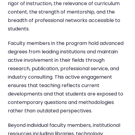
rigor of instruction, the relevance of curriculum
content, the strength of mentorship, and the
breadth of professional networks accessible to
students.
Faculty members in the program hold advanced
degrees from leading institutions and maintain
active involvement in their fields through
research, publication, professional service, and
industry consulting. This active engagement
ensures that teaching reflects current
developments and that students are exposed to
contemporary questions and methodologies
rather than outdated perspectives.
Beyond individual faculty members, institutional
resources including libraries, technology