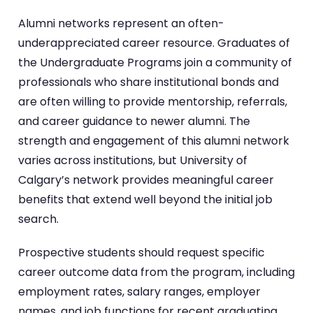
Alumni networks represent an often-
underappreciated career resource. Graduates of
the Undergraduate Programs join a community of
professionals who share institutional bonds and
are often willing to provide mentorship, referrals,
and career guidance to newer alumni. The
strength and engagement of this alumni network
varies across institutions, but University of
Calgary’s network provides meaningful career
benefits that extend well beyond the initial job
search.
Prospective students should request specific
career outcome data from the program, including
employment rates, salary ranges, employer
names, and job functions for recent graduating