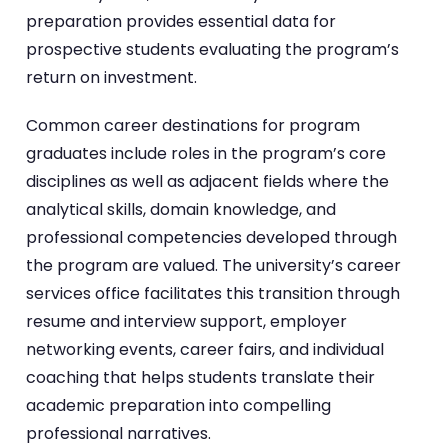
preparation provides essential data for
prospective students evaluating the program’s
return on investment.
Common career destinations for program
graduates include roles in the program’s core
disciplines as well as adjacent fields where the
analytical skills, domain knowledge, and
professional competencies developed through
the program are valued. The university’s career
services office facilitates this transition through
resume and interview support, employer
networking events, career fairs, and individual
coaching that helps students translate their
academic preparation into compelling
professional narratives.