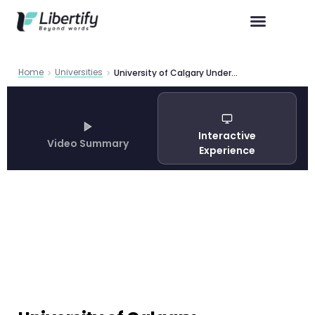
Home
Universities
University of Calgary Undergraduate Programs — Guide 2026
Interactive
Video Summary
Experience