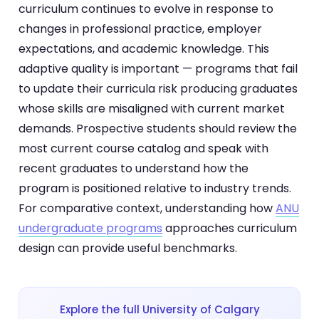
curriculum continues to evolve in response to
changes in professional practice, employer
expectations, and academic knowledge. This
adaptive quality is important — programs that fail
to update their curricula risk producing graduates
whose skills are misaligned with current market
demands. Prospective students should review the
most current course catalog and speak with
recent graduates to understand how the
program is positioned relative to industry trends.
For comparative context, understanding how
ANU
undergraduate programs
approaches curriculum
design can provide useful benchmarks.
Explore the full University of Calgary