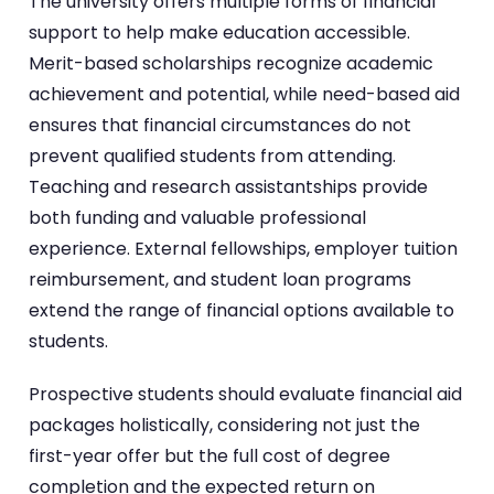
The university offers multiple forms of financial
support to help make education accessible.
Merit-based scholarships recognize academic
achievement and potential, while need-based aid
ensures that financial circumstances do not
prevent qualified students from attending.
Teaching and research assistantships provide
both funding and valuable professional
experience. External fellowships, employer tuition
reimbursement, and student loan programs
extend the range of financial options available to
students.
Prospective students should evaluate financial aid
packages holistically, considering not just the
first-year offer but the full cost of degree
completion and the expected return on