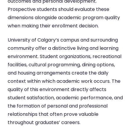
outcomes and personal development.
Prospective students should evaluate these
dimensions alongside academic program quality
when making their enrollment decision.
University of Calgary’s campus and surrounding
community offer a distinctive living and learning
environment. Student organizations, recreational
facilities, cultural programming, dining options,
and housing arrangements create the daily
context within which academic work occurs. The
quality of this environment directly affects
student satisfaction, academic performance, and
the formation of personal and professional
relationships that often prove valuable
throughout graduates’ careers.