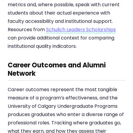
metrics and, where possible, speak with current
students about their actual experience with
faculty accessibility and institutional support.
Resources from
Schulich Leaders Scholarships
can provide additional context for comparing
institutional quality indicators.
Career Outcomes and Alumni
Network
Career outcomes represent the most tangible
measure of a program’s effectiveness, and the
University of Calgary Undergraduate Programs
produces graduates who enter a diverse range of
professional roles. Tracking where graduates go,
what they earn, and how they assess their