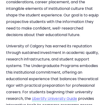
considerations, career placement, and the
intangible elements of institutional culture that
shape the student experience. Our goal is to equip
prospective students with the information they
need to make confident, well-researched
decisions about their educational future.
University of Calgary has earned its reputation
through sustained investment in academic quality,
research infrastructure, and student support
systems. The Undergraduate Programs embodies
this institutional commitment, offering an
educational experience that balances theoretical
rigor with practical preparation for professional
careers. For students beginning their university
research, the
Libertify University Guide
provides