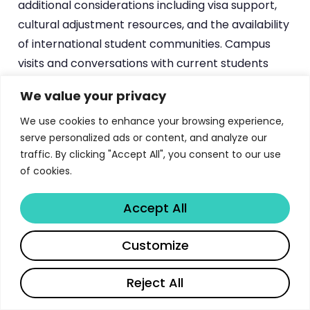
additional considerations including visa support,
cultural adjustment resources, and the availability
of international student communities. Campus
visits and conversations with current students
provide the most reliable information about these
We value your privacy
experiential dimensions of program quality.
We use cookies to enhance your browsing experience,
serve personalized ads or content, and analyze our
Comparative Analysis — University
traffic. By clicking "Accept All", you consent to our use
of Calgary Review 2026
of cookies.
Prospective students inevitably compare
Accept All
programs across multiple institutions, and this
Share
comparative analysis is essential for making well-
Customize
informed enrollment decisions. The University of
Calgary Undergraduate Programs has distinctive
Reject All
characteristics that position it favorably in certain