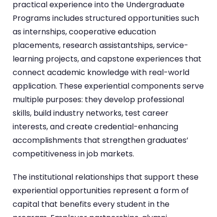
practical experience into the Undergraduate
Programs includes structured opportunities such
as internships, cooperative education
placements, research assistantships, service-
learning projects, and capstone experiences that
connect academic knowledge with real-world
application. These experiential components serve
multiple purposes: they develop professional
skills, build industry networks, test career
interests, and create credential-enhancing
accomplishments that strengthen graduates’
competitiveness in job markets.
The institutional relationships that support these
experiential opportunities represent a form of
capital that benefits every student in the