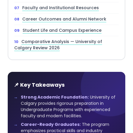
Faculty and Institutional Resources
Career Outcomes and Alumni Network
Student Life and Campus Experience
Comparative Analysis — University of
Calgary Review 2026
📌 Key Takeaways
Strong Academic Foundation:
University of
Calgary provides rigorous preparation in
Undergraduate Programs with experienced
faculty and modern facilities.
Career-Ready Graduates:
The program
emphasizes practical skills and industry