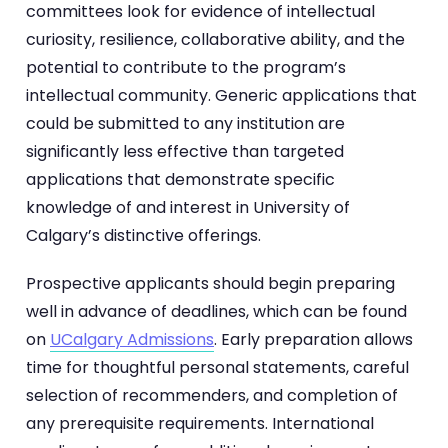
committees look for evidence of intellectual
curiosity, resilience, collaborative ability, and the
potential to contribute to the program’s
intellectual community. Generic applications that
could be submitted to any institution are
significantly less effective than targeted
applications that demonstrate specific
knowledge of and interest in University of
Calgary’s distinctive offerings.
Prospective applicants should begin preparing
well in advance of deadlines, which can be found
on
UCalgary Admissions
. Early preparation allows
time for thoughtful personal statements, careful
selection of recommenders, and completion of
any prerequisite requirements. International