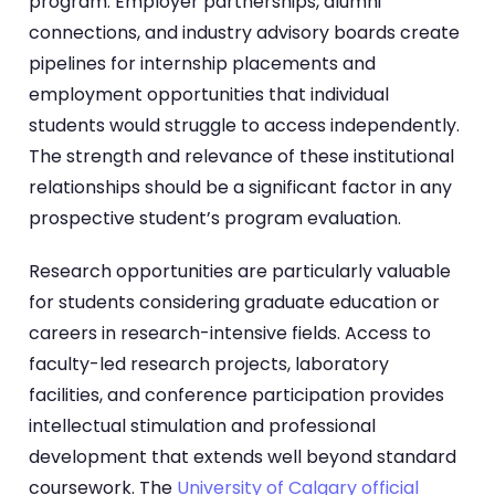
program. Employer partnerships, alumni
connections, and industry advisory boards create
pipelines for internship placements and
employment opportunities that individual
students would struggle to access independently.
The strength and relevance of these institutional
relationships should be a significant factor in any
prospective student’s program evaluation.
Research opportunities are particularly valuable
for students considering graduate education or
careers in research-intensive fields. Access to
faculty-led research projects, laboratory
facilities, and conference participation provides
intellectual stimulation and professional
development that extends well beyond standard
coursework. The
University of Calgary official