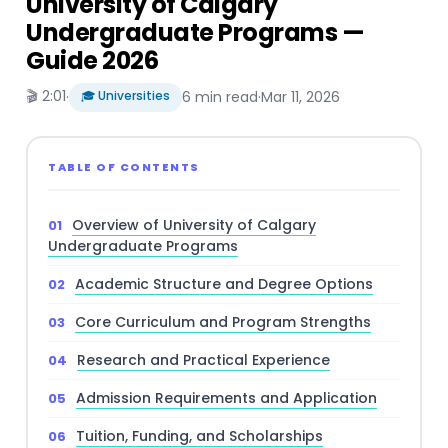
University of Calgary
Undergraduate Programs —
Guide 2026
🎬 2:01
·
🎓 Universities
6 min read
·
Mar 11, 2026
TABLE OF CONTENTS
Overview of University of Calgary
Undergraduate Programs
Academic Structure and Degree Options
Core Curriculum and Program Strengths
Research and Practical Experience
Admission Requirements and Application
Tuition, Funding, and Scholarships