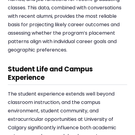
classes. This data, combined with conversations
with recent alumni, provides the most reliable
basis for projecting likely career outcomes and
assessing whether the program’s placement
patterns align with individual career goals and
geographic preferences.
Student Life and Campus
Experience
The student experience extends well beyond
classroom instruction, and the campus
environment, student community, and
extracurricular opportunities at University of
Calgary significantly influence both academic