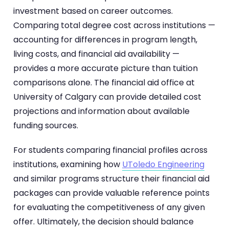
investment based on career outcomes.
Comparing total degree cost across institutions —
accounting for differences in program length,
living costs, and financial aid availability —
provides a more accurate picture than tuition
comparisons alone. The financial aid office at
University of Calgary can provide detailed cost
projections and information about available
funding sources.
For students comparing financial profiles across
institutions, examining how
UToledo Engineering
and similar programs structure their financial aid
packages can provide valuable reference points
for evaluating the competitiveness of any given
offer. Ultimately, the decision should balance