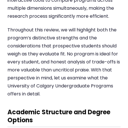
interactive tools to compare programs across
multiple dimensions simultaneously, making the
research process significantly more efficient.
Throughout this review, we will highlight both the
program’s distinctive strengths and the
considerations that prospective students should
weigh as they evaluate fit. No program is ideal for
every student, and honest analysis of trade-offs is
more valuable than uncritical praise. With that
perspective in mind, let us examine what the
University of Calgary Undergraduate Programs
offers in detail.
Academic Structure and Degree
Options