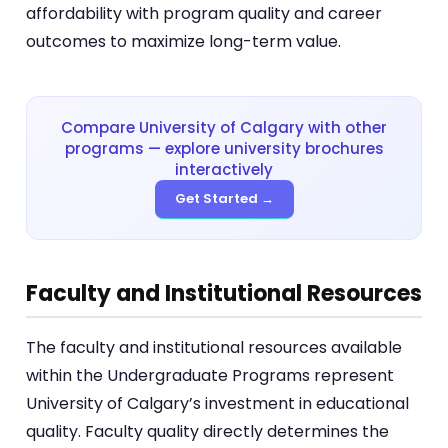
affordability with program quality and career
outcomes to maximize long-term value.
Compare University of Calgary with other
programs — explore university brochures
interactively
Get Started →
Faculty and Institutional Resources
The faculty and institutional resources available
within the Undergraduate Programs represent
University of Calgary’s investment in educational
quality. Faculty quality directly determines the