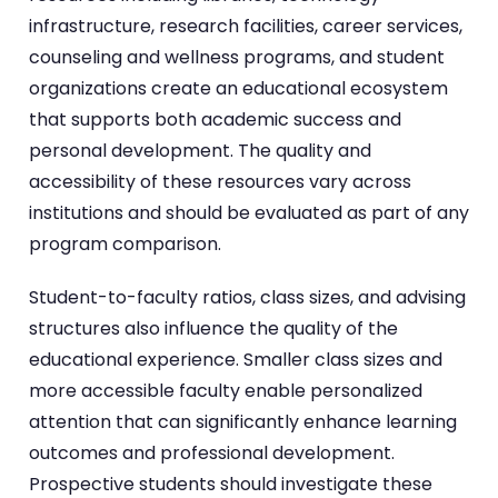
infrastructure, research facilities, career services,
counseling and wellness programs, and student
organizations create an educational ecosystem
that supports both academic success and
personal development. The quality and
accessibility of these resources vary across
institutions and should be evaluated as part of any
program comparison.
Student-to-faculty ratios, class sizes, and advising
structures also influence the quality of the
educational experience. Smaller class sizes and
more accessible faculty enable personalized
attention that can significantly enhance learning
outcomes and professional development.
Prospective students should investigate these