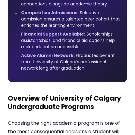
connections alongside academic theory.
Competitive Admissions:
Selective
admission ensures a talented peer cohort that
enriches the learning environment.
Financial Support Available:
Scholarships,
assistantships, and financial aid options help
make education accessible.
Active Alumni Network:
Graduates benefit
from University of Calgary’s professional
network long after graduation.
Overview of University of Calgary
Undergraduate Programs
Choosing the right academic program is one of
the most consequential decisions a student will