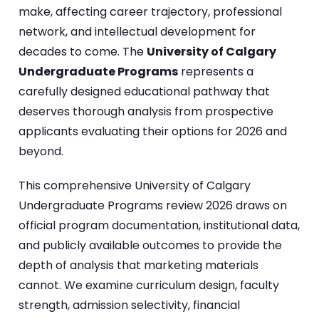
make, affecting career trajectory, professional
network, and intellectual development for
decades to come. The
University of Calgary
Undergraduate Programs
represents a
carefully designed educational pathway that
deserves thorough analysis from prospective
applicants evaluating their options for 2026 and
beyond.
This comprehensive University of Calgary
Undergraduate Programs review 2026 draws on
official program documentation, institutional data,
and publicly available outcomes to provide the
depth of analysis that marketing materials
cannot. We examine curriculum design, faculty
strength, admission selectivity, financial