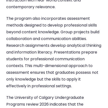
instruction with real-world context and
contemporary relevance.
The program also incorporates assessment
methods designed to develop professional skills
beyond content knowledge. Group projects build
collaboration and communication abilities.
Research assignments develop analytical thinking
and information literacy. Presentations prepare
students for professional communication
contexts. This multi-dimensional approach to
assessment ensures that graduates possess not
only knowledge but the skills to apply it
effectively in professional settings.
The University of Calgary Undergraduate
Programs review 2026 indicates that the