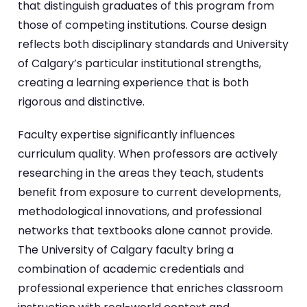
that distinguish graduates of this program from
those of competing institutions. Course design
reflects both disciplinary standards and University
of Calgary’s particular institutional strengths,
creating a learning experience that is both
rigorous and distinctive.
Faculty expertise significantly influences
curriculum quality. When professors are actively
researching in the areas they teach, students
benefit from exposure to current developments,
methodological innovations, and professional
networks that textbooks alone cannot provide.
The University of Calgary faculty bring a
combination of academic credentials and
professional experience that enriches classroom