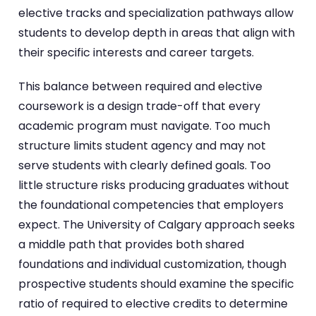
elective tracks and specialization pathways allow
students to develop depth in areas that align with
their specific interests and career targets.
This balance between required and elective
coursework is a design trade-off that every
academic program must navigate. Too much
structure limits student agency and may not
serve students with clearly defined goals. Too
little structure risks producing graduates without
the foundational competencies that employers
expect. The University of Calgary approach seeks
a middle path that provides both shared
foundations and individual customization, though
prospective students should examine the specific
ratio of required to elective credits to determine