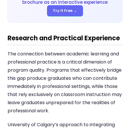
brochure as an interactive experience
Try It Free →
Research and Practical Experience
The connection between academic learning and
professional practice is a critical dimension of
program quality. Programs that effectively bridge
this gap produce graduates who can contribute
immediately in professional settings, while those
that rely exclusively on classroom instruction may
leave graduates unprepared for the realities of
professional work.
University of Calgary’s approach to integrating