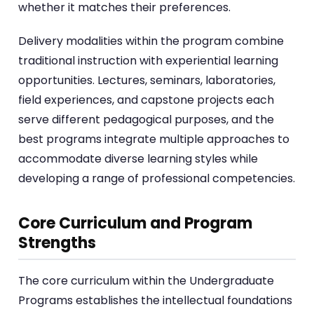
whether it matches their preferences.
Delivery modalities within the program combine
traditional instruction with experiential learning
opportunities. Lectures, seminars, laboratories,
field experiences, and capstone projects each
serve different pedagogical purposes, and the
best programs integrate multiple approaches to
accommodate diverse learning styles while
developing a range of professional competencies.
Core Curriculum and Program
Strengths
The core curriculum within the Undergraduate
Programs establishes the intellectual foundations