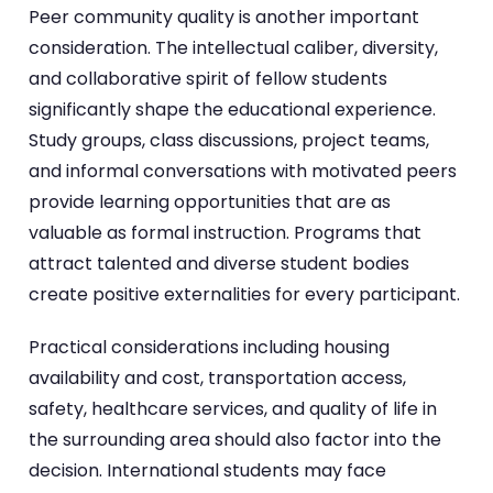
Peer community quality is another important
consideration. The intellectual caliber, diversity,
and collaborative spirit of fellow students
significantly shape the educational experience.
Study groups, class discussions, project teams,
and informal conversations with motivated peers
provide learning opportunities that are as
valuable as formal instruction. Programs that
attract talented and diverse student bodies
create positive externalities for every participant.
Practical considerations including housing
availability and cost, transportation access,
safety, healthcare services, and quality of life in
the surrounding area should also factor into the
decision. International students may face