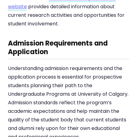
website
provides detailed information about
current research activities and opportunities for
student involvement.
Admission Requirements and
Application
Understanding admission requirements and the
application process is essential for prospective
students planning their path to the
Undergraduate Programs at University of Calgary.
Admission standards reflect the program’s
academic expectations and help maintain the
quality of the student body that current students
and alumni rely upon for their own educational
and professional experiences.