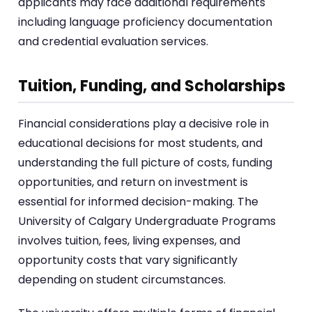
applicants may face additional requirements
including language proficiency documentation
and credential evaluation services.
Tuition, Funding, and Scholarships
Financial considerations play a decisive role in
educational decisions for most students, and
understanding the full picture of costs, funding
opportunities, and return on investment is
essential for informed decision-making. The
University of Calgary Undergraduate Programs
involves tuition, fees, living expenses, and
opportunity costs that vary significantly
depending on student circumstances.