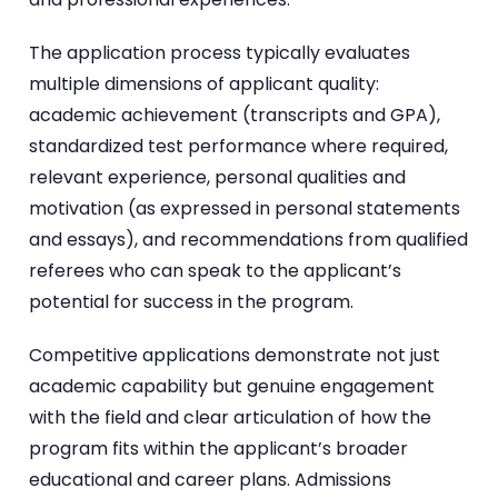
The application process typically evaluates
multiple dimensions of applicant quality:
academic achievement (transcripts and GPA),
standardized test performance where required,
relevant experience, personal qualities and
motivation (as expressed in personal statements
and essays), and recommendations from qualified
referees who can speak to the applicant’s
potential for success in the program.
Competitive applications demonstrate not just
academic capability but genuine engagement
with the field and clear articulation of how the
program fits within the applicant’s broader
educational and career plans. Admissions