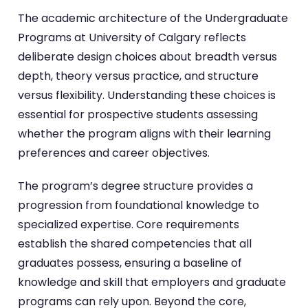
The academic architecture of the Undergraduate
Programs at University of Calgary reflects
deliberate design choices about breadth versus
depth, theory versus practice, and structure
versus flexibility. Understanding these choices is
essential for prospective students assessing
whether the program aligns with their learning
preferences and career objectives.
The program’s degree structure provides a
progression from foundational knowledge to
specialized expertise. Core requirements
establish the shared competencies that all
graduates possess, ensuring a baseline of
knowledge and skill that employers and graduate
programs can rely upon. Beyond the core,