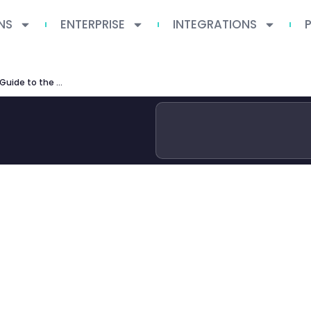
NS
ENTERPRISE
INTEGRATIONS
UCLA Producers Program: Complete Guide to the MFA in Producing