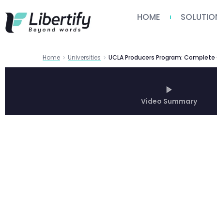
HOME
SOLUTIO
Home
Universities
Video Summary