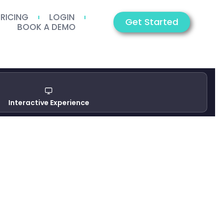
PRICING
LOGIN
Get Started
BOOK A DEMO
Interactive Experience