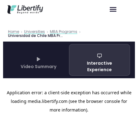
Home
Universities
MBA Programs
Universidad de Chile MBA Program Guide 2026
Interactive
Video Summary
Experience