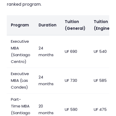
ranked program.
Tuition
Tuition
Program
Duration
(General)
(Engineers
Executive
MBA
24
UF 690
UF 540
(Santiago
months
Centro)
Executive
24
MBA (Las
UF 730
UF 585
months
Condes)
Part-
Time MBA
20
UF 590
UF 475
(Santiago
months