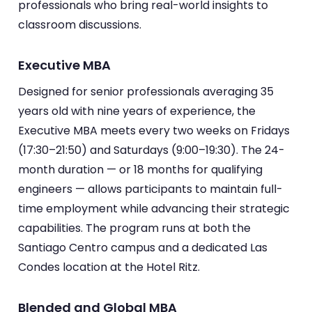
professionals who bring real-world insights to
classroom discussions.
Executive MBA
Designed for senior professionals averaging 35
years old with nine years of experience, the
Executive MBA meets every two weeks on Fridays
(17:30–21:50) and Saturdays (9:00–19:30). The 24-
month duration — or 18 months for qualifying
engineers — allows participants to maintain full-
time employment while advancing their strategic
capabilities. The program runs at both the
Santiago Centro campus and a dedicated Las
Condes location at the Hotel Ritz.
Blended and Global MBA