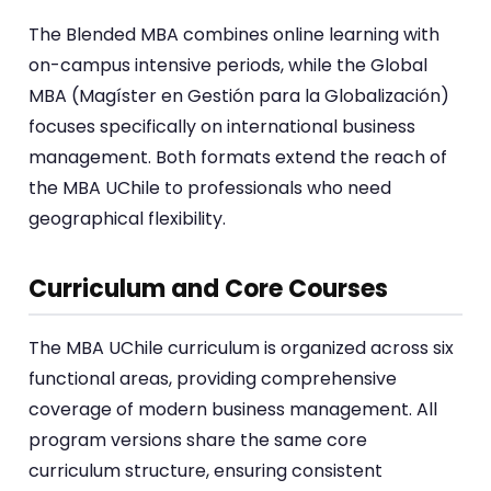
The Blended MBA combines online learning with
on-campus intensive periods, while the Global
MBA (Magíster en Gestión para la Globalización)
focuses specifically on international business
management. Both formats extend the reach of
the MBA UChile to professionals who need
geographical flexibility.
Curriculum and Core Courses
The MBA UChile curriculum is organized across six
functional areas, providing comprehensive
coverage of modern business management. All
program versions share the same core
curriculum structure, ensuring consistent