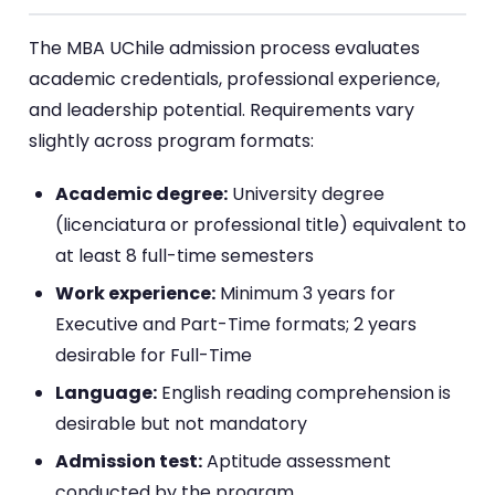
The MBA UChile admission process evaluates
academic credentials, professional experience,
and leadership potential. Requirements vary
slightly across program formats:
Academic degree:
University degree
(licenciatura or professional title) equivalent to
at least 8 full-time semesters
Work experience:
Minimum 3 years for
Executive and Part-Time formats; 2 years
desirable for Full-Time
Language:
English reading comprehension is
desirable but not mandatory
Admission test:
Aptitude assessment
conducted by the program