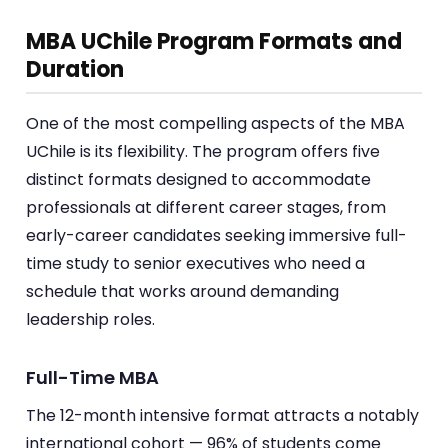
MBA UChile Program Formats and
Duration
One of the most compelling aspects of the MBA
UChile is its flexibility. The program offers five
distinct formats designed to accommodate
professionals at different career stages, from
early-career candidates seeking immersive full-
time study to senior executives who need a
schedule that works around demanding
leadership roles.
Full-Time MBA
The 12-month intensive format attracts a notably
international cohort — 96% of students come