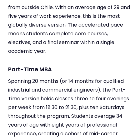
from outside Chile. With an average age of 29 and
five years of work experience, this is the most
globally diverse version. The accelerated pace
means students complete core courses,
electives, and a final seminar within a single
academic year.
Part-Time MBA
Spanning 20 months (or 14 months for qualified
industrial and commercial engineers), the Part-
Time version holds classes three to four evenings
per week from 18:30 to 21:30, plus ten Saturdays
throughout the program. Students average 34
years of age with eight years of professional
experience, creating a cohort of mid-career