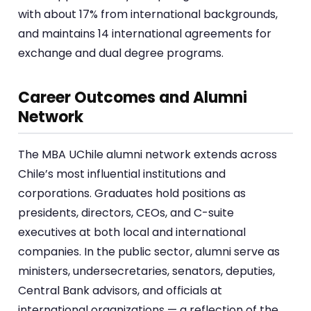
with about 17% from international backgrounds,
and maintains 14 international agreements for
exchange and dual degree programs.
Career Outcomes and Alumni
Network
The MBA UChile alumni network extends across
Chile’s most influential institutions and
corporations. Graduates hold positions as
presidents, directors, CEOs, and C-suite
executives at both local and international
companies. In the public sector, alumni serve as
ministers, undersecretaries, senators, deputies,
Central Bank advisors, and officials at
international organizations — a reflection of the