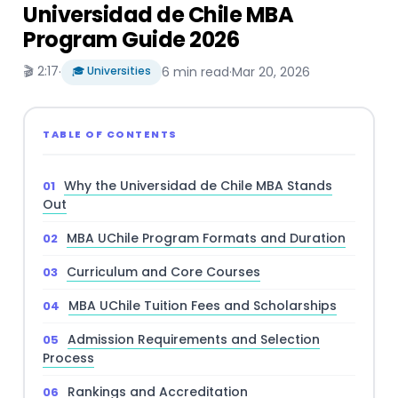
Universidad de Chile MBA
Program Guide 2026
🎬 2:17
·
🎓 Universities
6 min read
·
Mar 20, 2026
TABLE OF CONTENTS
Why the Universidad de Chile MBA Stands
Out
MBA UChile Program Formats and Duration
Curriculum and Core Courses
MBA UChile Tuition Fees and Scholarships
Admission Requirements and Selection
Process
Rankings and Accreditation