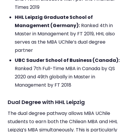
Times 2019
HHL Leipzig Graduate School of
Management (Germany):
Ranked 4th in
Master in Management by FT 2019, HHL also
serves as the MBA UChile’s dual degree
partner
UBC Sauder School of Business (Canada):
Ranked 7th Full-Time MBA in Canada by QS
2020 and 49th globally in Master in
Management by FT 2018
Dual Degree with HHL Leipzig
The dual degree pathway allows MBA UChile
students to earn both the Chilean MBA and HHL
Leipzig’s MBA simultaneously. This is particularly