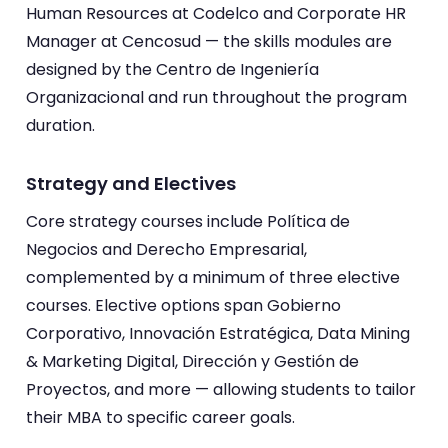
Human Resources at Codelco and Corporate HR
Manager at Cencosud — the skills modules are
designed by the Centro de Ingeniería
Organizacional and run throughout the program
duration.
Strategy and Electives
Core strategy courses include Política de
Negocios and Derecho Empresarial,
complemented by a minimum of three elective
courses. Elective options span Gobierno
Corporativo, Innovación Estratégica, Data Mining
& Marketing Digital, Dirección y Gestión de
Proyectos, and more — allowing students to tailor
their MBA to specific career goals.