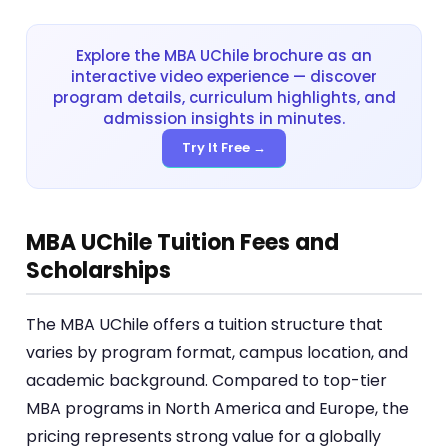
Explore the MBA UChile brochure as an
interactive video experience — discover
program details, curriculum highlights, and
admission insights in minutes.
Try It Free →
MBA UChile Tuition Fees and
Scholarships
The MBA UChile offers a tuition structure that
varies by program format, campus location, and
academic background. Compared to top-tier
MBA programs in North America and Europe, the
pricing represents strong value for a globally