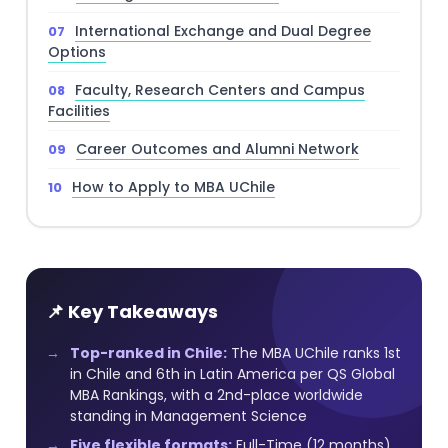
International Exchange and Dual Degree
Options
Faculty, Research Centers and Campus
Facilities
Career Outcomes and Alumni Network
How to Apply to MBA UChile
📌 Key Takeaways
Top-ranked in Chile:
The MBA UChile ranks 1st
in Chile and 6th in Latin America per QS Global
MBA Rankings, with a 2nd-place worldwide
standing in Management Science
Five flexible formats:
Full-Time (12 months),