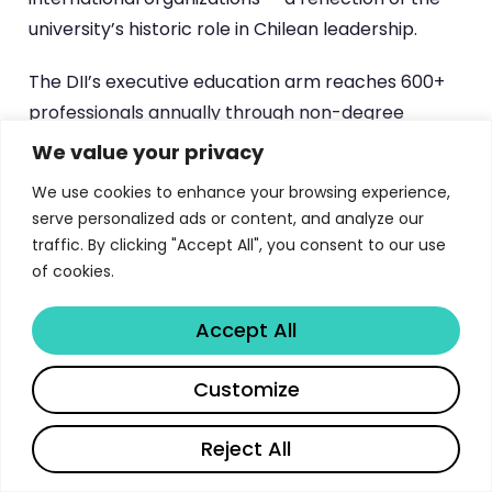
university’s historic role in Chilean leadership.
The DII’s executive education arm reaches 600+
professionals annually through non-degree
programs, and has completed over 80 external
We value your privacy
consulting projects for public institutions and
We use cookies to enhance your browsing experience,
private companies. This creates a broader
serve personalized ads or content, and analyze our
ecosystem of professional connections that MBA
traffic. By clicking "Accept All", you consent to our use
graduates can leverage throughout their careers.
of cookies.
Alumni testimonials consistently highlight two
differentiators: the directive skills training that
Accept All
builds practical leadership capabilities, and the
Share
Customize
Management Science framework that transforms
how graduates approach strategic decisions.
Reject All
For professionals considering MBA programs