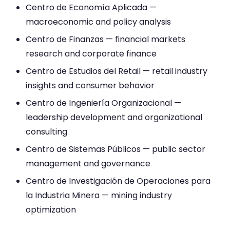
Centro de Economía Aplicada —
macroeconomic and policy analysis
Centro de Finanzas — financial markets
research and corporate finance
Centro de Estudios del Retail — retail industry
insights and consumer behavior
Centro de Ingeniería Organizacional —
leadership development and organizational
consulting
Centro de Sistemas Públicos — public sector
management and governance
Centro de Investigación de Operaciones para
la Industria Minera — mining industry
optimization