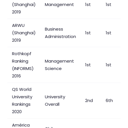
(Shanghai)
Management
1st
1st
2019
ARWU
Business
(Shanghai)
1st
1st
Administration
2019
Rothkopf
Ranking
Management
1st
1st
(INFORMS)
Science
2016
QS World
University
University
2nd
6th
Rankings
Overall
2020
América