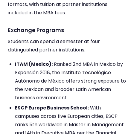
formats, with tuition at partner institutions
included in the MBA fees.
Exchange Programs
Students can spend a semester at four
distinguished partner institutions:
ITAM (Mexico):
Ranked 2nd MBA in Mexico by
Expansión 2018, the Instituto Tecnológico
Autónomo de México offers strong exposure to
the Mexican and broader Latin American
business environment
ESCP Europe Business School:
With
campuses across five European cities, ESCP
ranks 5th worldwide in Master in Management
and 14th in Executive MBA per the Financial