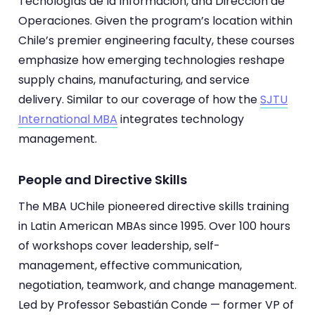
Tecnologías de la Información, and Dirección de
Operaciones. Given the program’s location within
Chile’s premier engineering faculty, these courses
emphasize how emerging technologies reshape
supply chains, manufacturing, and service
delivery. Similar to our coverage of how the
SJTU
International MBA
integrates technology
management.
People and Directive Skills
The MBA UChile pioneered directive skills training
in Latin American MBAs since 1995. Over 100 hours
of workshops cover leadership, self-
management, effective communication,
negotiation, teamwork, and change management.
Led by Professor Sebastián Conde — former VP of