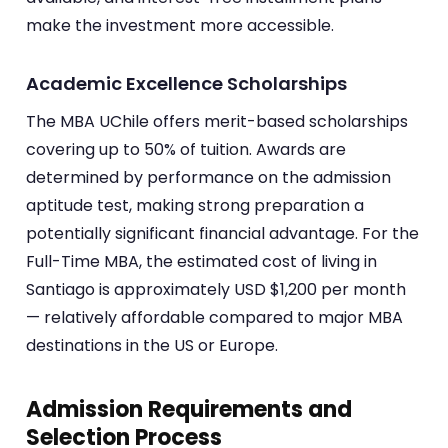
make the investment more accessible.
Academic Excellence Scholarships
The MBA UChile offers merit-based scholarships
covering up to 50% of tuition. Awards are
determined by performance on the admission
aptitude test, making strong preparation a
potentially significant financial advantage. For the
Full-Time MBA, the estimated cost of living in
Santiago is approximately USD $1,200 per month
— relatively affordable compared to major MBA
destinations in the US or Europe.
Admission Requirements and
Selection Process