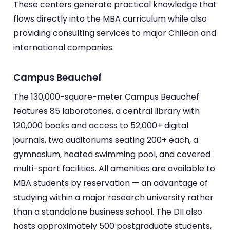
These centers generate practical knowledge that
flows directly into the MBA curriculum while also
providing consulting services to major Chilean and
international companies.
Campus Beauchef
The 130,000-square-meter Campus Beauchef
features 85 laboratories, a central library with
120,000 books and access to 52,000+ digital
journals, two auditoriums seating 200+ each, a
gymnasium, heated swimming pool, and covered
multi-sport facilities. All amenities are available to
MBA students by reservation — an advantage of
studying within a major research university rather
than a standalone business school. The DII also
hosts approximately 500 postgraduate students,