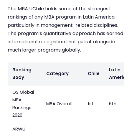
The MBA UChile holds some of the strongest
rankings of any MBA program in Latin America,
particularly in management-related disciplines.
The program’s quantitative approach has earned
international recognition that puts it alongside
much larger programs globally.
Ranking
Latin
Category
Chile
Body
America
QS Global
MBA
MBA Overall
1st
6th
Rankings
2020
ARWU