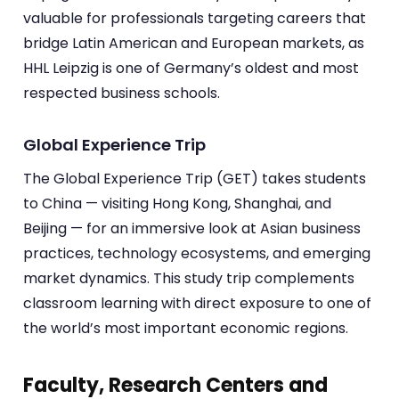
valuable for professionals targeting careers that
bridge Latin American and European markets, as
HHL Leipzig is one of Germany’s oldest and most
respected business schools.
Global Experience Trip
The Global Experience Trip (GET) takes students
to China — visiting Hong Kong, Shanghai, and
Beijing — for an immersive look at Asian business
practices, technology ecosystems, and emerging
market dynamics. This study trip complements
classroom learning with direct exposure to one of
the world’s most important economic regions.
Faculty, Research Centers and