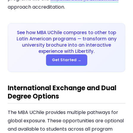
approach accreditation.
See how MBA UChile compares to other top
Latin American programs — transform any
university brochure into an interactive
experience with Libertify.
Get Started →
International Exchange and Dual
Degree Options
The MBA UChile provides multiple pathways for
global exposure. These opportunities are optional
and available to students across all program