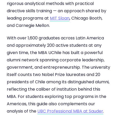
rigorous analytical methods with practical
directive skills training — an approach shared by
leading programs at
MIT Sloan
, Chicago Booth,
and Carnegie Mellon.
With over 1,600 graduates across Latin America
and approximately 200 active students at any
given time, the MBA UChile has built a powerful
alumni network spanning corporate leadership,
government, and entrepreneurship. The university
itself counts two Nobel Prize laureates and 20
presidents of Chile among its distinguished alumni,
reflecting the caliber of institution behind this
MBA. For students exploring top programs in the
Americas, this guide also complements our
analysis of the
UBC Professional MBA at Sauder
.