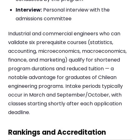
Interview:
Personal interview with the
admissions committee
Industrial and commercial engineers who can
validate six prerequisite courses (statistics,
accounting, microeconomics, macroeconomics,
finance, and marketing) qualify for shortened
program durations and reduced tuition — a
notable advantage for graduates of Chilean
engineering programs. Intake periods typically
occur in March and September/October, with
classes starting shortly after each application
deadline.
Rankings and Accreditation