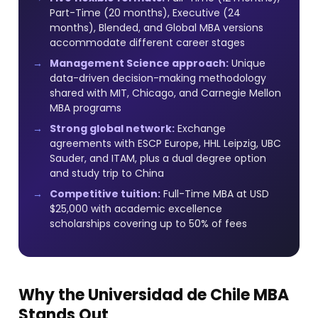
Part-Time (20 months), Executive (24
months), Blended, and Global MBA versions
accommodate different career stages
Management Science approach:
Unique
data-driven decision-making methodology
shared with MIT, Chicago, and Carnegie Mellon
MBA programs
Strong global network:
Exchange
agreements with ESCP Europe, HHL Leipzig, UBC
Sauder, and ITAM, plus a dual degree option
and study trip to China
Competitive tuition:
Full-Time MBA at USD
$25,000 with academic excellence
scholarships covering up to 50% of fees
Why the Universidad de Chile MBA
Stands Out