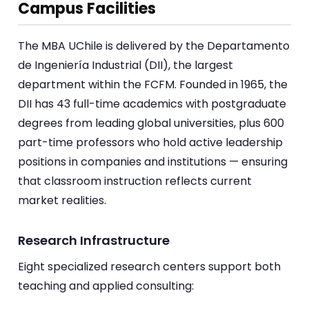
Campus Facilities
The MBA UChile is delivered by the Departamento
de Ingeniería Industrial (DII), the largest
department within the FCFM. Founded in 1965, the
DII has 43 full-time academics with postgraduate
degrees from leading global universities, plus 600
part-time professors who hold active leadership
positions in companies and institutions — ensuring
that classroom instruction reflects current
market realities.
Research Infrastructure
Eight specialized research centers support both
teaching and applied consulting: