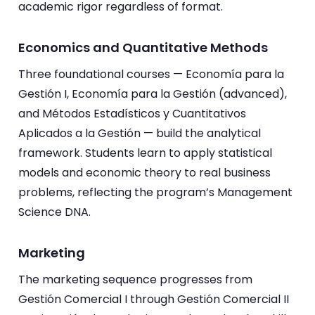
academic rigor regardless of format.
Economics and Quantitative Methods
Three foundational courses — Economía para la
Gestión I, Economía para la Gestión (advanced),
and Métodos Estadísticos y Cuantitativos
Aplicados a la Gestión — build the analytical
framework. Students learn to apply statistical
models and economic theory to real business
problems, reflecting the program’s Management
Science DNA.
Marketing
The marketing sequence progresses from
Gestión Comercial I through Gestión Comercial II