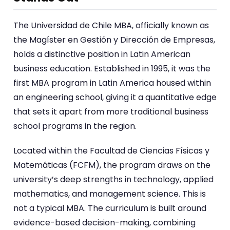
The Universidad de Chile MBA, officially known as
the Magíster en Gestión y Dirección de Empresas,
holds a distinctive position in Latin American
business education. Established in 1995, it was the
first MBA program in Latin America housed within
an engineering school, giving it a quantitative edge
that sets it apart from more traditional business
school programs in the region.
Located within the Facultad de Ciencias Físicas y
Matemáticas (FCFM), the program draws on the
university’s deep strengths in technology, applied
mathematics, and management science. This is
not a typical MBA. The curriculum is built around
evidence-based decision-making, combining