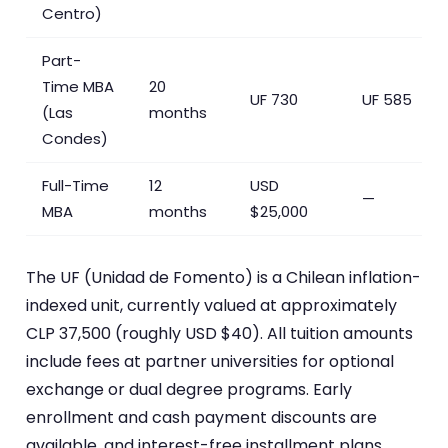
Centro)
Part-
Time MBA
20
UF 730
UF 585
(Las
months
Condes)
Full-Time
12
USD
—
MBA
months
$25,000
The UF (Unidad de Fomento) is a Chilean inflation-
indexed unit, currently valued at approximately
CLP 37,500 (roughly USD $40). All tuition amounts
include fees at partner universities for optional
exchange or dual degree programs. Early
enrollment and cash payment discounts are
available, and interest-free installment plans