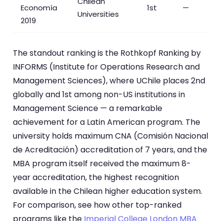
Chilean
Economía
1st
—
Universities
2019
The standout ranking is the Rothkopf Ranking by
INFORMS (Institute for Operations Research and
Management Sciences), where UChile places 2nd
globally and 1st among non-US institutions in
Management Science — a remarkable
achievement for a Latin American program. The
university holds maximum CNA (Comisión Nacional
de Acreditación) accreditation of 7 years, and the
MBA program itself received the maximum 8-
year accreditation, the highest recognition
available in the Chilean higher education system.
For comparison, see how other top-ranked
programs like the
Imperial College London MBA