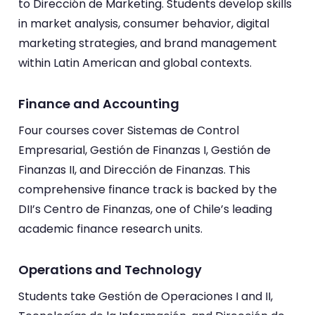
to Dirección de Marketing. Students develop skills
in market analysis, consumer behavior, digital
marketing strategies, and brand management
within Latin American and global contexts.
Finance and Accounting
Four courses cover Sistemas de Control
Empresarial, Gestión de Finanzas I, Gestión de
Finanzas II, and Dirección de Finanzas. This
comprehensive finance track is backed by the
DII’s Centro de Finanzas, one of Chile’s leading
academic finance research units.
Operations and Technology
Students take Gestión de Operaciones I and II,