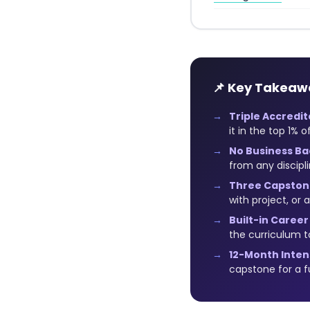
📌 Key Takeaw
Triple Accredit
it in the top 1% 
No Business B
from any discipl
Three Capston
with project, or
Built-in Career
the curriculum t
12-Month Inte
capstone for a fu