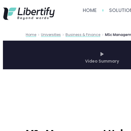
HOME
SOLUTIO
Home
Universities
Business & Finance
Video Summary