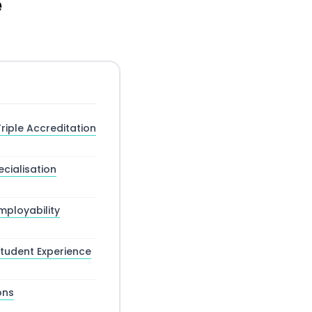
e
riple Accreditation
cialisation
ployability
tudent Experience
ons