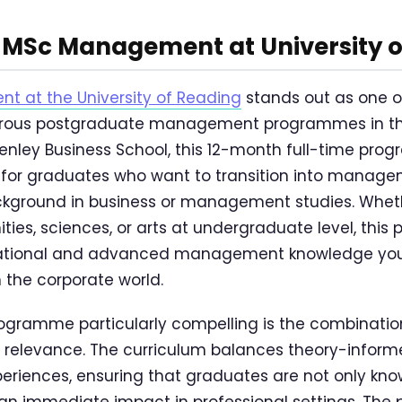
MSc Management at University o
 at the University of Reading
stands out as one o
gorous postgraduate management programmes in th
enley Business School, this 12-month full-time pro
d for graduates who want to transition into manage
ackground in business or management studies. Whet
ties, sciences, or arts at undergraduate level, thi
dational and advanced management knowledge you
 the corporate world.
ogramme particularly compelling is the combinati
l relevance. The curriculum balances theory-inform
periences, ensuring that graduates are not only kn
an immediate impact in professional settings. Th