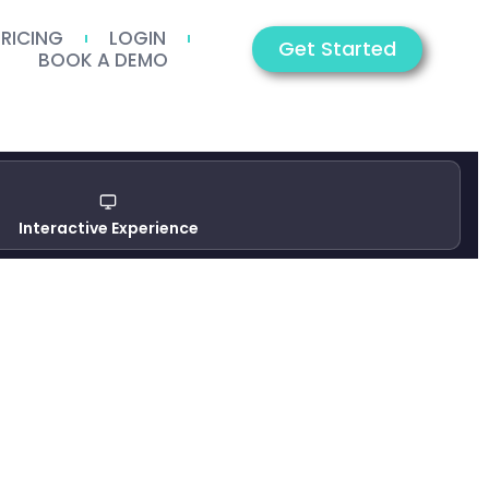
PRICING
LOGIN
Get Started
BOOK A DEMO
Interactive Experience