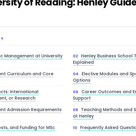
ity of Reading: Henley Guid
TS
c Management at University
Henley Business School T
Explained
t Curriculum and Core
Elective Modules and Spe
Options
cts: International
Career Outcomes and Em
ent, or Research
Support
t Admission Requirements
Teaching Methods and S
at Henley
osts, and Funding for MSc
Frequently Asked Questi