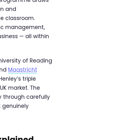
on and
he classroom.
egic management,
iness — all within
versity of Reading
nd
Maastricht
enley’s triple
 UK market. The
y through carefully
t genuinely
xplained