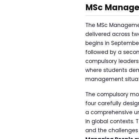
MSc Managem
The MSc Management 
delivered across t
begins in Septembe
followed by a secon
compulsory leaders
where students demo
management situat
The compulsory mod
four carefully desi
a comprehensive un
in global contexts.
and the challenges 