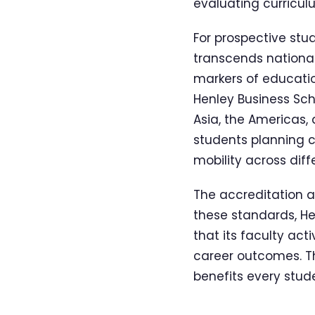
evaluating curriculu
For prospective stud
transcends national
markers of educati
Henley Business Scho
Asia, the Americas, 
students planning c
mobility across diff
The accreditation a
these standards, He
that its faculty act
career outcomes. Th
benefits every stud