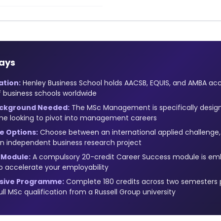
ays
ation:
Henley Business School holds AACSB, EQUIS, and AMBA acc
of business schools worldwide
ackground Needed:
The MSc Management is specifically desig
ine looking to pivot into management careers
e Options:
Choose between an international applied challenge
 an independent business research project
 Module:
A compulsory 20-credit Career Success module is emb
o accelerate your employability
nsive Programme:
Complete 180 credits across two semesters
ll MSc qualification from a Russell Group university