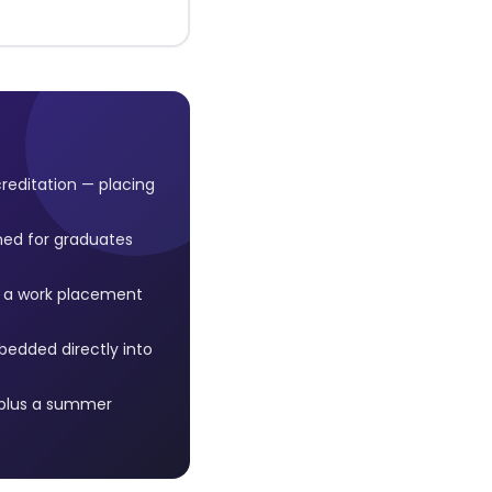
reditation — placing
ned for graduates
, a work placement
edded directly into
 plus a summer