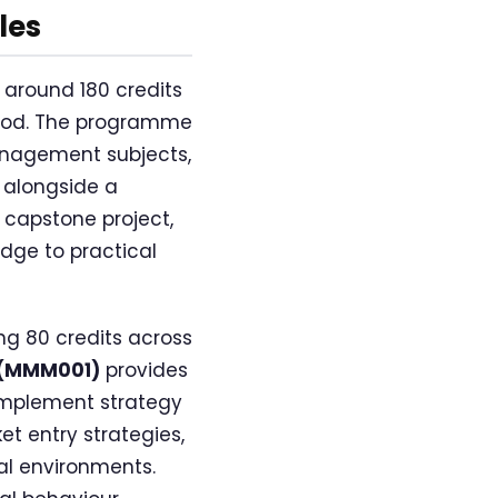
les
 around 180 credits
riod. The programme
anagement subjects,
 alongside a
 capstone project,
dge to practical
g 80 credits across
t (MMM001)
provides
implement strategy
t entry strategies,
al environments.