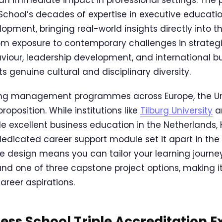
School’s decades of expertise in executive educati
ent, bringing real-world insights directly into t
rom exposure to contemporary challenges in strat
viour, leadership development, and international bus
ts genuine cultural and disciplinary diversity.
ring management programmes across Europe, the Uni
proposition. While institutions like
Tilburg University
a
e excellent business education in the Netherlands, H
edicated career support module set it apart in the
e design means you can tailor your learning journe
and one of three capstone project options, making i
areer aspirations.
ess School Triple Accreditation E