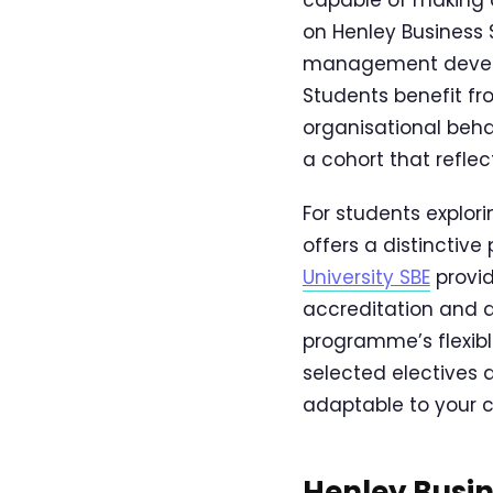
on Henley Business 
management developm
Students benefit f
organisational beha
a cohort that reflec
For students explo
offers a distinctive 
University SBE
provid
accreditation and d
programme’s flexibl
selected electives 
adaptable to your c
Henley Busin