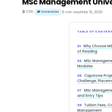
MSc Management Univers
🎬 2:56
·
🎓 Universities
6 min read
·
Mar 15, 2026
TABLE OF CONTEN
Why Choose MS
of Reading
MSc Managemen
Modules
Capstone Proje
Challenge, Placem
MSc Managemen
and Entry Tips
Tuition Fees, C
Management