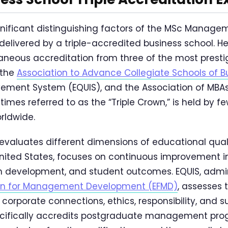
nificant distinguishing factors of the MSc Managem
s delivered by a triple-accredited business school. H
aneous accreditation from three of the most presti
 the
Association to Advance Collegiate Schools of B
ement System (EQUIS), and the Association of MBAs
mes referred to as the “Triple Crown,” is held by fe
rldwide.
evaluates different dimensions of educational quali
United States, focuses on continuous improvement i
um development, and student outcomes. EQUIS, admi
on for Management Development (EFMD)
, assesses 
, corporate connections, ethics, responsibility, and su
ecifically accredits postgraduate management pr