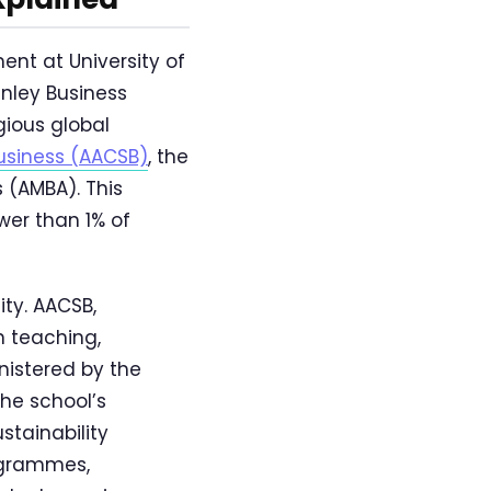
ent at University of
enley Business
gious global
usiness (AACSB)
, the
 (AMBA). This
wer than 1% of
ty. AACSB,
n teaching,
nistered by the
the school’s
stainability
ogrammes,