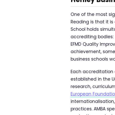
One of the most sig
Reading is that it i
School holds simult
accrediting bodies:
EFMD Quality Improv
achievement, someti
business schools wo
Each accreditation 
established in the 
research, curricul
European Foundati
internationalisation
practices. AMBA sp