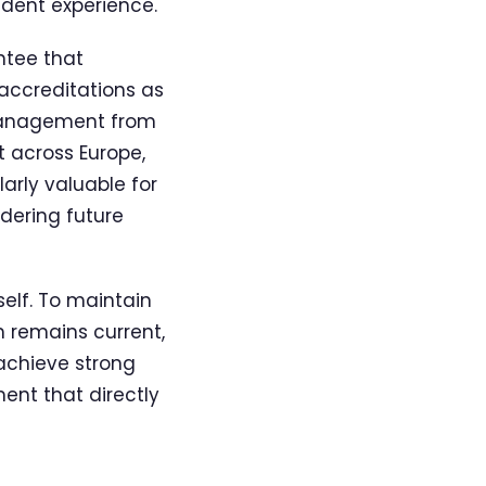
udent experience.
ntee that
accreditations as
 Management from
t across Europe,
larly valuable for
idering future
elf. To maintain
m remains current,
 achieve strong
ent that directly