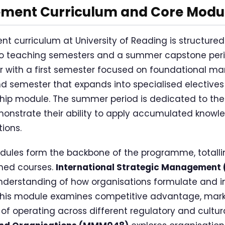
ent Curriculum and Core Modu
curriculum at University of Reading is structured
wo teaching semesters and a summer capstone pe
r with a first semester focused on foundational m
d semester that expands into specialised electives
hip module. The summer period is dedicated to the
nstrate their ability to apply accumulated knowle
ions.
ules form the backbone of the programme, totallin
gned courses.
International Strategic Managemen
derstanding of how organisations formulate and 
 This module examines competitive advantage, marke
of operating across different regulatory and cultur