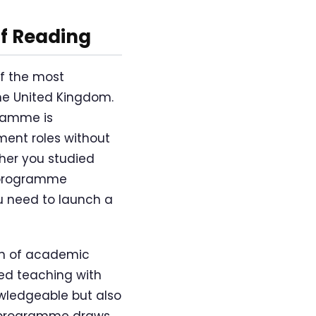
f Reading
f the most
e United Kingdom.
gramme is
ment roles without
her you studied
s programme
 need to launch a
on of academic
ed teaching with
owledgeable but also
e programme draws