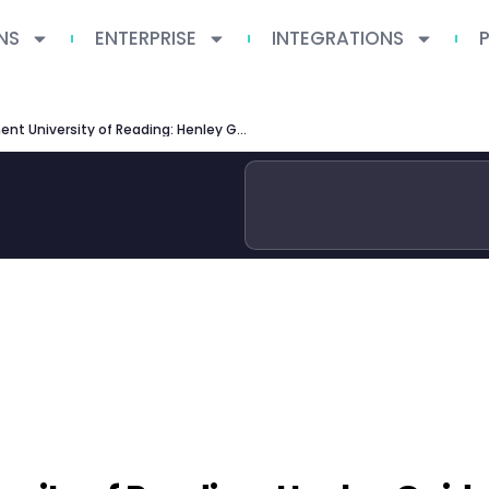
NS
ENTERPRISE
INTEGRATIONS
MSc Management University of Reading: Henley Guide