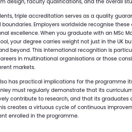
m design, faculty qualifications, and the overall st
ents, triple accreditation serves as a quality guara
 boundaries. Employers worldwide recognise these 
onal excellence. When you graduate with an MSc
ol, your degree carries weight not just in the UK bu
and beyond. This international recognition is particu
areers in multinational organisations or those cons
erent markets.
lso has practical implications for the programme its
nley must regularly demonstrate that its curriculu
ively contribute to research, and that its graduates
is creates a virtuous cycle of continuous improvem
ent enrolled in the programme.