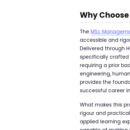
Why Choose 
The
MSc Management
accessible and ri
Delivered through H
specifically crafte
requiring a prior b
engineering, humani
provides the foun
successful career in
What makes this pr
rigour and practica
applied learning ex
capable of making 