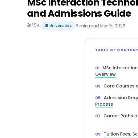
MSc Interaction Technol
and Admissions Guide
🎬 1:54
·
🎓 Universities
6 min read
·
Mar 15, 2026
TABLE OF CONTEN
MSc Interactio
Overview
Core Courses a
Admission Requ
Process
Career Paths 
Tuition Fees, S