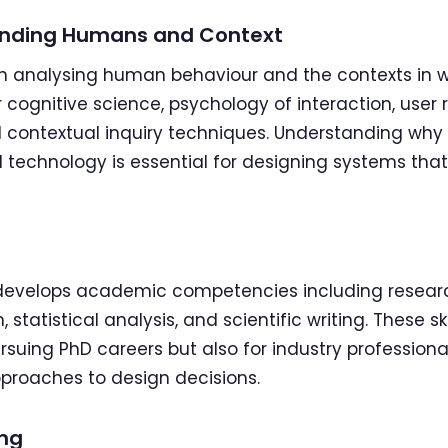
standing Humans and Context
 on analysing human behaviour and the contexts in 
 cognitive science, psychology of interaction, user
 contextual inquiry techniques. Understanding why
technology is essential for designing systems that t
r develops academic competencies including resea
statistical analysis, and scientific writing. These ski
ursuing PhD careers but also for industry profession
roaches to design decisions.
ing