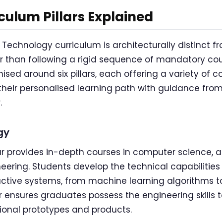
iculum Pillars Explained
 Technology curriculum is architecturally distinct 
 than following a rigid sequence of mandatory cou
sed around six pillars, each offering a variety of 
heir personalised learning path with guidance fro
.
gy
r provides in-depth courses in computer science, arti
neering. Students develop the technical capabilities
active systems, from machine learning algorithms 
lar ensures graduates possess the engineering skills 
ional prototypes and products.