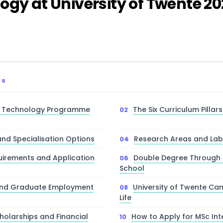
ogy at University of Twente 2
TS
n Technology Programme
The Six Curriculum Pillar
nd Specialisation Options
Research Areas and Lab F
irements and Application
Double Degree Through E
School
and Graduate Employment
University of Twente C
Life
cholarships and Financial
How to Apply for MSc Int