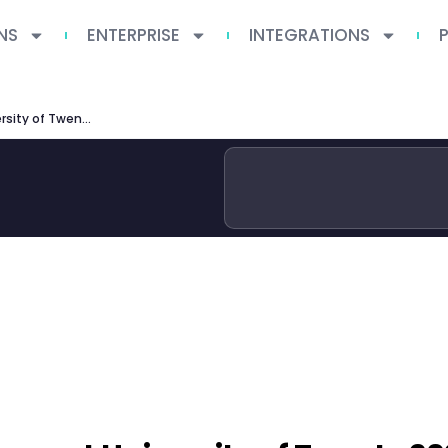
NS
ENTERPRISE
INTEGRATIONS
MSc Interaction Technology at University of Twente 2026: Curriculum, Careers and Admissions Guide