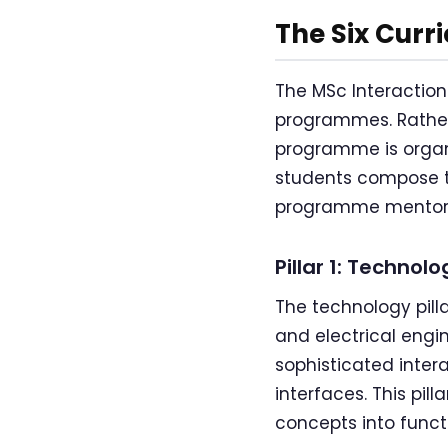
The Six Curr
The MSc Interaction
programmes. Rather
programme is organi
students compose t
programme mentor
Pillar 1: Technolo
The technology pilla
and electrical engi
sophisticated inter
interfaces. This pil
concepts into funct