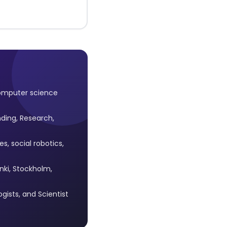
omputer science
ding, Research,
, social robotics,
inki, Stockholm,
ists, and Scientist