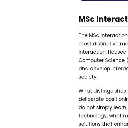
MSc Interac
The MSc Interaction
most distinctive m
interaction. Housed
Computer Science (E
and develop interac
society.
What distinguishes
deliberate position
do not simply learn
technology, what ma
solutions that enha