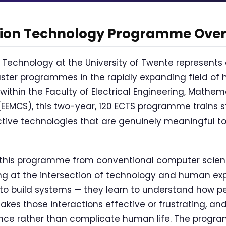
tion Technology Programme Ove
 Technology at the University of Twente represents 
aster programmes in the rapidly expanding field 
 within the Faculty of Electrical Engineering, Mathe
EMCS), this two-year, 120 ECTS programme trains s
tive technologies that are genuinely meaningful t
 this programme from conventional computer scienc
ing at the intersection of technology and human ex
 to build systems — they learn to understand how pe
kes those interactions effective or frustrating, an
nce rather than complicate human life. The progra