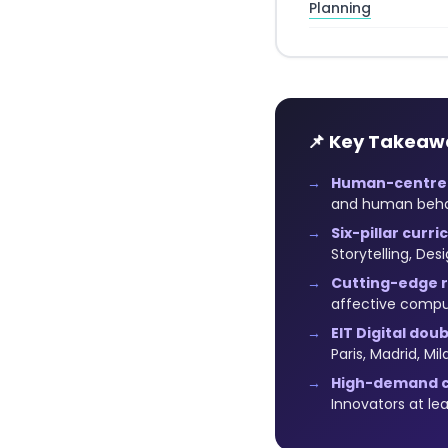
Planning
📌 Key Takeaw
Human-centred
and human behavi
Six-pillar curri
Storytelling, De
Cutting-edge 
affective compu
EIT Digital dou
Paris, Madrid, Mil
High-demand c
Innovators at le