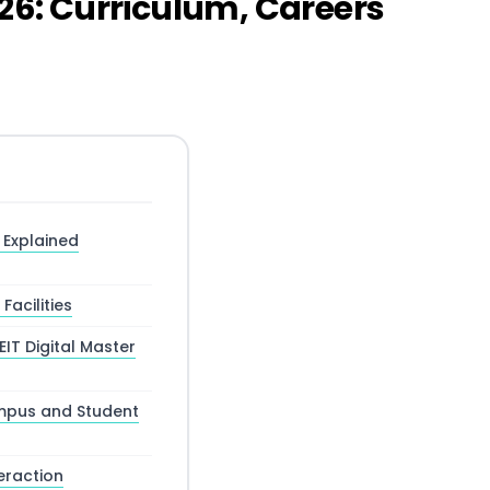
026: Curriculum, Careers
s Explained
acilities
IT Digital Master
ampus and Student
eraction