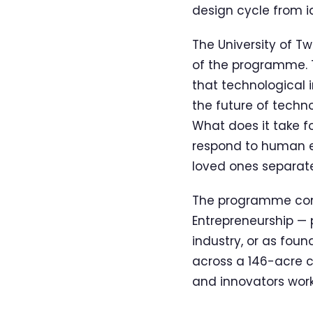
design cycle from i
The University of 
of the programme. T
that technological 
the future of tech
What does it take f
respond to human 
loved ones separat
The programme com
Entrepreneurship — 
industry, or as foun
across a 146-acre c
and innovators worki