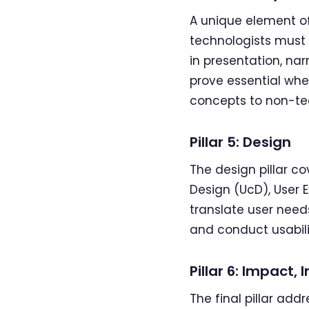
A unique element of
technologists must 
in presentation, na
prove essential when
concepts to non-tec
Pillar 5: Design
The design pillar c
Design (UcD), User 
translate user needs
and conduct usabili
Pillar 6: Impact
The final pillar add