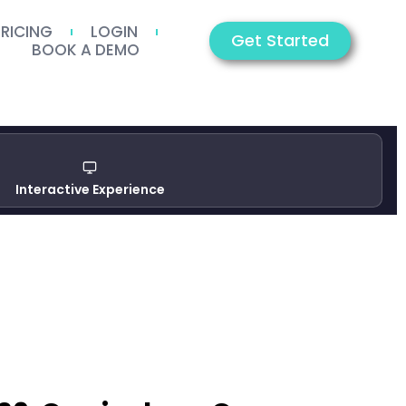
PRICING
LOGIN
Get Started
BOOK A DEMO
Interactive Experience