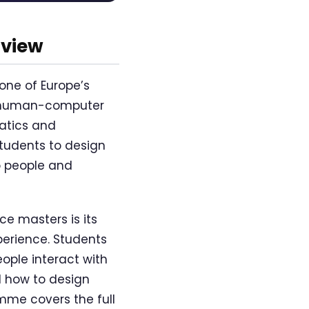
rview
one of Europe’s
of human-computer
matics and
tudents to design
o people and
e masters is its
perience. Students
ople interact with
d how to design
mme covers the full