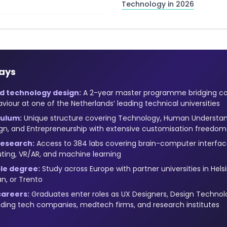
Technology in 2026
ays
 technology design:
A 2-year master programme bridging c
our at one of the Netherlands’ leading technical universities
culum:
Unique structure covering Technology, Human Understan
sign, and Entrepreneurship with extensive customisation freedom
research:
Access to 384 labs covering brain-computer interfaces
ting, VR/AR, and machine learning
ble degree:
Study across Europe with partner universities in Hels
an, or Trento
areers:
Graduates enter roles as UX Designers, Design Technolog
ading tech companies, medtech firms, and research institutes