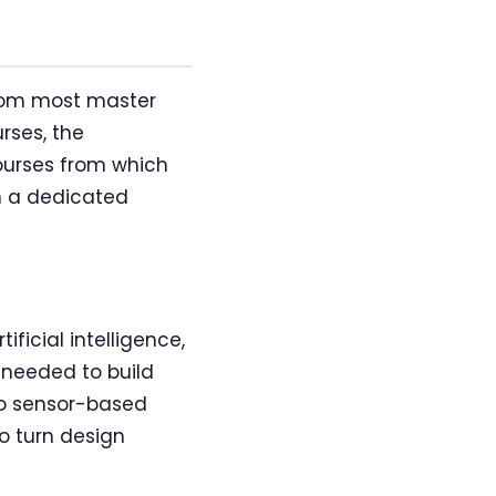
from most master
rses, the
courses from which
m a dedicated
ficial intelligence,
 needed to build
to sensor-based
to turn design