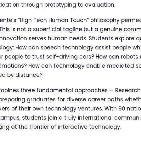
deation through prototyping to evaluation.
Twente’s “High Tech Human Touch” philosophy perme
his is not a superficial tagline but a genuine com
innovation serves human needs. Students explore q
nology: How can speech technology assist people w
or people to trust self-driving cars? How can robots
emotions? How can technology enable mediated so
ed by distance?
bines three fundamental approaches — Research,
preparing graduates for diverse career paths whet
ders of their own technology ventures. With 90 nati
ampus, students join a truly international communi
ng at the frontier of interactive technology.