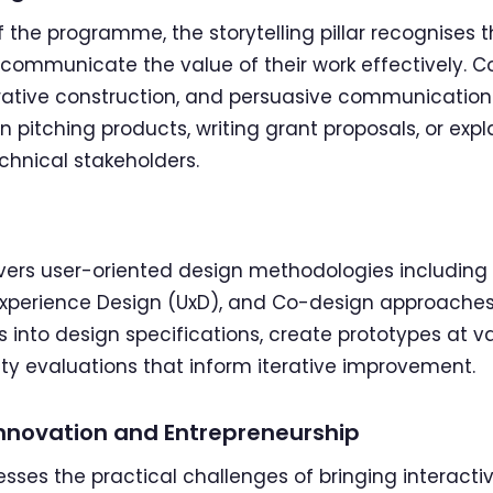
 the programme, the storytelling pillar recognises t
communicate the value of their work effectively. Co
rrative construction, and persuasive communication —
 pitching products, writing grant proposals, or expl
hnical stakeholders.
overs user-oriented design methodologies includin
Experience Design (UxD), and Co-design approaches.
 into design specifications, create prototypes at vary
ty evaluations that inform iterative improvement.
, Innovation and Entrepreneurship
resses the practical challenges of bringing interacti