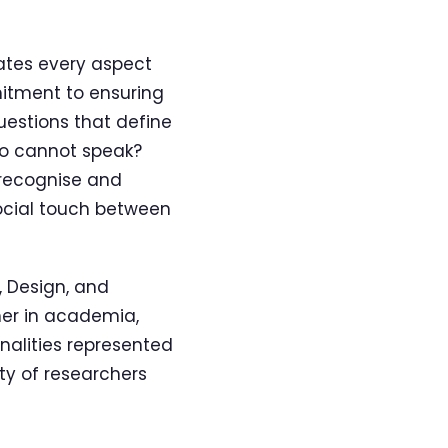
ates every aspect
mitment to ensuring
uestions that define
ho cannot speak?
 recognise and
cial touch between
 Design, and
her in academia,
onalities represented
ty of researchers