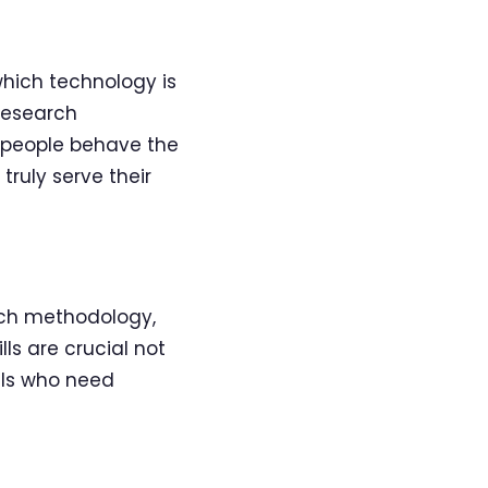
which technology is
 research
 people behave the
ruly serve their
rch methodology,
lls are crucial not
als who need