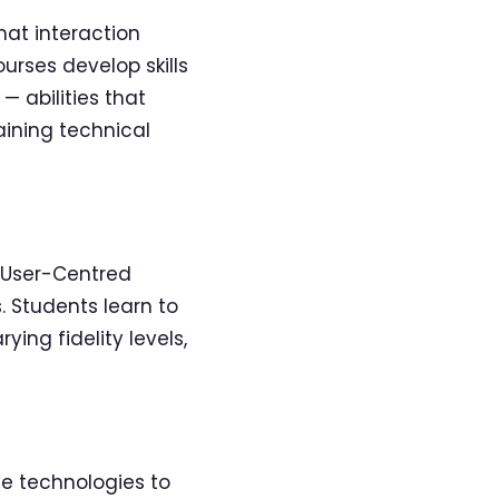
hat interaction
urses develop skills
 abilities that
aining technical
g User-Centred
 Students learn to
ing fidelity levels,
ve technologies to