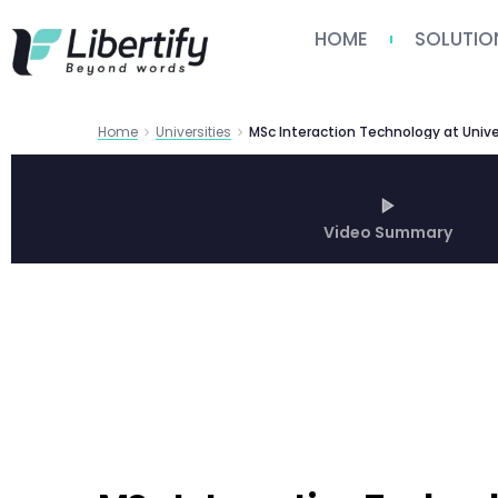
HOME
SOLUTIO
Home
Universities
Video Summary