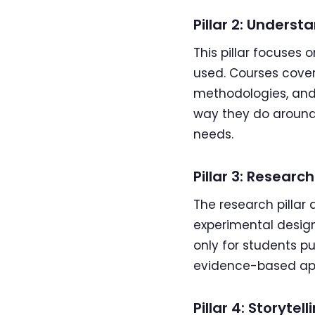
Pillar 2: Under
This pillar focuses
used. Courses cover
methodologies, and
way they do around 
needs.
Pillar 3: Research
The research pilla
experimental design, 
only for students p
evidence-based app
Pillar 4: Storytell