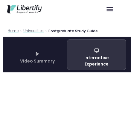
Home
Universities
Postgraduate Study Guide 2019 at Victoria University of Wellington — Complete Guide 2026
Interactive
Video Summary
Experience