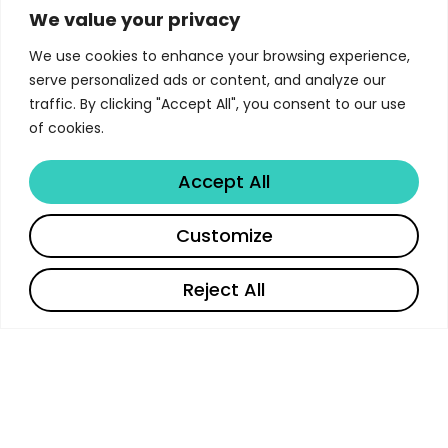
Victoria University of Wellington
We value your privacy
We use cookies to enhance your browsing experience,
The Postgraduate Study Guide 2019 at Victoria
serve personalized ads or content, and analyze our
University of Wellington represents a
traffic. By clicking "Accept All", you consent to our use
comprehensive educational experience designed
of cookies.
to prepare students for successful careers in
their chosen field.
Accept All
Share
Customize
Curriculum & Academic
Requirements
Reject All
The curriculum for the Postgraduate Study Guide
2019 is designed to provide students with a
comprehensive understanding through core
courses, electives, and practical experiences.