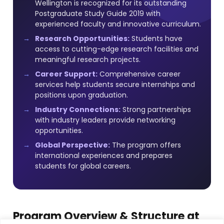
Wellington is recognized for its outstanding
Postgraduate Study Guide 2019 with
experienced faculty and innovative curriculum.
Research Opportunities:
Students have
access to cutting-edge research facilities and
meaningful research projects.
Career Support:
Comprehensive career
services help students secure internships and
positions upon graduation.
Industry Connections:
Strong partnerships
with industry leaders provide networking
opportunities.
Global Perspective:
The program offers
international experiences and prepares
students for global careers.
Program Overview & Structure at