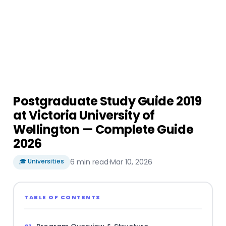
Postgraduate Study Guide 2019
at Victoria University of
Wellington — Complete Guide
2026
🎓 Universities
6 min read
·
Mar 10, 2026
TABLE OF CONTENTS