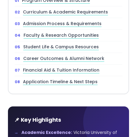
Program Overview & Structure
Curriculum & Academic Requirements
Admission Process & Requirements
Faculty & Research Opportunities
Student Life & Campus Resources
Career Outcomes & Alumni Network
Financial Aid & Tuition Information
Application Timeline & Next Steps
📌 Key Highlights
Academic Excellence:
Victoria University of