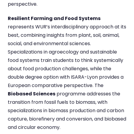
perspective.
Resilient Farming and Food Systems
represents WUR’s interdisciplinary approach at its
best, combining insights from plant, soil, animal,
social, and environmental sciences.
Specializations in agroecology and sustainable
food systems train students to think systemically
about food production challenges, while the
double degree option with ISARA-Lyon provides a
European comparative perspective. The
Biobased Sciences
programme addresses the
transition from fossil fuels to biomass, with
specializations in biomass production and carbon
capture, biorefinery and conversion, and biobased
and circular economy.