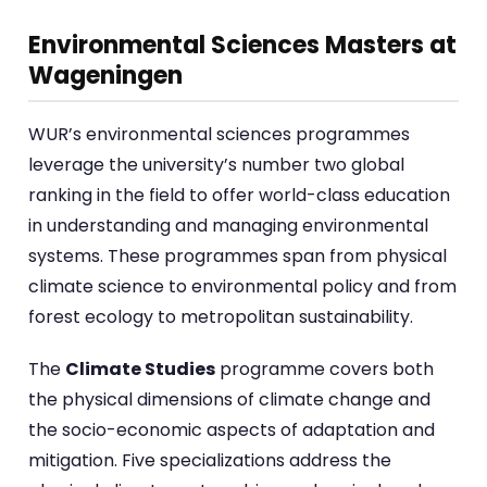
Environmental Sciences Masters at
Wageningen
WUR’s environmental sciences programmes
leverage the university’s number two global
ranking in the field to offer world-class education
in understanding and managing environmental
systems. These programmes span from physical
climate science to environmental policy and from
forest ecology to metropolitan sustainability.
The
Climate Studies
programme covers both
the physical dimensions of climate change and
the socio-economic aspects of adaptation and
mitigation. Five specializations address the