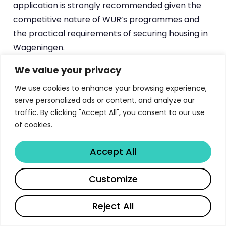
application is strongly recommended given the
competitive nature of WUR’s programmes and
the practical requirements of securing housing in
Wageningen.
We value your privacy
Career Outcomes and Industry
We use cookies to enhance your browsing experience,
Partnerships
serve personalized ads or content, and analyze our
traffic. By clicking "Accept All", you consent to our use
WUR graduates enter a job market that values
of cookies.
their unique combination of deep scientific
expertise and systems-level thinking. The
Accept All
university’s focus on real-world challenges in food,
Share
health, and environment means that graduates
Customize
are equipped to address problems that matter,
Reject All
and employers recognize this.