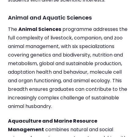
Animal and Aquatic Sciences
The
Animal Sciences
programme addresses the
full complexity of livestock, companion, and zoo
animal management, with six specializations
covering genetics and biodiversity, nutrition and
metabolism, global and sustainable production,
adaptation health and behaviour, molecule cell
and organ functioning, and animal ecology. This
breadth ensures graduates can contribute to the
increasingly complex challenge of sustainable
animal husbandry.
Aquaculture and Marine Resource
Management
combines natural and social