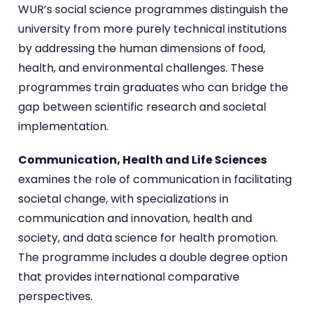
WUR’s social science programmes distinguish the
university from more purely technical institutions
by addressing the human dimensions of food,
health, and environmental challenges. These
programmes train graduates who can bridge the
gap between scientific research and societal
implementation.
Communication, Health and Life Sciences
examines the role of communication in facilitating
societal change, with specializations in
communication and innovation, health and
society, and data science for health promotion.
The programme includes a double degree option
that provides international comparative
perspectives.