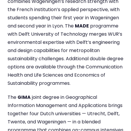
combines Wageningen’s research strength with
the French institution’s applied perspective, with
students spending their first year in Wageningen
and second year in Lyon. The
MADE
programme
with Delft University of Technology merges WUR’s
environmental expertise with Delft’s engineering
and design capabilities for metropolitan
sustainability challenges. Additional double degree
options are available through the Communication
Health and Life Sciences and Economics of
Sustainability programmes.
The
GIMA
joint degree in Geographical
Information Management and Applications brings
together four Dutch universities — Utrecht, Delft,
Twente, and Wageningen — in a blended
programme that combines on-campus intensives