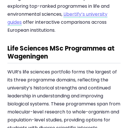
exploring top-ranked programmes in life and
environmental sciences,
Libertify’s university
guides
offer interactive comparisons across
European institutions.
Life Sciences MSc Programmes at
Wageningen
WUR’s life sciences portfolio forms the largest of
its three programme domains, reflecting the
university’s historical strengths and continued
leadership in understanding and improving
biological systems. These programmes span from
molecular-level research to whole-organism and
population-level studies, providing options for
students with diverse scientific interests.