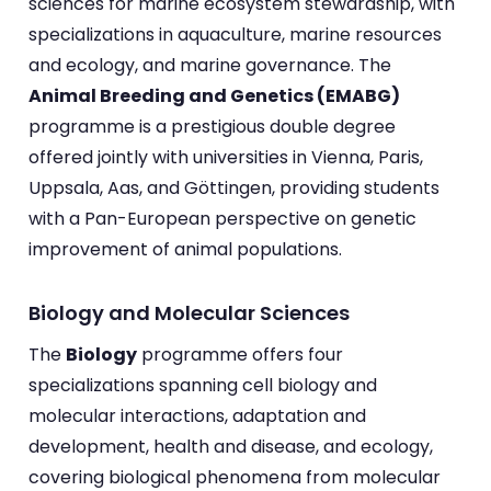
sciences for marine ecosystem stewardship, with
specializations in aquaculture, marine resources
and ecology, and marine governance. The
Animal Breeding and Genetics (EMABG)
programme is a prestigious double degree
offered jointly with universities in Vienna, Paris,
Uppsala, Aas, and Göttingen, providing students
with a Pan-European perspective on genetic
improvement of animal populations.
Biology and Molecular Sciences
The
Biology
programme offers four
specializations spanning cell biology and
molecular interactions, adaptation and
development, health and disease, and ecology,
covering biological phenomena from molecular