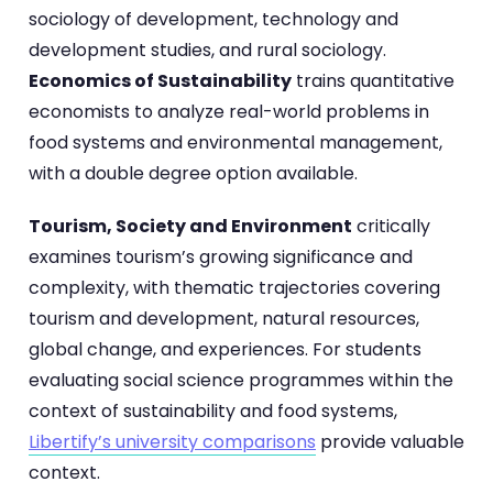
sociology of development, technology and
development studies, and rural sociology.
Economics of Sustainability
trains quantitative
economists to analyze real-world problems in
food systems and environmental management,
with a double degree option available.
Tourism, Society and Environment
critically
examines tourism’s growing significance and
complexity, with thematic trajectories covering
tourism and development, natural resources,
global change, and experiences. For students
evaluating social science programmes within the
context of sustainability and food systems,
Libertify’s university comparisons
provide valuable
context.