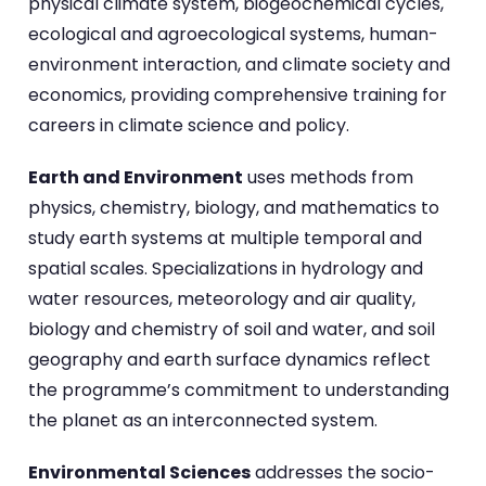
physical climate system, biogeochemical cycles,
ecological and agroecological systems, human-
environment interaction, and climate society and
economics, providing comprehensive training for
careers in climate science and policy.
Earth and Environment
uses methods from
physics, chemistry, biology, and mathematics to
study earth systems at multiple temporal and
spatial scales. Specializations in hydrology and
water resources, meteorology and air quality,
biology and chemistry of soil and water, and soil
geography and earth surface dynamics reflect
the programme’s commitment to understanding
the planet as an interconnected system.
Environmental Sciences
addresses the socio-