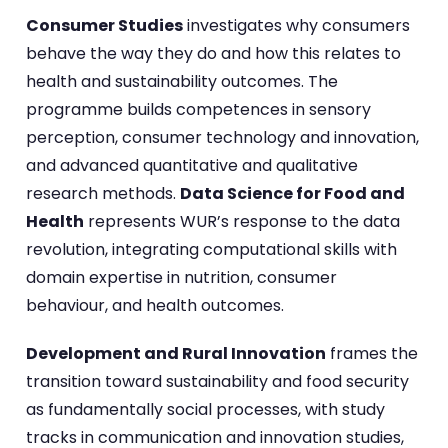
Consumer Studies
investigates why consumers
behave the way they do and how this relates to
health and sustainability outcomes. The
programme builds competences in sensory
perception, consumer technology and innovation,
and advanced quantitative and qualitative
research methods.
Data Science for Food and
Health
represents WUR’s response to the data
revolution, integrating computational skills with
domain expertise in nutrition, consumer
behaviour, and health outcomes.
Development and Rural Innovation
frames the
transition toward sustainability and food security
as fundamentally social processes, with study
tracks in communication and innovation studies,