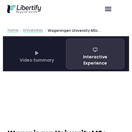
Home
Universities
Wageningen University MSc Programs 2026 Complete Guide
Interactive
Video Summary
Experience