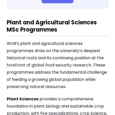
Plant and Agricultural Sciences
MSc Programmes
WUR’s plant and agricultural sciences
programmes draw on the university’s deepest
historical roots and its continuing position at the
forefront of global food security research. These
programmes address the fundamental challenge
of feeding a growing global population while
preserving natural resources.
Plant Sciences
provides a comprehensive
foundation in plant biology and sustainable crop
production, with five specializations: crop science,