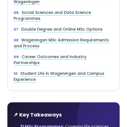
Wageningen
Social Sciences and Data Science
Programmes
Double Degree and Online MSc Options
Wageningen MSc Admission Requirements
and Process
Career Outcomes and Industry
Partnerships
Student Life in Wageningen and Campus
Experience
📌 Key Takeaways
31 MSc Programmes:
Covering life sciences,