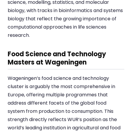
science, modelling, statistics, and molecular
biology, with tracks in bioinformatics and systems
biology that reflect the growing importance of
computational approaches in life sciences
research.
Food Science and Technology
Masters at Wageningen
Wageningen’s food science and technology
cluster is arguably the most comprehensive in
Europe, offering multiple programmes that
address different facets of the global food
system from production to consumption. This
strength directly reflects WUR’s position as the
world’s leading institution in agricultural and food