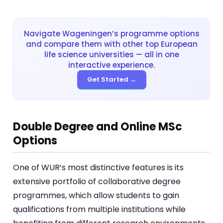
Navigate Wageningen’s programme options
and compare them with other top European
life science universities — all in one
interactive experience.
Get Started →
Double Degree and Online MSc
Options
One of WUR’s most distinctive features is its
extensive portfolio of collaborative degree
programmes, which allow students to gain
qualifications from multiple institutions while