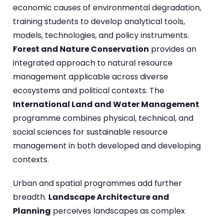
economic causes of environmental degradation,
training students to develop analytical tools,
models, technologies, and policy instruments.
Forest and Nature Conservation
provides an
integrated approach to natural resource
management applicable across diverse
ecosystems and political contexts. The
International Land and Water Management
programme combines physical, technical, and
social sciences for sustainable resource
management in both developed and developing
contexts.
Urban and spatial programmes add further
breadth.
Landscape Architecture and
Planning
perceives landscapes as complex