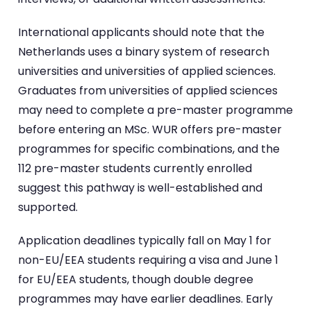
International applicants should note that the
Netherlands uses a binary system of research
universities and universities of applied sciences.
Graduates from universities of applied sciences
may need to complete a pre-master programme
before entering an MSc. WUR offers pre-master
programmes for specific combinations, and the
112 pre-master students currently enrolled
suggest this pathway is well-established and
supported.
Application deadlines typically fall on May 1 for
non-EU/EEA students requiring a visa and June 1
for EU/EEA students, though double degree
programmes may have earlier deadlines. Early