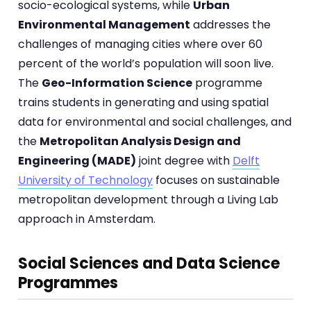
socio-ecological systems, while
Urban
Environmental Management
addresses the
challenges of managing cities where over 60
percent of the world’s population will soon live.
The
Geo-Information Science
programme
trains students in generating and using spatial
data for environmental and social challenges, and
the
Metropolitan Analysis Design and
Engineering (MADE)
joint degree with
Delft
University of Technology
focuses on sustainable
metropolitan development through a Living Lab
approach in Amsterdam.
Social Sciences and Data Science
Programmes