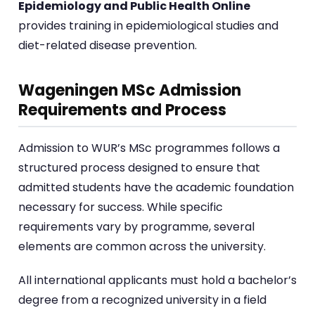
Epidemiology and Public Health Online
provides training in epidemiological studies and
diet-related disease prevention.
Wageningen MSc Admission
Requirements and Process
Admission to WUR’s MSc programmes follows a
structured process designed to ensure that
admitted students have the academic foundation
necessary for success. While specific
requirements vary by programme, several
elements are common across the university.
All international applicants must hold a bachelor’s
degree from a recognized university in a field