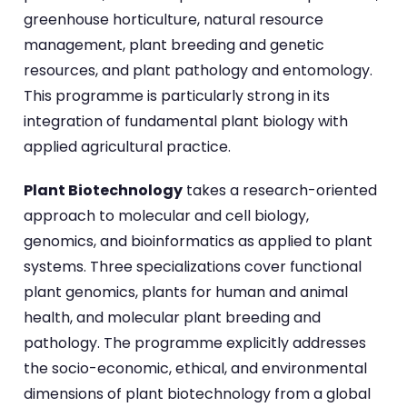
greenhouse horticulture, natural resource
management, plant breeding and genetic
resources, and plant pathology and entomology.
This programme is particularly strong in its
integration of fundamental plant biology with
applied agricultural practice.
Plant Biotechnology
takes a research-oriented
approach to molecular and cell biology,
genomics, and bioinformatics as applied to plant
systems. Three specializations cover functional
plant genomics, plants for human and animal
health, and molecular plant breeding and
pathology. The programme explicitly addresses
the socio-economic, ethical, and environmental
dimensions of plant biotechnology from a global