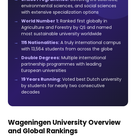
environmental sciences, and social sciences
with extensive specialization options
World Number 1:
Ranked first globally in
Agriculture and Forestry by QS and named
most sustainable university worldwide
115 Nationalities:
A truly international campus
with 13,564 students from across the globe
Double Degrees:
Multiple international
partnership programmes with leading
European universities
19 Years Running:
Voted best Dutch university
by students for nearly two consecutive
decades
Wageningen University Overview
and Global Rankings