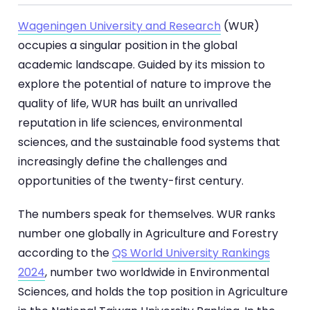
Wageningen University and Research
(WUR)
occupies a singular position in the global
academic landscape. Guided by its mission to
explore the potential of nature to improve the
quality of life, WUR has built an unrivalled
reputation in life sciences, environmental
sciences, and the sustainable food systems that
increasingly define the challenges and
opportunities of the twenty-first century.
The numbers speak for themselves. WUR ranks
number one globally in Agriculture and Forestry
according to the
QS World University Rankings
2024
, number two worldwide in Environmental
Sciences, and holds the top position in Agriculture