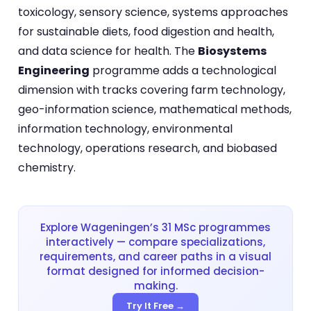
toxicology, sensory science, systems approaches
for sustainable diets, food digestion and health,
and data science for health. The
Biosystems
Engineering
programme adds a technological
dimension with tracks covering farm technology,
geo-information science, mathematical methods,
information technology, environmental
technology, operations research, and biobased
chemistry.
Explore Wageningen’s 31 MSc programmes
interactively — compare specializations,
requirements, and career paths in a visual
format designed for informed decision-
making.
Try It Free →