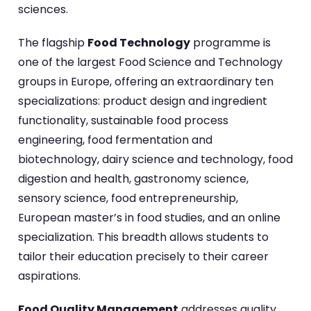
sciences.
The flagship
Food Technology
programme is
one of the largest Food Science and Technology
groups in Europe, offering an extraordinary ten
specializations: product design and ingredient
functionality, sustainable food process
engineering, food fermentation and
biotechnology, dairy science and technology, food
digestion and health, gastronomy science,
sensory science, food entrepreneurship,
European master’s in food studies, and an online
specialization. This breadth allows students to
tailor their education precisely to their career
aspirations.
Food Quality Management
addresses quality