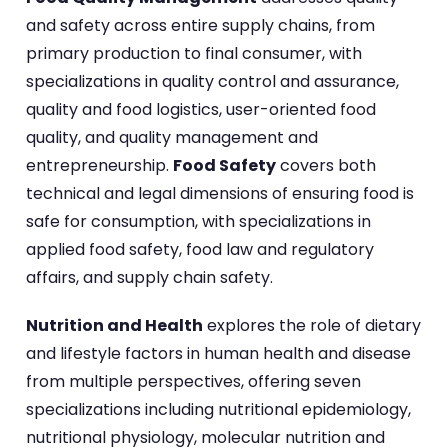
and safety across entire supply chains, from
primary production to final consumer, with
specializations in quality control and assurance,
quality and food logistics, user-oriented food
quality, and quality management and
entrepreneurship.
Food Safety
covers both
technical and legal dimensions of ensuring food is
safe for consumption, with specializations in
applied food safety, food law and regulatory
affairs, and supply chain safety.
Nutrition and Health
explores the role of dietary
and lifestyle factors in human health and disease
from multiple perspectives, offering seven
specializations including nutritional epidemiology,
nutritional physiology, molecular nutrition and