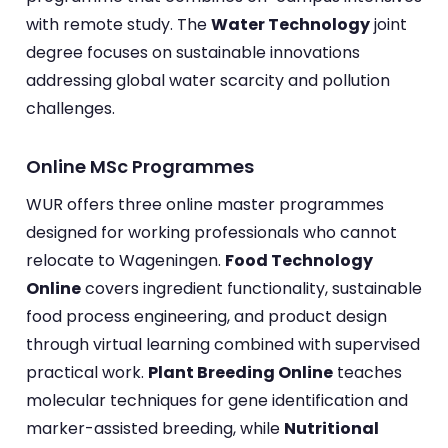
with remote study. The
Water Technology
joint
degree focuses on sustainable innovations
addressing global water scarcity and pollution
challenges.
Online MSc Programmes
WUR offers three online master programmes
designed for working professionals who cannot
relocate to Wageningen.
Food Technology
Online
covers ingredient functionality, sustainable
food process engineering, and product design
through virtual learning combined with supervised
practical work.
Plant Breeding Online
teaches
molecular techniques for gene identification and
marker-assisted breeding, while
Nutritional