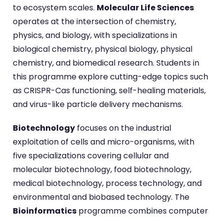
to ecosystem scales.
Molecular Life Sciences
operates at the intersection of chemistry,
physics, and biology, with specializations in
biological chemistry, physical biology, physical
chemistry, and biomedical research. Students in
this programme explore cutting-edge topics such
as CRISPR-Cas functioning, self-healing materials,
and virus-like particle delivery mechanisms.
Biotechnology
focuses on the industrial
exploitation of cells and micro-organisms, with
five specializations covering cellular and
molecular biotechnology, food biotechnology,
medical biotechnology, process technology, and
environmental and biobased technology. The
Bioinformatics
programme combines computer