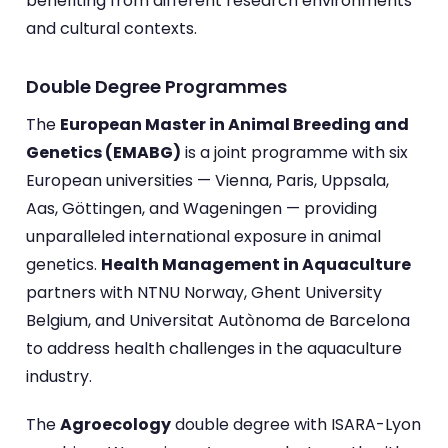
benefiting from different research environments
and cultural contexts.
Double Degree Programmes
The
European Master in Animal Breeding and
Genetics (EMABG)
is a joint programme with six
European universities — Vienna, Paris, Uppsala,
Aas, Göttingen, and Wageningen — providing
unparalleled international exposure in animal
genetics.
Health Management in Aquaculture
partners with NTNU Norway, Ghent University
Belgium, and Universitat Autònoma de Barcelona
to address health challenges in the aquaculture
industry.
The
Agroecology
double degree with ISARA-Lyon