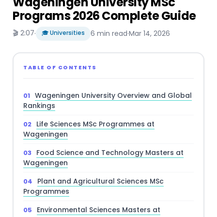
Wageningen University MSc
Programs 2026 Complete Guide
🎬 2:07
·
🎓 Universities
6 min read
·
Mar 14, 2026
TABLE OF CONTENTS
Wageningen University Overview and Global
Rankings
Life Sciences MSc Programmes at
Wageningen
Food Science and Technology Masters at
Wageningen
Plant and Agricultural Sciences MSc
Programmes
Environmental Sciences Masters at