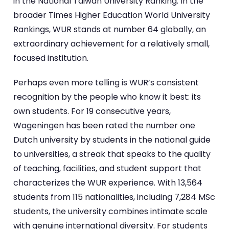
in the National Taiwan University Ranking. In the
broader Times Higher Education World University
Rankings, WUR stands at number 64 globally, an
extraordinary achievement for a relatively small,
focused institution.
Perhaps even more telling is WUR’s consistent
recognition by the people who know it best: its
own students. For 19 consecutive years,
Wageningen has been rated the number one
Dutch university by students in the national guide
to universities, a streak that speaks to the quality
of teaching, facilities, and student support that
characterizes the WUR experience. With 13,564
students from 115 nationalities, including 7,284 MSc
students, the university combines intimate scale
with genuine international diversity. For students