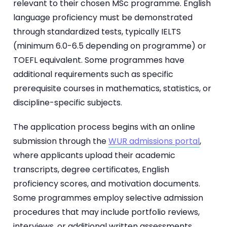
relevant to their chosen MSc programme. English
language proficiency must be demonstrated
through standardized tests, typically IELTS
(minimum 6.0-6.5 depending on programme) or
TOEFL equivalent. Some programmes have
additional requirements such as specific
prerequisite courses in mathematics, statistics, or
discipline-specific subjects.
The application process begins with an online
submission through the
WUR admissions portal
,
where applicants upload their academic
transcripts, degree certificates, English
proficiency scores, and motivation documents.
Some programmes employ selective admission
procedures that may include portfolio reviews,
interviews, or additional written assessments.