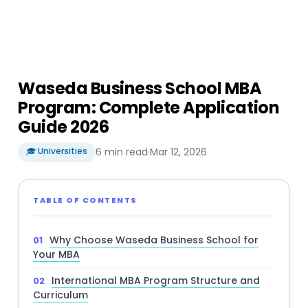
Waseda Business School MBA
Program: Complete Application
Guide 2026
🎓 Universities
6 min read
·
Mar 12, 2026
TABLE OF CONTENTS
Why Choose Waseda Business School for
Your MBA
International MBA Program Structure and
Curriculum