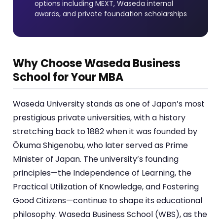
options including MEXT, Waseda internal
awards, and private foundation scholarships
Why Choose Waseda Business
School for Your MBA
Waseda University stands as one of Japan’s most
prestigious private universities, with a history
stretching back to 1882 when it was founded by
Ōkuma Shigenobu, who later served as Prime
Minister of Japan. The university’s founding
principles—the Independence of Learning, the
Practical Utilization of Knowledge, and Fostering
Good Citizens—continue to shape its educational
philosophy. Waseda Business School (WBS), as the