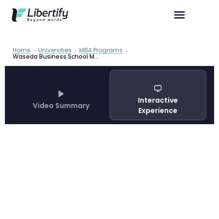
Home
Universities
MBA Programs
Waseda Business School MBA Program: Complete Application Guide 2026
Interactive
Video Summary
Experience