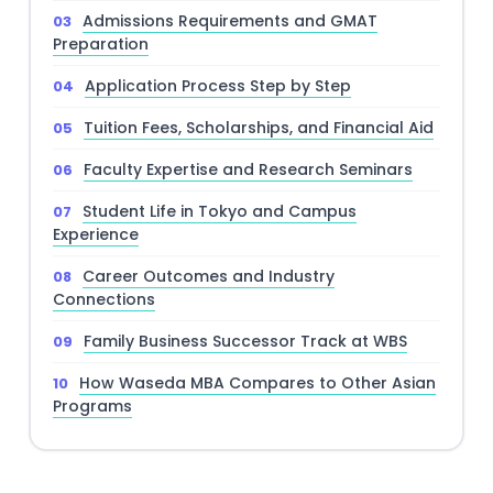
Admissions Requirements and GMAT
Preparation
Application Process Step by Step
Tuition Fees, Scholarships, and Financial Aid
Faculty Expertise and Research Seminars
Student Life in Tokyo and Campus
Experience
Career Outcomes and Industry
Connections
Family Business Successor Track at WBS
How Waseda MBA Compares to Other Asian
Programs