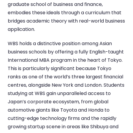
graduate school of business and finance,
embodies these ideals through a curriculum that
bridges academic theory with real-world business
application.
WBS holds a distinctive position among Asian
business schools by offering a fully English-taught
International MBA program in the heart of Tokyo.
This is particularly significant because Tokyo
ranks as one of the world’s three largest financial
centres, alongside New York and London. Students
studying at WBS gain unparalleled access to
Japan’s corporate ecosystem, from global
automotive giants like Toyota and Honda to
cutting-edge technology firms and the rapidly
growing startup scene in areas like Shibuya and