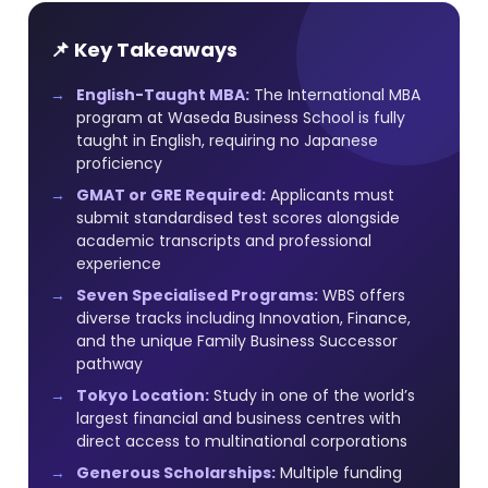
📌 Key Takeaways
English-Taught MBA:
The International MBA
program at Waseda Business School is fully
taught in English, requiring no Japanese
proficiency
GMAT or GRE Required:
Applicants must
submit standardised test scores alongside
academic transcripts and professional
experience
Seven Specialised Programs:
WBS offers
diverse tracks including Innovation, Finance,
and the unique Family Business Successor
pathway
Tokyo Location:
Study in one of the world’s
largest financial and business centres with
direct access to multinational corporations
Generous Scholarships:
Multiple funding