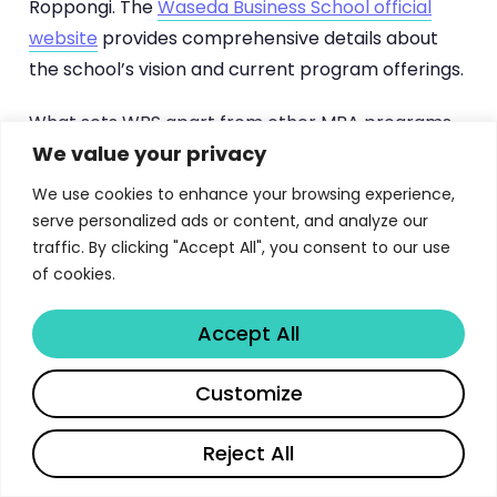
Roppongi. The
Waseda Business School official
website
provides comprehensive details about
the school’s vision and current program offerings.
What sets WBS apart from other MBA programs
We value your privacy
in Asia is its commitment to producing leaders
who understand both Eastern and Western
We use cookies to enhance your browsing experience,
business paradigms. The International MBA cohort
serve personalized ads or content, and analyze our
typically includes students from over 30 countries,
traffic. By clicking "Accept All", you consent to our use
of cookies.
creating a learning environment where diverse
perspectives on management, negotiation, and
Accept All
strategy converge. This global classroom,
combined with deep immersion in Japanese
Share
Customize
business culture, produces graduates who can
navigate cross-cultural business environments
Reject All
with exceptional skill. If you’re exploring other top
business programs, our guide to
Nanyang MBA at