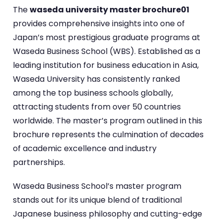
The
waseda university master brochure01
provides comprehensive insights into one of
Japan’s most prestigious graduate programs at
Waseda Business School (WBS). Established as a
leading institution for business education in Asia,
Waseda University has consistently ranked
among the top business schools globally,
attracting students from over 50 countries
worldwide. The master’s program outlined in this
brochure represents the culmination of decades
of academic excellence and industry
partnerships.
Waseda Business School’s master program
stands out for its unique blend of traditional
Japanese business philosophy and cutting-edge