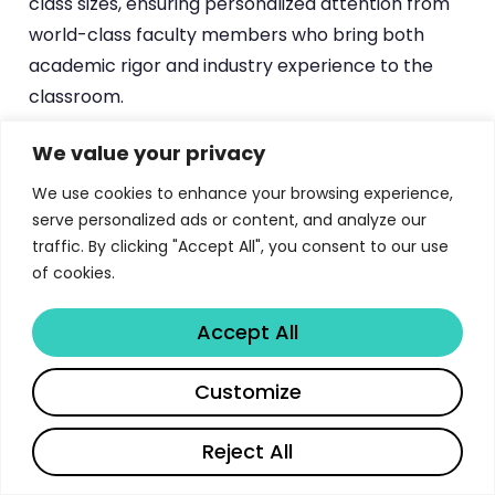
class sizes, ensuring personalized attention from
world-class faculty members who bring both
academic rigor and industry experience to the
classroom.
We value your privacy
Ready to explore more educational
We use cookies to enhance your browsing experience,
opportunities? Discover how
serve personalized ads or content, and analyze our
can help you organize
traffic. By clicking "Accept All", you consent to our use
Libertify’s platform
of cookies.
your academic research and application
materials efficiently, making your journey to
top universities like Waseda more
Accept All
manageable.
Try It Free →
Share
Customize
Reject All
Program Structure and Curriculum