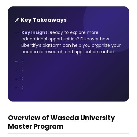
📌 Key Takeaways
Key Insight:
Ready to explore more
educational opportunities? Discover how
Libertify’s platform can help you organize your
academic research and application materi
:
:
:
:
Overview of Waseda University
Master Program