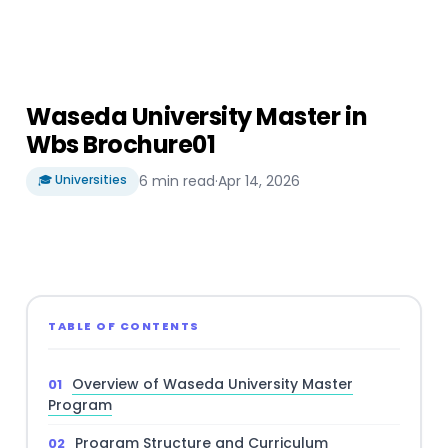
Waseda University Master in
Wbs Brochure01
🎓 Universities
6 min read
·
Apr 14, 2026
TABLE OF CONTENTS
Overview of Waseda University Master
Program
Program Structure and Curriculum