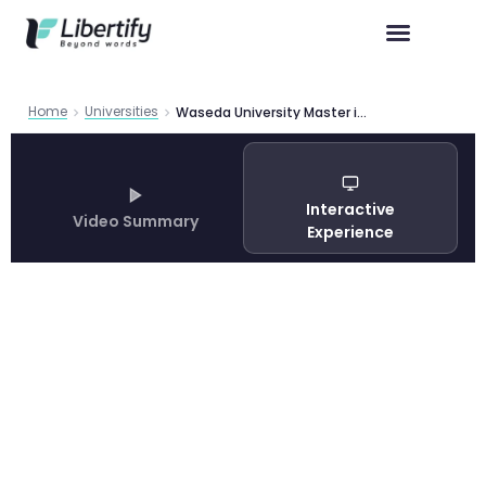
Home
Universities
Waseda University Master in Wbs Brochure01
Interactive
Video Summary
Experience