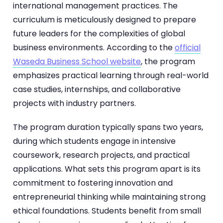
international management practices. The
curriculum is meticulously designed to prepare
future leaders for the complexities of global
business environments. According to the
official
Waseda Business School website
, the program
emphasizes practical learning through real-world
case studies, internships, and collaborative
projects with industry partners.
The program duration typically spans two years,
during which students engage in intensive
coursework, research projects, and practical
applications. What sets this program apart is its
commitment to fostering innovation and
entrepreneurial thinking while maintaining strong
ethical foundations. Students benefit from small