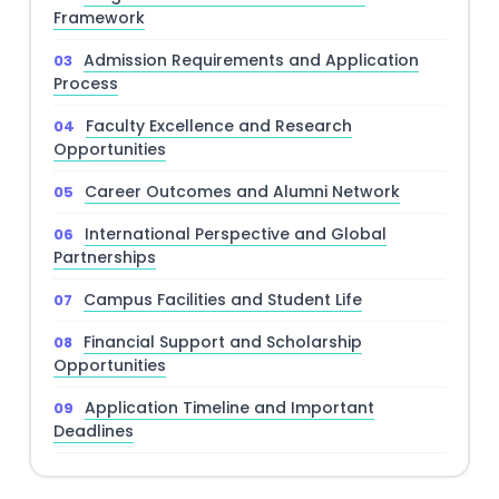
Framework
Admission Requirements and Application
Process
Faculty Excellence and Research
Opportunities
Career Outcomes and Alumni Network
International Perspective and Global
Partnerships
Campus Facilities and Student Life
Financial Support and Scholarship
Opportunities
Application Timeline and Important
Deadlines