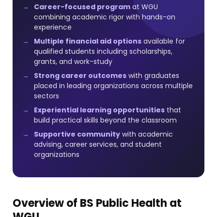
Career-focused program
at WGU
combining academic rigor with hands-on
experience
Multiple financial aid options
available for
qualified students including scholarships,
grants, and work-study
Strong career outcomes
with graduates
placed in leading organizations across multiple
sectors
Experiential learning opportunities
that
build practical skills beyond the classroom
Supportive community
with academic
advising, career services, and student
organizations
Overview of BS Public Health at
WGU