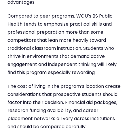
advantages.
Compared to peer programs, WGU’s BS Public
Health tends to emphasize practical skills and
professional preparation more than some
competitors that lean more heavily toward
traditional classroom instruction. Students who
thrive in environments that demand active
engagement and independent thinking will likely
find this program especially rewarding.
The cost of living in the program’s location create
considerations that prospective students should
factor into their decision. Financial aid packages,
research funding availability, and career
placement networks all vary across institutions
and should be compared carefully.