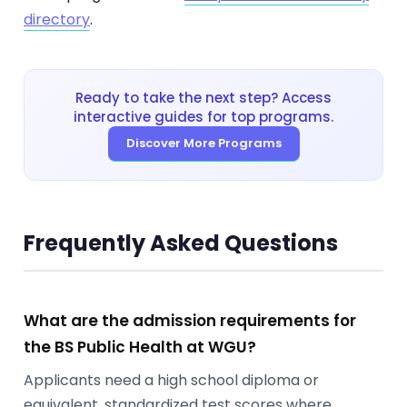
directory
.
Ready to take the next step? Access
interactive guides for top programs.
Discover More Programs
Frequently Asked Questions
What are the admission requirements for
the BS Public Health at WGU?
Applicants need a high school diploma or
equivalent, standardized test scores where