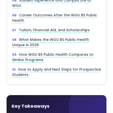
Student Experience and Campus Life at
WGU
Career Outcomes After the WGU BS Public
Health
Tuition, Financial Aid, and Scholarships
What Makes the WGU BS Public Health
Unique in 2026
How WGU BS Public Health Compares to
Similar Programs
How to Apply and Next Steps for Prospective
Students
Key Takeaways