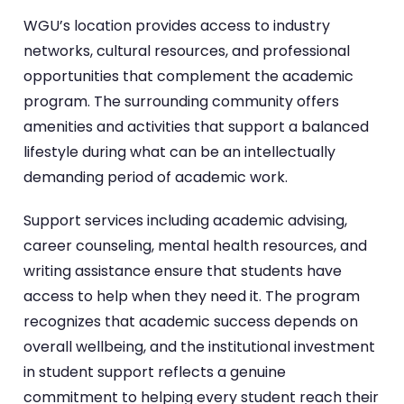
WGU’s location provides access to industry
networks, cultural resources, and professional
opportunities that complement the academic
program. The surrounding community offers
amenities and activities that support a balanced
lifestyle during what can be an intellectually
demanding period of academic work.
Support services including academic advising,
career counseling, mental health resources, and
writing assistance ensure that students have
access to help when they need it. The program
recognizes that academic success depends on
overall wellbeing, and the institutional investment
in student support reflects a genuine
commitment to helping every student reach their