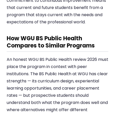
commitment to continuous improvement means
that current and future students benefit from a
program that stays current with the needs and
expectations of the professional world.
How WGU BS Public Health
Compares to Similar Programs
An honest WGU BS Public Health review 2026 must
place the program in context with peer
institutions. The BS Public Health at WGU has clear
strengths — its curriculum design, experiential
learning opportunities, and career placement
rates — but prospective students should
understand both what the program does well and
where alternatives might offer different