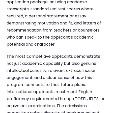
application package including academic
transcripts, standardized test scores where
required, a personal statement or essay
demonstrating motivation and fit, and letters of
recommendation from teachers or counselors
who can speak to the applicant’s academic
potential and character.
The most competitive applicants demonstrate
not just academic capability but also genuine
intellectual curiosity, relevant extracurricular
engagement, and a clear sense of how this
program connects to their future plans.
International applicants must meet English
proficiency requirements through TOEFL, IELTS, or
equivalent examinations. The admissions
committee values diversity of background and