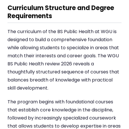
Curriculum Structure and Degree
Requirements
The curriculum of the BS Public Health at WGU is
designed to build a comprehensive foundation
while allowing students to specialize in areas that
match their interests and career goals. The WGU
BS Public Health review 2026 reveals a
thoughtfully structured sequence of courses that
balances breadth of knowledge with practical
skill development.
The program begins with foundational courses
that establish core knowledge in the discipline,
followed by increasingly specialized coursework
that allows students to develop expertise in areas