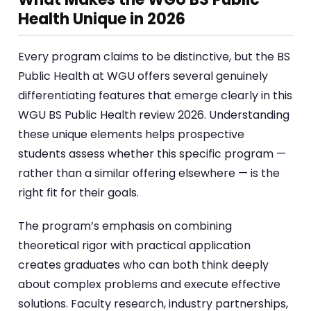
Health Unique in 2026
Every program claims to be distinctive, but the BS
Public Health at WGU offers several genuinely
differentiating features that emerge clearly in this
WGU BS Public Health review 2026. Understanding
these unique elements helps prospective
students assess whether this specific program —
rather than a similar offering elsewhere — is the
right fit for their goals.
The program’s emphasis on combining
theoretical rigor with practical application
creates graduates who can both think deeply
about complex problems and execute effective
solutions. Faculty research, industry partnerships,