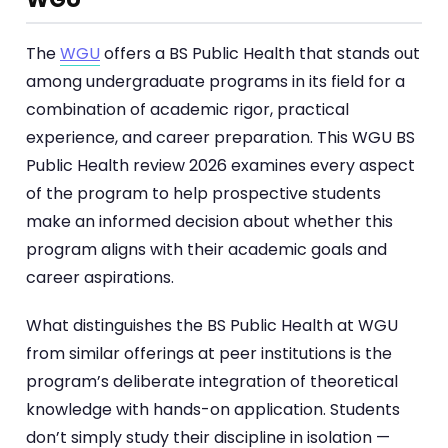
The
WGU
offers a BS Public Health that stands out
among undergraduate programs in its field for a
combination of academic rigor, practical
experience, and career preparation. This WGU BS
Public Health review 2026 examines every aspect
of the program to help prospective students
make an informed decision about whether this
program aligns with their academic goals and
career aspirations.
What distinguishes the BS Public Health at WGU
from similar offerings at peer institutions is the
program’s deliberate integration of theoretical
knowledge with hands-on application. Students
don’t simply study their discipline in isolation —