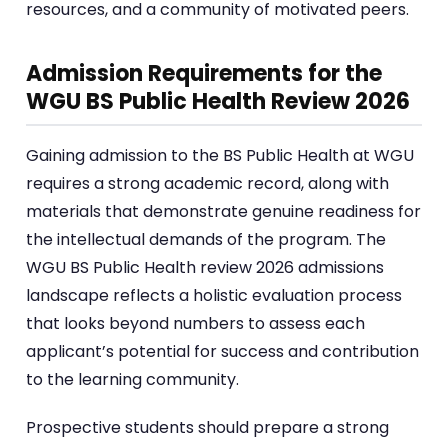
resources, and a community of motivated peers.
Admission Requirements for the
WGU BS Public Health Review 2026
Gaining admission to the BS Public Health at WGU
requires a strong academic record, along with
materials that demonstrate genuine readiness for
the intellectual demands of the program. The
WGU BS Public Health review 2026 admissions
landscape reflects a holistic evaluation process
that looks beyond numbers to assess each
applicant’s potential for success and contribution
to the learning community.
Prospective students should prepare a strong