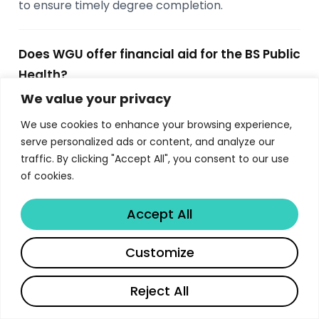
to ensure timely degree completion.
Does WGU offer financial aid for the BS Public
Health?
We value your privacy
Yes, the university offers merit-based
scholarships, need-based financial aid, work-
We use cookies to enhance your browsing experience,
study programs, and various institutional grants.
serve personalized ads or content, and analyze our
Students are encouraged to apply for financial aid
traffic. By clicking "Accept All", you consent to our use
of cookies.
early and explore external scholarship
opportunities as well. Contact the admissions
Accept All
office for the most current funding information.
Share
Customize
What career paths are available after
completing the BS Public Health?
Reject All
Graduates pursue careers in a wide range of