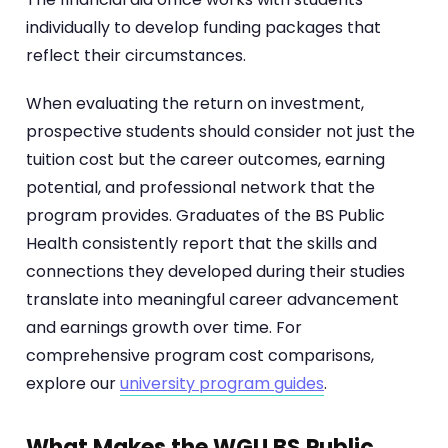
individually to develop funding packages that
reflect their circumstances.
When evaluating the return on investment,
prospective students should consider not just the
tuition cost but the career outcomes, earning
potential, and professional network that the
program provides. Graduates of the BS Public
Health consistently report that the skills and
connections they developed during their studies
translate into meaningful career advancement
and earnings growth over time. For
comprehensive program cost comparisons,
explore our
university program guides
.
What Makes the WGU BS Public