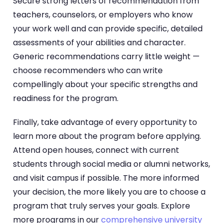
Secure strong letters of recommendation from
teachers, counselors, or employers who know
your work well and can provide specific, detailed
assessments of your abilities and character.
Generic recommendations carry little weight —
choose recommenders who can write
compellingly about your specific strengths and
readiness for the program.
Finally, take advantage of every opportunity to
learn more about the program before applying.
Attend open houses, connect with current
students through social media or alumni networks,
and visit campus if possible. The more informed
your decision, the more likely you are to choose a
program that truly serves your goals. Explore
more programs in our
comprehensive university