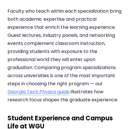
Faculty who teach within each specialization bring
both academic expertise and practical
experience that enrich the learning experience.
Guest lectures, industry panels, and networking
events complement classroom instruction,
providing students with exposure to the
professional world they will enter upon
graduation. Comparing program specializations
across universities is one of the most important
steps in choosing the right program — our
Georgia Tech Physics guide
illustrates how
research focus shapes the graduate experience.
Student Experience and Campus
Life at WGU