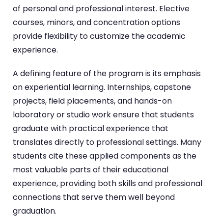
of personal and professional interest. Elective
courses, minors, and concentration options
provide flexibility to customize the academic
experience.
A defining feature of the program is its emphasis
on experiential learning. Internships, capstone
projects, field placements, and hands-on
laboratory or studio work ensure that students
graduate with practical experience that
translates directly to professional settings. Many
students cite these applied components as the
most valuable parts of their educational
experience, providing both skills and professional
connections that serve them well beyond
graduation.