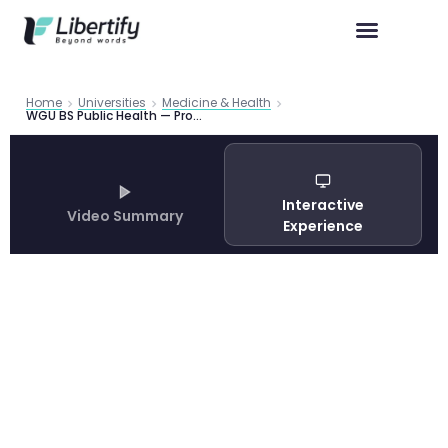
Home
Universities
Medicine & Health
WGU BS Public Health — Program Guide 2026 | Libertify
Interactive
Video Summary
Experience