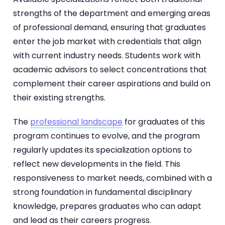
strengths of the department and emerging areas
of professional demand, ensuring that graduates
enter the job market with credentials that align
with current industry needs. Students work with
academic advisors to select concentrations that
complement their career aspirations and build on
their existing strengths.
The
professional landscape
for graduates of this
program continues to evolve, and the program
regularly updates its specialization options to
reflect new developments in the field. This
responsiveness to market needs, combined with a
strong foundation in fundamental disciplinary
knowledge, prepares graduates who can adapt
and lead as their careers progress.