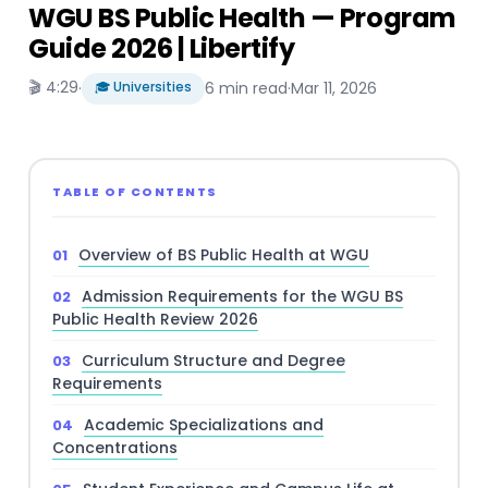
WGU BS Public Health — Program
Guide 2026 | Libertify
🎬 4:29
·
🎓 Universities
6 min read
·
Mar 11, 2026
TABLE OF CONTENTS
Overview of BS Public Health at WGU
Admission Requirements for the WGU BS
Public Health Review 2026
Curriculum Structure and Degree
Requirements
Academic Specializations and
Concentrations