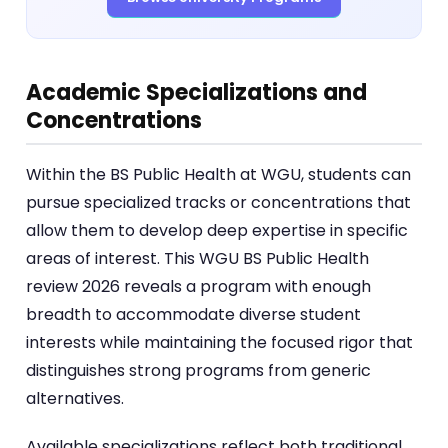
Academic Specializations and
Concentrations
Within the BS Public Health at WGU, students can
pursue specialized tracks or concentrations that
allow them to develop deep expertise in specific
areas of interest. This WGU BS Public Health
review 2026 reveals a program with enough
breadth to accommodate diverse student
interests while maintaining the focused rigor that
distinguishes strong programs from generic
alternatives.
Available specializations reflect both traditional