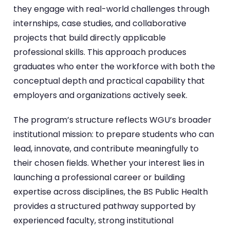
they engage with real-world challenges through
internships, case studies, and collaborative
projects that build directly applicable
professional skills. This approach produces
graduates who enter the workforce with both the
conceptual depth and practical capability that
employers and organizations actively seek.
The program’s structure reflects WGU’s broader
institutional mission: to prepare students who can
lead, innovate, and contribute meaningfully to
their chosen fields. Whether your interest lies in
launching a professional career or building
expertise across disciplines, the BS Public Health
provides a structured pathway supported by
experienced faculty, strong institutional