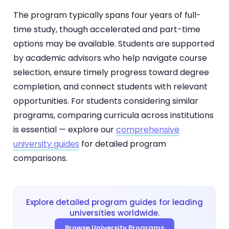
The program typically spans four years of full-
time study, though accelerated and part-time
options may be available. Students are supported
by academic advisors who help navigate course
selection, ensure timely progress toward degree
completion, and connect students with relevant
opportunities. For students considering similar
programs, comparing curricula across institutions
is essential — explore our
comprehensive
university guides
for detailed program
comparisons.
Explore detailed program guides for leading
universities worldwide.
Browse University Programs