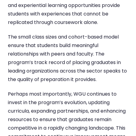
and experiential learning opportunities provide
students with experiences that cannot be
replicated through coursework alone.
The small class sizes and cohort-based model
ensure that students build meaningful
relationships with peers and faculty. The
program’s track record of placing graduates in
leading organizations across the sector speaks to
the quality of preparation it provides.
Perhaps most importantly, WGU continues to
invest in the program’s evolution, updating
curricula, expanding partnerships, and enhancing
resources to ensure that graduates remain
competitive in a rapidly changing landscape. This