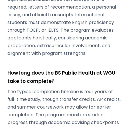
required, letters of recommendation, a personal
essay, and official transcripts. International
students must demonstrate English proficiency
through TOEFL or IELTS. The program evaluates
applicants holistically, considering academic
preparation, extracurricular involvement, and
alignment with program strengths.
How long does the BS Public Health at WGU
take to complete?
The typical completion timeline is four years of
full-time study, though transfer credits, AP credits,
and summer coursework may allow for earlier
completion. The program monitors student
progress through academic advising checkpoints