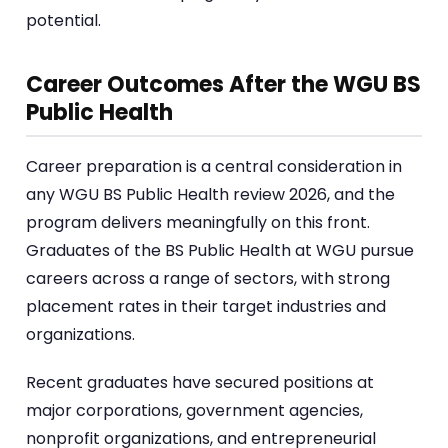
potential.
Career Outcomes After the WGU BS
Public Health
Career preparation is a central consideration in
any WGU BS Public Health review 2026, and the
program delivers meaningfully on this front.
Graduates of the BS Public Health at WGU pursue
careers across a range of sectors, with strong
placement rates in their target industries and
organizations.
Recent graduates have secured positions at
major corporations, government agencies,
nonprofit organizations, and entrepreneurial