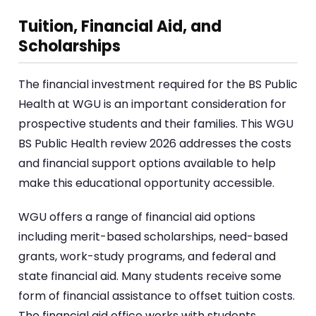
Tuition, Financial Aid, and
Scholarships
The financial investment required for the BS Public
Health at WGU is an important consideration for
prospective students and their families. This WGU
BS Public Health review 2026 addresses the costs
and financial support options available to help
make this educational opportunity accessible.
WGU offers a range of financial aid options
including merit-based scholarships, need-based
grants, work-study programs, and federal and
state financial aid. Many students receive some
form of financial assistance to offset tuition costs.
The financial aid office works with students