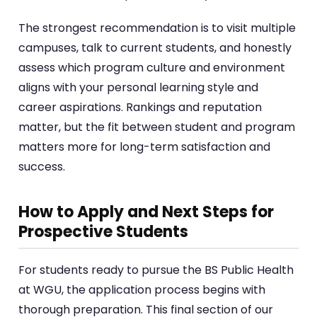
The strongest recommendation is to visit multiple
campuses, talk to current students, and honestly
assess which program culture and environment
aligns with your personal learning style and
career aspirations. Rankings and reputation
matter, but the fit between student and program
matters more for long-term satisfaction and
success.
How to Apply and Next Steps for
Prospective Students
For students ready to pursue the BS Public Health
at WGU, the application process begins with
thorough preparation. This final section of our