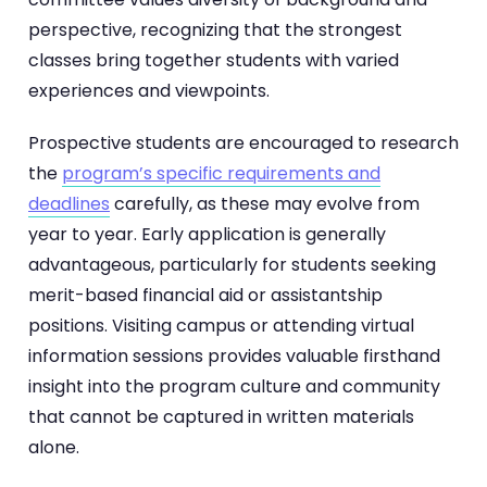
perspective, recognizing that the strongest
classes bring together students with varied
experiences and viewpoints.
Prospective students are encouraged to research
the
program’s specific requirements and
deadlines
carefully, as these may evolve from
year to year. Early application is generally
advantageous, particularly for students seeking
merit-based financial aid or assistantship
positions. Visiting campus or attending virtual
information sessions provides valuable firsthand
insight into the program culture and community
that cannot be captured in written materials
alone.