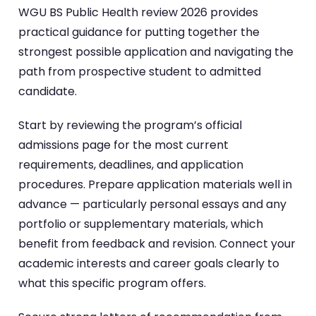
WGU BS Public Health review 2026 provides
practical guidance for putting together the
strongest possible application and navigating the
path from prospective student to admitted
candidate.
Start by reviewing the program’s official
admissions page for the most current
requirements, deadlines, and application
procedures. Prepare application materials well in
advance — particularly personal essays and any
portfolio or supplementary materials, which
benefit from feedback and revision. Connect your
academic interests and career goals clearly to
what this specific program offers.