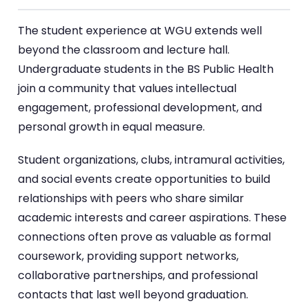
The student experience at WGU extends well
beyond the classroom and lecture hall.
Undergraduate students in the BS Public Health
join a community that values intellectual
engagement, professional development, and
personal growth in equal measure.
Student organizations, clubs, intramural activities,
and social events create opportunities to build
relationships with peers who share similar
academic interests and career aspirations. These
connections often prove as valuable as formal
coursework, providing support networks,
collaborative partnerships, and professional
contacts that last well beyond graduation.