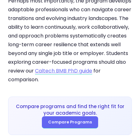
Perhaps most importantly, the program develops
adaptable professionals who can navigate career
transitions and evolving industry landscapes. The
ability to learn continuously, work collaboratively,
and approach problems systematically creates
long-term career resilience that extends well
beyond any single job title or employer. Students
exploring career-focused programs should also
review our
Caltech BMB PhD guide
for
comparison.
Compare programs and find the right fit for
your academic goals.
Compare Programs