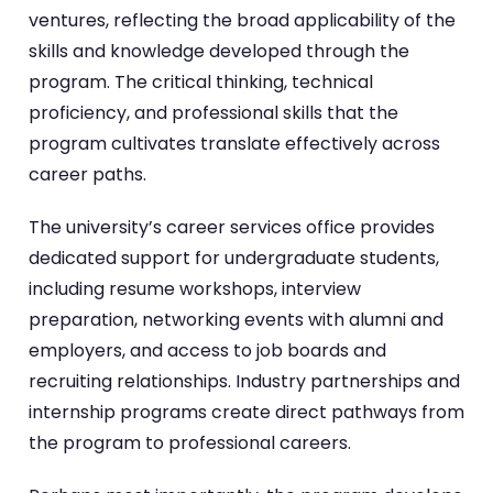
ventures, reflecting the broad applicability of the
skills and knowledge developed through the
program. The critical thinking, technical
proficiency, and professional skills that the
program cultivates translate effectively across
career paths.
The university’s career services office provides
dedicated support for undergraduate students,
including resume workshops, interview
preparation, networking events with alumni and
employers, and access to job boards and
recruiting relationships. Industry partnerships and
internship programs create direct pathways from
the program to professional careers.