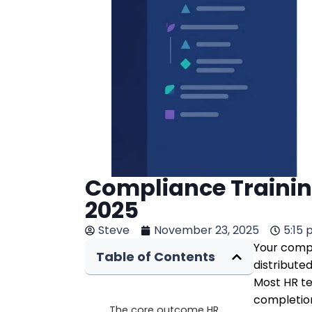
Compliance Trainin
2025
Steve
November 23, 2025
5:15
Your compl
Table of Contents
distribute
Most HR te
completion
The core outcome HR