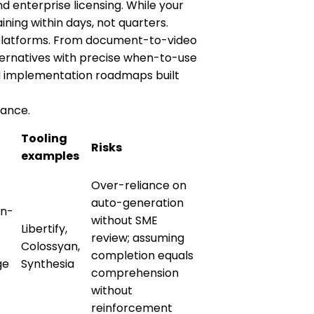
d enterprise licensing. While your
ining within days, not quarters.
S platforms. From document-to-video
ternatives with precise when-to-use
and implementation roadmaps built
lance.
Tooling
Risks
examples
Over-reliance on
auto-generation
on-
without SME
Libertify,
review; assuming
Colossyan,
completion equals
ge
Synthesia
comprehension
without
reinforcement