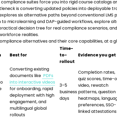
l compliance suites force you into rigid course catalogs an
tleneck is converting updated policies into deployable tra
 explores six alternative paths beyond conventional LM
 to microlearning and DAP-guided workflows, explore al
a practical decision tree for real compliance scenarios, 
workforce realities.
ompliance alternatives and their core capabilities, at a g
Time-
h
Best for
to-
Evidence you get
rollout
Converting existing
Completion rates,
documents like
PDFs
quiz scores, time-
to
into interactive videos
3–5
video, rewatch
e
for onboarding, rapid
business
patterns, question
deployment with high
days
heatmaps, langua
engagement, and
preferences, SSO-
multilingual global
linked attestations
rollouts