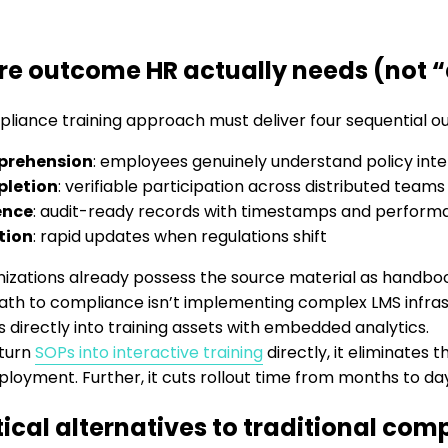
re outcome HR actually needs (not 
liance training approach must deliver four sequential 
rehension
: employees genuinely understand policy inten
letion
: verifiable participation across distributed teams
ence
: audit-ready records with timestamps and perform
tion
: rapid updates when regulations shift
izations already possess the source material as handbo
ath to compliance isn’t implementing complex LMS infrastr
directly into training assets with embedded analytics.
turn
SOPs into interactive training
directly, it eliminates
ployment. Further, it cuts rollout time from months to da
tical alternatives to traditional com