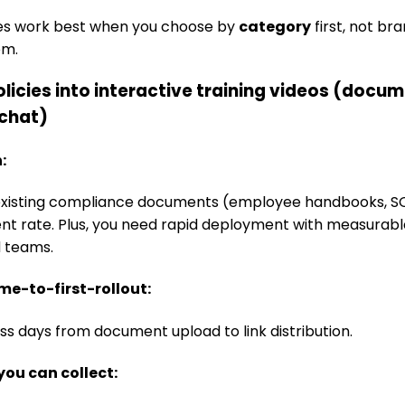
ves work best when you choose by
category
first, not br
om.
policies into interactive training videos (docu
/chat)
n:
xisting compliance documents (employee handbooks, SOP
t rate. Plus, you need rapid deployment with measurab
d teams.
ime-to-first-rollout:
ss days from document upload to link distribution.
you can collect: