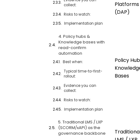
Platforms
collect:
(DAP)
Risks to watch:
Implementation plan
4. Policy hubs &
Knowledge bases with
read-confirm
automation
Policy Hub
Best when:
Knowledg
Typical time-to-first-
Bases
rollout:
Evidence you can
collect:
Risks to watch:
Implementation plan
5. Traditional LMS / LXP
(SCORM/xAPI) as the
Traditiona
governance backbone
LMS / LXP