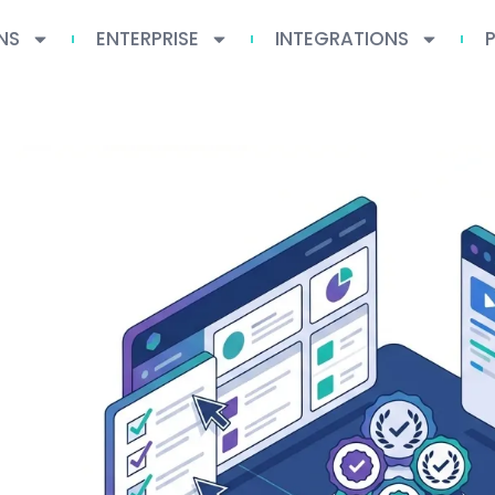
NS
ENTERPRISE
INTEGRATIONS