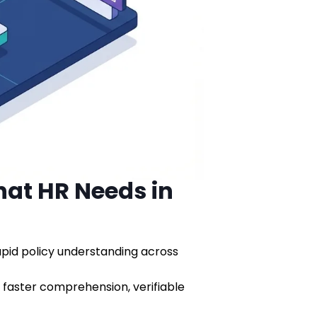
hat HR Needs in
rapid policy understanding across
faster comprehension, verifiable