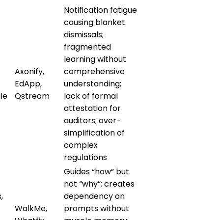
Notification fatigue
causing blanket
dismissals;
fragmented
learning without
Axonify,
comprehensive
EdApp,
understanding;
le
Qstream
lack of formal
attestation for
auditors; over-
simplification of
complex
regulations
Guides “how” but
not “why”; creates
,
dependency on
WalkMe,
prompts without