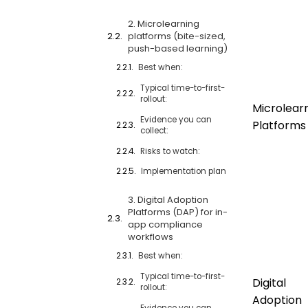
2. Microlearning
platforms (bite-sized,
push-based learning)
Best when:
Typical time-to-first-
rollout:
Microlear
Evidence you can
Platforms
collect:
Risks to watch:
Implementation plan
3. Digital Adoption
Platforms (DAP) for in-
app compliance
workflows
Best when:
Typical time-to-first-
Digital
rollout:
Adoption
Evidence you can