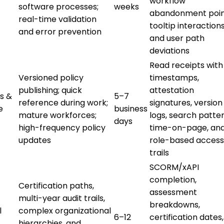
workflow
software processes;
weeks
abandonment poin
real-time validation
tooltip interactions
and error prevention
and user path
deviations
Read receipts with
Versioned policy
timestamps,
publishing; quick
attestation
s &
5–7
reference during work;
signatures, version
e
business
mature workforces;
logs, search patter
days
high-frequency policy
time-on-page, an
updates
role-based access
trails
SCORM/xAPI
completion,
Certification paths,
assessment
multi-year audit trails,
breakdowns,
l
complex organizational
6–12
certification dates,
hierarchies, and