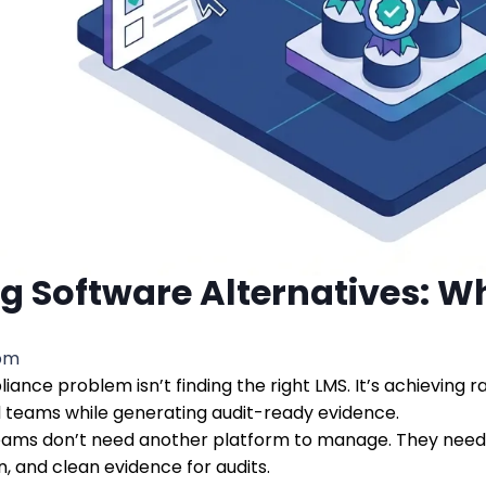
g Software Alternatives: W
 pm
iance problem isn’t finding the right LMS. It’s achieving 
d teams while generating audit-ready evidence.
ams don’t need another platform to manage. They need 
, and clean evidence for audits.