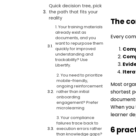
Quick decision tree, pick
the path that fits your
reality
The co
1. Your training materials
already exist as
Every comp
documents, and you
want to repurpose them
Comp
quickly for improved
understanding and
Comp
trackability? Use
Evid
Libertify.
Itera
2. You need to prioritize
mobile-friendly,
Most organ
ongoing reinforcement
shortest p
rather than initial
onboarding
documents 
engagement? Prefer
When you 
microlearning
learner de
3. Your compliance
failures trace back to
6 prac
execution errors rather
than knowledge gaps?