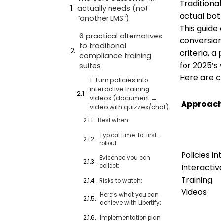
Traditiona
actually needs (not
actual bot
“another LMS”)
This guide
6 practical alternatives
conversion
to traditional
criteria, 
compliance training
for 2025’s 
suites
Here are c
1. Turn policies into
interactive training
videos (document →
Approac
video with quizzes/chat)
Best when:
Typical time-to-first-
rollout:
Policies in
Evidence you can
collect:
Interactiv
Training
Risks to watch:
Videos
Here’s what you can
achieve with Libertify:
Implementation plan