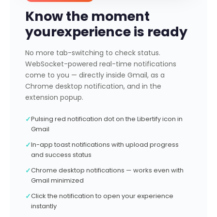
Know the moment
your
experience is ready
No more tab-switching to check status.
WebSocket-powered real-time notifications
come to you — directly inside Gmail, as a
Chrome desktop notification, and in the
extension popup.
✓
Pulsing red notification dot on the Libertify icon in
Gmail
✓
In-app toast notifications with upload progress
and success status
✓
Chrome desktop notifications — works even with
Gmail minimized
✓
Click the notification to open your experience
instantly