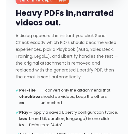
Send-Intercept — New
o
n
Heavy PDFs in,
narrated
v
videos out.
e
r
A dialog appears the instant you click Send.
t
Check exactly which PDFs should become video
t
experiences, pick a Playbook (Auto, Sales Deck,
o
Training, Legal…), and Libertify handles the rest —
Li
the original attachment is removed and
b
replaced with the generated Libertify PDF, then
e
the email is sent automatically.
r
ti
✓
Per-file
— convert only the attachments that
f
checkbox
should be videos, keep the others
y
es
untouched
e
x
✓
Play
— apply a saved Libertify configuration (voice,
boo
brand kit, duration, language) in one click.
p
ks
Defaults to "Auto".
e
ri