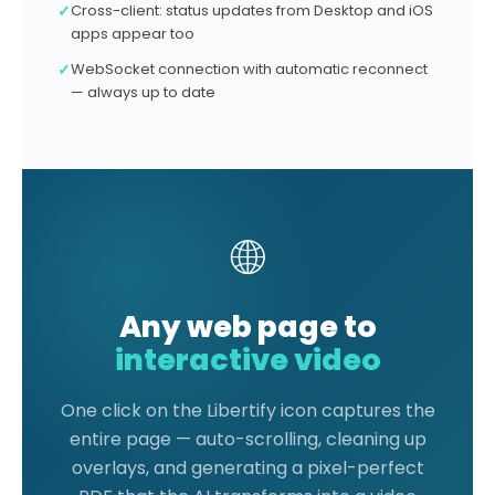
✓
Cross-client: status updates from Desktop and iOS
apps appear too
✓
WebSocket connection with automatic reconnect
— always up to date
🌐
Any web page to
interactive video
One click on the Libertify icon captures the
entire page — auto-scrolling, cleaning up
overlays, and generating a pixel-perfect