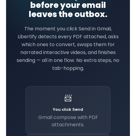
before your email
leaves the outbox.
The moment you click Send in Gmail,
Libertify detects every PDF attached, asks
which ones to convert, swaps them for
narrated interactive videos, and finishes
sending — all in one flow. No extra steps, no
tab-hopping.
📨
You click Send
Gmail compose with PDF
attachments.