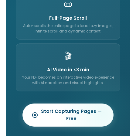
📜
Full-Page Scroll
Auto-scrolls the entire page to load lazy images,
infinite scroll, and dynamic content.
🎬
AI Video in <3 min
Your PDF becomes an interactive video experience
with AI narration and visual highlights.
Start Capturing Pages —
Free