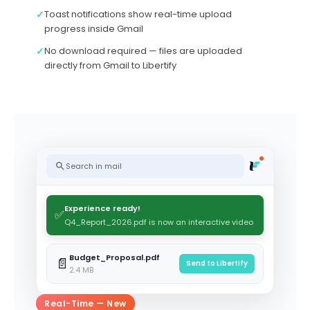
✓
Toast notifications show real-time upload
progress inside Gmail
✓
No download required — files are uploaded
directly from Gmail to Libertify
Search in mail
Experience ready!
✅
Q4_Report_2026.pdf is now an interactive video
Budget_Proposal.pdf
📄
Send to Libertify
2.4 MB
Real-Time — New