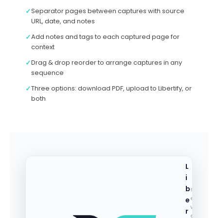
✓
Separator pages between captures with source
URL, date, and notes
✓
Add notes and tags to each captured page for
context
✓
Drag & drop reorder to arrange captures in any
sequence
✓
Three options: download PDF, upload to Libertify, or
both
L
i
b
st
e
e
v
r
e