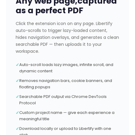
Any web page,
captured
as a perfect PDF
Click the extension icon on any page. Libertify
auto-scrolls to trigger lazy-loaded content,
hides navigation overlays, and generates a clean
searchable PDF — then uploads it to your
workspace.
✓
Auto-scroll loads lazy images, infinite scroll, and
dynamic content
✓
Removes navigation bars, cookie banners, and
floating popups
✓
Searchable PDF output via Chrome DevTools
Protocol
✓
Custom project name — give each experience a
meaningful title
✓
Download locally or upload to Libertify with one
click