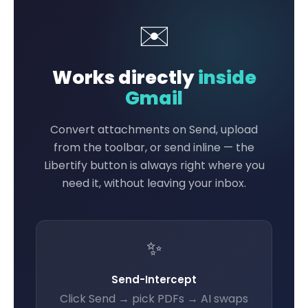
✉️
Works directly
inside
Gmail
Convert attachments on Send, upload
from the toolbar, or send inline — the
Libertify button is always right where you
need it, without leaving your inbox.
✨
Send-Intercept
Click Send → pick PDFs → AI swaps