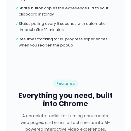
✓
Share button copies the experience URL to your
clipboard instantly
✓
Status polling every 5 seconds with automatic
timeout after 10 minutes
✓
Resumes tracking for in-progress experiences
when you reopen the popup
Features
Everything you need, built
into Chrome
A complete toolkit for turning documents,
web pages, and email attachments into AI-
powered interactive video experiences.