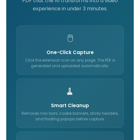
PDF that the AI transforms into a video
experience in under 3 minutes.
🖱️
One-Click Capture
Click the extension icon on any page. The PDF is
generated and uploaded automatically.
🧹
Smart Cleanup
Removes nav bars, cookie banners, sticky headers,
and floating popups before capture.