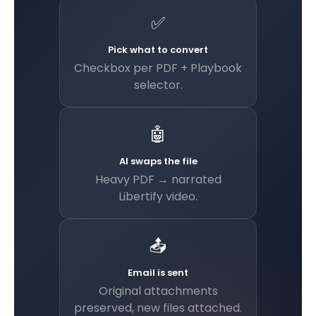
✅
Pick what to convert
Checkbox per PDF + Playbook
selector.
🤖
AI swaps the file
Heavy PDF → narrated
Libertify video.
📤
Email is sent
Original attachments
preserved, new files attached.