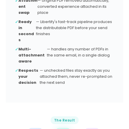
✓
Attachm
— original PDF removed automatically,
e
ent
converted experience attached in its
n
swap
place
c
✓
Ready
— Libertify's fast-track pipeline produces
e
in
the distributable PDF before your send
?
second
finishes
This email has 2 PDF attachments. Pick which
s
ones to convert into video experiences before
sending.
✓
Multi-
— handles any number of PDFs in
attachment
the same email, in a single dialog
📄 Q4_Annual_Report_2026.pdf
PDF
aware
📄 Revenue_Forecast_Deck.pdf
PDF
✓
Respects
— unchecked files stay exactly as you
your
attached them, never re-prompted on
PLAYBOOK
decision
the next send
Sales Deck (Libertify)
Send as-is
Convert 2 & Send
The Result