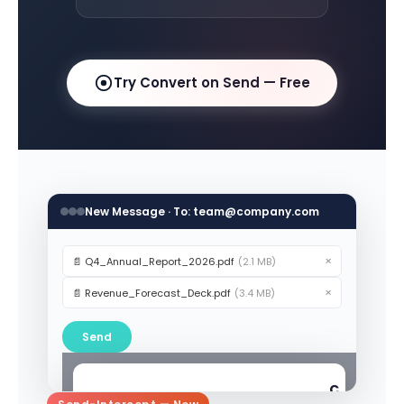
Try Convert on Send — Free
New Message · To: team@company.com
×
📄 Q4_Annual_Report_2026.pdf
(2.1 MB)
×
📄 Revenue_Forecast_Deck.pdf
(3.4 MB)
Send
C