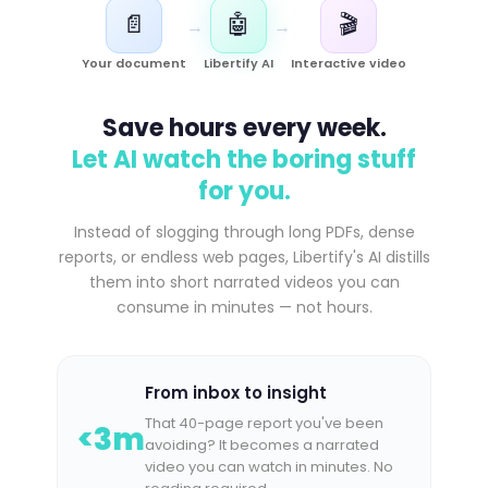
📄
🤖
🎬
→
→
Your document
Libertify AI
Interactive video
Save hours every week.
Let AI watch the boring stuff
for you.
Instead of slogging through long PDFs, dense
reports, or endless web pages, Libertify's AI distills
them into short narrated videos you can
consume in minutes — not hours.
From inbox to insight
That 40-page report you've been
<3m
avoiding? It becomes a narrated
video you can watch in minutes. No