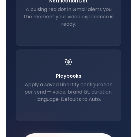
Notification Dot
A pulsing red dot in Gmail alerts you
the moment your video experience is
ready.
🎯
Playbooks
Apply a saved Libertify configuration
per send — voice, brand kit, duration,
language. Defaults to Auto.