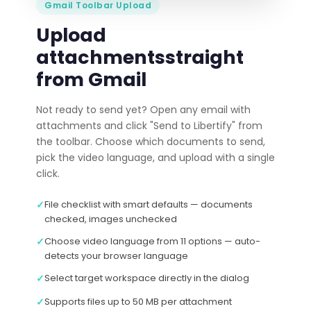
Gmail Toolbar Upload
Upload
attachments
straight
from Gmail
Not ready to send yet? Open any email with
attachments and click "Send to Libertify" from
the toolbar. Choose which documents to send,
pick the video language, and upload with a single
click.
✓
File checklist with smart defaults — documents
checked, images unchecked
✓
Choose video language from 11 options — auto-
detects your browser language
✓
Select target workspace directly in the dialog
✓
Supports files up to 50 MB per attachment