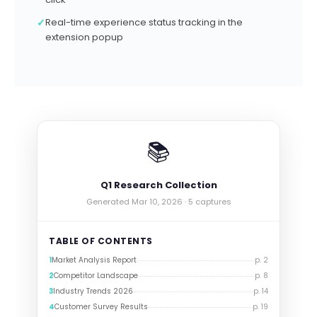
✓
Real-time experience status tracking in the
extension popup
📚
Q1 Research Collection
Generated Mar 10, 2026 · 5 captures
TABLE OF CONTENTS
1
Market Analysis Report
p. 2
2
Competitor Landscape
p. 8
3
Industry Trends 2026
p. 14
4
Customer Survey Results
p. 19