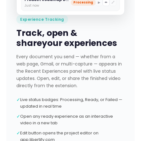
Processing
▶
✏
🔗
Just now
Experience Tracking
Track, open &
share
your experiences
Every document you send — whether from a
web page, Gmail, or multi-capture — appears in
the Recent Experiences panel with live status
updates. Open, edit, or share the finished video
directly from the extension.
✓
Live status badges: Processing, Ready, or Failed —
updated in real time
✓
Open any ready experience as an interactive
video in a new tab
✓
Edit button opens the project editor on
app.libertify.com