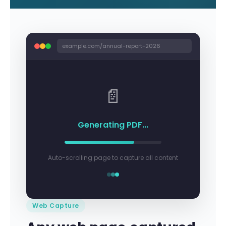
example.com/annual-report-2026
📄
Generating PDF...
Auto-scrolling page to capture all content
Web Capture