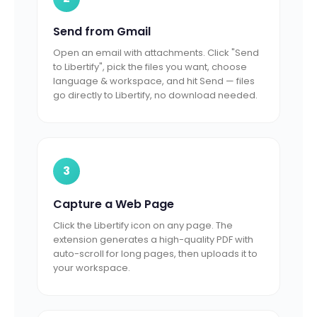
Send from Gmail
Open an email with attachments. Click "Send
to Libertify", pick the files you want, choose
language & workspace, and hit Send — files
go directly to Libertify, no download needed.
3
Capture a Web Page
Click the Libertify icon on any page. The
extension generates a high-quality PDF with
auto-scroll for long pages, then uploads it to
your workspace.