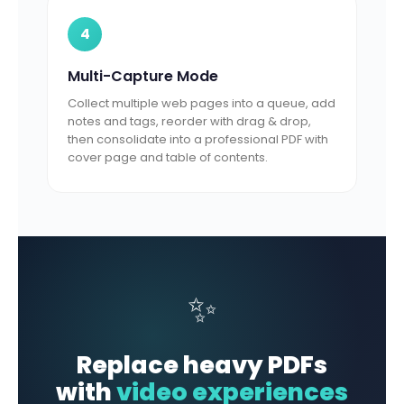
4
Multi-Capture Mode
Collect multiple web pages into a queue, add
notes and tags, reorder with drag & drop,
then consolidate into a professional PDF with
cover page and table of contents.
✨
Replace heavy PDFs
with
video experiences