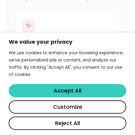
✨
Send-Intercept
We value your privacy
NEW
Click Send on an email with PDFs — a
We use cookies to enhance your browsing experience,
modal lets you convert them into video
serve personalized ads or content, and analyze our
experiences, then finishes sending.
traffic. By clicking "Accept All", you consent to our use
Attachment swap is automatic.
of cookies.
Accept All
☑️
Customize
Per-File Selection
NEW
Reject All
Check exactly which attachments should
English
become videos. Uncheck anything you