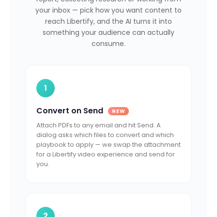
your inbox — pick how you want content to
reach Libertify, and the AI turns it into
something your audience can actually
consume.
1
Convert on Send
NEW
Attach PDFs to any email and hit Send. A
dialog asks which files to convert and which
playbook to apply — we swap the attachment
for a Libertify video experience and send for
you.
2