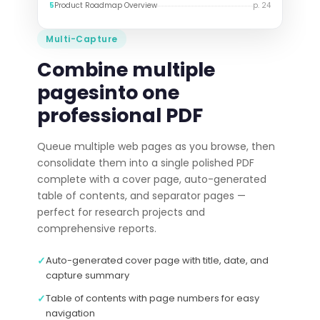
5
Product Roadmap Overview
p. 24
Multi-Capture
Combine multiple
pages
into one
professional PDF
Queue multiple web pages as you browse, then
consolidate them into a single polished PDF
complete with a cover page, auto-generated
table of contents, and separator pages —
perfect for research projects and
comprehensive reports.
✓
Auto-generated cover page with title, date, and
capture summary
✓
Table of contents with page numbers for easy
navigation