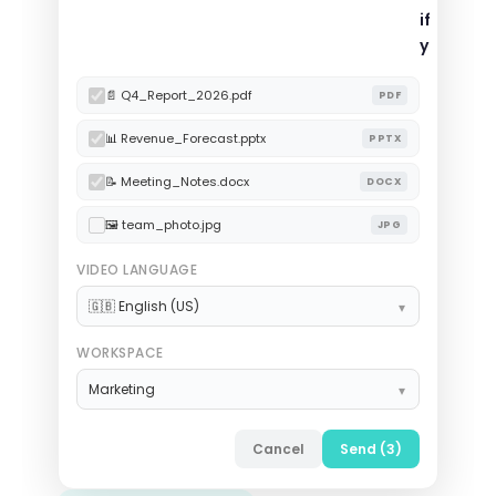
if
y
📄 Q4_Report_2026.pdf
PDF
📊 Revenue_Forecast.pptx
PPTX
📝 Meeting_Notes.docx
DOCX
🖼 team_photo.jpg
JPG
VIDEO LANGUAGE
🇬🇧 English (US)
WORKSPACE
Marketing
Cancel
Send (3)