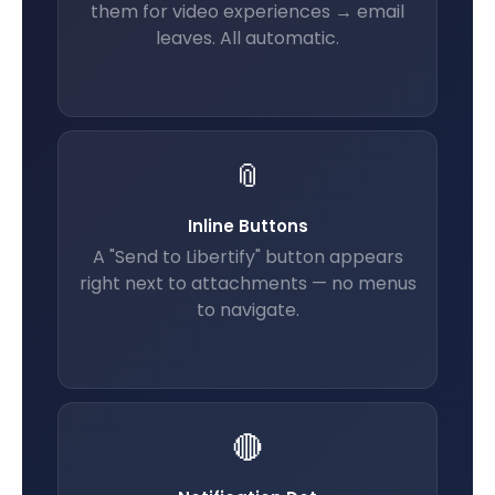
them for video experiences → email
leaves. All automatic.
📎
Inline Buttons
A "Send to Libertify" button appears
right next to attachments — no menus
to navigate.
🔴