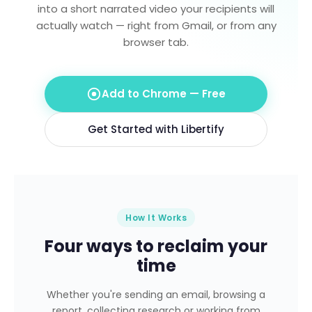
into a short narrated video your recipients will
actually watch — right from Gmail, or from any
browser tab.
Add to Chrome — Free
Get Started with Libertify
How It Works
Four ways to reclaim your
time
Whether you're sending an email, browsing a
report, collecting research or working from