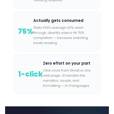
reading required.
Actually gets consumed
Static PDFs average 20% read-
75%
through. Libertify videos hit 75%
completion — because watching
beats reading.
Zero effort on your part
Click once from Gmail or any
1-click
web page. AI handles the
narration, visuals, and
formatting — in 11 languages.