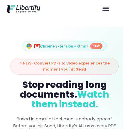
+
Chrome Extension + Gmail
NEW
⚡ NEW · Convert PDFs to video experiences the
moment you hit Send
Stop reading long
documents.
Watch
them instead.
Buried in email attachments nobody opens?
Before you hit Send, Libertify's AI turns every PDF