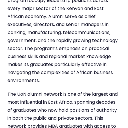
program occupy leadership positions across
every major sector of the Kenyan and East
African economy. Alumni serve as chief
executives, directors, and senior managers in
banking, manufacturing, telecommunications,
government, and the rapidly growing technology
sector. The program’s emphasis on practical
business skills and regional market knowledge
makes its graduates particularly effective in
navigating the complexities of African business
environments.
The UoN alumni network is one of the largest and
most influential in East Africa, spanning decades
of graduates who now hold positions of authority
in both the public and private sectors. This
network provides MBA graduates with access to