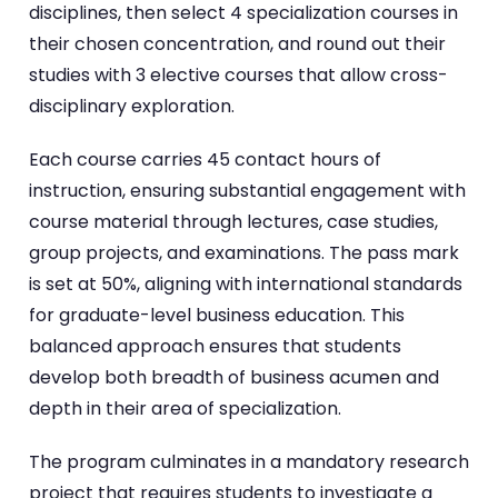
disciplines, then select 4 specialization courses in
their chosen concentration, and round out their
studies with 3 elective courses that allow cross-
disciplinary exploration.
Each course carries 45 contact hours of
instruction, ensuring substantial engagement with
course material through lectures, case studies,
group projects, and examinations. The pass mark
is set at 50%, aligning with international standards
for graduate-level business education. This
balanced approach ensures that students
develop both breadth of business acumen and
depth in their area of specialization.
The program culminates in a mandatory research
project that requires students to investigate a