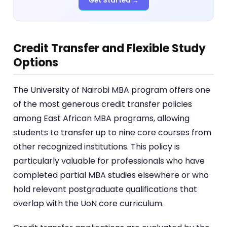
Get Started →
Credit Transfer and Flexible Study
Options
The University of Nairobi MBA program offers one
of the most generous credit transfer policies
among East African MBA programs, allowing
students to transfer up to nine core courses from
other recognized institutions. This policy is
particularly valuable for professionals who have
completed partial MBA studies elsewhere or who
hold relevant postgraduate qualifications that
overlap with the UoN core curriculum.