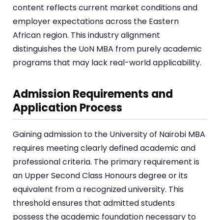
content reflects current market conditions and
employer expectations across the Eastern
African region. This industry alignment
distinguishes the UoN MBA from purely academic
programs that may lack real-world applicability.
Admission Requirements and
Application Process
Gaining admission to the University of Nairobi MBA
requires meeting clearly defined academic and
professional criteria. The primary requirement is
an Upper Second Class Honours degree or its
equivalent from a recognized university. This
threshold ensures that admitted students
possess the academic foundation necessary to