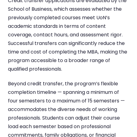
Credit transfer applications are evaluated by the
School of Business, which assesses whether the
previously completed courses meet UoN’s
academic standards in terms of content
coverage, contact hours, and assessment rigor.
Successful transfers can significantly reduce the
time and cost of completing the MBA, making the
program accessible to a broader range of
qualified professionals.
Beyond credit transfer, the program’s flexible
completion timeline — spanning a minimum of
four semesters to a maximum of 15 semesters —
accommodates the diverse needs of working
professionals. Students can adjust their course
load each semester based on professional
commitments, family obligations, or financial