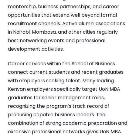
mentorship, business partnerships, and career
opportunities that extend well beyond formal
recruitment channels. Active alumni associations
in Nairobi, Mombasa, and other cities regularly
host networking events and professional
development activities.
Career services within the School of Business
connect current students and recent graduates
with employers seeking talent. Many leading
Kenyan employers specifically target UoN MBA
graduates for senior management roles,
recognizing the program’s track record of
producing capable business leaders. The
combination of strong academic preparation and
extensive professional networks gives UoN MBA