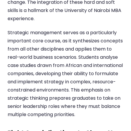
change. The integration of these hard and soft
skills is a hallmark of the University of Nairobi MBA
experience.
Strategic management serves as a particularly
important core course, as it synthesizes concepts
from all other disciplines and applies them to
real-world business scenarios. Students analyse
case studies drawn from African and international
companies, developing their ability to formulate
and implement strategy in complex, resource-
constrained environments. This emphasis on
strategic thinking prepares graduates to take on
senior leadership roles where they must balance
multiple competing priorities.