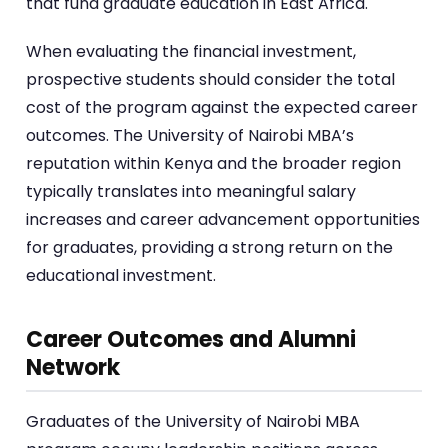
that fund graduate education in East Africa.
When evaluating the financial investment,
prospective students should consider the total
cost of the program against the expected career
outcomes. The University of Nairobi MBA’s
reputation within Kenya and the broader region
typically translates into meaningful salary
increases and career advancement opportunities
for graduates, providing a strong return on the
educational investment.
Career Outcomes and Alumni
Network
Graduates of the University of Nairobi MBA