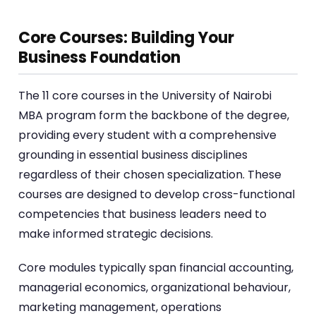
Core Courses: Building Your
Business Foundation
The 11 core courses in the University of Nairobi
MBA program form the backbone of the degree,
providing every student with a comprehensive
grounding in essential business disciplines
regardless of their chosen specialization. These
courses are designed to develop cross-functional
competencies that business leaders need to
make informed strategic decisions.
Core modules typically span financial accounting,
managerial economics, organizational behaviour,
marketing management, operations