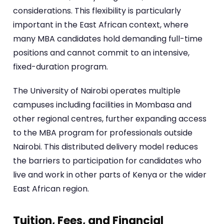
considerations. This flexibility is particularly
important in the East African context, where
many MBA candidates hold demanding full-time
positions and cannot commit to an intensive,
fixed-duration program.
The University of Nairobi operates multiple
campuses including facilities in Mombasa and
other regional centres, further expanding access
to the MBA program for professionals outside
Nairobi. This distributed delivery model reduces
the barriers to participation for candidates who
live and work in other parts of Kenya or the wider
East African region.
Tuition, Fees, and Financial