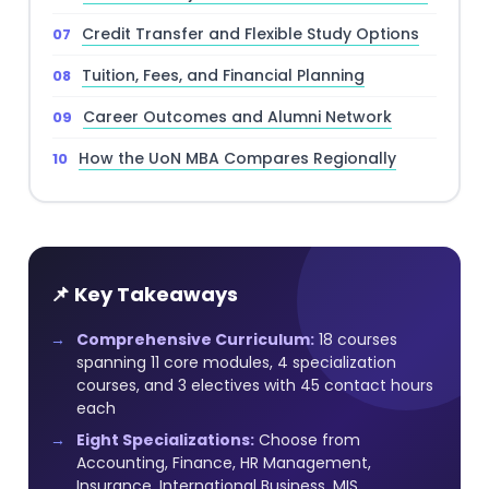
Credit Transfer and Flexible Study Options
Tuition, Fees, and Financial Planning
Career Outcomes and Alumni Network
How the UoN MBA Compares Regionally
📌 Key Takeaways
Comprehensive Curriculum:
18 courses
spanning 11 core modules, 4 specialization
courses, and 3 electives with 45 contact hours
each
Eight Specializations:
Choose from
Accounting, Finance, HR Management,
Insurance, International Business, MIS,