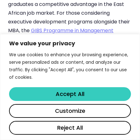
graduates a competitive advantage in the East
African job market. For those considering
executive development programs alongside their
MBA, the
GIBS Programme in Management
Development
offers complementary skills for
We value your privacy
senior leaders.
We use cookies to enhance your browsing experience,
serve personalized ads or content, and analyze our
How the UoN MBA Compares
traffic. By clicking "Accept All", you consent to our use
Regionally
of cookies.
Accept All
The University of Nairobi MBA holds a strong
position among East African business schools,
Share
Customize
competing with programs at Strathmore Business
School, United States International University-
Reject All
Africa (USIU), and Makerere University Business
School in Uganda. According to
Webometrics