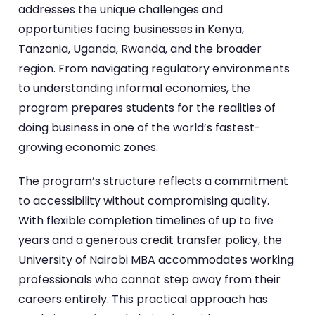
addresses the unique challenges and
opportunities facing businesses in Kenya,
Tanzania, Uganda, Rwanda, and the broader
region. From navigating regulatory environments
to understanding informal economies, the
program prepares students for the realities of
doing business in one of the world’s fastest-
growing economic zones.
The program’s structure reflects a commitment
to accessibility without compromising quality.
With flexible completion timelines of up to five
years and a generous credit transfer policy, the
University of Nairobi MBA accommodates working
professionals who cannot step away from their
careers entirely. This practical approach has