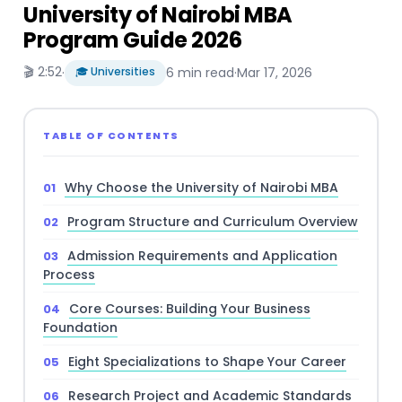
University of Nairobi MBA
Program Guide 2026
🎬 2:52
·
🎓 Universities
6 min read
·
Mar 17, 2026
TABLE OF CONTENTS
Why Choose the University of Nairobi MBA
Program Structure and Curriculum Overview
Admission Requirements and Application
Process
Core Courses: Building Your Business
Foundation
Eight Specializations to Shape Your Career
Research Project and Academic Standards