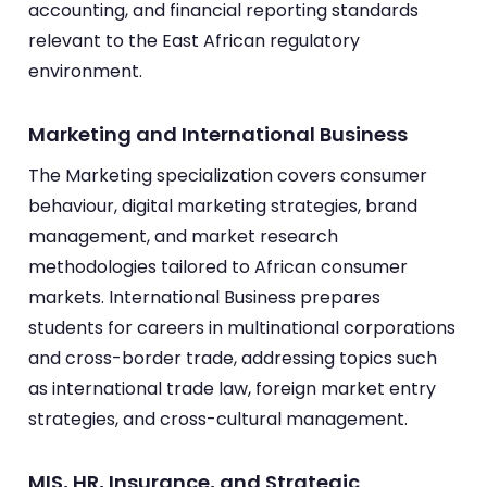
accounting, and financial reporting standards
relevant to the East African regulatory
environment.
Marketing and International Business
The Marketing specialization covers consumer
behaviour, digital marketing strategies, brand
management, and market research
methodologies tailored to African consumer
markets. International Business prepares
students for careers in multinational corporations
and cross-border trade, addressing topics such
as international trade law, foreign market entry
strategies, and cross-cultural management.
MIS, HR, Insurance, and Strategic