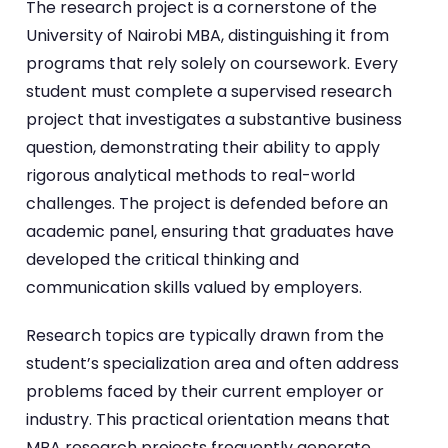
The research project is a cornerstone of the
University of Nairobi MBA, distinguishing it from
programs that rely solely on coursework. Every
student must complete a supervised research
project that investigates a substantive business
question, demonstrating their ability to apply
rigorous analytical methods to real-world
challenges. The project is defended before an
academic panel, ensuring that graduates have
developed the critical thinking and
communication skills valued by employers.
Research topics are typically drawn from the
student’s specialization area and often address
problems faced by their current employer or
industry. This practical orientation means that
MBA research projects frequently generate