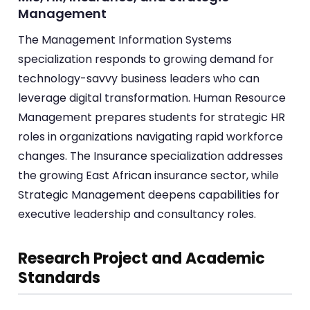
Management
The Management Information Systems
specialization responds to growing demand for
technology-savvy business leaders who can
leverage digital transformation. Human Resource
Management prepares students for strategic HR
roles in organizations navigating rapid workforce
changes. The Insurance specialization addresses
the growing East African insurance sector, while
Strategic Management deepens capabilities for
executive leadership and consultancy roles.
Research Project and Academic
Standards