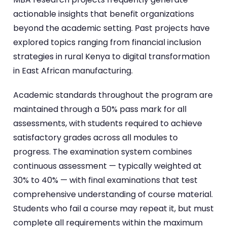
actionable insights that benefit organizations
beyond the academic setting. Past projects have
explored topics ranging from financial inclusion
strategies in rural Kenya to digital transformation
in East African manufacturing.
Academic standards throughout the program are
maintained through a 50% pass mark for all
assessments, with students required to achieve
satisfactory grades across all modules to
progress. The examination system combines
continuous assessment — typically weighted at
30% to 40% — with final examinations that test
comprehensive understanding of course material.
Students who fail a course may repeat it, but must
complete all requirements within the maximum