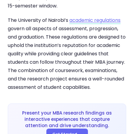
15-semester window.
The University of Nairobi’s
academic regulations
govern all aspects of assessment, progression,
and graduation. These regulations are designed to
uphold the institution’s reputation for academic
quality while providing clear guidelines that
students can follow throughout their MBA journey.
The combination of coursework, examinations,
and the research project ensures a well-rounded
assessment of student capabilities.
Present your MBA research findings as
interactive experiences that capture
attention and drive understanding.