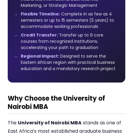
Marketing, or Strategic Management
Flexible Timeline:
Complete in as few as 4
semesters or up to 15 semesters (5 years) to
accommodate working professionals
Credit Transfer:
Transfer up to 9 core
courses from recognized institutions,
accelerating your path to graduation
Regional Impact:
Designed to serve the
Eastern African region with practical business
education and a mandatory research project
Why Choose the University of
Nairobi MBA
The
University of Nairobi MBA
stands as one of
East Africa’s most established graduate business