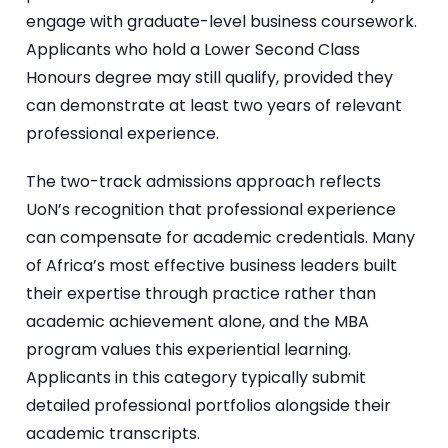
engage with graduate-level business coursework.
Applicants who hold a Lower Second Class
Honours degree may still qualify, provided they
can demonstrate at least two years of relevant
professional experience.
The two-track admissions approach reflects
UoN’s recognition that professional experience
can compensate for academic credentials. Many
of Africa’s most effective business leaders built
their expertise through practice rather than
academic achievement alone, and the MBA
program values this experiential learning.
Applicants in this category typically submit
detailed professional portfolios alongside their
academic transcripts.