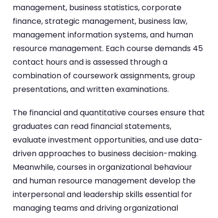
management, business statistics, corporate
finance, strategic management, business law,
management information systems, and human
resource management. Each course demands 45
contact hours and is assessed through a
combination of coursework assignments, group
presentations, and written examinations.
The financial and quantitative courses ensure that
graduates can read financial statements,
evaluate investment opportunities, and use data-
driven approaches to business decision-making.
Meanwhile, courses in organizational behaviour
and human resource management develop the
interpersonal and leadership skills essential for
managing teams and driving organizational