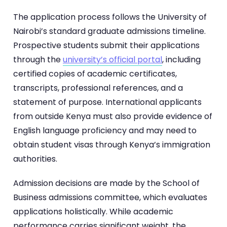
The application process follows the University of
Nairobi’s standard graduate admissions timeline.
Prospective students submit their applications
through the
university’s official portal
, including
certified copies of academic certificates,
transcripts, professional references, and a
statement of purpose. International applicants
from outside Kenya must also provide evidence of
English language proficiency and may need to
obtain student visas through Kenya’s immigration
authorities.
Admission decisions are made by the School of
Business admissions committee, which evaluates
applications holistically. While academic
performance carries significant weight, the