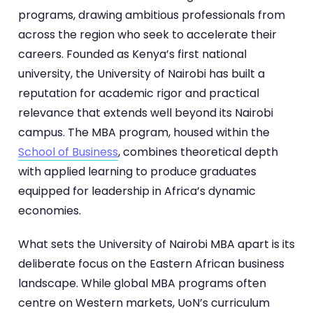
programs, drawing ambitious professionals from
across the region who seek to accelerate their
careers. Founded as Kenya’s first national
university, the University of Nairobi has built a
reputation for academic rigor and practical
relevance that extends well beyond its Nairobi
campus. The MBA program, housed within the
School of Business
, combines theoretical depth
with applied learning to produce graduates
equipped for leadership in Africa’s dynamic
economies.
What sets the University of Nairobi MBA apart is its
deliberate focus on the Eastern African business
landscape. While global MBA programs often
centre on Western markets, UoN’s curriculum