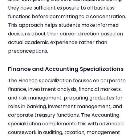
they have sufficient exposure to all business
functions before committing to a concentration.
This approach helps students make informed
decisions about their career direction based on
actual academic experience rather than
preconceptions.
Finance and Accounting Specializations
The Finance specialization focuses on corporate
finance, investment analysis, financial markets,
and risk management, preparing graduates for
roles in banking, investment management, and
corporate treasury functions. The Accounting
specialization complements this with advanced
coursework in auditing, taxation, management