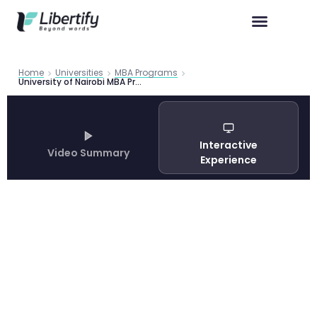
Home
Universities
MBA Programs
University of Nairobi MBA Program Guide 2026
Interactive
Video Summary
Experience