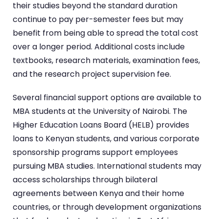
their studies beyond the standard duration
continue to pay per-semester fees but may
benefit from being able to spread the total cost
over a longer period. Additional costs include
textbooks, research materials, examination fees,
and the research project supervision fee.
Several financial support options are available to
MBA students at the University of Nairobi. The
Higher Education Loans Board (HELB) provides
loans to Kenyan students, and various corporate
sponsorship programs support employees
pursuing MBA studies. International students may
access scholarships through bilateral
agreements between Kenya and their home
countries, or through development organizations