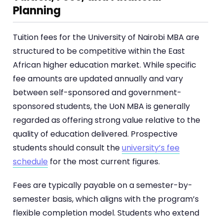
Planning
Tuition fees for the University of Nairobi MBA are
structured to be competitive within the East
African higher education market. While specific
fee amounts are updated annually and vary
between self-sponsored and government-
sponsored students, the UoN MBA is generally
regarded as offering strong value relative to the
quality of education delivered. Prospective
students should consult the
university’s fee
schedule
for the most current figures.
Fees are typically payable on a semester-by-
semester basis, which aligns with the program’s
flexible completion model. Students who extend