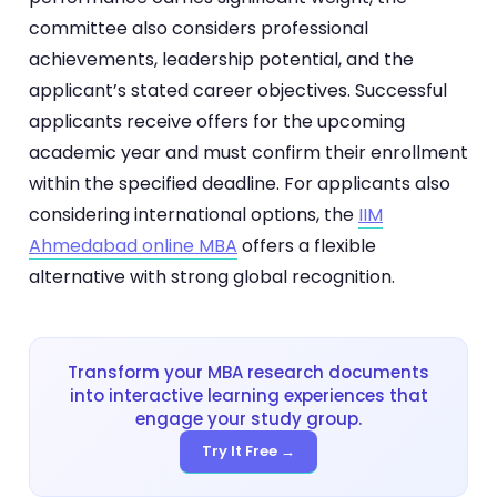
committee also considers professional
achievements, leadership potential, and the
applicant’s stated career objectives. Successful
applicants receive offers for the upcoming
academic year and must confirm their enrollment
within the specified deadline. For applicants also
considering international options, the
IIM
Ahmedabad online MBA
offers a flexible
alternative with strong global recognition.
Transform your MBA research documents
into interactive learning experiences that
engage your study group.
Try It Free →