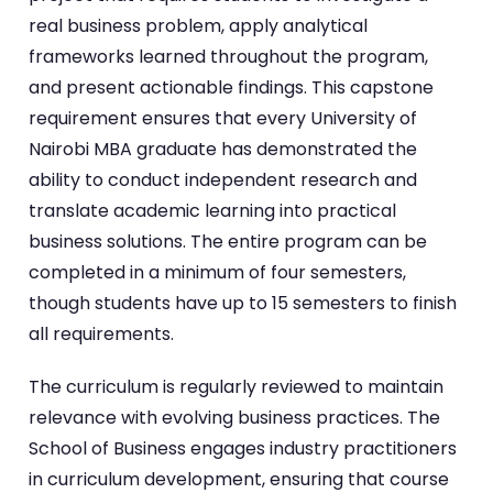
real business problem, apply analytical
frameworks learned throughout the program,
and present actionable findings. This capstone
requirement ensures that every University of
Nairobi MBA graduate has demonstrated the
ability to conduct independent research and
translate academic learning into practical
business solutions. The entire program can be
completed in a minimum of four semesters,
though students have up to 15 semesters to finish
all requirements.
The curriculum is regularly reviewed to maintain
relevance with evolving business practices. The
School of Business engages industry practitioners
in curriculum development, ensuring that course