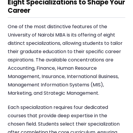
Eight Specializations to Shape Your
Career
One of the most distinctive features of the
University of Nairobi MBA is its offering of eight
distinct specializations, allowing students to tailor
their graduate education to their specific career
aspirations. The available concentrations are
Accounting, Finance, Human Resource
Management, Insurance, International Business,
Management Information Systems (MIS),
Marketing, and Strategic Management.
Each specialization requires four dedicated
courses that provide deep expertise in the
chosen field. Students select their specialization
after completing the core curriculum, ensuring