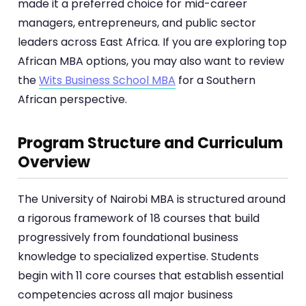
made it a preferred choice for mid-career
managers, entrepreneurs, and public sector
leaders across East Africa. If you are exploring top
African MBA options, you may also want to review
the
Wits Business School MBA
for a Southern
African perspective.
Program Structure and Curriculum
Overview
The University of Nairobi MBA is structured around
a rigorous framework of 18 courses that build
progressively from foundational business
knowledge to specialized expertise. Students
begin with 11 core courses that establish essential
competencies across all major business