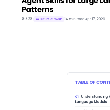
Agent Skills for Large 
Patterns
🎬 3:28
·
14 min read
·
Apr 17, 2026
👥 Future of Work
TABLE OF CONT
Understanding Ag
Language Models