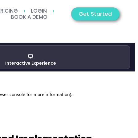
PRICING
LOGIN
Get Started
BOOK A DEMO
Interactive Experience