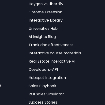
Heygen vs Libertify
Try It Free →
Chrome Extension
Interactive Library
Universities Hub
Ai Insights Blog
Track doc effectiveness
 established
Interactive course materials
he most prevalent
Real Estate Interactive AI
ges skill discovery,
Developers-API
rol and monitoring
Hubspot Integration
the language model
d
Sales Playbook
ROI Sales Simulator
 arranged in
Success Stories
iring multi-step