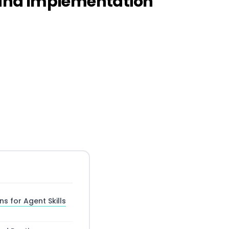
e and Implementation
s for Agent Skills