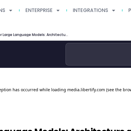
NS
ENTERPRISE
INTEGRATIONS
Agent Skills for Large Language Models: Architecture and Implementation Patterns