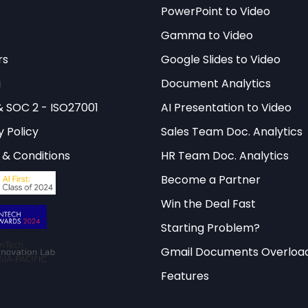
and discover how agent skills can
PowerPoint to Video
eractive Library
Gamma to Video
workflow automation.
rs
Google Slides to Video
g
Document Analytics
cture Patterns for Agent Skills
& SOC 2 - ISO27001
AI Presentation to Video
y Policy
Sales Team Doc. Analytics
skills large language model systems follows several
& Conditions
HR Team Doc. Analytics
ing distinct advantages for different use cases. T
Become a Partner
and-spoke model, where a central orchestrator mana
Win the Deal Fast
t coordination. This pattern provides excellent cont
Starting Problem?
maintaining clear separation of concerns between 
mentations.
Gmail Documents Overloa
Features
attern is the pipeline architecture, where skills are
ional chains. This approach excels in scenarios requ