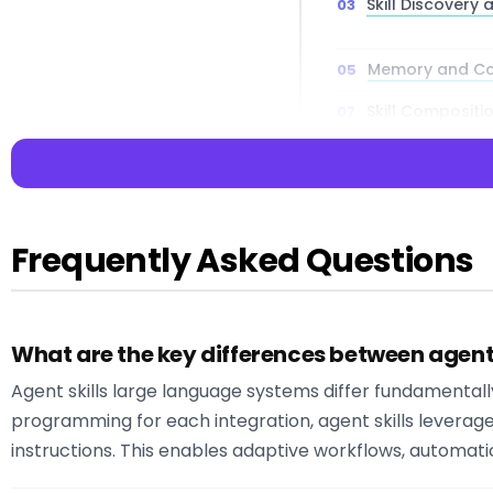
Skill Discovery
Memory and Co
Skill Compositi
Integration Pat
Frequently Asked Questions
📌 Key Takea
Key Insight:
Agen
What are the key differences between agent s
conceptualize and
Agent skills large language systems differ fundamentally f
Key Insight:
The 
dynamic agents c
programming for each integration, agent skills levera
Key Insight:
Mode
instructions. This enables adaptive workflows, automati
understand user r