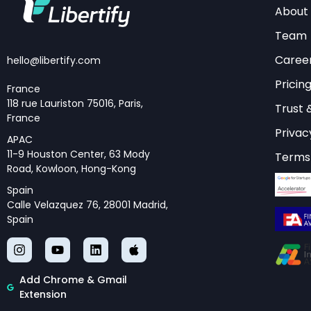
About
Try Libertify’s Int
Team
transform your 
Caree
hello@libertify.com
Pricin
France
118 rue Lauriston 75016, Paris,
Core Archite
Trust 
France
Privac
APAC
The architecture of 
11-9 Houston Center, 63 Mody
Terms 
Road, Kowloon, Hong-Kong
patterns, each offer
Spain
pattern is the hub-
Calle Velazquez 76, 28001 Madrid,
execution, and resul
Spain
capabilities while 
core and skill imple
Add Chrome & Gmail
Another significant p
Extension
sequential or condit