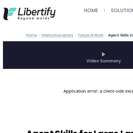
HOME
SOLUTIO
Home
Interactive Library
Future of Work
Video Summary