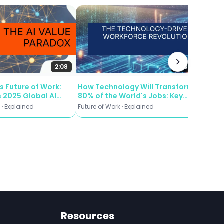
ing computations,
lity—whether it’s
Russia 
Modern
ng images, or
and W
Future o
xibility and
Defens
2:08
2:53
s Future of Work:
How Technology Will Transform
that can understand
 2025 Global AI
80% of the World's Jobs: Key
eter Reveals About
Insights from the WEF's 2025
 · Explained
Future of Work · Explained
he architecture
 and Workforce
Future of Work Report
ation
and result
 This approach has
to create highly
Resources