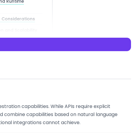
nd Runtime
 Considerations
n and Scalability
n how we
stration capabilities. While APIs require explicit
guage models into
nd combine capabilities based on natural language
rs that can
tional integrations cannot achieve.