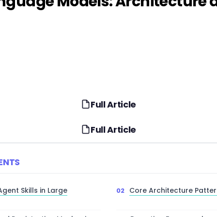
Language Models: Architectur
Full Article
Full Article
ENTS
ent Skills in Large
Core Architecture Pattern