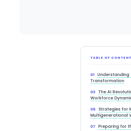
TABLE OF CONTEN
Understanding 
Transformation
The AI Revoluti
Workforce Dynami
Strategies for
Multigenerational
Preparing for t