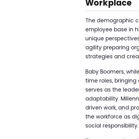
Workplace
The demographic co
employee base in his
unique perspectives,
agility preparing o
strategies and crea
Baby Boomers, while 
time roles, bringin
serves as the leade
adaptability. Millenn
driven work, and pr
the workforce as di
social responsibility.