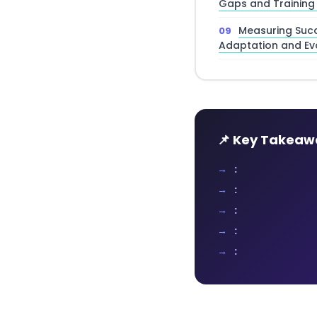
Gaps and Training
Measuring Succ
Adaptation and Ev
📌 Key Takeaw
:
:
:
:
: