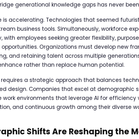
ridge generational knowledge gaps has never been 
is accelerating. Technologies that seemed futuristi
ream business tools. Simultaneously, workforce ex
, with employees seeking greater flexibility, purpos
 opportunities. Organizations must develop new fr
ng, and retaining talent across multiple generations
t enhance rather than replace human potential.
 requires a strategic approach that balances techn
d design. Companies that excel at demographic shi
e work environments that leverage AI for efficiency 
ration, and continuous growth among their diverse wo
phic Shifts Are Reshaping the 