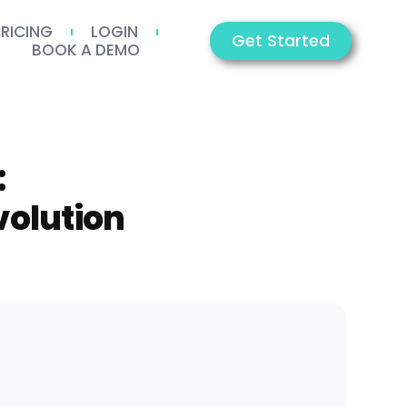
PRICING
LOGIN
Get Started
BOOK A DEMO
:
volution