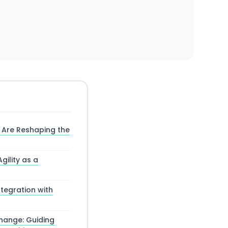
 Are Reshaping the
gility as a
tegration with
Change: Guiding