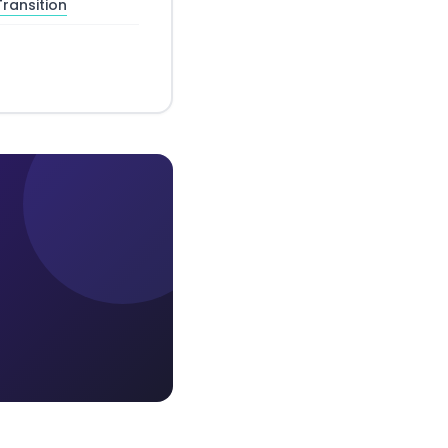
ransition