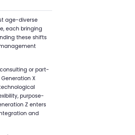
st age-diverse
de, each bringing
nding these shifts
ive management
consulting or part-
. Generation X
 technological
xibility, purpose-
eneration Z enters
integration and