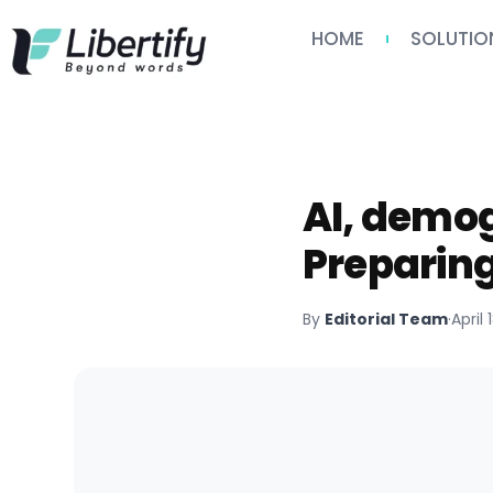
HOME
SOLUTIO
AI, demog
Preparing
By
Editorial Team
·
April 