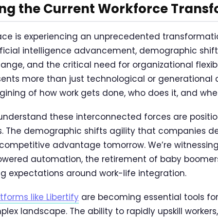
ng the Current Workforce Trans
ce is experiencing an unprecedented transformatio
ificial intelligence advancement, demographic shift
nge, and the critical need for organizational flexibil
nts more than just technological or generational 
ning of how work gets done, who does it, and wher
understand these interconnected forces are positi
s. The demographic shifts agility that companies 
r competitive advantage tomorrow. We’re witnessin
wered automation, the retirement of baby boomers,
ng expectations around work-life integration.
forms like Libertify
are becoming essential tools for
lex landscape. The ability to rapidly upskill worker