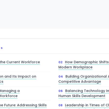
TS
the Current Workforce
How Demographic Shifts
Modern Workplace
on and Its Impact on
Building Organizational A
cs
Competitive Advantage
 Managing a
Balancing Technology In
 Workforce
Human Skills Development
he Future: Addressing Skills
Leadership in Times of 