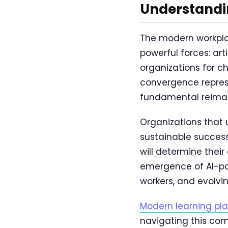
Understandi
The modern workpla
powerful forces: art
organizations for cha
convergence represe
fundamental reimagi
Organizations that 
sustainable succes
will determine thei
emergence of AI-po
workers, and evolvi
Modern learning plat
navigating this comp