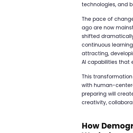
technologies, and b
The pace of change 
ago are now mainst
shifted dramatically
continuous learning
attracting, developi
AI capabilities tha
This transformation
with human-centere
preparing will creat
creativity, collabo
How Demogra