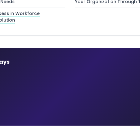
 Needs
Your Organization Through T
ess in Workforce
olution
ays