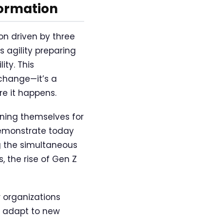
formation
n driven by three
s agility preparing
ity. This
change—it’s a
e it happens.
oning themselves for
demonstrate today
g the simultaneous
 the rise of Gen Z
 organizations
s, adapt to new