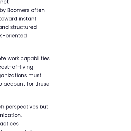
inct
aby Boomers often
toward instant
 and structured
s-oriented
te work capabilities
cost-of-living
ganizations must
o account for these
ich perspectives but
nication.
ractices