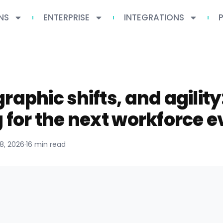
NS
ENTERPRISE
INTEGRATIONS
raphic shifts, and agility
 for the next workforce e
18, 2026
·
16 min read