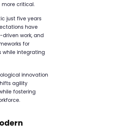
more critical.
c just five years
pectations have
e-driven work, and
ameworks for
 while integrating
ological innovation
fts agility
while fostering
rkforce.
Modern