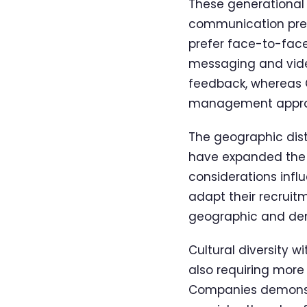
These generational
communication prefe
prefer face-to-face
messaging and video
feedback, whereas 
management appro
The geographic distr
have expanded the t
considerations infl
adapt their recrui
geographic and dem
Cultural diversity w
also requiring mor
Companies demonstra