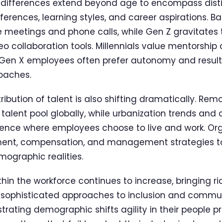
 differences extend beyond age to encompass dist
rences, learning styles, and career aspirations. B
 meetings and phone calls, while Gen Z gravitates 
 collaboration tools. Millennials value mentorship
Gen X employees often prefer autonomy and result
aches.
ibution of talent is also shifting dramatically. Remo
alent pool globally, while urbanization trends and 
uence where employees choose to live and work. Or
tment, compensation, and management strategies t
ographic realities.
ithin the workforce continues to increase, bringing r
e sophisticated approaches to inclusion and commu
ting demographic shifts agility in their people p