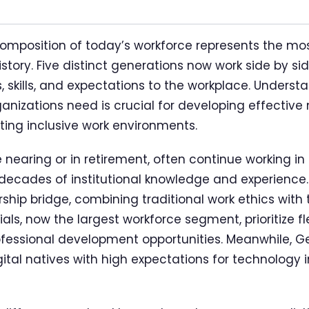
mposition of today’s workforce represents the mo
tory. Five distinct generations now work side by si
 skills, and expectations to the workplace. Understa
rganizations need is crucial for developing effect
ting inclusive work environments.
nearing or in retirement, often continue working in 
g decades of institutional knowledge and experience
rship bridge, combining traditional work ethics with
ials, now the largest workforce segment, prioritize fle
ofessional development opportunities. Meanwhile, G
gital natives with high expectations for technology 