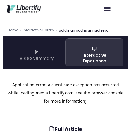
Home
Interactive Library
goldman sachs annual report 2024 2
Interactive
Video Summary
Experience
Full Article