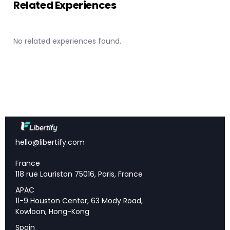
Related Experiences
Strategic Outlook and Five-Year Trajectory
Shareholder Returns and Capital Distribution
No related experiences found.
Investment Implications and Competitive
Position
📌 Key Takeaways
Net revenues surged to $53.5 billion
— a 16%
hello@libertify.com
year-over-year increase, with earnings per share
growing 77% to $40.54.
France
Return on equity improved to 12.7%
— up over
118 rue Lauriston 75016, Paris, France
500 basis points, with the firm targeting mid-teens
APAC
returns through the cycle.
11-9 Houston Center, 63 Mody Road,
Capital Solutions Group launched in 2025
—
Kowloon, Hong-Kong
integrating financing, origination, and structuring to
Spain