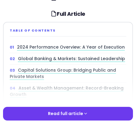
Full Article
TABLE OF CONTENTS
2024 Performance Overview: A Year of Execution
Global Banking & Markets: Sustained Leadership
Capital Solutions Group: Bridging Public and
Private Markets
Asset & Wealth Management: Record-Breaking
Growth
Alternatives and Private Credit Strategy
Read full article
Technology and Platform Innovation
Risk Management and Capital Allocation
Read full article