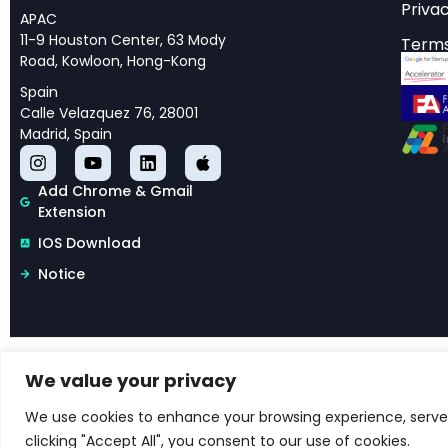
Privac
computational appr
APAC
11-9 Houston Center, 63 Mody
Terms
Motion detection fo
Road, Kowloon, Hong-Kong
vehicle navigation 
Spain
Calle Velazquez 76, 28001
have unveiled sophi
Madrid, Spain
systems, particularl
demonstrate how ma
Add Chrome & Gmail
previously unknown 
Extension
IOS Download
The significance of
Notice
practical solutions f
understanding how e
researchers have op
visual processing s
We value your privacy
Copyright © 2026 Libertify®. All rights reserved.
Terms & Conditions for Libertify
We use cookies to enhance your browsing experience, serve p
clicking "Accept All", you consent to our use of cookies.