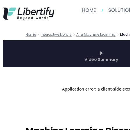
HOME
SOLUTIO
Home
Interactive Library
AI & Machine Learning
Video Summary