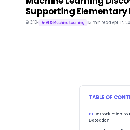
Machine Learning Disc
Supporting Elementary 
🎬 3:10
·
13 min read
·
Apr 17, 2
🧠 AI & Machine Learning
TABLE OF CONT
Introduction to
Detection