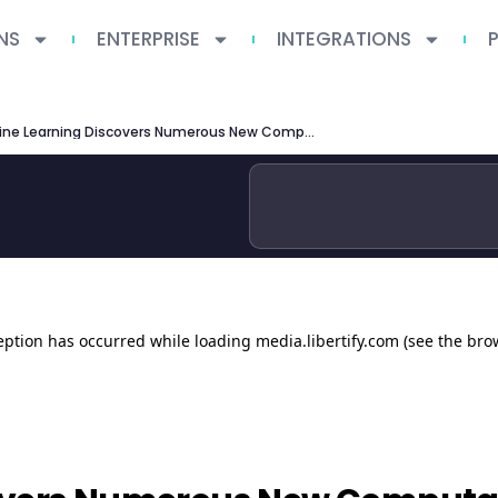
NS
ENTERPRISE
INTEGRATIONS
Machine Learning Discovers Numerous New Computational Principles Supporting Elementary Motion Detection