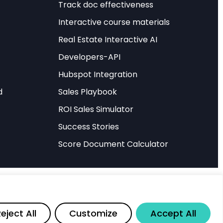
Track doc effectiveness
Interactive course materials
om autonomous
Real Estate Interactive AI
 recent discoveries
Developers-API
iological visual
e findings
Hubspot Integration
rategies that were
d
Sales Playbook
ROI Sales Simulator
earch, offering
Success Stories
nd computer vision. By
Score Document Calculator
fundamental level,
ccurate, and robust
nditions.
Share
eject All
Customize
Accept All