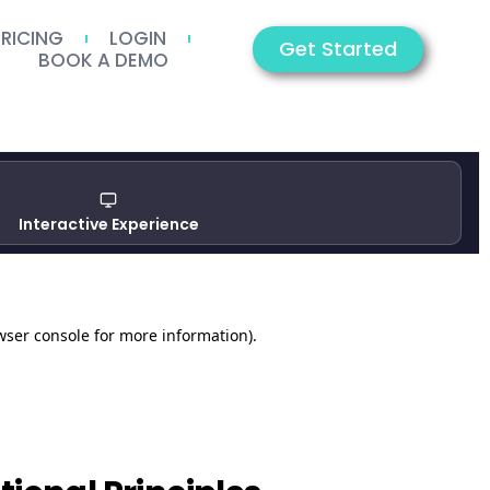
PRICING
LOGIN
Get Started
BOOK A DEMO
Interactive Experience