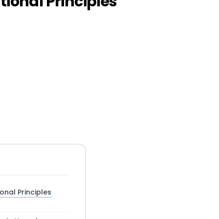
onal Principles
nal Principles