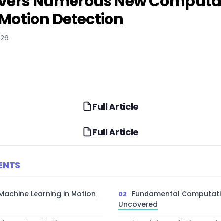
overs Numerous New Computati
Motion Detection
026
Full Article
Full Article
ENTS
 Machine Learning in Motion
Fundamental Computatio
Uncovered