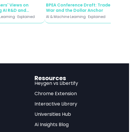
ers' Views on
BPEA Conference Draft: Trade
 research, offering
 AI R&D and
War and the Dollar Anchor
e Explosions
Learning · Explained
AI & Machine Learning · Explained
orm your data
al principles that
Detection
Resources
Heygen vs Libertify
as machine learning
Chrome Extension
 enhance our
Interactive Library
arch represents a
Universities Hub
ss visual
Ai Insights Blog
rpassing traditional