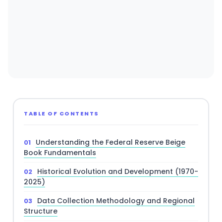
TABLE OF CONTENTS
Understanding the Federal Reserve Beige
Book Fundamentals
Historical Evolution and Development (1970-
2025)
Data Collection Methodology and Regional
Structure