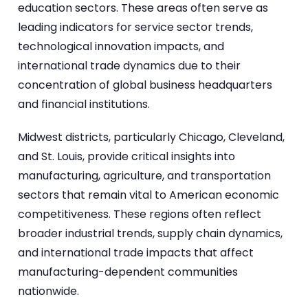
education sectors. These areas often serve as
leading indicators for service sector trends,
technological innovation impacts, and
international trade dynamics due to their
concentration of global business headquarters
and financial institutions.
Midwest districts, particularly Chicago, Cleveland,
and St. Louis, provide critical insights into
manufacturing, agriculture, and transportation
sectors that remain vital to American economic
competitiveness. These regions often reflect
broader industrial trends, supply chain dynamics,
and international trade impacts that affect
manufacturing-dependent communities
nationwide.