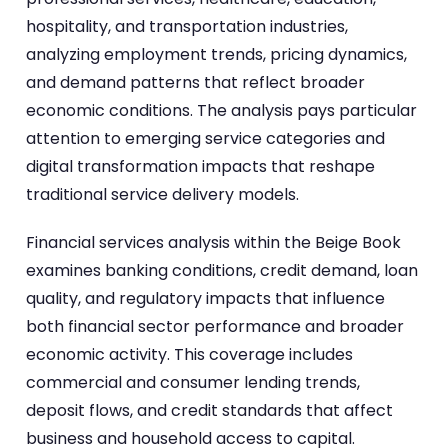
hospitality, and transportation industries,
analyzing employment trends, pricing dynamics,
and demand patterns that reflect broader
economic conditions. The analysis pays particular
attention to emerging service categories and
digital transformation impacts that reshape
traditional service delivery models.
Financial services analysis within the Beige Book
examines banking conditions, credit demand, loan
quality, and regulatory impacts that influence
both financial sector performance and broader
economic activity. This coverage includes
commercial and consumer lending trends,
deposit flows, and credit standards that affect
business and household access to capital.