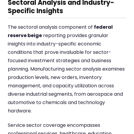
Sectoral Analysis and Industry-
Specific Insights
The sectoral analysis component of
federal
reserve beige
reporting provides granular
insights into industry-specific economic
conditions that prove invaluable for sector-
focused investment strategies and business
planning. Manufacturing sector analysis examines
production levels, new orders, inventory
management, and capacity utilization across
diverse industrial segments, from aerospace and
automotive to chemicals and technology
hardware.
Service sector coverage encompasses
professional services, healthcare, education,