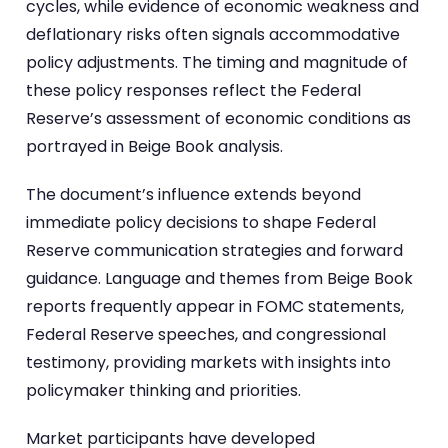
cycles, while evidence of economic weakness and
deflationary risks often signals accommodative
policy adjustments. The timing and magnitude of
these policy responses reflect the Federal
Reserve’s assessment of economic conditions as
portrayed in Beige Book analysis.
The document’s influence extends beyond
immediate policy decisions to shape Federal
Reserve communication strategies and forward
guidance. Language and themes from Beige Book
reports frequently appear in FOMC statements,
Federal Reserve speeches, and congressional
testimony, providing markets with insights into
policymaker thinking and priorities.
Market participants have developed