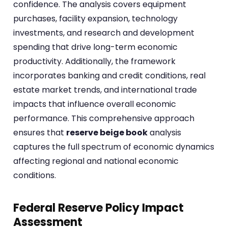
confidence. The analysis covers equipment
purchases, facility expansion, technology
investments, and research and development
spending that drive long-term economic
productivity. Additionally, the framework
incorporates banking and credit conditions, real
estate market trends, and international trade
impacts that influence overall economic
performance. This comprehensive approach
ensures that
reserve beige book
analysis
captures the full spectrum of economic dynamics
affecting regional and national economic
conditions.
Federal Reserve Policy Impact
Assessment