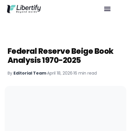
Federal Reserve Beige Book
Analysis 1970-2025
By
Editorial Team
·
April 18, 2026
·
16 min read