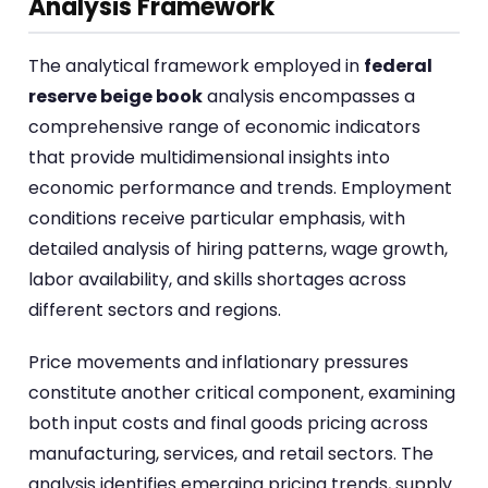
Analysis Framework
The analytical framework employed in
federal
reserve beige book
analysis encompasses a
comprehensive range of economic indicators
that provide multidimensional insights into
economic performance and trends. Employment
conditions receive particular emphasis, with
detailed analysis of hiring patterns, wage growth,
labor availability, and skills shortages across
different sectors and regions.
Price movements and inflationary pressures
constitute another critical component, examining
both input costs and final goods pricing across
manufacturing, services, and retail sectors. The
analysis identifies emerging pricing trends, supply