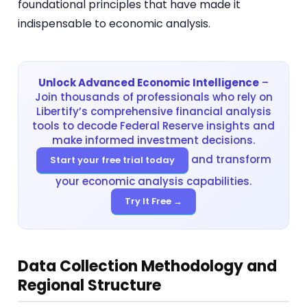
foundational principles that have made it
indispensable to economic analysis.
Unlock Advanced Economic Intelligence
–
Join thousands of professionals who rely on
Libertify’s comprehensive financial analysis
tools to decode Federal Reserve insights and
make informed investment decisions.
and transform
Start your free trial today
your economic analysis capabilities.
Try It Free →
Data Collection Methodology and
Regional Structure