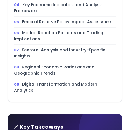
Key Economic Indicators and Analysis
Framework
Federal Reserve Policy Impact Assessment
Market Reaction Patterns and Trading
Implications
Sectoral Analysis and Industry-Specific
Insights
Regional Economic Variations and
Geographic Trends
Digital Transformation and Modern
Analytics
📌 Key Takeaways