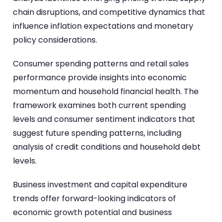
chain disruptions, and competitive dynamics that
influence inflation expectations and monetary
policy considerations.
Consumer spending patterns and retail sales
performance provide insights into economic
momentum and household financial health. The
framework examines both current spending
levels and consumer sentiment indicators that
suggest future spending patterns, including
analysis of credit conditions and household debt
levels.
Business investment and capital expenditure
trends offer forward-looking indicators of
economic growth potential and business