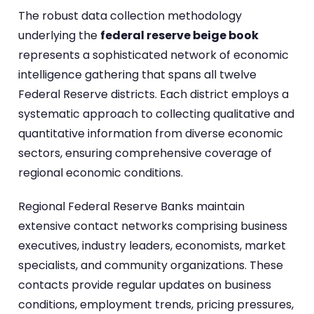
The robust data collection methodology
underlying the
federal reserve beige book
represents a sophisticated network of economic
intelligence gathering that spans all twelve
Federal Reserve districts. Each district employs a
systematic approach to collecting qualitative and
quantitative information from diverse economic
sectors, ensuring comprehensive coverage of
regional economic conditions.
Regional Federal Reserve Banks maintain
extensive contact networks comprising business
executives, industry leaders, economists, market
specialists, and community organizations. These
contacts provide regular updates on business
conditions, employment trends, pricing pressures,