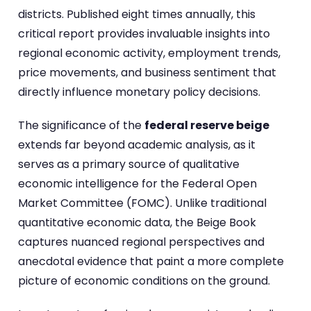
districts. Published eight times annually, this
critical report provides invaluable insights into
regional economic activity, employment trends,
price movements, and business sentiment that
directly influence monetary policy decisions.
The significance of the
federal reserve beige
extends far beyond academic analysis, as it
serves as a primary source of qualitative
economic intelligence for the Federal Open
Market Committee (FOMC). Unlike traditional
quantitative economic data, the Beige Book
captures nuanced regional perspectives and
anecdotal evidence that paint a more complete
picture of economic conditions on the ground.