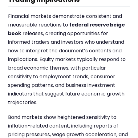
Financial markets demonstrate consistent and
measurable reactions to
federal reserve beige
book
releases, creating opportunities for
informed traders and investors who understand
how to interpret the document’s contents and
implications. Equity markets typically respond to
broad economic themes, with particular
sensitivity to employment trends, consumer
spending patterns, and business investment
indicators that suggest future economic growth
trajectories.
Bond markets show heightened sensitivity to
inflation-related content, including reports of
pricing pressures, wage growth acceleration, and