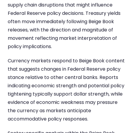
supply chain disruptions that might influence
Federal Reserve policy decisions. Treasury yields
often move immediately following Beige Book
releases, with the direction and magnitude of
movement reflecting market interpretation of
policy implications.
Currency markets respond to Beige Book content
that suggests changes in Federal Reserve policy
stance relative to other central banks. Reports
indicating economic strength and potential policy
tightening typically support dollar strength, while
evidence of economic weakness may pressure
the currency as markets anticipate
accommodative policy responses.