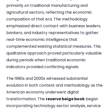
primarily on traditional manufacturing and
agricultural sectors, reflecting the economic
composition of that era. The methodology
emphasized direct contact with business leaders,
bankers, and industry representatives to gather
real-time economic intelligence that
complemented existing statistical measures. This
qualitative approach proved particularly valuable
during periods when traditional economic
indicators provided conflicting signals.
The 1990s and 2000s witnessed substantial
evolution in both content and methodology as the
American economy underwent digital
transformation. The
reserve beige book
began
incorporating technology sector analysis, service