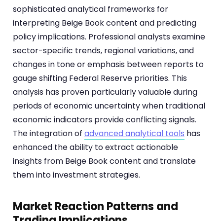
sophisticated analytical frameworks for
interpreting Beige Book content and predicting
policy implications. Professional analysts examine
sector-specific trends, regional variations, and
changes in tone or emphasis between reports to
gauge shifting Federal Reserve priorities. This
analysis has proven particularly valuable during
periods of economic uncertainty when traditional
economic indicators provide conflicting signals.
The integration of
advanced analytical tools
has
enhanced the ability to extract actionable
insights from Beige Book content and translate
them into investment strategies.
Market Reaction Patterns and
Trading Implications