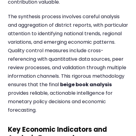
contribution valuable.
The synthesis process involves careful analysis
and aggregation of district reports, with particular
attention to identifying national trends, regional
variations, and emerging economic patterns.
Quality control measures include cross-
referencing with quantitative data sources, peer
review processes, and validation through multiple
information channels. This rigorous methodology
ensures that the final
beige book analysis
provides reliable, actionable intelligence for
monetary policy decisions and economic
forecasting.
Key Economic Indicators and