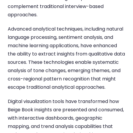
complement traditional interview-based
approaches.
Advanced analytical techniques, including natural
language processing, sentiment analysis, and
machine learning applications, have enhanced
the ability to extract insights from qualitative data
sources. These technologies enable systematic
analysis of tone changes, emerging themes, and
cross-regional pattern recognition that might
escape traditional analytical approaches.
Digital visualization tools have transformed how
Beige Book insights are presented and consumed,
with interactive dashboards, geographic
mapping, and trend analysis capabilities that