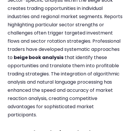
Sector-specific analysis within the Beige Book
creates trading opportunities in individual
industries and regional market segments. Reports
highlighting particular sector strengths or
challenges often trigger targeted investment
flows and sector rotation strategies. Professional
traders have developed systematic approaches
to
beige book analysis
that identify these
opportunities and translate them into profitable
trading strategies. The integration of algorithmic
analysis and natural language processing has
enhanced the speed and accuracy of market
reaction analysis, creating competitive
advantages for sophisticated market
participants.