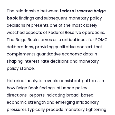
The relationship between
federal reserve beige
book
findings and subsequent monetary policy
decisions represents one of the most closely
watched aspects of Federal Reserve operations.
The Beige Book serves as a critical input for FOMC
deliberations, providing qualitative context that
complements quantitative economic data in
shaping interest rate decisions and monetary
policy stance.
Historical analysis reveals consistent patterns in
how Beige Book findings influence policy
directions. Reports indicating broad-based
economic strength and emerging inflationary
pressures typically precede monetary tightening