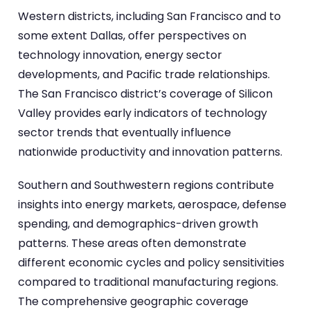
Western districts, including San Francisco and to
some extent Dallas, offer perspectives on
technology innovation, energy sector
developments, and Pacific trade relationships.
The San Francisco district’s coverage of Silicon
Valley provides early indicators of technology
sector trends that eventually influence
nationwide productivity and innovation patterns.
Southern and Southwestern regions contribute
insights into energy markets, aerospace, defense
spending, and demographics-driven growth
patterns. These areas often demonstrate
different economic cycles and policy sensitivities
compared to traditional manufacturing regions.
The comprehensive geographic coverage