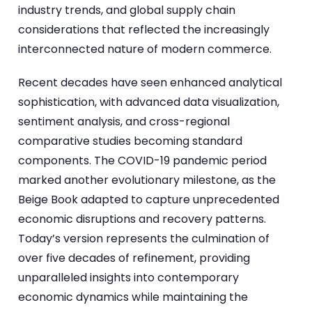
industry trends, and global supply chain
considerations that reflected the increasingly
interconnected nature of modern commerce.
Recent decades have seen enhanced analytical
sophistication, with advanced data visualization,
sentiment analysis, and cross-regional
comparative studies becoming standard
components. The COVID-19 pandemic period
marked another evolutionary milestone, as the
Beige Book adapted to capture unprecedented
economic disruptions and recovery patterns.
Today’s version represents the culmination of
over five decades of refinement, providing
unparalleled insights into contemporary
economic dynamics while maintaining the