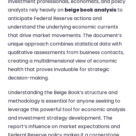
Investment professionals, economists, and policy
analysts rely heavily on
beige book analysis
to
anticipate Federal Reserve actions and
understand the underlying economic currents
that drive market movements. The document’s
unique approach combines statistical data with
qualitative assessments from business contacts,
creating a multidimensional view of economic
health that proves invaluable for strategic
decision-making.
Understanding the Beige Book’s structure and
methodology is essential for anyone seeking to
leverage this powerful tool for economic analysis
and investment strategy development. The
report’s influence on market expectations and
Federal Reserve policy makes it a cornerstone