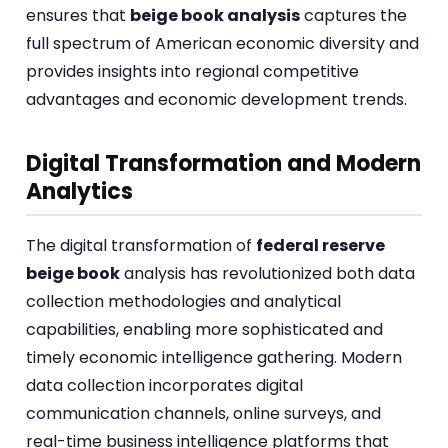
ensures that
beige book analysis
captures the
full spectrum of American economic diversity and
provides insights into regional competitive
advantages and economic development trends.
Digital Transformation and Modern
Analytics
The digital transformation of
federal reserve
beige book
analysis has revolutionized both data
collection methodologies and analytical
capabilities, enabling more sophisticated and
timely economic intelligence gathering. Modern
data collection incorporates digital
communication channels, online surveys, and
real-time business intelligence platforms that