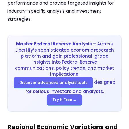
performance and provide targeted insights for
industry-specific analysis and investment
strategies.
Master Federal Reserve Analysis
– Access
Libertify’s sophisticated economic research
platform and gain professional-grade
insights into Federal Reserve
communications, policy trends, and market
implications.
designed
Discover advanced analysis tools
for serious investors and analysts.
Try It Free →
Regional Economic Variations and