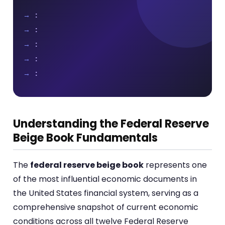
:
:
:
:
:
Understanding the Federal Reserve
Beige Book Fundamentals
The
federal reserve beige book
represents one
of the most influential economic documents in
the United States financial system, serving as a
comprehensive snapshot of current economic
conditions across all twelve Federal Reserve