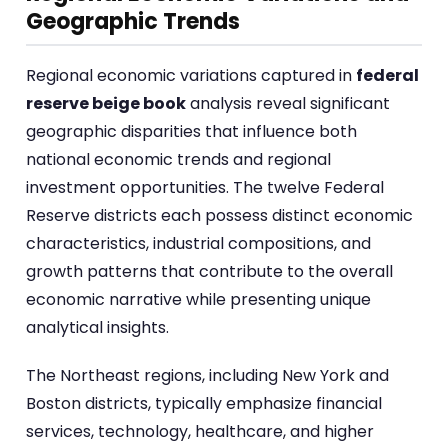
Geographic Trends
Regional economic variations captured in
federal
reserve beige book
analysis reveal significant
geographic disparities that influence both
national economic trends and regional
investment opportunities. The twelve Federal
Reserve districts each possess distinct economic
characteristics, industrial compositions, and
growth patterns that contribute to the overall
economic narrative while presenting unique
analytical insights.
The Northeast regions, including New York and
Boston districts, typically emphasize financial
services, technology, healthcare, and higher