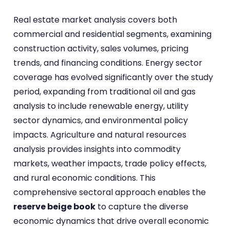
Real estate market analysis covers both
commercial and residential segments, examining
construction activity, sales volumes, pricing
trends, and financing conditions. Energy sector
coverage has evolved significantly over the study
period, expanding from traditional oil and gas
analysis to include renewable energy, utility
sector dynamics, and environmental policy
impacts. Agriculture and natural resources
analysis provides insights into commodity
markets, weather impacts, trade policy effects,
and rural economic conditions. This
comprehensive sectoral approach enables the
reserve beige book
to capture the diverse
economic dynamics that drive overall economic