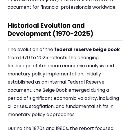
document for financial professionals worldwide.
Historical Evolution and
Development (1970-2025)
The evolution of the
federal reserve beige book
from 1970 to 2025 reflects the changing
landscape of American economic analysis and
monetary policy implementation. Initially
established as an internal Federal Reserve
document, the Beige Book emerged during a
period of significant economic volatility, including
oil crises, stagflation, and fundamental shifts in
monetary policy approaches.
During the 1970s and 1980s, the report focused