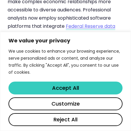
make complex economic relationships more
accessible to diverse audiences. Professional
analysts now employ sophisticated software
platforms that integrate
Federal Reserve data
with market information, creating comprehensive
We value your privacy
analytical frameworks.
We use cookies to enhance your browsing experience,
The integration of alternative data sources,
serve personalized ads or content, and analyze our
including social media sentiment, search trends,
traffic. By clicking "Accept All", you consent to our use
of cookies.
and satellite imagery, has expanded the analytical
universe available for economic intelligence
Accept All
gathering. These innovations complement
traditional Beige Book methodologies while
Customize
providing additional validation and early warning
capabilities. Mobile technology and cloud
Reject All
computing have accelerated the pace of data
collection and analysis, reducing the time lag