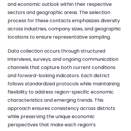
and economic outlook within their respective
sectors and geographic areas. The selection
process for these contacts emphasizes diversity
across industries, company sizes, and geographic
locations to ensure representative sampling.
Data collection occurs through structured
interviews, surveys, and ongoing communication
channels that capture both current conditions
and forward-looking indicators. Each district
follows standardized protocols while maintaining
flexibility to address region-specific economic
characteristics and emerging trends. This
approach ensures consistency across districts
while preserving the unique economic
perspectives that make each region’s