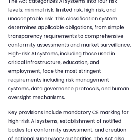
The Act categorizes AI systems into four risk
levels: minimal risk, limited risk, high risk, and
unacceptable risk. This classification system
determines applicable obligations, from simple
transparency requirements to comprehensive
conformity assessments and market surveillance.
High-risk AI systems, including those used in
critical infrastructure, education, and
employment, face the most stringent
requirements including risk management
systems, data governance protocols, and human
oversight mechanisms.
Key provisions include mandatory CE marking for
high-risk AI systems, establishment of notified
bodies for conformity assessment, and creation
of national supervisory authorities. The Act also