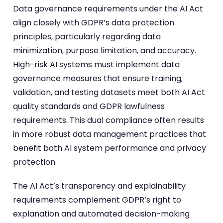
Data governance requirements under the AI Act
align closely with GDPR’s data protection
principles, particularly regarding data
minimization, purpose limitation, and accuracy.
High-risk AI systems must implement data
governance measures that ensure training,
validation, and testing datasets meet both AI Act
quality standards and GDPR lawfulness
requirements. This dual compliance often results
in more robust data management practices that
benefit both AI system performance and privacy
protection.
The AI Act’s transparency and explainability
requirements complement GDPR’s right to
explanation and automated decision-making