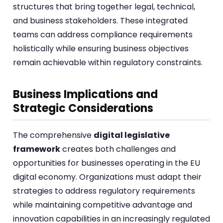
structures that bring together legal, technical,
and business stakeholders. These integrated
teams can address compliance requirements
holistically while ensuring business objectives
remain achievable within regulatory constraints.
Business Implications and
Strategic Considerations
The comprehensive
digital legislative
framework
creates both challenges and
opportunities for businesses operating in the EU
digital economy. Organizations must adapt their
strategies to address regulatory requirements
while maintaining competitive advantage and
innovation capabilities in an increasingly regulated