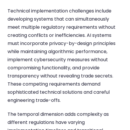
Technical implementation challenges include
developing systems that can simultaneously
meet multiple regulatory requirements without
creating conflicts or inefficiencies. AI systems
must incorporate privacy-by-design principles
while maintaining algorithmic performance,
implement cybersecurity measures without
compromising functionality, and provide
transparency without revealing trade secrets.
These competing requirements demand
sophisticated technical solutions and careful
engineering trade-offs.
The temporal dimension adds complexity as
different regulations have varying