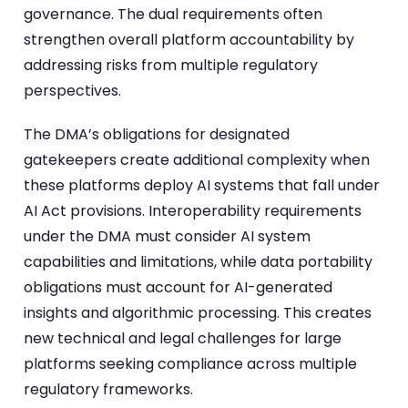
governance. The dual requirements often
strengthen overall platform accountability by
addressing risks from multiple regulatory
perspectives.
The DMA’s obligations for designated
gatekeepers create additional complexity when
these platforms deploy AI systems that fall under
AI Act provisions. Interoperability requirements
under the DMA must consider AI system
capabilities and limitations, while data portability
obligations must account for AI-generated
insights and algorithmic processing. This creates
new technical and legal challenges for large
platforms seeking compliance across multiple
regulatory frameworks.