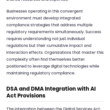
Businesses operating in this convergent
environment must develop integrated
compliance strategies that address multiple
regulatory requirements simultaneously. Success
requires understanding not just individual
regulations but their cumulative impact and
interaction effects. Organizations that master this
complexity often find themselves better
positioned to leverage digital technologies while
maintaining regulatory compliance.
DSA and DMA Integration with AI
Act Provisions
The integration between the Digital Services Act,