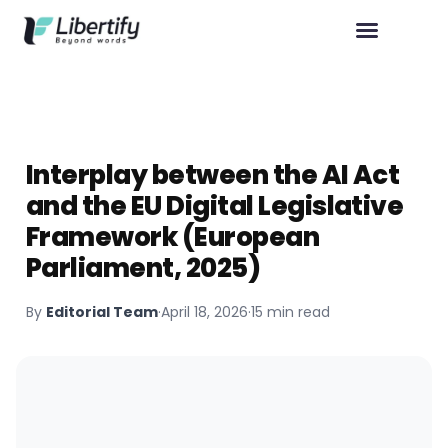
Interplay between the AI Act
and the EU Digital Legislative
Framework (European
Parliament, 2025)
By
Editorial Team
·
April 18, 2026
·
15 min read