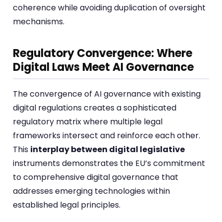
coherence while avoiding duplication of oversight
mechanisms.
Regulatory Convergence: Where
Digital Laws Meet AI Governance
The convergence of AI governance with existing
digital regulations creates a sophisticated
regulatory matrix where multiple legal
frameworks intersect and reinforce each other.
This
interplay between digital legislative
instruments demonstrates the EU’s commitment
to comprehensive digital governance that
addresses emerging technologies within
established legal principles.