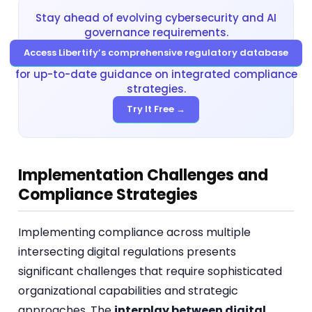
Stay ahead of evolving cybersecurity and AI
governance requirements.
Access Libertify’s comprehensive regulatory database
for up-to-date guidance on integrated compliance
strategies.
Try It Free →
Implementation Challenges and
Compliance Strategies
Implementing compliance across multiple
intersecting digital regulations presents
significant challenges that require sophisticated
organizational capabilities and strategic
approaches. The
interplay between digital