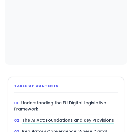
TABLE OF CONTENTS
Understanding the EU Digital Legislative
Framework
The AI Act: Foundations and Key Provisions
Regulatory Convergence: Where Digital