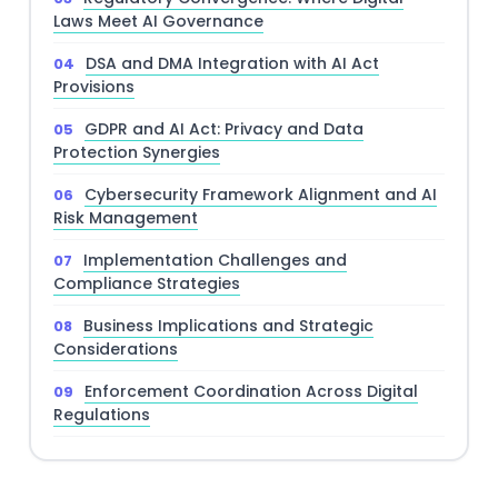
Laws Meet AI Governance
DSA and DMA Integration with AI Act
Provisions
GDPR and AI Act: Privacy and Data
Protection Synergies
Cybersecurity Framework Alignment and AI
Risk Management
Implementation Challenges and
Compliance Strategies
Business Implications and Strategic
Considerations
Enforcement Coordination Across Digital
Regulations