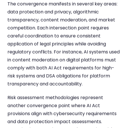
The convergence manifests in several key areas:
data protection and privacy, algorithmic
transparency, content moderation, and market
competition. Each intersection point requires
careful coordination to ensure consistent
application of legal principles while avoiding
regulatory conflicts. For instance, AI systems used
in content moderation on digital platforms must
comply with both AI Act requirements for high-
risk systems and DSA obligations for platform
transparency and accountability.
Risk assessment methodologies represent
another convergence point where AI Act
provisions align with cybersecurity requirements
and data protection impact assessments.