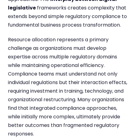
legislative
frameworks creates complexity that
extends beyond simple regulatory compliance to
fundamental business process transformation.
Resource allocation represents a primary
challenge as organizations must develop
expertise across multiple regulatory domains
while maintaining operational efficiency.
Compliance teams must understand not only
individual regulations but their interaction effects,
requiring investment in training, technology, and
organizational restructuring. Many organizations
find that integrated compliance approaches,
while initially more complex, ultimately provide
better outcomes than fragmented regulatory
responses.