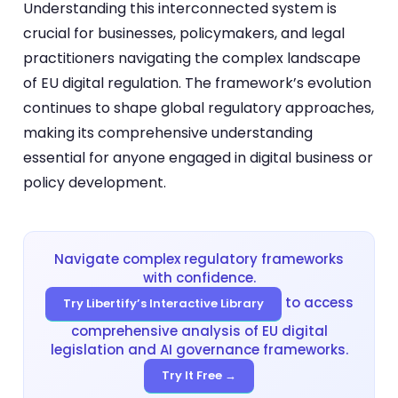
Understanding this interconnected system is
crucial for businesses, policymakers, and legal
practitioners navigating the complex landscape
of EU digital regulation. The framework’s evolution
continues to shape global regulatory approaches,
making its comprehensive understanding
essential for anyone engaged in digital business or
policy development.
Navigate complex regulatory frameworks
with confidence.
to access
Try Libertify’s Interactive Library
comprehensive analysis of EU digital
legislation and AI governance frameworks.
Try It Free →