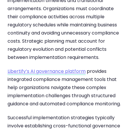
implementation timelines and transitional
arrangements. Organizations must coordinate
their compliance activities across multiple
regulatory schedules while maintaining business
continuity and avoiding unnecessary compliance
costs. Strategic planning must account for
regulatory evolution and potential conflicts
between implementation requirements.
Libertify’s AI governance platform
provides
integrated compliance management tools that
help organizations navigate these complex
implementation challenges through structured
guidance and automated compliance monitoring.
Successful implementation strategies typically
involve establishing cross-functional governance