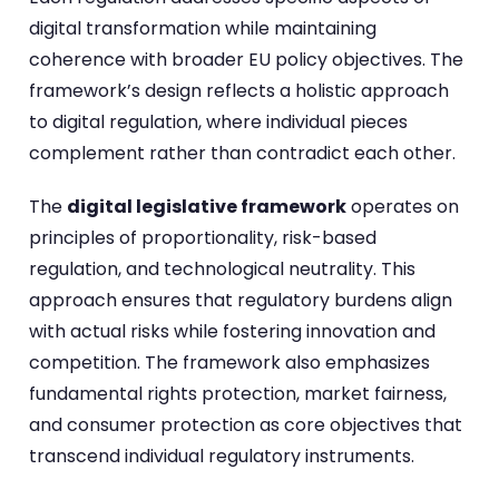
digital transformation while maintaining
coherence with broader EU policy objectives. The
framework’s design reflects a holistic approach
to digital regulation, where individual pieces
complement rather than contradict each other.
The
digital legislative framework
operates on
principles of proportionality, risk-based
regulation, and technological neutrality. This
approach ensures that regulatory burdens align
with actual risks while fostering innovation and
competition. The framework also emphasizes
fundamental rights protection, market fairness,
and consumer protection as core objectives that
transcend individual regulatory instruments.