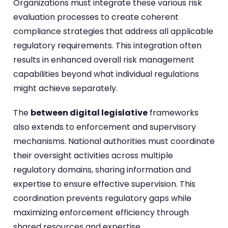
Organizations must integrate these various risk
evaluation processes to create coherent
compliance strategies that address all applicable
regulatory requirements. This integration often
results in enhanced overall risk management
capabilities beyond what individual regulations
might achieve separately.
The
between digital legislative
frameworks
also extends to enforcement and supervisory
mechanisms. National authorities must coordinate
their oversight activities across multiple
regulatory domains, sharing information and
expertise to ensure effective supervision. This
coordination prevents regulatory gaps while
maximizing enforcement efficiency through
shared resources and expertise.