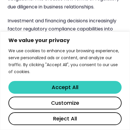
due diligence in business relationships.
Investment and financing decisions increasingly
factor regulatory compliance capabilities into
valuation and risk assessments. Investors
We value your privacy
evaluate portfolio companies’ ability to navigate
We use cookies to enhance your browsing experience,
complex regulatory environments, while
serve personalized ads or content, and analyze our
organizations must demonstrate regulatory
traffic. By clicking "Accept All", you consent to our use
readiness to access capital markets. This creates
of cookies.
new competitive dynamics where regulatory
expertise becomes a strategic asset.
Accept All
The global implications extend beyond EU borders
Customize
as the framework’s extraterritorial effects
influence international business strategies.
Reject All
Organizations serving EU customers or using EU-