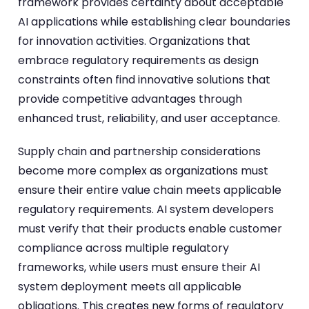
framework provides certainty about acceptable
AI applications while establishing clear boundaries
for innovation activities. Organizations that
embrace regulatory requirements as design
constraints often find innovative solutions that
provide competitive advantages through
enhanced trust, reliability, and user acceptance.
Supply chain and partnership considerations
become more complex as organizations must
ensure their entire value chain meets applicable
regulatory requirements. AI system developers
must verify that their products enable customer
compliance across multiple regulatory
frameworks, while users must ensure their AI
system deployment meets all applicable
obligations. This creates new forms of regulatory