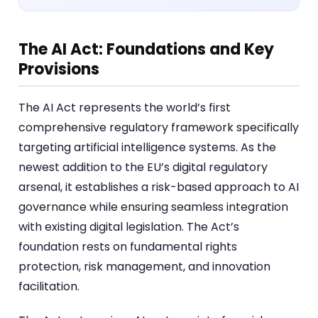
The AI Act: Foundations and Key
Provisions
The AI Act represents the world’s first
comprehensive regulatory framework specifically
targeting artificial intelligence systems. As the
newest addition to the EU’s digital regulatory
arsenal, it establishes a risk-based approach to AI
governance while ensuring seamless integration
with existing digital legislation. The Act’s
foundation rests on fundamental rights
protection, risk management, and innovation
facilitation.