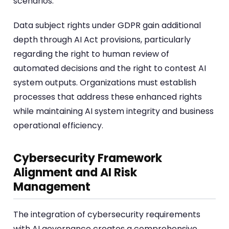
scenarios.
Data subject rights under GDPR gain additional
depth through AI Act provisions, particularly
regarding the right to human review of
automated decisions and the right to contest AI
system outputs. Organizations must establish
processes that address these enhanced rights
while maintaining AI system integrity and business
operational efficiency.
Cybersecurity Framework
Alignment and AI Risk
Management
The integration of cybersecurity requirements
with AI governance creates a comprehensive