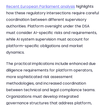
Recent European Parliament analysis
highlights
how these regulatory intersections require careful
coordination between different supervisory
authorities. Platform oversight under the DSA
must consider AI-specific risks and requirements,
while AI system supervision must account for
platform-specific obligations and market
dynamics.
The practical implications include enhanced due
diligence requirements for platform operators,
more sophisticated risk assessment
methodologies, and increased coordination
between technical and legal compliance teams.
Organizations must develop integrated
governance structures that address platform,