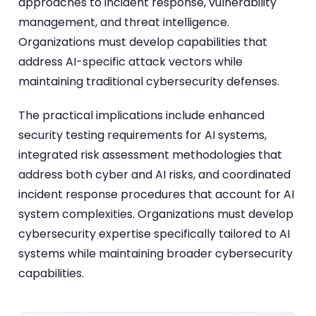
approaches to incident response, vulnerability
management, and threat intelligence.
Organizations must develop capabilities that
address AI-specific attack vectors while
maintaining traditional cybersecurity defenses.
The practical implications include enhanced
security testing requirements for AI systems,
integrated risk assessment methodologies that
address both cyber and AI risks, and coordinated
incident response procedures that account for AI
system complexities. Organizations must develop
cybersecurity expertise specifically tailored to AI
systems while maintaining broader cybersecurity
capabilities.