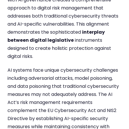
approach to digital risk management that
addresses both traditional cybersecurity threats
and AI-specific vulnerabilities. This alignment
demonstrates the sophisticated
interplay
between digital legislative
instruments
designed to create holistic protection against
digital risks.
AI systems face unique cybersecurity challenges
including adversarial attacks, model poisoning,
and data poisoning that traditional cybersecurity
measures may not adequately address. The AI
Act’s risk management requirements
complement the EU Cybersecurity Act and NIS2
Directive by establishing AI-specific security
measures while maintaining consistency with