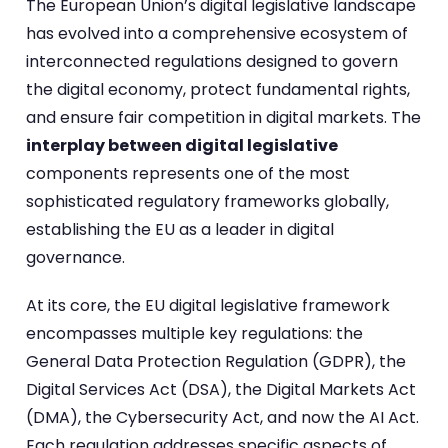
The European Union’s digital legislative landscape
has evolved into a comprehensive ecosystem of
interconnected regulations designed to govern
the digital economy, protect fundamental rights,
and ensure fair competition in digital markets. The
interplay between digital legislative
components represents one of the most
sophisticated regulatory frameworks globally,
establishing the EU as a leader in digital
governance.
At its core, the EU digital legislative framework
encompasses multiple key regulations: the
General Data Protection Regulation (GDPR), the
Digital Services Act (DSA), the Digital Markets Act
(DMA), the Cybersecurity Act, and now the AI Act.
Each regulation addresses specific aspects of