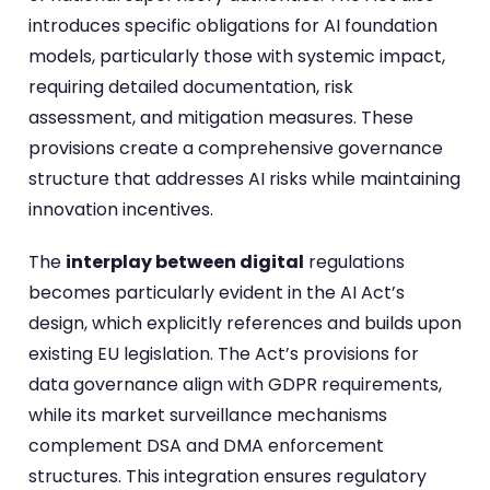
introduces specific obligations for AI foundation
models, particularly those with systemic impact,
requiring detailed documentation, risk
assessment, and mitigation measures. These
provisions create a comprehensive governance
structure that addresses AI risks while maintaining
innovation incentives.
The
interplay between digital
regulations
becomes particularly evident in the AI Act’s
design, which explicitly references and builds upon
existing EU legislation. The Act’s provisions for
data governance align with GDPR requirements,
while its market surveillance mechanisms
complement DSA and DMA enforcement
structures. This integration ensures regulatory