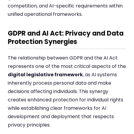
competition, and AI-specific requirements within
unified operational frameworks.
GDPR and AI Act: Privacy and Data
Protection Synergies
The relationship between GDPR and the AI Act
represents one of the most critical aspects of the
digital legislative framework
, as AI systems
inherently process personal data and make
decisions affecting individuals. This synergy
creates enhanced protection for individual rights
while establishing clear frameworks for AI
development and deployment that respects
privacy principles.