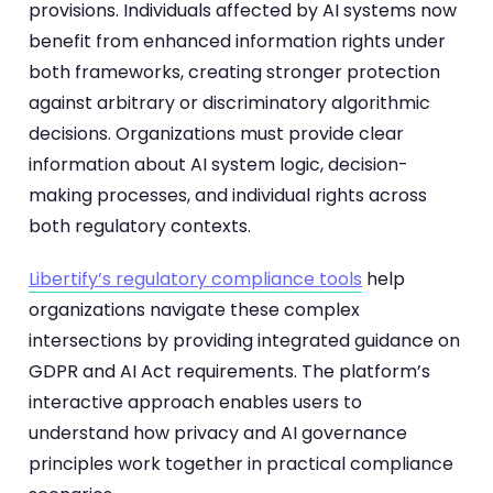
provisions. Individuals affected by AI systems now
benefit from enhanced information rights under
both frameworks, creating stronger protection
against arbitrary or discriminatory algorithmic
decisions. Organizations must provide clear
information about AI system logic, decision-
making processes, and individual rights across
both regulatory contexts.
Libertify’s regulatory compliance tools
help
organizations navigate these complex
intersections by providing integrated guidance on
GDPR and AI Act requirements. The platform’s
interactive approach enables users to
understand how privacy and AI governance
principles work together in practical compliance