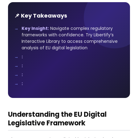
📌 Key Takeaways
Key Insight:
Navigate complex regulatory
frameworks with confidence. Try Libertify’s
Interactive Library to access comprehensive
analysis of EU digital legislation
:
:
:
:
Understanding the EU Digital
Legislative Framework