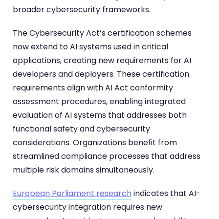
broader cybersecurity frameworks.
The Cybersecurity Act’s certification schemes
now extend to AI systems used in critical
applications, creating new requirements for AI
developers and deployers. These certification
requirements align with AI Act conformity
assessment procedures, enabling integrated
evaluation of AI systems that addresses both
functional safety and cybersecurity
considerations. Organizations benefit from
streamlined compliance processes that address
multiple risk domains simultaneously.
European Parliament research
indicates that AI-
cybersecurity integration requires new