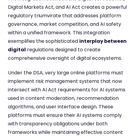
Digital Markets Act, and AI Act creates a powerful
regulatory triumvirate that addresses platform
governance, market competition, and AI safety
within a unified framework. This integration
exemplifies the sophisticated
interplay between
digital
regulations designed to create
comprehensive oversight of digital ecosystems.
Under the DSA, very large online platforms must
implement risk management systems that now
intersect with AI Act requirements for AI systems
used in content moderation, recommendation
algorithms, and user interface design. These
platforms must ensure their AI systems comply
with transparency obligations under both
frameworks while maintaining effective content