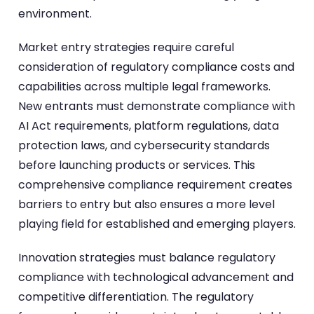
environment.
Market entry strategies require careful
consideration of regulatory compliance costs and
capabilities across multiple legal frameworks.
New entrants must demonstrate compliance with
AI Act requirements, platform regulations, data
protection laws, and cybersecurity standards
before launching products or services. This
comprehensive compliance requirement creates
barriers to entry but also ensures a more level
playing field for established and emerging players.
Innovation strategies must balance regulatory
compliance with technological advancement and
competitive differentiation. The regulatory