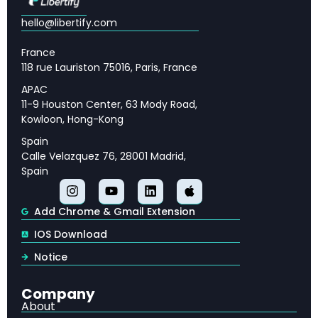
hello@libertify.com
Applications of RLAIF in Modern AI Systems
Limitations and Open Challenges in RLAIF
France
Research
118 rue Lauriston 75016, Paris, France
APAC
Future Directions for RLAIF and AI Alignment
11-9 Houston Center, 63 Mody Road,
Kowloon, Hong-Kong
Key Takeaways: RLAIF vs RLHF for Practitioners
Spain
Calle Velazquez 76, 28001 Madrid,
Spain
🔑 Key Takeaways
Add Chrome & Gmail Extension
Understanding Reinforcement Learning from
IOS Download
Human Feedback (RLHF)
— Reinforcement
Notice
Learning from Human Feedback (RLHF) has
emerged as one of the most critical techniques in
Company
modern artificial intelligence, serving as a
About
cornerstone of language model alignment.