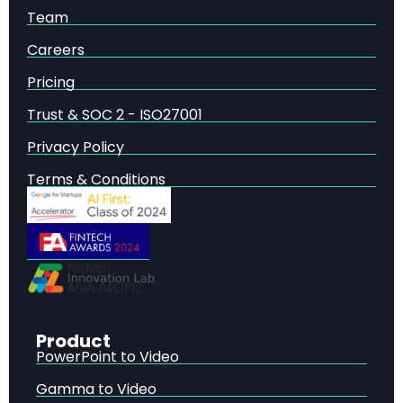
What Is RLAIF and How Does It Work?
—
Team
Reinforcement Learning from AI Feedback (RLAIF)
Careers
represents a paradigm shift in how language
models are aligned with human values.
Pricing
RLAIF vs RLHF: Head-to-Head Performance
Comparison
— The central question in the RLAIF vs
Trust & SOC 2 - ISO27001
RLHF debate is whether AI-generated feedback can
Privacy Policy
truly match human judgment.
Direct-RLAIF: Eliminating the Reward Model
—
Terms & Conditions
One of the most innovative contributions of the
RLAIF research is the introduction of direct-RLAIF (d-
RLAIF), a technique that further simplifies the
alignment pipeline.
Self-Improvement: When the AI Labeler Is the
Policy
— One of the most intriguing findings in the
RLAIF vs RLHF research is the demonstration of self-
improvement capabilities.
Product
PowerPoint to Video
Gamma to Video