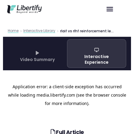
Home
Interactive Library
rlaif vs rlhf reinforcement learning
Interactive
Video Summary
Experience
Full Article