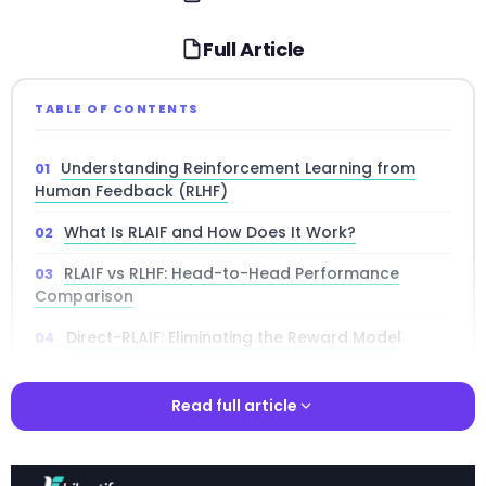
Full Article
TABLE OF CONTENTS
Understanding Reinforcement Learning from
Human Feedback (RLHF)
What Is RLAIF and How Does It Work?
RLAIF vs RLHF: Head-to-Head Performance
Comparison
Direct-RLAIF: Eliminating the Reward Model
Self-Improvement: When the AI Labeler Is the
Policy
Read full article
Technical Architecture of RLAIF Training Pipelines
Read full article
Cost-Benefit Analysis: RLAIF vs RLHF Economics